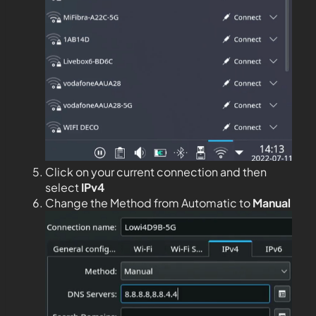
Click on your current connection and then
select
IPv4
Change the Method from Automatic to
Manual