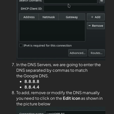
In the DNS Servers, we are going to enter the
DNS separated by commas to match
the Google DNS.
8.8.8.8
8.8.4.4
To add, remove or modify the DNS manually
you need to click on the
Edit
icon
as shown in
the picture below