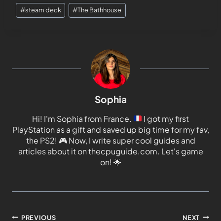
#
steam deck
#
The Bathhouse
Sophia
Hi! I'm Sophia from France.
I got my first
PlayStation as a gift and saved up big time for my fav,
the PS2!
🎮
Now, I write super cool guides and
articles about it on thecpuguide.com. Let's game
on!
🌟
PREVIOUS
NEXT