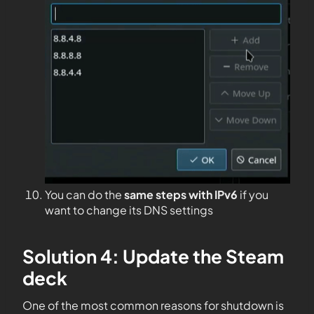
You can do the
same steps with IPv6
if you
want to change its DNS settings
Solution 4: Update the Steam
deck
One of the most common reasons for shutdown is