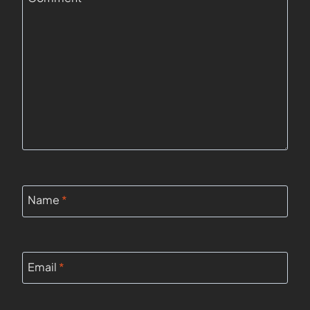
Name
*
Email
*