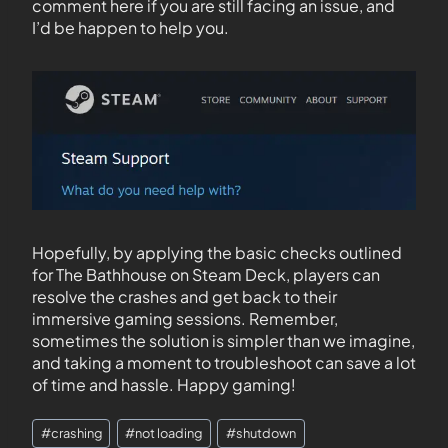
comment here if you are still facing an issue, and
I’d be happen to help you.
Hopefully, by applying the basic checks outlined
for The Bathhouse on Steam Deck, players can
resolve the crashes and get back to their
immersive gaming sessions. Remember,
sometimes the solution is simpler than we imagine,
and taking a moment to troubleshoot can save a lot
of time and hassle. Happy gaming!
#
crashing
#
not loading
#
shutdown