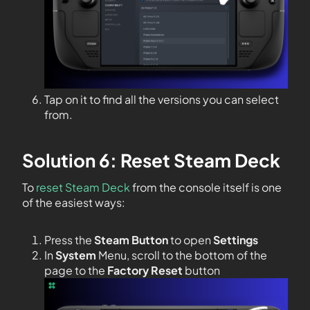
Tap on it to find all the versions you can select
from.
Solution 6: Reset Steam Deck
To
reset Steam Deck
from the console itself is one
of the easiest ways:
Press the
Steam Button
to open
Settings
In
System
Menu, scroll to the bottom of the
page to the
Factory Reset
button