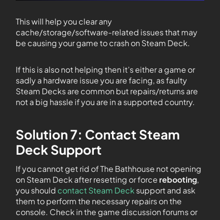
This will help you clear any
cache/storage/software-related issues that may
be causing your game to crash on Steam Deck.
If this is also not helping then it’s either a game or
sadly a hardware issue you are facing, as faulty
Steam Decks are common but repairs/returns are
not a big hassle if you are in a supported country.
Solution 7: Contact Steam
Deck Support
If you cannot get rid of The Bathhouse not opening
on Steam Deck after resetting or force
rebooting
,
you should
contact Steam Deck
support and ask
them to perform the necessary repairs on the
console. Check in the game discussion forums or