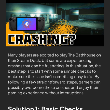
Many players are excited to play The Bathhouse on
their Steam Deck, but some are experiencing
crashes that can be frustrating. In this situation, the
best step is to start with some simple checks to
make sure the issue isn’t something easy to fix. By
following a few straightforward steps, gamers can
possibly overcome these crashes and enjoy their
gaming experience without interruptions.
Solution 1: Basic Checks