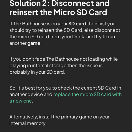
Solution 2: Disconnect and
reinsert the Micro SD Card
If The Bathhouse is on your
SD card
then first you
should try to reinsert the SD Card, else disconnect
the micro SD card from your Deck, and try to run
another
game
.
If you don’t face The Bathhouse not loading while
playing in internal storage then the issue is
probably in your SD card.
So, it’s best for you to check the current SD Card in
another device and
replace the micro SD card with
a new one
.
Alternatively, install the primary game on your
internal memory.