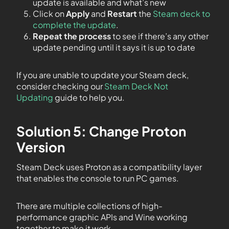
update is available and what’s new
Click on
Apply
and
Restart
the
Steam deck to
complete the update
.
Repeat the process
to see if there’s any other
update pending until it says it is up to date
If you are unable to update your Steam deck,
consider checking our
Steam Deck Not
Updating
guide to help you.
Solution 5: Change Proton
Version
Steam Deck uses Proton as a compatibility layer
that enables the console to run PC games.
There are multiple collections of high-
performance graphic APIs and Wine working
together to make it work.