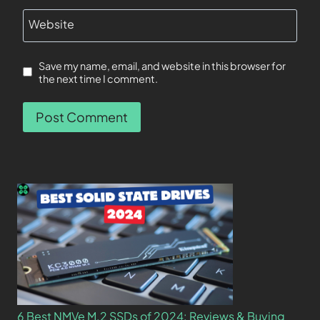
Website
Save my name, email, and website in this browser for
the next time I comment.
6 Best NMVe M.2 SSDs of 2024: Reviews & Buying