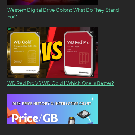
Western Digital Drive Colors: What Do They Stand
For?
WD Red Pro VS WD Gold | Which One is Better?