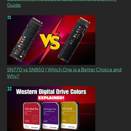
Guide
SN770 vs SN850 | Which One is a Better Choice and
Why?