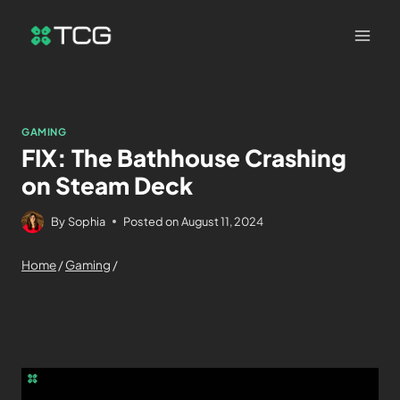
GAMING
FIX: The Bathhouse Crashing
on Steam Deck
By
Sophia
Posted on
August 11, 2024
Home
/
Gaming
/