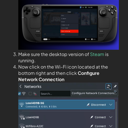
Make sure the desktop version of
Steam
is
running.
Now click on the Wi-Fi icon located at the
bottom right and then click
Configure
Network Connection