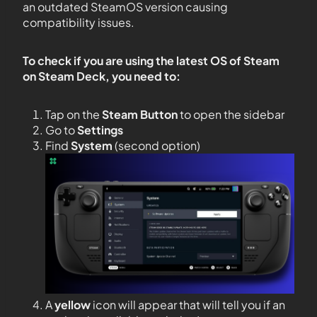
an outdated SteamOS version causing
compatibility issues.
To check if you are using the latest OS of Steam
on Steam Deck, you need to:
Tap on the
Steam Button
to open the sidebar
Go to
Settings
Find
System
(second option)
A
yellow
icon will appear that will tell you if an