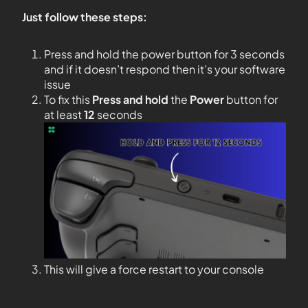
Just follow these steps:
Press and hold the power button for 3 seconds
and if it doesn’t respond then it’s your software
issue
To fix this
Press and hold
the
Power
button for
at least
12
seconds
This will give a force restart to your console