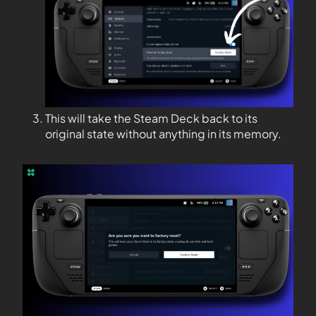
This will take the Steam Deck back to its
original state without anything in its memory.