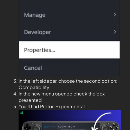
In the left sidebar, choose the second option:
Compatibility
In the new menu opened check the box
presented
You’ll find Proton Experimental