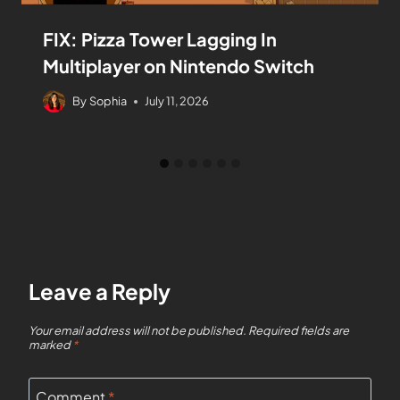
FIX: Pizza Tower Lagging In
Multiplayer on Nintendo Switch
By
Sophia
July 11, 2026
Leave a Reply
Your email address will not be published.
Required fields are
marked
*
Comment
*