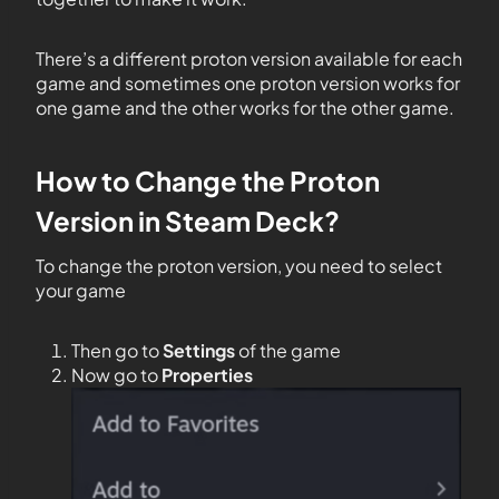
There’s a different proton version available for each
game and sometimes one proton version works for
one game and the other works for the other game.
How to Change the Proton
Version in Steam Deck?
To change the proton version, you need to select
your game
Then go to
Settings
of the game
Now go to
Properties