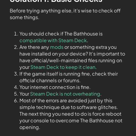
Before trying anything else, it’s wise to check off
some things.
You should check if The Bathhouse is
compatible with Steam Deck
.
Are there any
mods
or something extra you
have installed on your device? It’s important to
have official/well-maintained files running on
your
Steam Deck to keep it clean
.
If the game itself is running fine, check their
official channels or forums.
Your internet connection is fine.
Your
Steam Deck is not overheating
.
Most of the errors are avoided just by this
simple technique due to software glitches.
The next thing you need to do is force reboot
your console to overcome The Bathhouse not
opening.