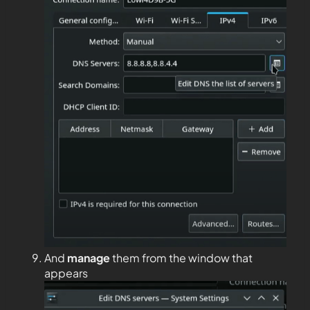
And
manage
them from the window that
appears