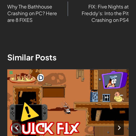
Why The Bathhouse
FIX: Five Nights at
Crashing on PC? Here
Freddy’s: Into the Pit
are 8 FIXES
Crashing on PS4
Similar Posts