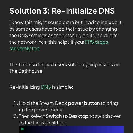
Solution 3: Re-Initialize DNS
I know this might sound extra but I had to include it
as some users have fixed their issue by changing
the DNS settings as the crashing could be due to
the network. Yes, this helps if your
FPS drops
randomly too
.
This has also helped users solve lagging issues on
The Bathhouse
Re-initializing
DNS
is simple:
Hold the Steam Deck
power button
to bring
up the power menu.
Then select
Switch to Desktop
to switch over
to the Linux desktop.