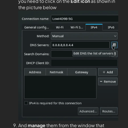
you need to click on the
Edit
icon
as shown in
the picture below
And
manage
them from the window that