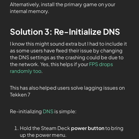
Alternatively, install the primary game on your
internal memory.
Solution 3: Re-Initialize DNS
I know this might sound extra but I had to include it
as some users have fixed their issue by changing
the DNS settings as the crashing could be due to
the network. Yes, this helps if your
FPS drops
randomly too
.
This has also helped users solve lagging issues on
Tekken 7
Re-initializing
DNS
is simple:
Hold the Steam Deck
power button
to bring
up the power menu.