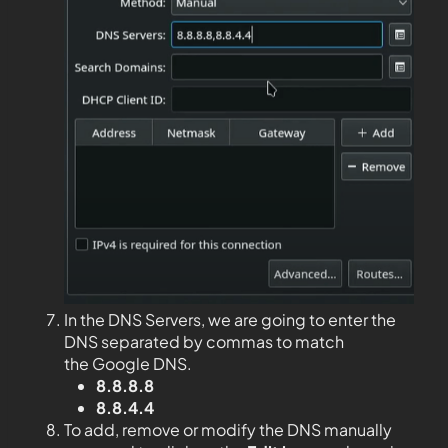
In the DNS Servers, we are going to enter the
DNS separated by commas to match
the Google DNS.
8.8.8.8
8.8.4.4
To add, remove or modify the DNS manually