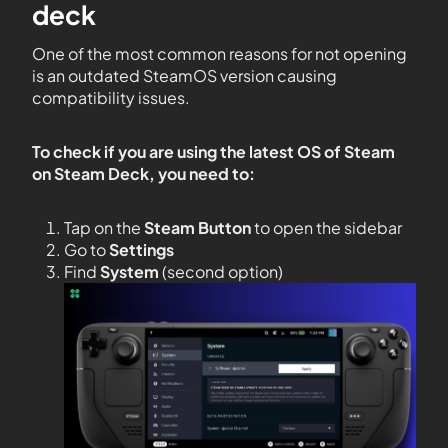
deck
One of the most common reasons for not opening
is an outdated SteamOS version causing
compatibility issues.
To check if you are using the latest OS of Steam
on Steam Deck, you need to:
Tap on the
Steam Button
to open the sidebar
Go to
Settings
Find
System
(second option)