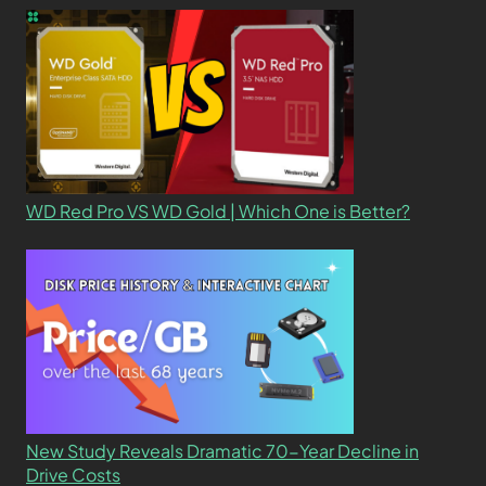
WD Red Pro VS WD Gold | Which One is Better?
New Study Reveals Dramatic 70-Year Decline in
Drive Costs