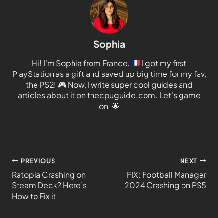
Sophia
Hi! I'm Sophia from France.
I got my first
PlayStation as a gift and saved up big time for my fav,
the PS2!
🎮
Now, I write super cool guides and
articles about it on thecpuguide.com. Let's game
on!
🌟
PREVIOUS
NEXT
Ratopia Crashing on
FIX: Football Manager
Steam Deck? Here’s
2024 Crashing on PS5
How to Fix it