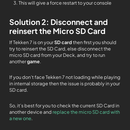
This will give a force restart to your console
Solution 2: Disconnect and
reinsert the Micro SD Card
If Tekken 7 is on your
SD card
then first you should
try to reinsert the SD Card, else disconnect the
micro SD card from your Deck, and try to run
another
game
.
If you don’t face Tekken 7 not loading while playing
in internal storage then the issue is probably in your
SD card.
So, it’s best for you to check the current SD Card in
another device and
replace the micro SD card with
a new one
.