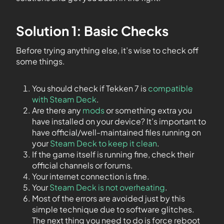
Solution 1: Basic Checks
Before trying anything else, it’s wise to check off
some things.
You should check if Tekken 7 is
compatible
with Steam Deck
.
Are there any
mods
or something extra you
have installed on your device? It’s important to
have official/well-maintained files running on
your
Steam Deck to keep it clean
.
If the game itself is running fine, check their
official channels or forums.
Your internet connection is fine.
Your
Steam Deck is not overheating
.
Most of the errors are avoided just by this
simple technique due to software glitches.
The next thing you need to do is force reboot