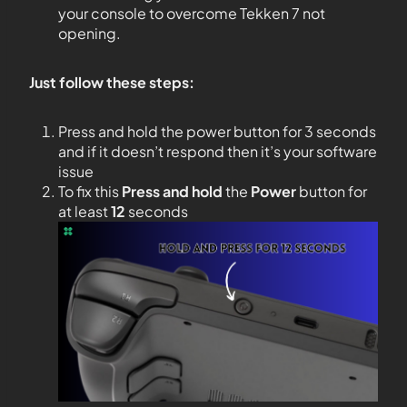
your console to overcome Tekken 7 not
opening.
Just follow these steps:
Press and hold the power button for 3 seconds
and if it doesn’t respond then it’s your software
issue
To fix this
Press and hold
the
Power
button for
at least
12
seconds