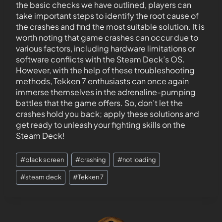
the basic checks we have outlined, players can
take important steps to identify the root cause of
the crashes and find the most suitable solution. It is
worth noting that game crashes can occur due to
various factors, including hardware limitations or
software conflicts with the Steam Deck’s OS.
However, with the help of these troubleshooting
methods, Tekken 7 enthusiasts can once again
immerse themselves in the adrenaline-pumping
battles that the game offers. So, don’t let the
crashes hold you back; apply these solutions and
get ready to unleash your fighting skills on the
Steam Deck!
#
black screen
#
crashing
#
not loading
#
steam deck
#
Tekken 7