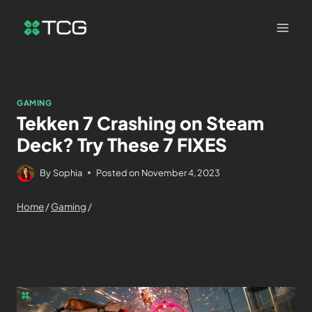
GAMING
Tekken 7 Crashing on Steam
Deck? Try These 7 FIXES
By
Sophia
Posted on
November 4, 2023
Home
/
Gaming
/