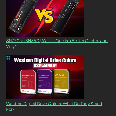
SN770 vs SN850 | Which One is a Better Choice and
Why?
Western Digital Drive Colors: What Do They Stand
For?