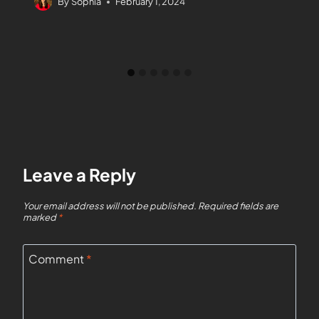
By
Sophia
February 1, 2024
Leave a Reply
Your email address will not be published.
Required fields are
marked
*
Comment
*