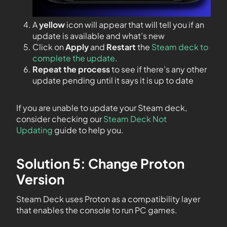
A
yellow
icon will appear that will tell you if an
update is available and what’s new
Click on
Apply
and
Restart
the
Steam deck to
complete the update
.
Repeat the process
to see if there’s any other
update pending until it says it is up to date
If you are unable to update your Steam deck,
consider checking our
Steam Deck Not
Updating
guide to help you.
Solution 5: Change Proton
Version
Steam Deck uses Proton as a compatibility layer
that enables the console to run PC games.