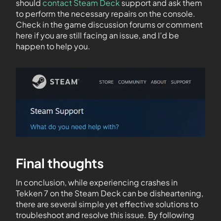
should
contact Steam Deck
support and ask them
to perform the necessary repairs on the console.
Check in the game discussion forums or comment
here if you are still facing an issue, and I’d be
happen to help you.
Final thoughts
In conclusion, while experiencing crashes in
Tekken 7 on the Steam Deck can be disheartening,
there are several simple yet effective solutions to
troubleshoot and resolve this issue. By following