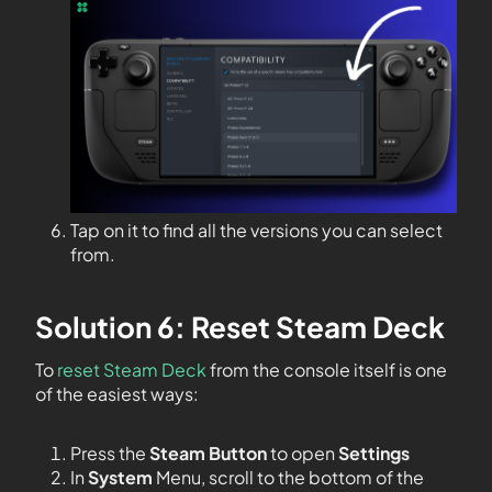
Tap on it to find all the versions you can select
from.
Solution 6: Reset Steam Deck
To
reset Steam Deck
from the console itself is one
of the easiest ways:
Press the
Steam Button
to open
Settings
In
System
Menu, scroll to the bottom of the