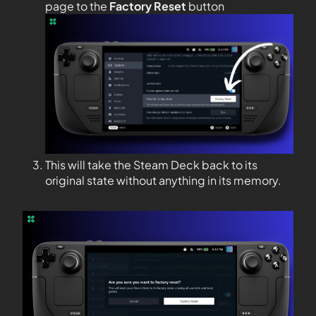
page to the
Factory Reset
button
This will take the Steam Deck back to its
original state without anything in its memory.