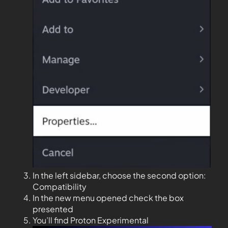
In the left sidebar, choose the second option:
Compatibility
In the new menu opened check the box
presented
You’ll find Proton Experimental