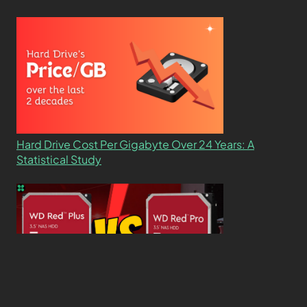
Hard Drive Cost Per Gigabyte Over 24 Years: A
Statistical Study