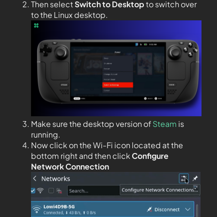
Then select
Switch to Desktop
to switch over
to the Linux desktop.
Make sure the desktop version of
Steam
is
running.
Now click on the Wi-Fi icon located at the
bottom right and then click
Configure
Network Connection