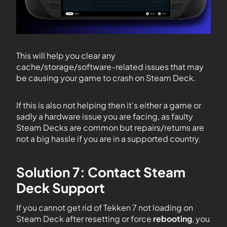
This will help you clear any
cache/storage/software-related issues that may
be causing your game to crash on Steam Deck.
If this is also not helping then it’s either a game or
sadly a hardware issue you are facing, as faulty
Steam Decks are common but repairs/returns are
not a big hassle if you are in a supported country.
Solution 7: Contact Steam
Deck Support
If you cannot get rid of Tekken 7 not loading on
Steam Deck after resetting or force
rebooting
, you