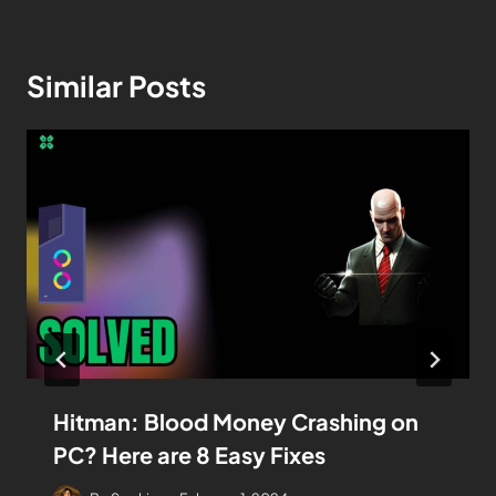
Similar Posts
Hitman: Blood Money Crashing on
PC? Here are 8 Easy Fixes