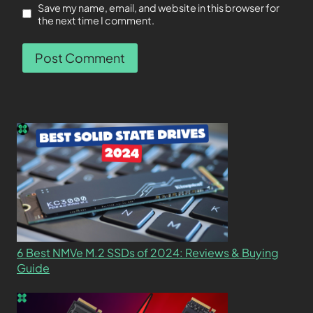
Save my name, email, and website in this browser for
the next time I comment.
6 Best NMVe M.2 SSDs of 2024: Reviews & Buying
Guide