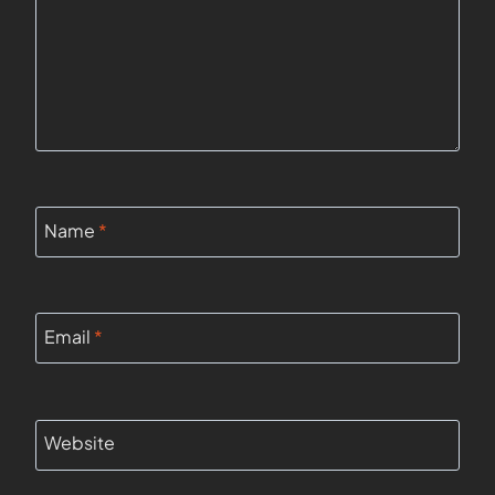
Name
*
Email
*
Website