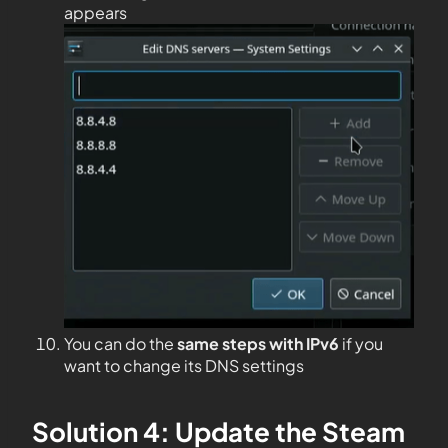
appears
You can do the
same steps with IPv6
if you
want to change its DNS settings
Solution 4: Update the Steam