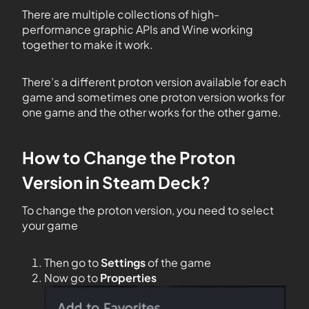
There are multiple collections of high-
performance graphic APIs and Wine working
together to make it work.
There’s a different proton version available for each
game and sometimes one proton version works for
one game and the other works for the other game.
How to Change the Proton
Version in Steam Deck?
To change the proton version, you need to select
your game
Then go to
Settings
of the game
Now go to
Properties