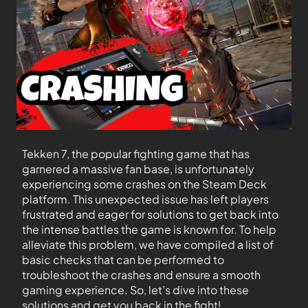
Tekken 7, the popular fighting game that has
garnered a massive fan base, is unfortunately
experiencing some crashes on the Steam Deck
platform. This unexpected issue has left players
frustrated and eager for solutions to get back into
the intense battles the game is known for. To help
alleviate this problem, we have compiled a list of
basic checks that can be performed to
troubleshoot the crashes and ensure a smooth
gaming experience. So, let’s dive into these
solutions and get you back in the fight!