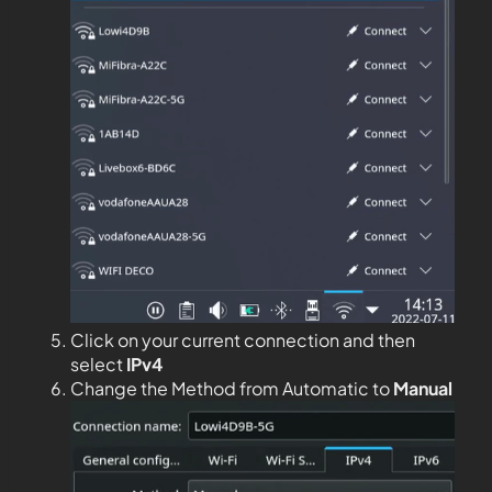
Click on your current connection and then
select
IPv4
Change the Method from Automatic to
Manual