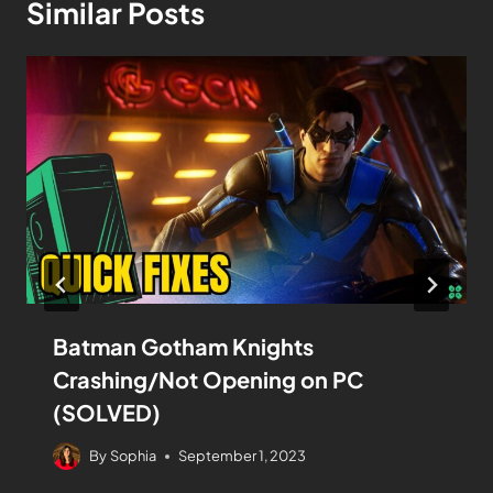
Similar Posts
Batman Gotham Knights
Crashing/Not Opening on PC
(SOLVED)
By
Sophia
September 1, 2023