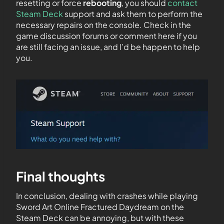
resetting or force
rebooting
, you should
contact
Steam Deck
support and ask them to perform the
necessary repairs on the console. Check in the
game discussion forums or comment here if you
are still facing an issue, and I’d be happen to help
you.
Final thoughts
In conclusion, dealing with crashes while playing
Sword Art Online Fractured Daydream on the
Steam Deck can be annoying, but with these