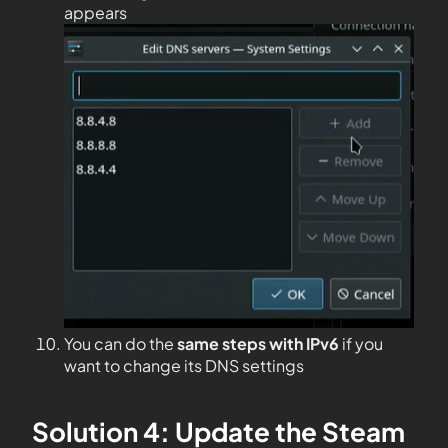
appears
You can do the
same steps with IPv6
if you
want to change its DNS settings
Solution 4: Update the Steam