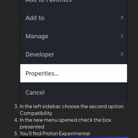
In the left sidebar, choose the second option:
Compatibility
In the new menu opened check the box
presented
You’ll find Proton Experimental