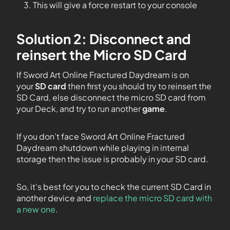
This will give a force restart to your console
Solution 2: Disconnect and
reinsert the Micro SD Card
If Sword Art Online Fractured Daydream is on
your
SD card
then first you should try to reinsert the
SD Card, else disconnect the micro SD card from
your Deck, and try to run another
game
.
If you don’t face Sword Art Online Fractured
Daydream shutdown while playing in internal
storage then the issue is probably in your SD card.
So, it’s best for you to check the current SD Card in
another device and
replace the micro SD card with
a new one
.