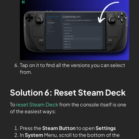
Tap on it to find all the versions you can select
from.
Solution 6: Reset Steam Deck
To
reset Steam Deck
from the console itself is one
of the easiest ways:
Press the
Steam Button
to open
Settings
In
System
Menu, scroll to the bottom of the