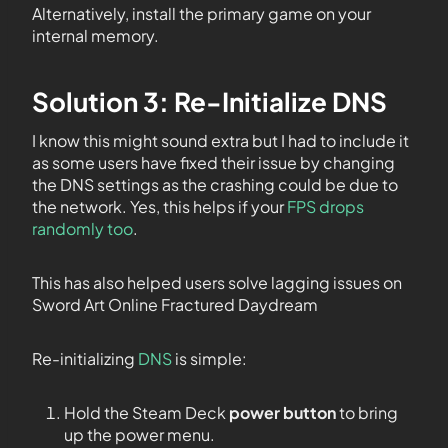
Alternatively, install the primary game on your
internal memory.
Solution 3: Re-Initialize DNS
I know this might sound extra but I had to include it
as some users have fixed their issue by changing
the DNS settings as the crashing could be due to
the network. Yes, this helps if your
FPS drops
randomly too
.
This has also helped users solve lagging issues on
Sword Art Online Fractured Daydream
Re-initializing
DNS
is simple:
Hold the Steam Deck
power button
to bring
up the power menu.