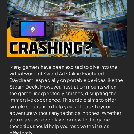
Many gamers have been excited to dive into the
virtual world of Sword Art Online Fractured
Daydream, especially on portable devices like the
Steam Deck. However, frustration mounts when
the game unexpectedly crashes, disrupting the
immersive experience. This article aims to offer
simple solutions to help you get back to your
adventure without any technical hitches. Whether
you’re a seasoned player or new to the game,
these tips should help you resolve the issues
efficiently.