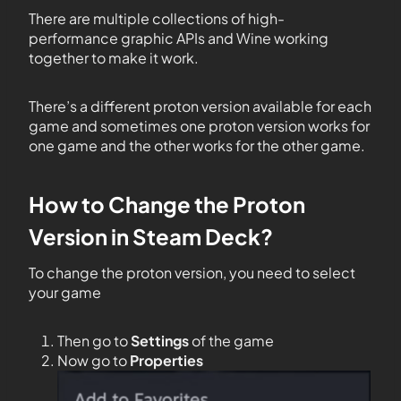
There are multiple collections of high-
performance graphic APIs and Wine working
together to make it work.
There’s a different proton version available for each
game and sometimes one proton version works for
one game and the other works for the other game.
How to Change the Proton
Version in Steam Deck?
To change the proton version, you need to select
your game
Then go to
Settings
of the game
Now go to
Properties