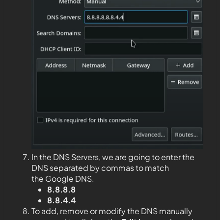
In the DNS Servers, we are going to enter the
DNS separated by commas to match
the Google DNS.
8.8.8.8
8.8.4.4
To add, remove or modify the DNS manually