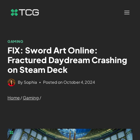
GAMING
FIX: Sword Art Online:
Fractured Daydream Crashing
on Steam Deck
By
Sophia
Posted on
October 4, 2024
Home
/
Gaming
/