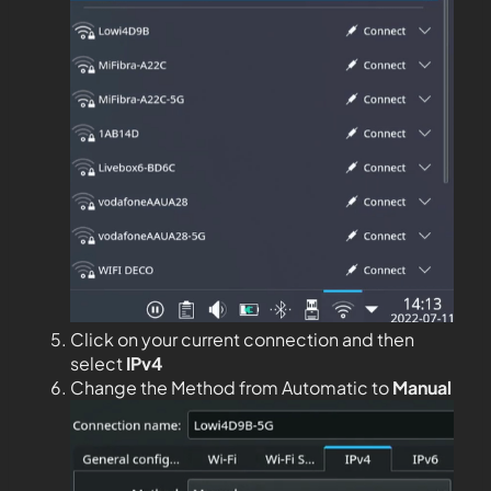
Click on your current connection and then
select
IPv4
Change the Method from Automatic to
Manual