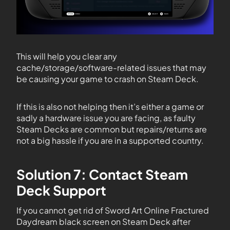
This will help you clear any
cache/storage/software-related issues that may
be causing your game to crash on Steam Deck.
If this is also not helping then it’s either a game or
sadly a hardware issue you are facing, as faulty
Steam Decks are common but repairs/returns are
not a big hassle if you are in a supported country.
Solution 7: Contact Steam
Deck Support
If you cannot get rid of Sword Art Online Fractured
Daydream black screen on Steam Deck after