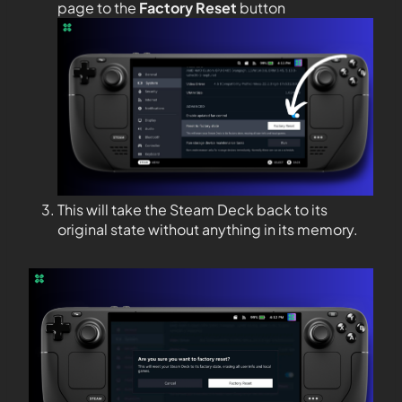
page to the
Factory Reset
button
This will take the Steam Deck back to its
original state without anything in its memory.