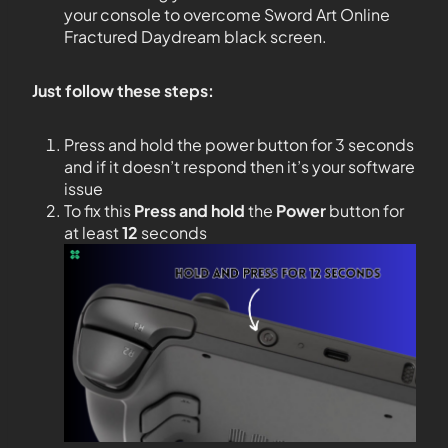
your console to overcome Sword Art Online
Fractured Daydream black screen.
Just follow these steps:
Press and hold the power button for 3 seconds
and if it doesn’t respond then it’s your software
issue
To fix this
Press and hold
the
Power
button for
at least
12
seconds