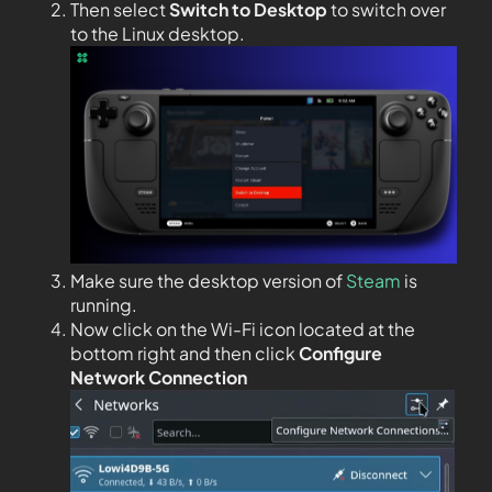
Then select
Switch to Desktop
to switch over
to the Linux desktop.
Make sure the desktop version of
Steam
is
running.
Now click on the Wi-Fi icon located at the
bottom right and then click
Configure
Network Connection