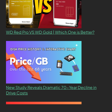
WD Red Pro VS WD Gold | Which One is Better?
New Study Reveals Dramatic 70-Year Decline in
Drive Costs