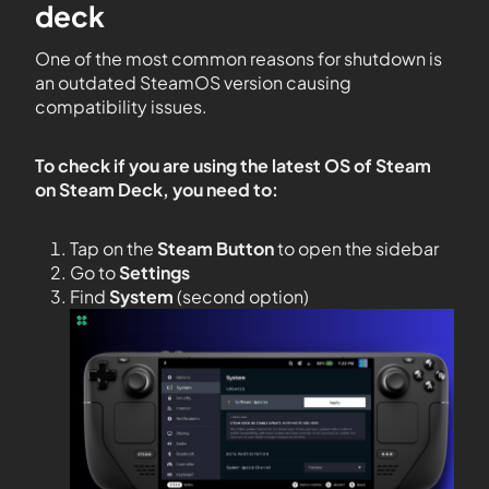
deck
One of the most common reasons for shutdown is
an outdated SteamOS version causing
compatibility issues.
To check if you are using the latest OS of Steam
on Steam Deck, you need to:
Tap on the
Steam Button
to open the sidebar
Go to
Settings
Find
System
(second option)