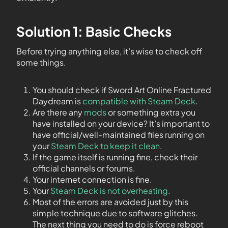
Solution 1: Basic Checks
Before trying anything else, it’s wise to check off
some things.
You should check if Sword Art Online Fractured
Daydream is
compatible with Steam Deck
.
Are there any
mods
or something extra you
have installed on your device? It’s important to
have official/well-maintained files running on
your
Steam Deck to keep it clean
.
If the game itself is running fine, check their
official channels or forums.
Your internet connection is fine.
Your
Steam Deck is not overheating
.
Most of the errors are avoided just by this
simple technique due to software glitches.
The next thing you need to do is force reboot