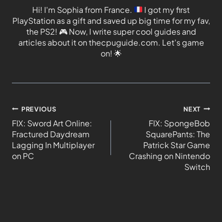
Hi! I'm Sophia from France.
I got my first
PlayStation as a gift and saved up big time for my fav,
the PS2!
🎮
Now, I write super cool guides and
articles about it on thecpuguide.com. Let's game
on!
🌟
PREVIOUS
NEXT
FIX: Sword Art Online:
FIX: SpongeBob
Fractured Daydream
SquarePants: The
Lagging In Multiplayer
Patrick Star Game
on PC
Crashing on Nintendo
Switch