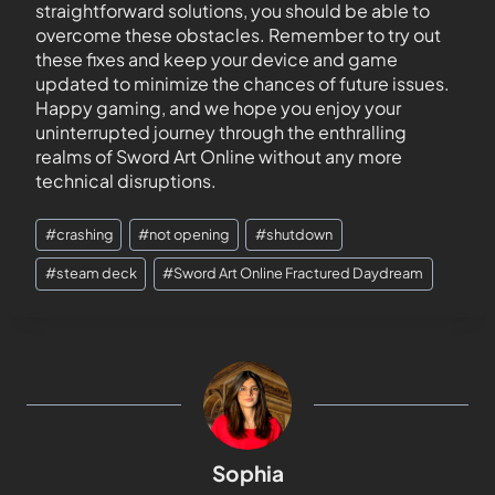
straightforward solutions, you should be able to
overcome these obstacles. Remember to try out
these fixes and keep your device and game
updated to minimize the chances of future issues.
Happy gaming, and we hope you enjoy your
uninterrupted journey through the enthralling
realms of Sword Art Online without any more
technical disruptions.
#
crashing
#
not opening
#
shutdown
#
steam deck
#
Sword Art Online Fractured Daydream
Sophia