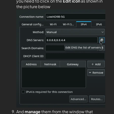
you need to click on the
Edit
icon
as shown in
the picture below
And
manage
them from the window that