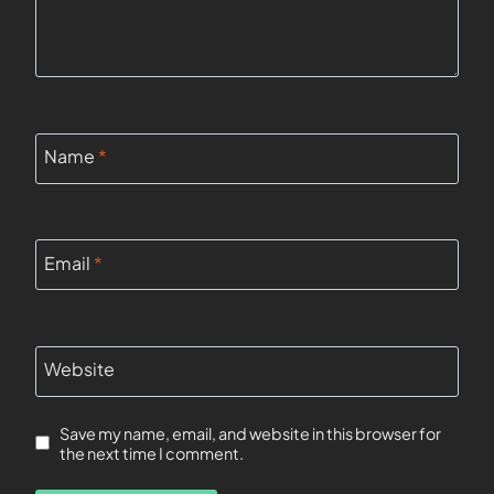
Name
*
Email
*
Website
Save my name, email, and website in this browser for
the next time I comment.