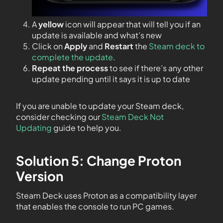
A
yellow
icon will appear that will tell you if an
update is available and what’s new
Click on
Apply
and
Restart
the
Steam deck to
complete the update
.
Repeat the process
to see if there’s any other
update pending until it says it is up to date
If you are unable to update your Steam deck,
consider checking our
Steam Deck Not
Updating
guide to help you.
Solution 5: Change Proton
Version
Steam Deck uses Proton as a compatibility layer
that enables the console to run PC games.