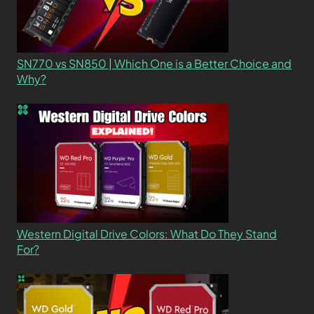
SN770 vs SN850 | Which One is a Better Choice and
Why?
Western Digital Drive Colors: What Do They Stand
For?