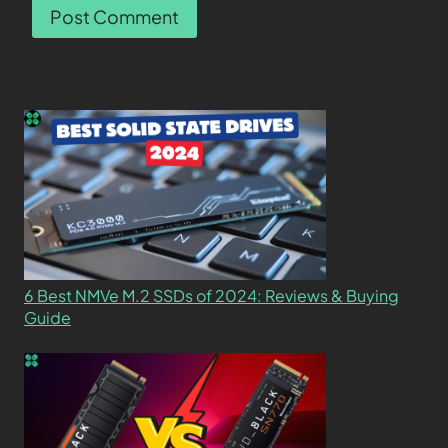
6 Best NMVe M.2 SSDs of 2024: Reviews & Buying
Guide