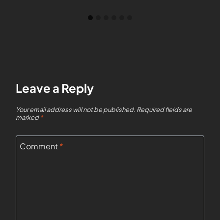
Leave a Reply
Your email address will not be published.
Required fields are
marked
*
Comment
*