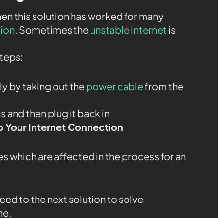
then this solution has worked for many
tion
. Sometimes the
unstable internet
is
steps:
y by taking out the
power cable
from the
 and then plug it back in
 Your Internet Connection
s which are affected in the process for an
oceed to the next solution to solve
ne.