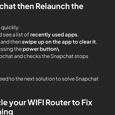
pchat then Relaunch the
e
quickly.
see a list of
recently used apps
.
 and then
swipe up on the app to clear it
.
essing the
power button\
napchat and checks the Snapchat stops
oceed to the next solution to solve Snapchat
le your WIFI Router to Fix
hing