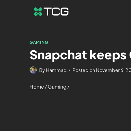
GAMING
Snapchat keeps 
By
Hammad
Posted on
November 6, 2
Home
/
Gaming
/