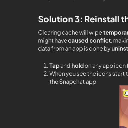
Solution 3: Reinstall 
Clearing cache will wipe
temporary
might have
caused conflict
, maki
data from an app is done by
uninst
Tap
and
hold
on any app icon
When you see the icons start t
the Snapchat app