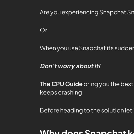
Are you experiencing Snapchat S
Or
When you use Snapchat its sudden
Don’t worry about it!
The CPU Guide
bring you the best
keeps crashing
Before heading to the solution le
Why does Snapchat k