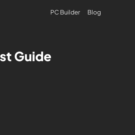
PC Builder
Blog
st Guide