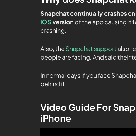
Snapchat continually crashes
on 
iOS
version
of the app causing it 
crashing.
Also, the
Snapchat support
also r
people are facing. And said their te
In normal days if you face Snapcha
behind it.
Video Guide For Snap
iPhone