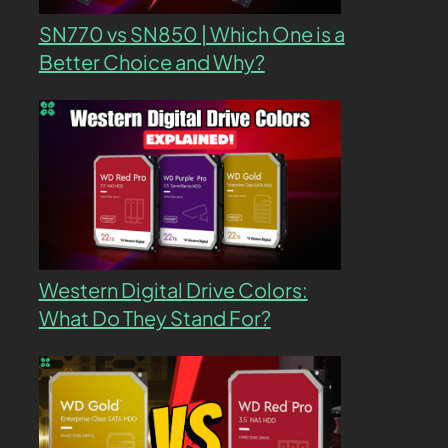
SN770 vs SN850 | Which One is a
Better Choice and Why?
Western Digital Drive Colors:
What Do They Stand For?