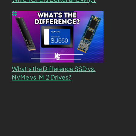
What’s the Difference SSD vs.
NVMe vs. M.2 Drives?