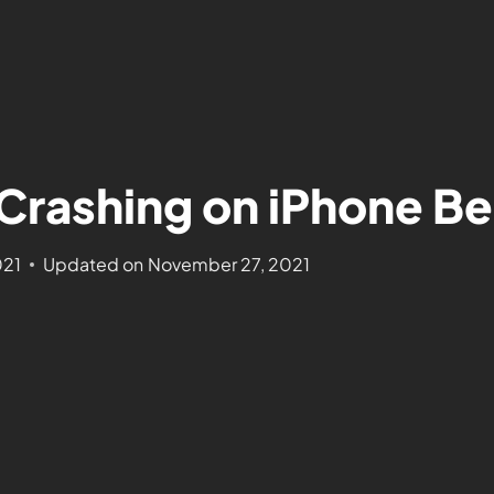
Crashing on iPhone Be
021
Updated on
November 27, 2021