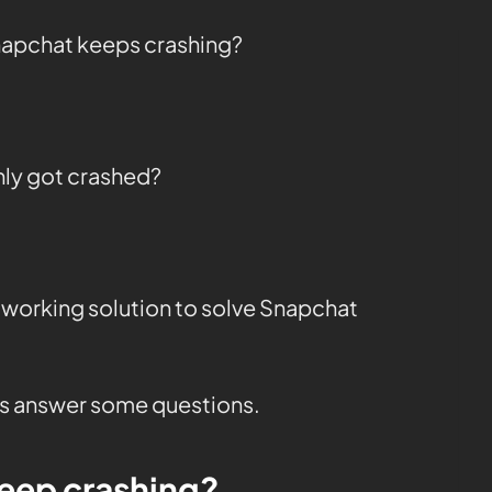
napchat keeps crashing?
ly got crashed?
 working solution to solve Snapchat
t’s answer some questions.
eep crashing?