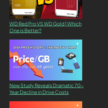
WD Red Pro VS WD Gold | Which
One is Better?
New Study Reveals Dramatic 70-
Year Decline in Drive Costs