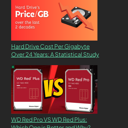
Hard Drive Cost Per Gigabyte
Over 24 Years: A Statistical Study
WD Red Pro VS WD Red Plus:
Which One is Better and Why?