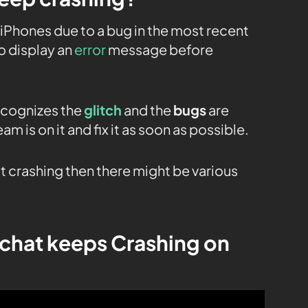
iPhones due to a bug in the most recent
to display an
error
message before
ecognizes the
glitch
and the
bugs
are
am is on it and fix it as soon as possible.
t crashing then there might be various
chat keeps Crashing on