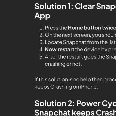
Solution 1: Clear Sna
App
Press the
Home button twic
On the next screen, you should 
Locate Snapchat from the list
Now restart
the device by pr
After the restart goes the S
crashing or not.
If this solution is no help then pr
keeps Crashing on iPhone.
Solution 2: Power Cyc
Snapchat keeps Cras