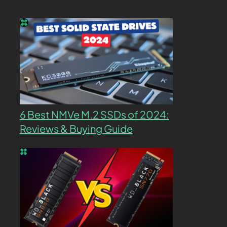
6 Best NMVe M.2 SSDs of 2024:
Reviews & Buying Guide