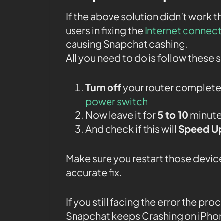
If the above solution didn’t work 
users in fixing the
Internet connec
causing Snapchat cashing.
All you need to do is follow these 
Turn
off
your router completel
power switch
Now leave it for
5 to 10
minutes
And check if this will
Speed Up
Make sure you restart those device
accurate fix.
If you still facing the error the pr
Snapchat keeps Crashing on iPho