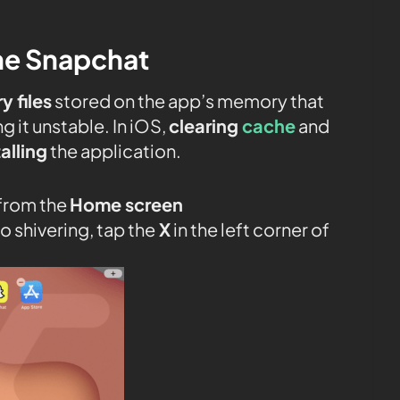
the Snapchat
 files
stored on the app’s memory that
ng it unstable. In iOS,
clearing
cache
and
alling
the application.
 from the
Home screen
o shivering, tap the
X
in the left corner of