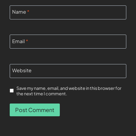
Name
*
Email
*
Website
Save my name, email, and website in this browser for
the next time I comment.