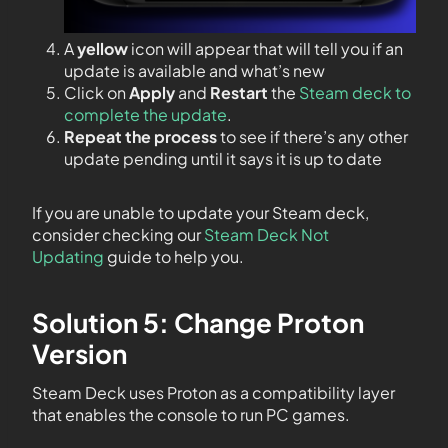
A
yellow
icon will appear that will tell you if an
update is available and what’s new
Click on
Apply
and
Restart
the
Steam deck to
complete the update
.
Repeat the process
to see if there’s any other
update pending until it says it is up to date
If you are unable to update your Steam deck,
consider checking our
Steam Deck Not
Updating
guide to help you.
Solution 5: Change Proton
Version
Steam Deck uses Proton as a compatibility layer
that enables the console to run PC games.