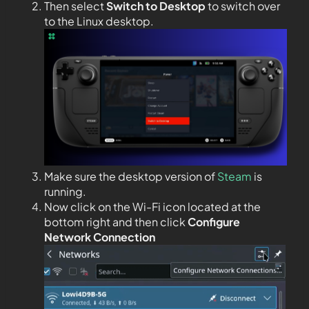
Then select
Switch to Desktop
to switch over
to the Linux desktop.
Make sure the desktop version of
Steam
is
running.
Now click on the Wi-Fi icon located at the
bottom right and then click
Configure
Network Connection