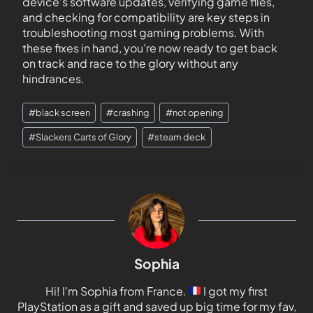
device’s software updates, verifying game files,
and checking for compatibility are key steps in
troubleshooting most gaming problems. With
these fixes in hand, you’re now ready to get back
on track and race to the glory without any
hindrances.
#
black screen
#
crashing
#
not opening
#
Slackers Carts of Glory
#
steam deck
Sophia
Hi! I'm Sophia from France.
I got my first
PlayStation as a gift and saved up big time for my fav,