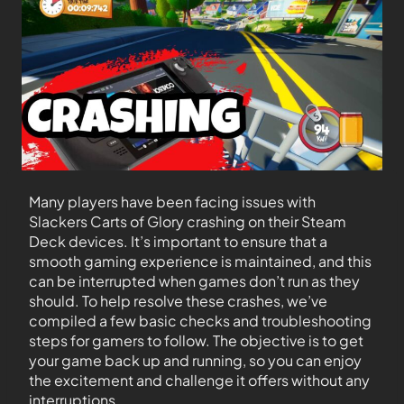
Many players have been facing issues with
Slackers Carts of Glory crashing on their Steam
Deck devices. It’s important to ensure that a
smooth gaming experience is maintained, and this
can be interrupted when games don’t run as they
should. To help resolve these crashes, we’ve
compiled a few basic checks and troubleshooting
steps for gamers to follow. The objective is to get
your game back up and running, so you can enjoy
the excitement and challenge it offers without any
interruptions.