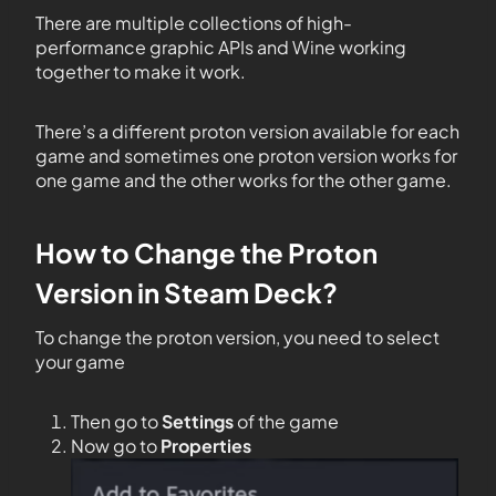
There are multiple collections of high-
performance graphic APIs and Wine working
together to make it work.
There’s a different proton version available for each
game and sometimes one proton version works for
one game and the other works for the other game.
How to Change the Proton
Version in Steam Deck?
To change the proton version, you need to select
your game
Then go to
Settings
of the game
Now go to
Properties