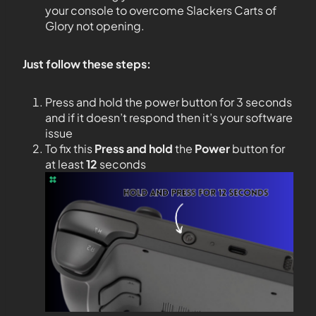
your console to overcome Slackers Carts of
Glory not opening.
Just follow these steps:
Press and hold the power button for 3 seconds
and if it doesn’t respond then it’s your software
issue
To fix this
Press and hold
the
Power
button for
at least
12
seconds