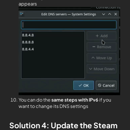
appears
You can do the
same steps with IPv6
if you
want to change its DNS settings
Solution 4: Update the Steam