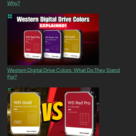
Why?
Western Digital Drive Colors: What Do They Stand
For?