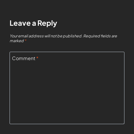
Leave a Reply
Your email address will not be published.
Required fields are
marked
*
Comment
*