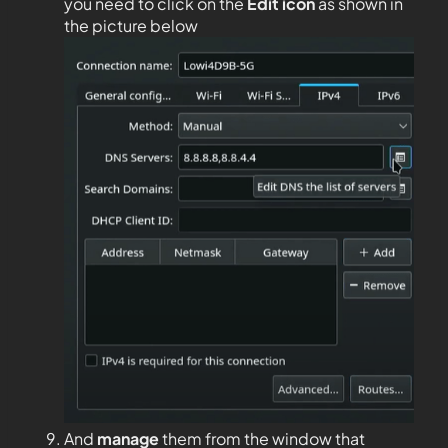
you need to click on the
Edit
icon
as shown in
the picture below
And
manage
them from the window that