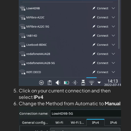
Click on your current connection and then
select
IPv4
Change the Method from Automatic to
Manual