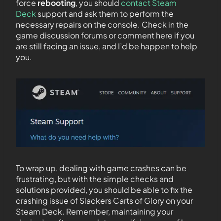
force
rebooting
, you should
contact Steam
Deck
support and ask them to perform the
necessary repairs on the console. Check in the
game discussion forums or comment here if you
are still facing an issue, and I’d be happen to help
you.
To wrap up, dealing with game crashes can be
frustrating, but with the simple checks and
solutions provided, you should be able to fix the
crashing issue of Slackers Carts of Glory on your
Steam Deck. Remember, maintaining your