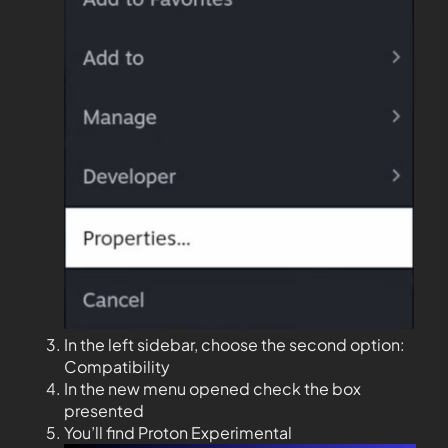
In the left sidebar, choose the second option:
Compatibility
In the new menu opened check the box
presented
You’ll find Proton Experimental