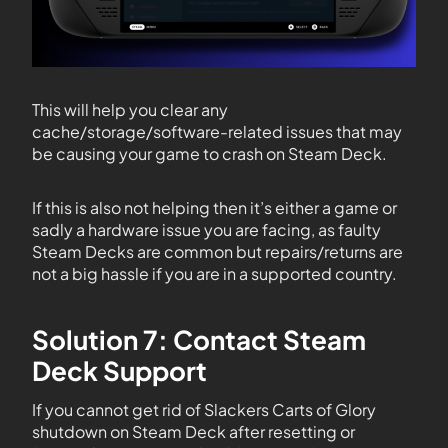
This will help you clear any
cache/storage/software-related issues that may
be causing your game to crash on Steam Deck.
If this is also not helping then it’s either a game or
sadly a hardware issue you are facing, as faulty
Steam Decks are common but repairs/returns are
not a big hassle if you are in a supported country.
Solution 7: Contact Steam
Deck Support
If you cannot get rid of Slackers Carts of Glory
shutdown on Steam Deck after resetting or