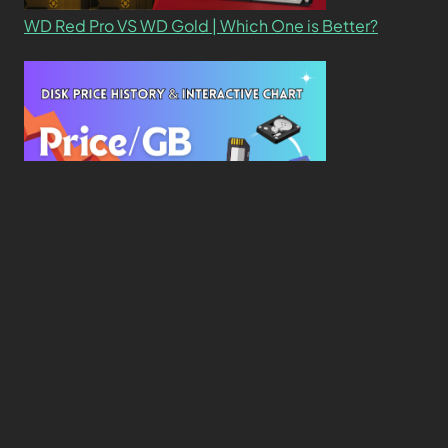
WD Red Pro VS WD Gold | Which One is Better?
New Study Reveals Dramatic 70-Year Decline in
Drive Costs