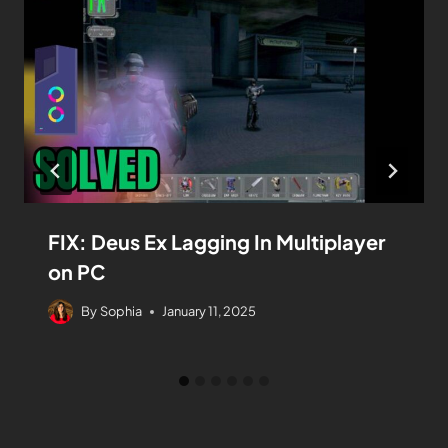
FIX: Deus Ex Lagging In Multiplayer
on PC
By
Sophia
January 11, 2025