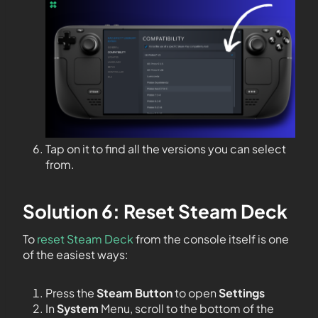
Tap on it to find all the versions you can select
from.
Solution 6: Reset Steam Deck
To
reset Steam Deck
from the console itself is one
of the easiest ways:
Press the
Steam Button
to open
Settings
In
System
Menu, scroll to the bottom of the