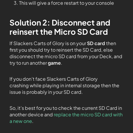
This will give a force restart to your console
Solution 2: Disconnect and
reinsert the Micro SD Card
If Slackers Carts of Glory is on your
SD card
then
first you should try to reinsert the SD Card, else
disconnect the micro SD card from your Deck, and
try to run another
game
.
If you don’t face Slackers Carts of Glory
crashing while playing in internal storage then the
issue is probably in your SD card.
So, it’s best for you to check the current SD Card in
another device and
replace the micro SD card with
a new one
.