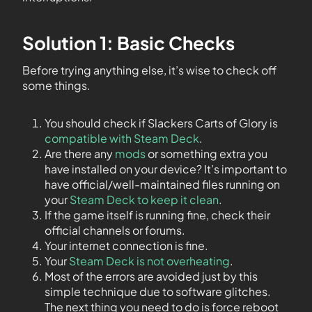
Solution 1: Basic Checks
Before trying anything else, it’s wise to check off
some things.
You should check if Slackers Carts of Glory is
compatible with Steam Deck
.
Are there any
mods
or something extra you
have installed on your device? It’s important to
have official/well-maintained files running on
your
Steam Deck to keep it clean
.
If the game itself is running fine, check their
official channels or forums.
Your internet connection is fine.
Your
Steam Deck is not overheating
.
Most of the errors are avoided just by this
simple technique due to software glitches.
The next thing you need to do is force reboot