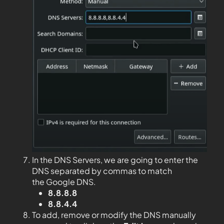
In the DNS Servers, we are going to enter the
DNS separated by commas to match
the Google DNS.
8.8.8.8
8.8.4.4
To add, remove or modify the DNS manually