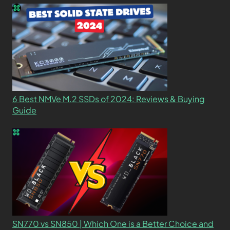
6 Best NMVe M.2 SSDs of 2024: Reviews & Buying
Guide
SN770 vs SN850 | Which One is a Better Choice and