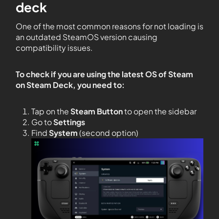
deck
One of the most common reasons for not loading is
an outdated SteamOS version causing
compatibility issues.
To check if you are using the latest OS of Steam
on Steam Deck, you need to:
Tap on the
Steam Button
to open the sidebar
Go to
Settings
Find
System
(second option)