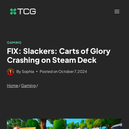
GAMING
FIX: Slackers: Carts of Glory
Crashing on Steam Deck
By
Sophia
Posted on
October 7, 2024
Home
/
Gaming
/