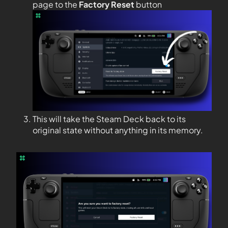
page to the
Factory Reset
button
This will take the Steam Deck back to its
original state without anything in its memory.