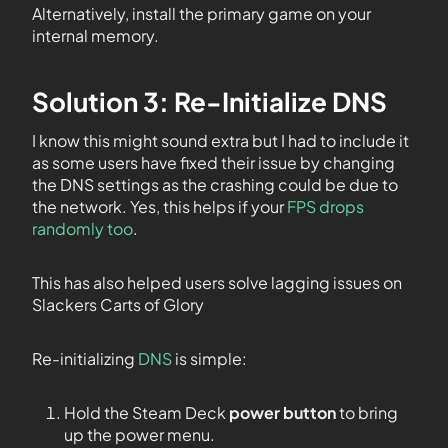
Alternatively, install the primary game on your
internal memory.
Solution 3: Re-Initialize DNS
I know this might sound extra but I had to include it
as some users have fixed their issue by changing
the DNS settings as the crashing could be due to
the network. Yes, this helps if your
FPS drops
randomly too
.
This has also helped users solve lagging issues on
Slackers Carts of Glory
Re-initializing
DNS
is simple:
Hold the Steam Deck
power button
to bring
up the power menu.