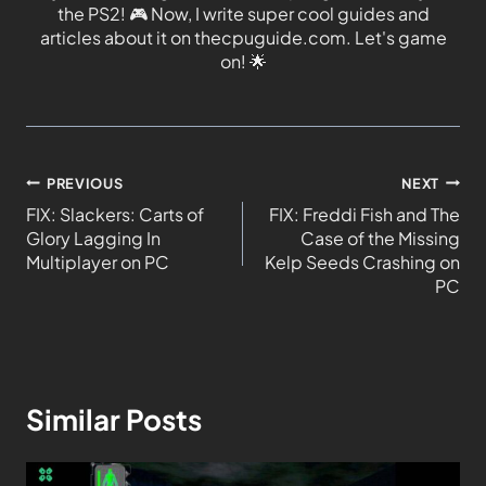
the PS2!
🎮
Now, I write super cool guides and
articles about it on thecpuguide.com. Let's game
on!
🌟
PREVIOUS
NEXT
FIX: Slackers: Carts of
FIX: Freddi Fish and The
Glory Lagging In
Case of the Missing
Multiplayer on PC
Kelp Seeds Crashing on
PC
Similar Posts