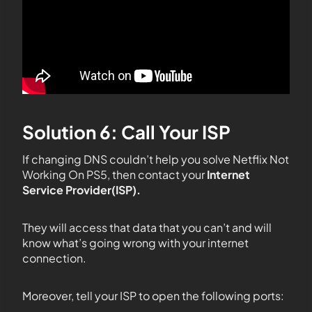
Solution 6: Call Your ISP
If changing DNS couldn’t help you solve Netflix Not
Working On PS5, then contact your
Internet
Service Provider(ISP).
They will access that data that you can’t and will
know what’s going wrong with your internet
connection.
Moreover, tell your ISP to open the following ports: