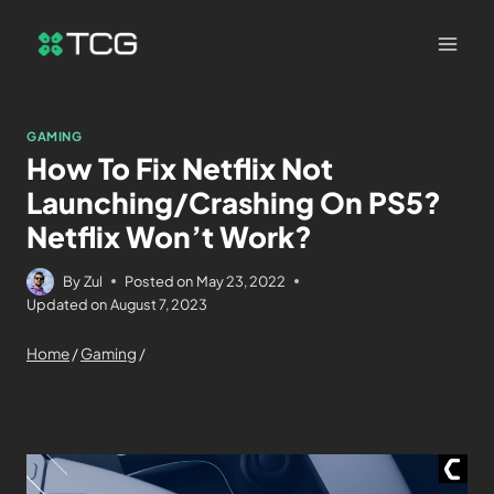
GAMING
How To Fix Netflix Not
Launching/Crashing On PS5?
Netflix Won’t Work?
By
Zul
Posted on
May 23, 2022
Updated on
August 7, 2023
Home
/
Gaming
/