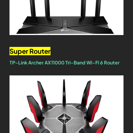
Super Router
TP-Link Archer AX11000 Tri-Band Wi-Fi 6 Router