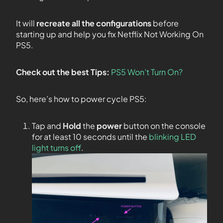
It will
recreate all the configurations
before
starting up and help you fix Netflix Not Working On
PS5.
Check out the best Tips:
PS5 Won’t Turn On?
So, here’s how to power cycle PS5:
Tap and
Hold
the
power
button on the console
for at least 10 seconds until the
blinking LED
light turns off
.