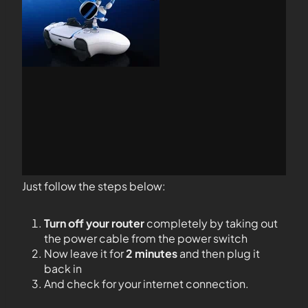
Just follow the steps below:
Turn off your router
completely by taking out
the power cable from the power switch
Now leave it for
2 minutes
and then plug it
back in
And check for your internet connection.