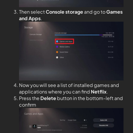
Then select
Console storage
and go to
Games
and Apps
.
Now you will see a list of installed games and
applications where you can find
Netflix
.
Press the
Delete
button in the bottom-left and
confirm