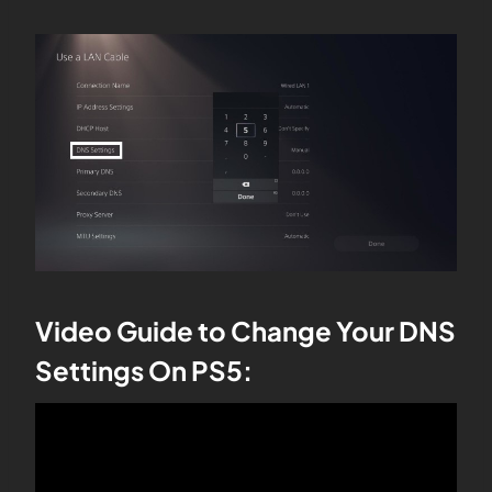
Video Guide to Change Your DNS
Settings On PS5: