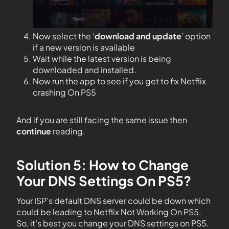
Now select the ‘
download and update
’ option
if a new version is available
Wait while the latest version is being
downloaded and installed.
Now run the app to see if you get to fix Netflix
crashing On PS5
And if you are still facing the same issue then
continue
reading.
Solution 5: How to Change
Your DNS Settings On PS5?
Your ISP’s default DNS server could be down which
could be leading to Netflix Not Working On PS5.
So, it’s best you change your DNS settings on PS5.