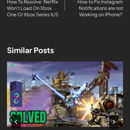
How To Resolve: Netflix
How to Fix Instagram
Won’t Load On Xbox
Notifications are not
One Or Xbox Series X/S
Working on iPhone?
Similar Posts