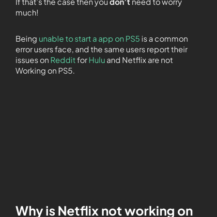
If that’s the case then you
don’t
need to worry
much!
Being
unable to start a app on PS5
is a common
error users face, and the same users report their
issues on
Reddit
for
Hulu
and Netflix are not
Working on PS5.
Why is Netflix not working on