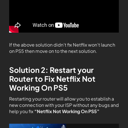
If the above solution didn’t fix Netflix won’t launch
on PS5 then move on to the next solution.
Solution 2: Restart your
Router to Fix Netflix Not
Working On PS5
Restarting your router will allow you to establish a
new connection with your ISP without any bugs and
help you fix
“Netflix Not Working On PS5”