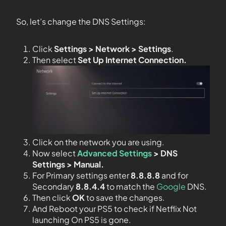
So, let’s change the DNS Settings:
Click
Settings > Network > Settings
.
Then select
Set Up Internet Connection.
Click on the network you are using.
Now select
Advanced Settings
> DNS
Settings > Manual.
For Primary settings enter
8.8.8.8
and for
Secondary
8.8.4.4
to match the
Google
DNS.
Then click
OK
to save the changes.
And Reboot your PS5 to check if Netflix Not
launching On PS5 is gone.