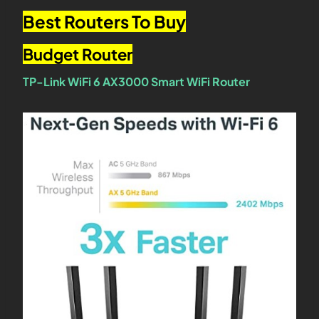
Best Routers To Buy
Budget Router
TP-Link WiFi 6 AX3000 Smart WiFi Router