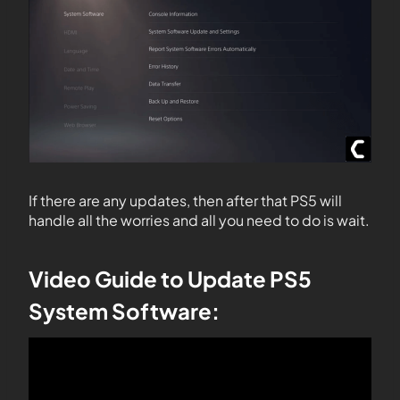
If there are any updates, then after that PS5 will
handle all the worries and all you need to do is wait.
Video Guide to Update PS5
System Software: