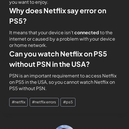
you want to enjoy.
Why does Netflix say error on
PS5?
It means that your device isn’t
connected
to the
internet or caused by a problem with your device
or home network.
Can you watch Netflix on PS5
without PSN in the USA?
PSN is an important requirement to access Netflix
on PS5 in the USA, so you cannot watch Netflix on
PS5 without PSN.
#
netflix
#
netflix errors
#
ps5