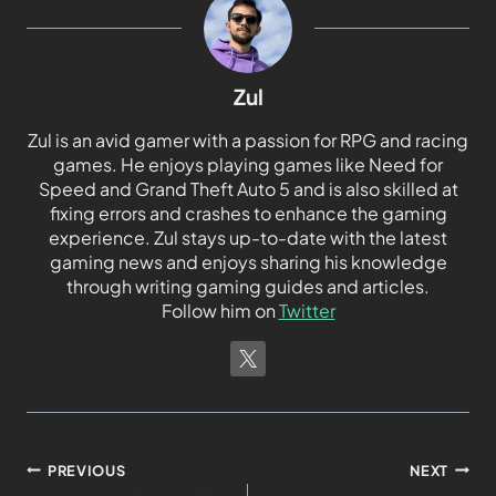
Zul
Zul is an avid gamer with a passion for RPG and racing
games. He enjoys playing games like Need for
Speed and Grand Theft Auto 5 and is also skilled at
fixing errors and crashes to enhance the gaming
experience. Zul stays up-to-date with the latest
gaming news and enjoys sharing his knowledge
through writing gaming guides and articles.
Follow him on
Twitter
PREVIOUS
NEXT