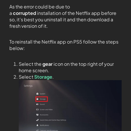
As the error could be due to
a
corrupted
installation of the Netflix app before
so, it’s best you uninstall it and then download a
fresh version of it.
To reinstall the Netflix app on PS5 follow the steps
below:
Select the
gear
icon on the top right of your
home screen.
Select
Storage
.