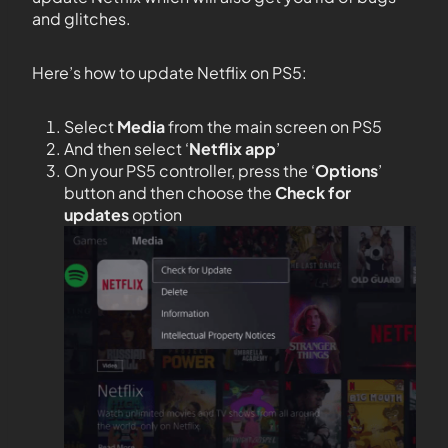
and glitches.
Here’s how to update Netflix on PS5:
Select
Media
from the main screen on PS5
And then select ‘
Netflix app
’
On your PS5 controller, press the ‘
Options
’
button and then choose the
Check for
updates
option