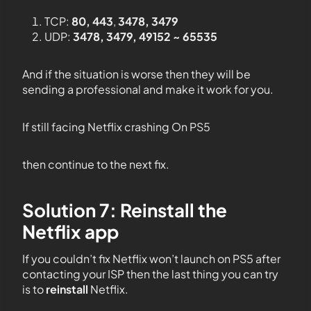
TCP:
80, 443
,
3478, 3479
UDP:
3478, 3479, 49152 ~ 65535
And if the situation is worse then they will be
sending a professional and make it work for you.
If still facing Netflix crashing On PS5
then continue to the next fix.
Solution 7: Reinstall the
Netflix app
If you couldn’t fix Netflix won’t launch on PS5 after
contacting your ISP then the last thing you can try
is to
reinstall
Netflix.