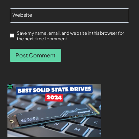
Website
Save my name, email, and website in this browser for
the next time I comment.