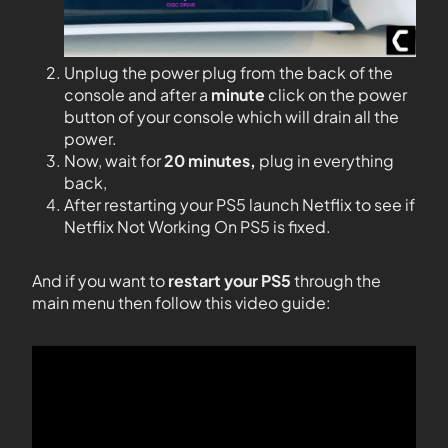
Unplug the power plug from the back of the
console and after a
minute
click on the power
button of your console which will drain all the
power.
Now, wait for
20 minutes,
plug in everything
back,
After restarting your PS5 launch Netflix to see if
Netflix Not Working On PS5 is fixed.
And if you want to
restart your PS5
through the
main menu then follow this video guide: