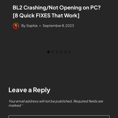
BL2 Crashing/Not Opening on PC?
[8 Quick FIXES That Work]
By
Sophia
September 8, 2023
Leave a Reply
Your email address will not be published.
Required fields are
marked
*