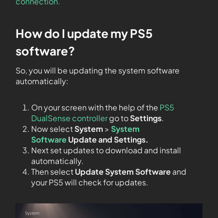
connection.
How do I update my PS5
software?
So, you will be updating the system software
automatically:
On your screen with the help of the
PS5
DualSense controller
go to
Settings
.
Now select
System
>
System
Software
Update and Settings.
Next set updates to download and install
automatically.
Then select
Update System Software
and
your PS5 will check for updates.