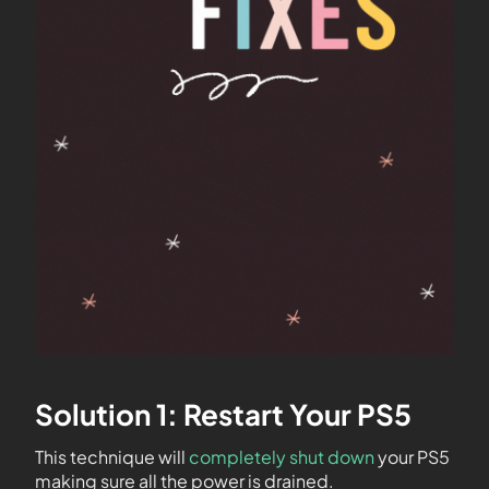
Solution 1: Restart Your PS5
This technique will
completely shut down
your PS5
making sure all the power is drained.