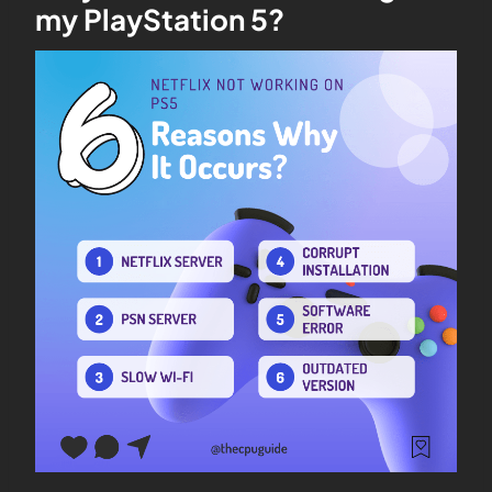
my PlayStation 5?