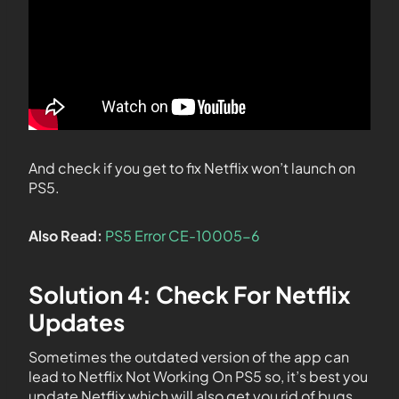
And check if you get to fix Netflix won’t launch on
PS5.
Also Read:
PS5 Error CE-10005-6
Solution 4: Check For Netflix
Updates
Sometimes the outdated version of the app can
lead to Netflix Not Working On PS5 so, it’s best you
update Netflix which will also get you rid of bugs