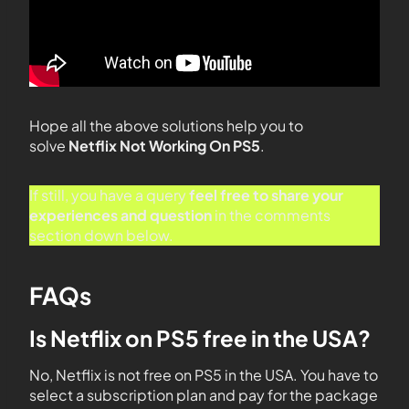
Hope all the above solutions help you to
solve
Netflix Not Working On PS5
.
If still, you have a query
feel free to share your
experiences and question
in the comments
section down below.
FAQs
Is Netflix on PS5 free in the USA?
No, Netflix is not free on PS5 in the USA. You have to
select a subscription plan and pay for the package