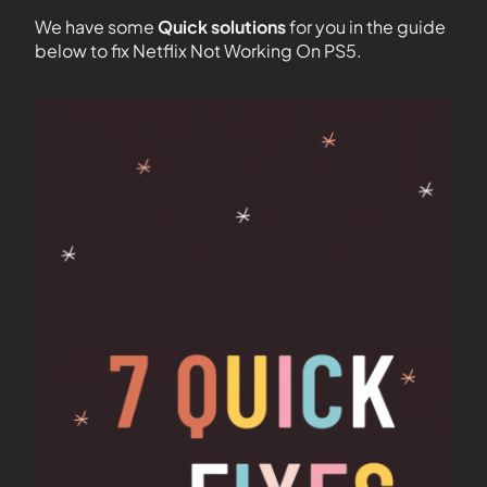
We have some
Quick solutions
for you in the guide
below to fix Netflix Not Working On PS5.