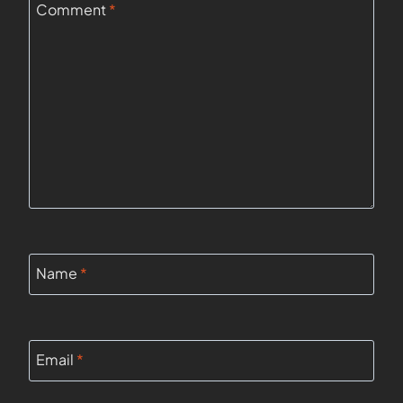
Comment
*
Name
*
Email
*