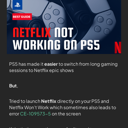
PS5 has made it
easier
to switch from long gaming
sessions to Netflix epic shows
But
,
Tried to launch
Netflix
directly on your PS5 and
Netflix Won’t Work which sometimes also leads to
error
CE-109573-5
on the screen