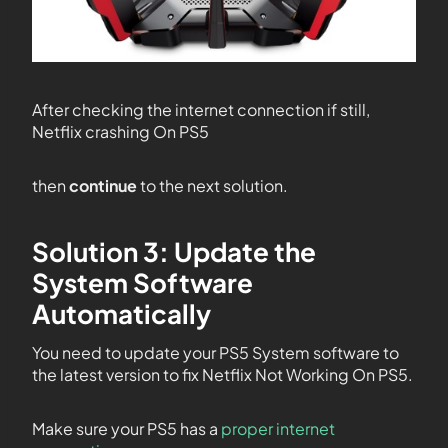
After checking the internet connection if still,
Netflix crashing On PS5
then
continue
to the next solution.
Solution 3: Update the
System Software
Automatically
You need to update your PS5 System software to
the latest version to fix Netflix Not Working On PS5.
Make sure your PS5 has a
proper internet