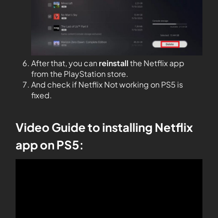
After that, you can
reinstall
the Netflix app
from the PlayStation store.
And check if Netflix Not working on PS5 is
fixed.
Video Guide to installing Netflix
app on PS5: