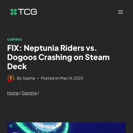
GAMING
FIX: Neptunia Riders vs.
Dogoos Crashing on Steam
Deck
By
Sophia
Posted on
May 14, 2025
Home
/
Gaming
/