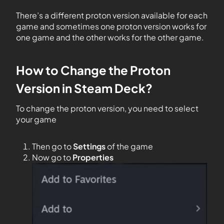
There’s a different proton version available for each
game and sometimes one proton version works for
one game and the other works for the other game.
How to Change the Proton
Version in Steam Deck?
To change the proton version, you need to select
your game
Then go to
Settings
of the game
Now go to
Properties