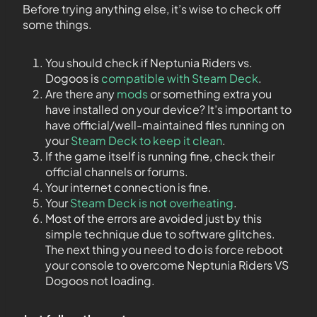
Before trying anything else, it’s wise to check off
some things.
You should check if Neptunia Riders vs.
Dogoos is
compatible with Steam Deck
.
Are there any
mods
or something extra you
have installed on your device? It’s important to
have official/well-maintained files running on
your
Steam Deck to keep it clean
.
If the game itself is running fine, check their
official channels or forums.
Your internet connection is fine.
Your
Steam Deck is not overheating
.
Most of the errors are avoided just by this
simple technique due to software glitches.
The next thing you need to do is force reboot
your console to overcome Neptunia Riders VS
Dogoos not loading.