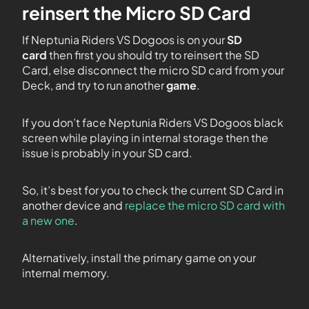
reinsert the Micro SD Card
If Neptunia Riders VS Dogoos is on your
SD
card
then first you should try to reinsert the SD
Card, else disconnect the micro SD card from your
Deck, and try to run another
game
.
If you don’t face Neptunia Riders VS Dogoos black
screen while playing in internal storage then the
issue is probably in your SD card.
So, it’s best for you to check the current SD Card in
another device and
replace the micro SD card with
a new one
.
Alternatively, install the primary game on your
internal memory.