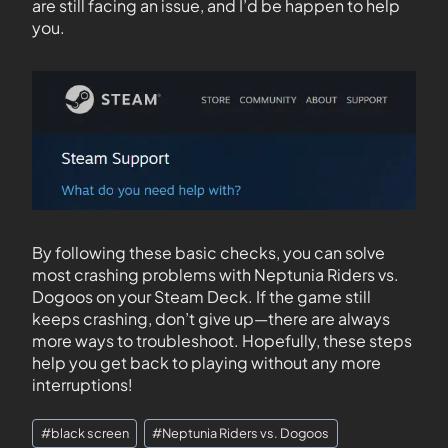
are still facing an issue, and I’d be happen to help
you.
By following these basic checks, you can solve
most crashing problems with Neptunia Riders vs.
Dogoos on your Steam Deck. If the game still
keeps crashing, don’t give up—there are always
more ways to troubleshoot. Hopefully, these steps
help you get back to playing without any more
interruptions!
#
black screen
#
Neptunia Riders vs. Dogoos