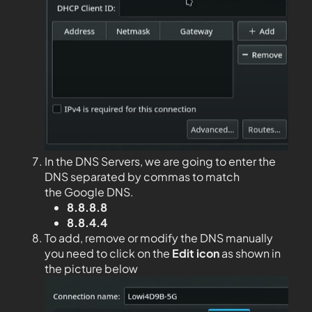
In the DNS Servers, we are going to enter the
DNS separated by commas to match
the Google DNS.
8.8.8.8
8.8.4.4
To add, remove or modify the DNS manually
you need to click on the
Edit
icon
as shown in
the picture below