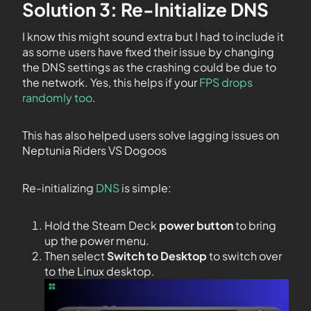
Solution 3: Re-Initialize DNS
I know this might sound extra but I had to include it
as some users have fixed their issue by changing
the DNS settings as the crashing could be due to
the network. Yes, this helps if your
FPS drops
randomly too
.
This has also helped users solve lagging issues on
Neptunia Riders VS Dogoos
Re-initializing
DNS
is simple:
Hold the Steam Deck
power button
to bring
up the power menu.
Then select
Switch to Desktop
to switch over
to the Linux desktop.