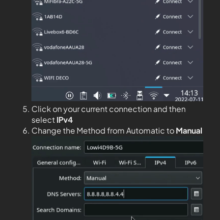
Click on your current connection and then
select
IPv4
Change the Method from Automatic to
Manual