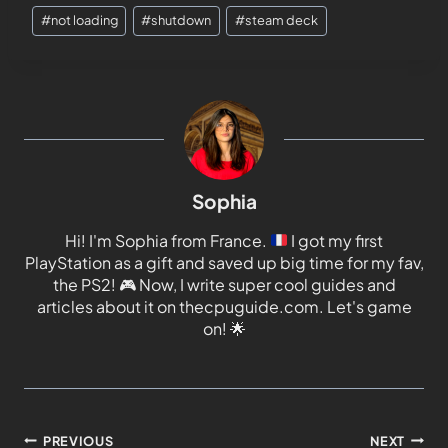
#
not loading
#
shutdown
#
steam deck
Sophia
Hi! I'm Sophia from France.
I got my first
PlayStation as a gift and saved up big time for my fav,
the PS2!
🎮
Now, I write super cool guides and
articles about it on thecpuguide.com. Let's game
on!
🌟
PREVIOUS
NEXT