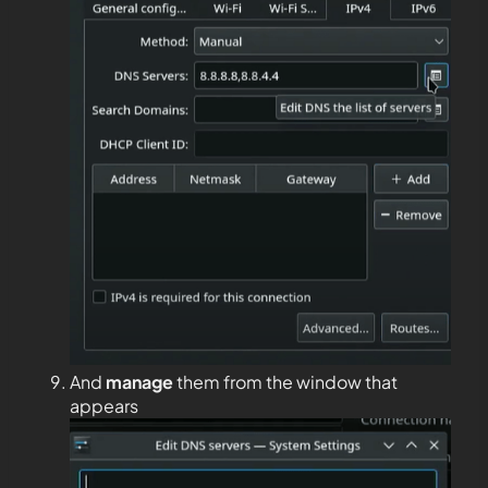
And
manage
them from the window that
appears