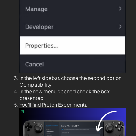
In the left sidebar, choose the second option:
Compatibility
In the new menu opened check the box
presented
You’ll find Proton Experimental