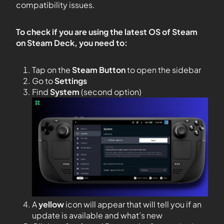
compatibility issues.
To check if you are using the latest OS of Steam
on Steam Deck, you need to:
Tap on the
Steam Button
to open the sidebar
Go to
Settings
Find
System
(second option)
A
yellow
icon will appear that will tell you if an
update is available and what’s new