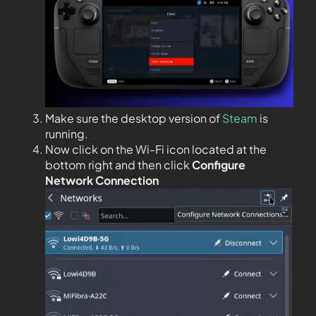
Make sure the desktop version of
Steam
is
running.
Now click on the Wi-Fi icon located at the
bottom right and then click
Configure
Network Connection