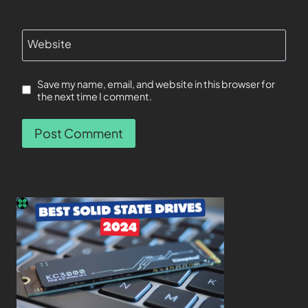
Website
Save my name, email, and website in this browser for
the next time I comment.