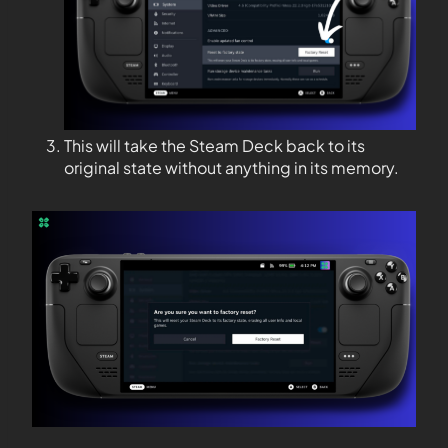
This will take the Steam Deck back to its
original state without anything in its memory.