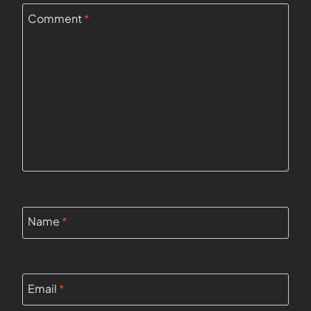
Comment
*
Name
*
Email
*