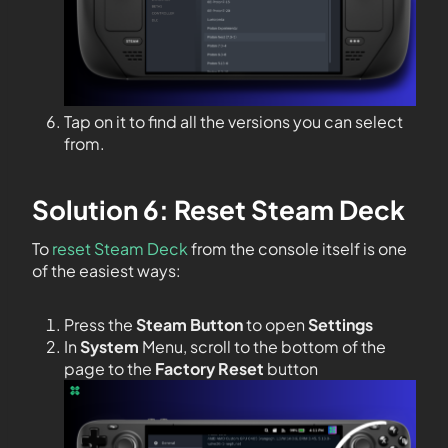
Tap on it to find all the versions you can select
from.
Solution 6: Reset Steam Deck
To
reset Steam Deck
from the console itself is one
of the easiest ways:
Press the
Steam Button
to open
Settings
In
System
Menu, scroll to the bottom of the
page to the
Factory Reset
button