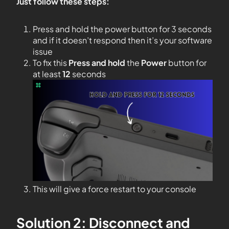
Just follow these steps:
Press and hold the power button for 3 seconds
and if it doesn’t respond then it’s your software
issue
To fix this
Press and hold
the
Power
button for
at least
12
seconds
This will give a force restart to your console
Solution 2: Disconnect and