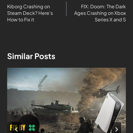
Kiborg Crashing on
FIX: Doom: The Dark
Steam Deck? Here’s
Ages Crashing on Xbox
How to Fix it
Series X and S
Similar Posts