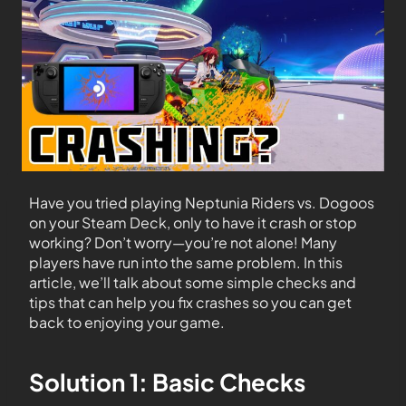
Have you tried playing Neptunia Riders vs. Dogoos
on your Steam Deck, only to have it crash or stop
working? Don’t worry—you’re not alone! Many
players have run into the same problem. In this
article, we’ll talk about some simple checks and
tips that can help you fix crashes so you can get
back to enjoying your game.
Solution 1: Basic Checks