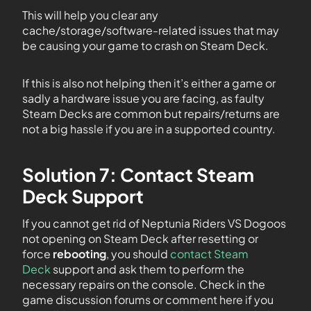
This will help you clear any
cache/storage/software-related issues that may
be causing your game to crash on Steam Deck.
If this is also not helping then it’s either a game or
sadly a hardware issue you are facing, as faulty
Steam Decks are common but repairs/returns are
not a big hassle if you are in a supported country.
Solution 7: Contact Steam
Deck Support
If you cannot get rid of Neptunia Riders VS Dogoos
not opening on Steam Deck after resetting or
force
rebooting
, you should
contact Steam
Deck
support and ask them to perform the
necessary repairs on the console. Check in the
game discussion forums or comment here if you