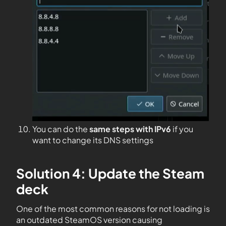
You can do the
same steps with IPv6
if you
want to change its DNS settings
Solution 4: Update the Steam
deck
One of the most common reasons for not loading is
an outdated SteamOS version causing