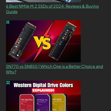
6 Best NMVe M.2 SSDs of 2024: Reviews & Buying
Guide
SN770 vs SN850 | Which One is a Better Choice and
Why?