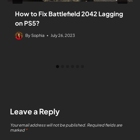
How to Fix Battlefield 2042 Lagging
on PS5?
By
Sophia
July 26, 2023
Leave a Reply
Your email address will not be published.
Required fields are
marked
*