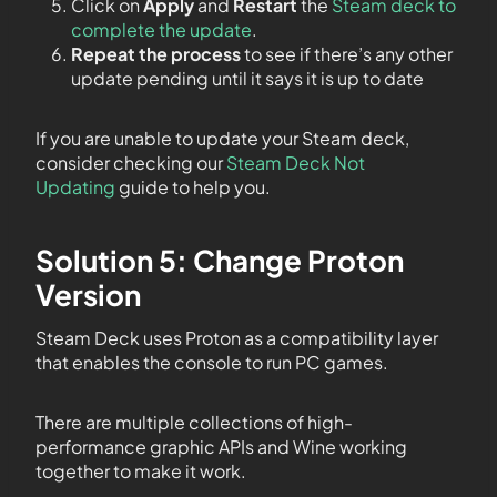
Click on
Apply
and
Restart
the
Steam deck to
complete the update
.
Repeat the process
to see if there’s any other
update pending until it says it is up to date
If you are unable to update your Steam deck,
consider checking our
Steam Deck Not
Updating
guide to help you.
Solution 5: Change Proton
Version
Steam Deck uses Proton as a compatibility layer
that enables the console to run PC games.
There are multiple collections of high-
performance graphic APIs and Wine working
together to make it work.