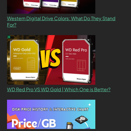
Western Digital Drive Colors: What Do They Stand
For?
WD Red Pro VS WD Gold | Which One is Better?