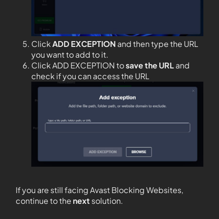
Click
ADD EXCEPTION
and then type the URL
you want to add to it.
Click ADD EXCEPTION to
save the URL
and
check if you can access the URL
If you are still facing Avast Blocking Websites,
continue to the
next
solution.