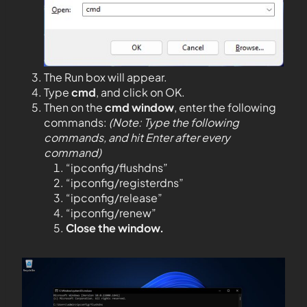
The Run box will appear.
Type
cmd
, and click on OK.
Then on the
cmd window
, enter the following
commands:
(Note: Type the following
commands, and hit Enter after every
command)
“ipconfig/flushdns”
“ipconfig/registerdns”
“ipconfig/release”
“ipconfig/renew”
Close the window.