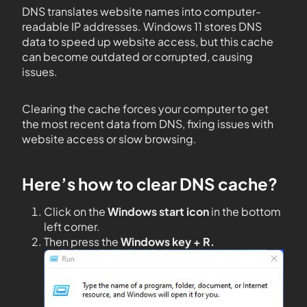
DNS translates website names into computer-
readable IP addresses. Windows 11 stores DNS
data to speed up website access, but this cache
can become outdated or corrupted, causing
issues.
Clearing the cache forces your computer to get
the most recent data from DNS, fixing issues with
website access or slow browsing.
Here’s how to clear DNS cache?
Click on the
Windows start icon
in the bottom
left corner.
Then press the
Windows key + R.