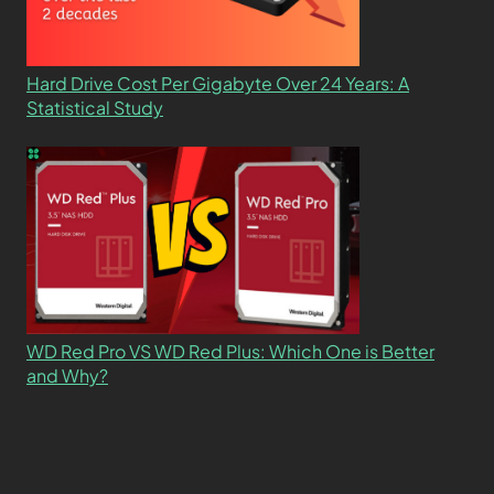
Hard Drive Cost Per Gigabyte Over 24 Years: A
Statistical Study
WD Red Pro VS WD Red Plus: Which One is Better
and Why?