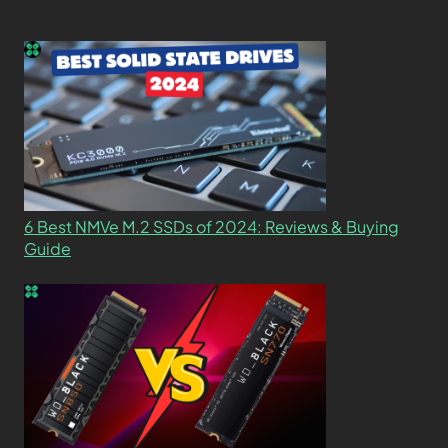
6 Best NMVe M.2 SSDs of 2024: Reviews & Buying
Guide