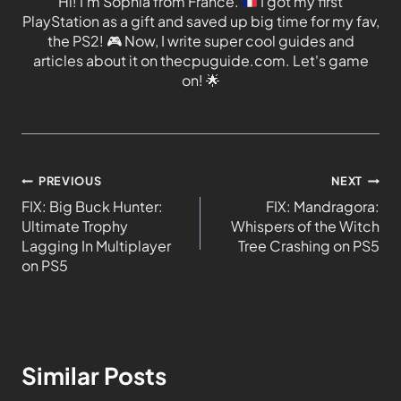
Hi! I'm Sophia from France.
I got my first
PlayStation as a gift and saved up big time for my fav,
the PS2!
🎮
Now, I write super cool guides and
articles about it on thecpuguide.com. Let's game
on!
🌟
PREVIOUS
NEXT
FIX: Big Buck Hunter:
FIX: Mandragora:
Ultimate Trophy
Whispers of the Witch
Lagging In Multiplayer
Tree Crashing on PS5
on PS5
Similar Posts