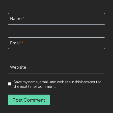
Name
*
Email
*
Website
Save my name, email, and website in this browser for
the next time I comment.