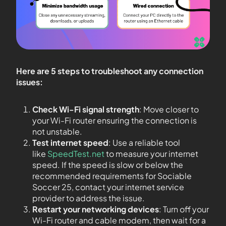
Here are 5 steps to troubleshoot any connection
issues:
Check Wi-Fi signal strength
: Move closer to
your Wi-Fi router ensuring the connection is
not unstable.
Test internet speed
: Use a reliable tool
like
SpeedTest.net
to measure your internet
speed. If the speed is slow or below the
recommended requirements for Sociable
Soccer 25, contact your internet service
provider to address the issue.
Restart your networking devices
: Turn off your
Wi-Fi router and cable modem, then wait for a