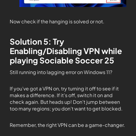
Now check if the hanging is solved or not.
Solution 5: Try
Enabling/Disabling VPN while
playing Sociable Soccer 25
Still running into lagging error on Windows 11?
If you’ve got a VPN on, try turning it off to see if it
makes a difference. If it’s off, switch it on and
check again. But heads up! Don’t jump between
too many regions; you don’t want to get blocked.
Remember, the right VPN can be a game-changer.