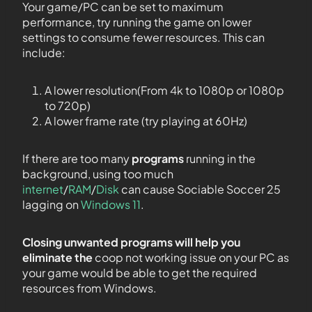
Your game/PC can be set to maximum
performance, try running the game on lower
settings to consume fewer resources. This can
include:
A lower resolution(From 4k to 1080p or 1080p
to 720p)
A lower frame rate (try playing at 60Hz)
If there are too many
programs
running in the
background, using too much
internet
/
RAM
/
Disk
can cause Sociable Soccer 25
lagging on
Windows 11
.
Closing unwanted programs will help you
eliminate the
coop not working issue on your PC as
your game would be able to get the required
resources from Windows.