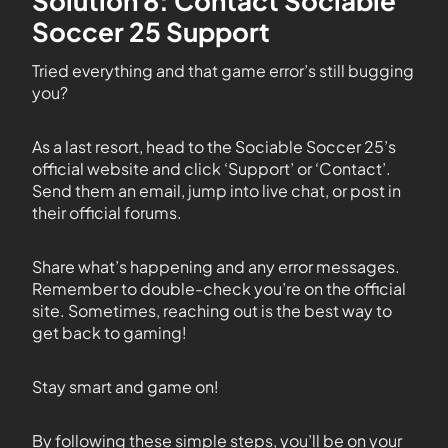
Solution 8: Contact Sociable
Soccer 25 Support
Tried everything and that game error’s still bugging
you?
As a last resort, head to the Sociable Soccer 25’s
official website and click ‘Support’ or ‘Contact’.
Send them an email, jump into live chat, or post in
their official forums.
Share what’s happening and any error messages.
Remember to double-check you’re on the official
site. Sometimes, reaching out is the best way to
get back to gaming!
Stay smart and game on!
By following these simple steps, you’ll be on your