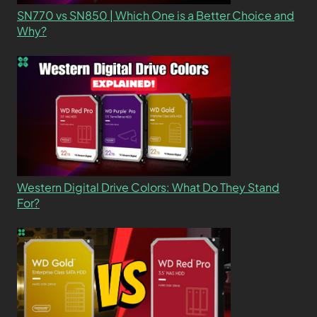
SN770 vs SN850 | Which One is a Better Choice and
Why?
Western Digital Drive Colors: What Do They Stand
For?