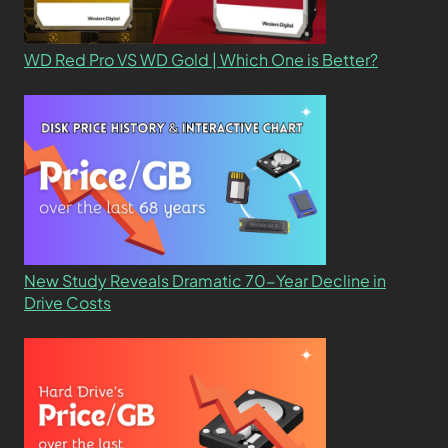
WD Red Pro VS WD Gold | Which One is Better?
New Study Reveals Dramatic 70-Year Decline in
Drive Costs