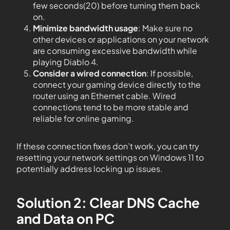
few seconds(20) before turning them back
on.
Minimize bandwidth usage
: Make sure no
other devices or applications on your network
are consuming excessive bandwidth while
playing Diablo 4.
Consider a wired connection
: If possible,
connect your gaming device directly to the
router using an Ethernet cable. Wired
connections tend to be more stable and
reliable for online gaming.
If these connection fixes don’t work, you can try
resetting your network settings on Windows 11 to
potentially address locking up issues.
Solution 2: Clear DNS Cache
and Data on PC