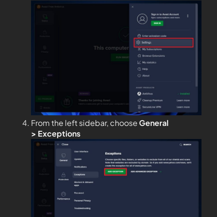
From the left sidebar, choose
General
>
Exceptions