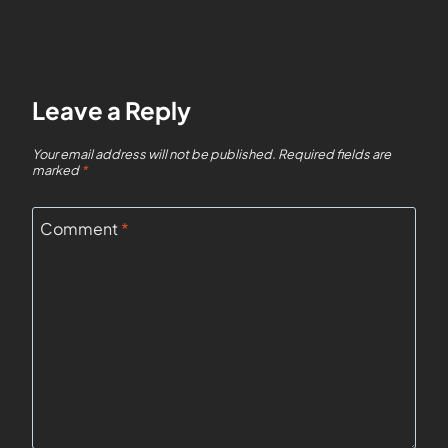
Leave a Reply
Your email address will not be published.
Required fields are
marked
*
Comment
*