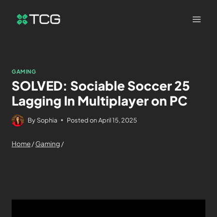
GAMING
SOLVED: Sociable Soccer 25
Lagging In Multiplayer on PC
By
Sophia
Posted on
April 15, 2025
Home
/
Gaming
/