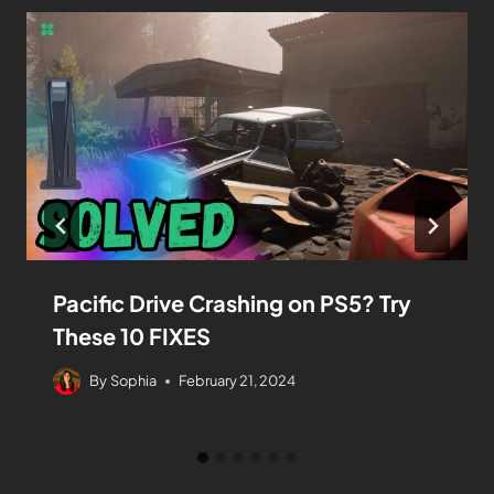
Pacific Drive Crashing on PS5? Try
These 10 FIXES
By
Sophia
February 21, 2024