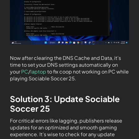
Now after clearing the DNS Cache and Data, it’s
time to set your DNS settings automatically on
your
PC
/
laptop
to fix coop not working on PC while
playing Sociable Soccer 25.
Solution 3: Update Sociable
Soccer 25
For critical errors like lagging, publishers release
updates for an optimized and smooth gaming
experience. It’s wise to check for any update