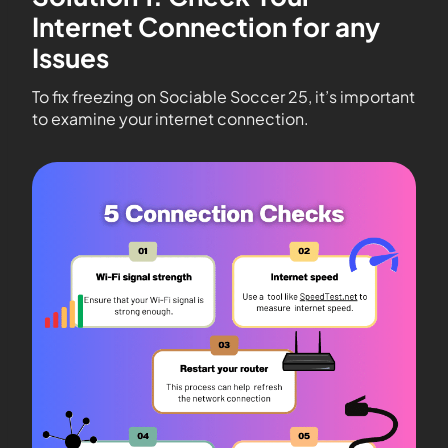
Internet Connection for any
Issues
To fix freezing on Sociable Soccer 25, it’s important
to examine your internet connection.