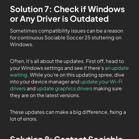
Solution 7: Check if Windows
or Any Driver is Outdated
Sometimes compatibility issues can be a reason
for continuous Sociable Soccer 25 stuttering on
Windows.
Often, it’s all about the updates. First off, head to
your Windows settings and see if there’s
an update
waiting
. While you’re on this updating spree, dive
into your device manager and
update your Wi-Fi
drivers
and
update graphics drivers
making sure
they are on the latest versions.
These updates can make a big difference, fixing a
lot of errors.