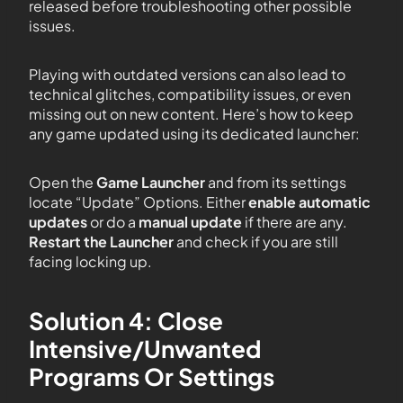
released before troubleshooting other possible
issues.
Playing with outdated versions can also lead to
technical glitches, compatibility issues, or even
missing out on new content. Here’s how to keep
any game updated using its dedicated launcher:
Open the
Game Launcher
and from its settings
locate “Update” Options. Either
enable automatic
updates
or do a
manual update
if there are any.
Restart the Launcher
and check if you are still
facing locking up.
Solution 4: Close
Intensive/Unwanted
Programs Or Settings