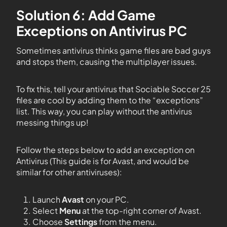
Solution 6: Add Game
Exceptions on Antivirus PC
Sometimes antivirus thinks game files are bad guys
and stops them, causing the multiplayer issues.
To fix this, tell your antivirus that Sociable Soccer 25
files are cool by adding them to the “exceptions”
list. This way, you can play without the antivirus
messing things up!
Follow the steps below to add an exception on
Antivirus (This guide is for Avast, and would be
similar for other antiviruses):
Launch
Avast
on your PC.
Select
Menu
at the top-right corner of Avast.
Choose
Settings
from the menu.