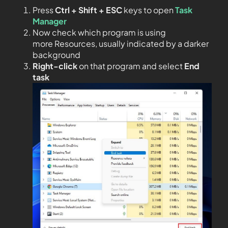
Press
Ctrl + Shift + ESC
keys to open
Task
Manager
Now check which program is using
more Resources, usually indicated by a darker
background
Right-click
on that program and select
End
task