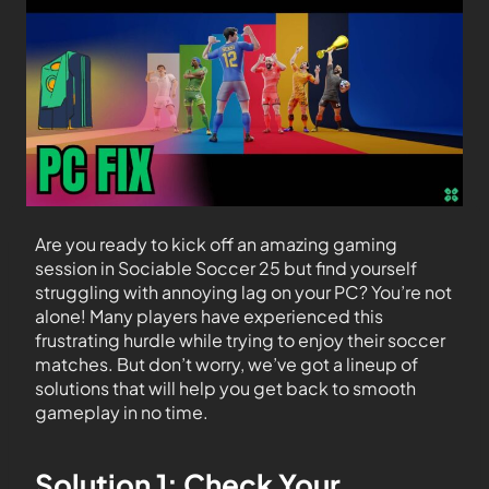
Are you ready to kick off an amazing gaming
session in Sociable Soccer 25 but find yourself
struggling with annoying lag on your PC? You’re not
alone! Many players have experienced this
frustrating hurdle while trying to enjoy their soccer
matches. But don’t worry, we’ve got a lineup of
solutions that will help you get back to smooth
gameplay in no time.
Solution 1: Check Your