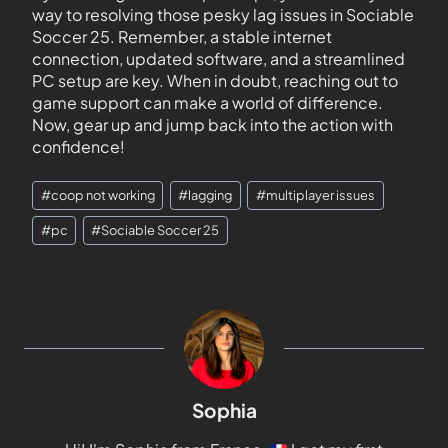
way to resolving those pesky lag issues in Sociable
Soccer 25. Remember, a stable internet
connection, updated software, and a streamlined
PC setup are key. When in doubt, reaching out to
game support can make a world of difference.
Now, gear up and jump back into the action with
confidence!
#
coop not working
#
lagging
#
multiplayer issues
#
pc
#
Sociable Soccer 25
Sophia