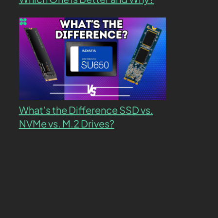
What’s the Difference SSD vs.
NVMe vs. M.2 Drives?