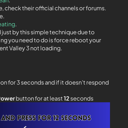
ne, check their official channels or forums.
e.
eating
.
 just by this simple technique due to
ing you need to do is force reboot your
t Valley 3 not loading.
on for 3 seconds and if it doesn’t respond
Power
button for at least
12
seconds