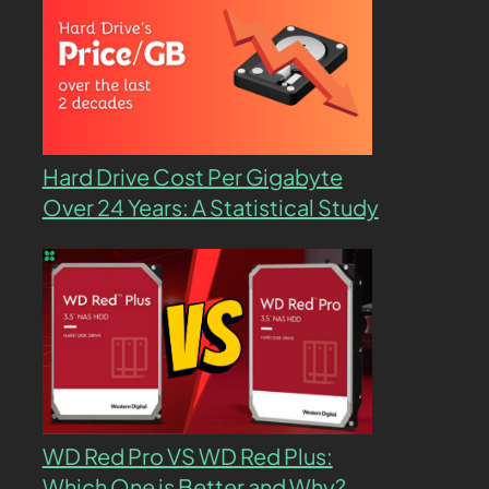
Hard Drive Cost Per Gigabyte
Over 24 Years: A Statistical Study
WD Red Pro VS WD Red Plus:
Which One is Better and Why?