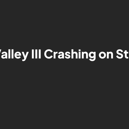
lley III Crashing on 