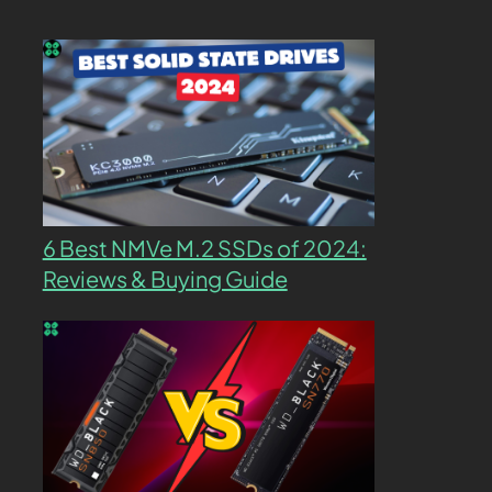
6 Best NMVe M.2 SSDs of 2024:
Reviews & Buying Guide