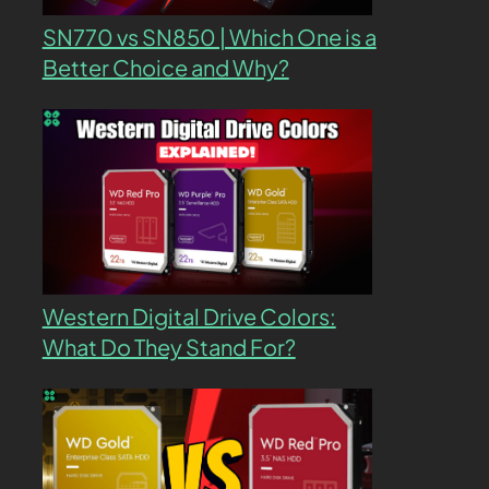
SN770 vs SN850 | Which One is a
Better Choice and Why?
Western Digital Drive Colors:
What Do They Stand For?