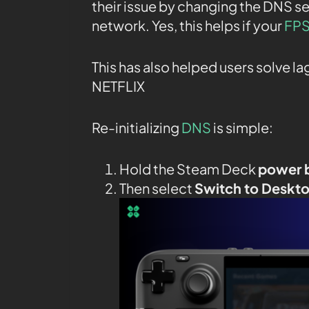
their issue by changing the DNS se
network. Yes, this helps if your
FPS
This has also helped users solve l
NETFLIX
Re-initializing
DNS
is simple:
Hold the Steam Deck
power 
Then select
Switch to Deskt