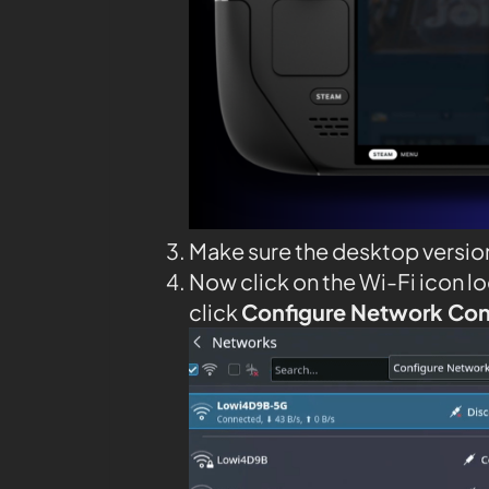
Make sure the desktop versio
Now click on the Wi-Fi icon l
click
Configure Network Co