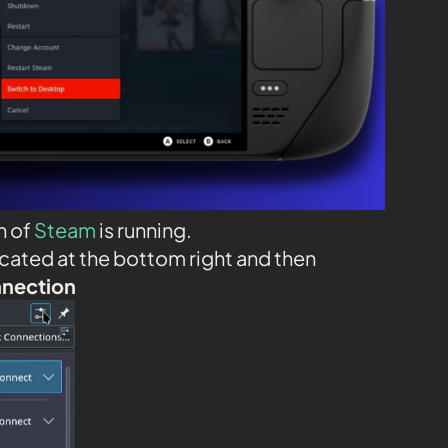
n of
Steam
is running.
ocated at the bottom right and then
nnection