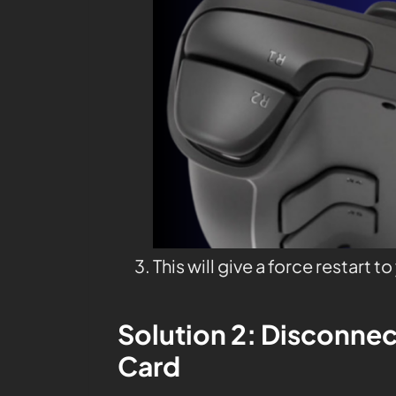
This will give a force restart t
Solution 2: Disconnec
Card