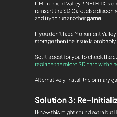
If Monument Valley 3 NETFLIX is o
reinsert the SD Card, else discon
and try to run another
game
.
If you don’t face Monument Valley I
storage then the issue is probably 
So, it’s best for you to check the 
replace the micro SD card with a 
Alternatively, install the primary
Solution 3: Re-Initial
I know this might sound extra but I