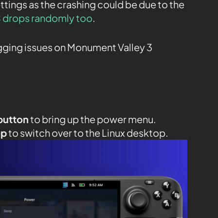
ttings as the crashing could be due to the
 drops randomly too
.
agging issues on Monument Valley 3
button
to bring up the power menu.
op
to switch over to the Linux desktop.