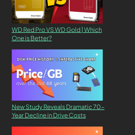
WD Red Pro VS WD Gold | Which
One is Better?
New Study Reveals Dramatic 70-
Year Decline in Drive Costs