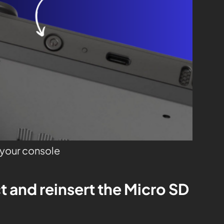
o your console
t and reinsert the Micro SD