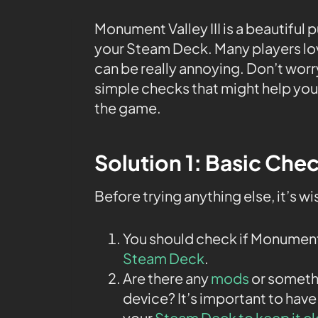
Monument Valley III is a beautiful p
your Steam Deck. Many players lov
can be really annoying. Don’t worry!
simple checks that might help you 
the game.
Solution 1: Basic Che
Before trying anything else, it’s w
You should check if Monument
Steam Deck
.
Are there any
mods
or somethi
device? It’s important to have
your
Steam Deck to keep it c