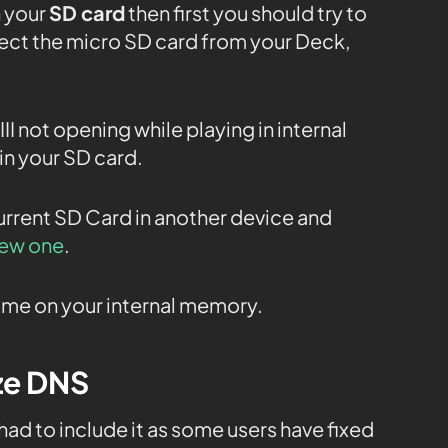
n your
SD card
then first you should try to
nect the micro SD card from your Deck,
II not opening while playing in internal
in your SD card.
current SD Card in another device and
new one
.
 game on your internal memory.
ize DNS
 had to include it as some users have fixed