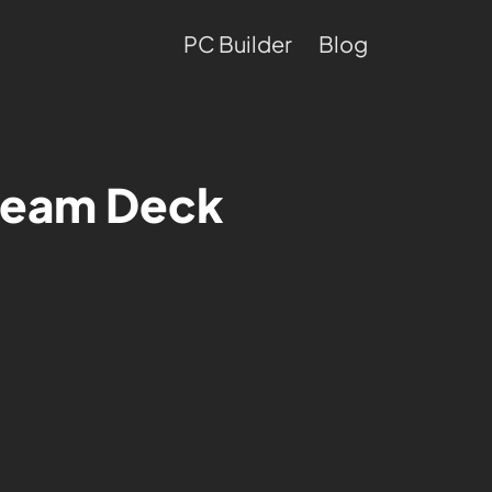
PC Builder
Blog
Steam Deck