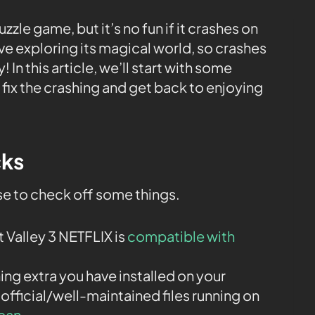
uzzle game, but it’s no fun if it crashes on
e exploring its magical world, so crashes
 In this article, we’ll start with some
fix the crashing and get back to enjoying
cks
ise to check off some things.
 Valley 3 NETFLIX is
compatible with
ng extra you have installed on your
 official/well-maintained files running on
lean
.