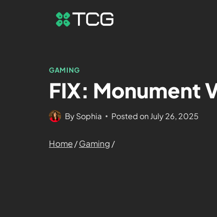
GAMING
FIX: Monument Va
By
Sophia
Posted on
July 26, 2025
Home
/
Gaming
/