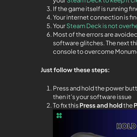
If the game itself is running fi
Your internet connection is fin
Your
Steam Deck is not overh
Most of the errors are avoided
software glitches. The next th
console to overcome Monumen
Just follow these steps:
Press and hold the power butt
then it’s your software issue
To fix this
Press and hold
the