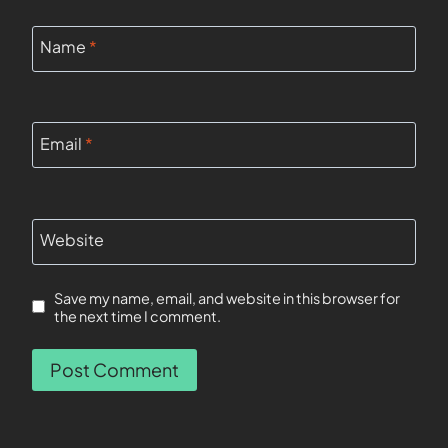
Name
*
Email
*
Website
Save my name, email, and website in this browser for
the next time I comment.