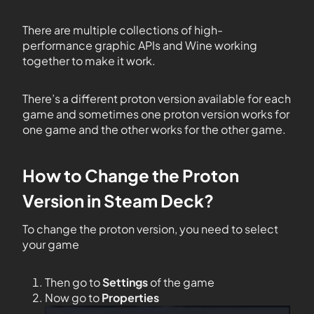
There are multiple collections of high-
performance graphic APIs and Wine working
together to make it work.
There’s a different proton version available for each
game and sometimes one proton version works for
one game and the other works for the other game.
How to Change the Proton
Version in Steam Deck?
To change the proton version, you need to select
your game
Then go to
Settings
of the game
Now go to
Properties