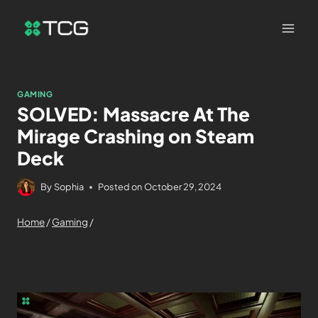
GAMING
SOLVED: Massacre At The
Mirage Crashing on Steam
Deck
By
Sophia
Posted on
October 29, 2024
Home
/
Gaming
/