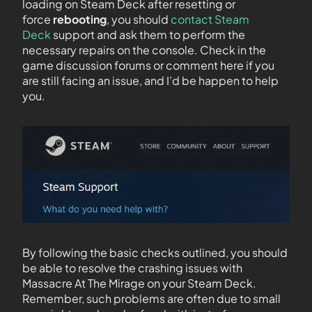
loading on Steam Deck after resetting or
force
rebooting
, you should
contact Steam
Deck
support and ask them to perform the
necessary repairs on the console. Check in the
game discussion forums or comment here if you
are still facing an issue, and I’d be happen to help
you.
By following the basic checks outlined, you should
be able to resolve the crashing issues with
Massacre At The Mirage on your Steam Deck.
Remember, such problems are often due to small