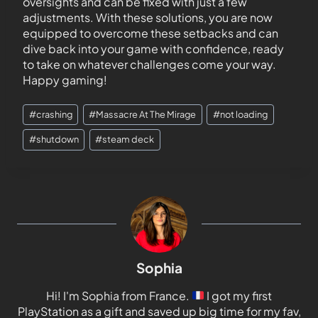
oversights and can be fixed with just a few
adjustments. With these solutions, you are now
equipped to overcome these setbacks and can
dive back into your game with confidence, ready
to take on whatever challenges come your way.
Happy gaming!
#
crashing
#
Massacre At The Mirage
#
not loading
#
shutdown
#
steam deck
Sophia
Hi! I'm Sophia from France.
I got my first
PlayStation as a gift and saved up big time for my fav,