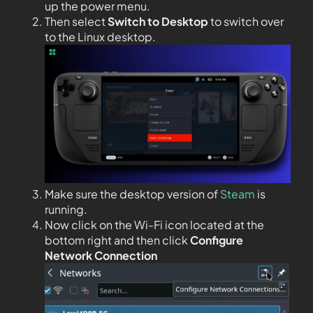
up the power menu.
Then select
Switch to Desktop
to switch over
to the Linux desktop.
Make sure the desktop version of
Steam
is
running.
Now click on the Wi-Fi icon located at the
bottom right and then click
Configure
Network Connection