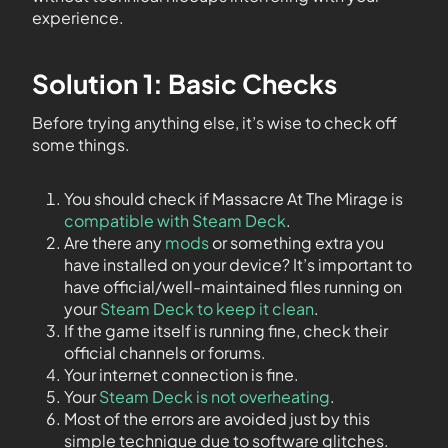
experience.
Solution 1: Basic Checks
Before trying anything else, it’s wise to check off
some things.
You should check if Massacre At The Mirage is
compatible with Steam Deck
.
Are there any
mods
or something extra you
have installed on your device? It’s important to
have official/well-maintained files running on
your
Steam Deck to keep it clean
.
If the game itself is running fine, check their
official channels or forums.
Your internet connection is fine.
Your
Steam Deck is not overheating
.
Most of the errors are avoided just by this
simple technique due to software glitches.