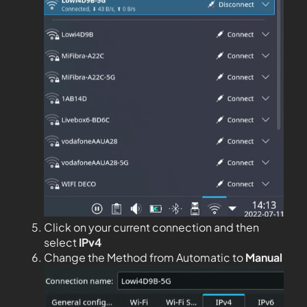
Click on your current connection and then
select
IPv4
Change the Method from Automatic to
Manual