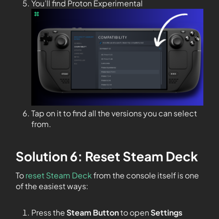
You’ll find Proton Experimental
Tap on it to find all the versions you can select
from.
Solution 6: Reset Steam Deck
To
reset Steam Deck
from the console itself is one
of the easiest ways:
Press the
Steam Button
to open
Settings