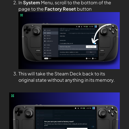
In
System
Menu, scroll to the bottom of the
page to the
Factory Reset
button
This will take the Steam Deck back to its
original state without anything in its memory.