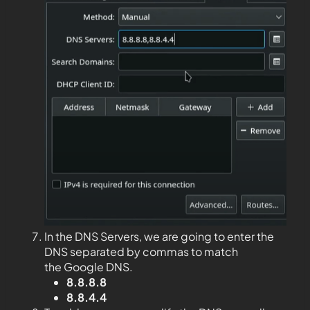
In the DNS Servers, we are going to enter the
DNS separated by commas to match
the Google DNS.
8.8.8.8
8.8.4.4