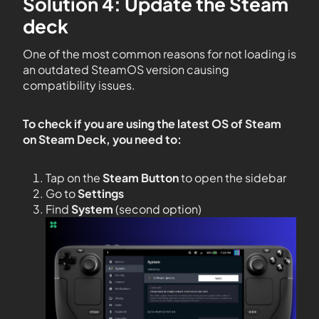
Solution 4: Update the Steam
deck
One of the most common reasons for not loading is
an outdated SteamOS version causing
compatibility issues.
To check if you are using the latest OS of Steam
on Steam Deck, you need to:
Tap on the
Steam Button
to open the sidebar
Go to
Settings
Find
System
(second option)