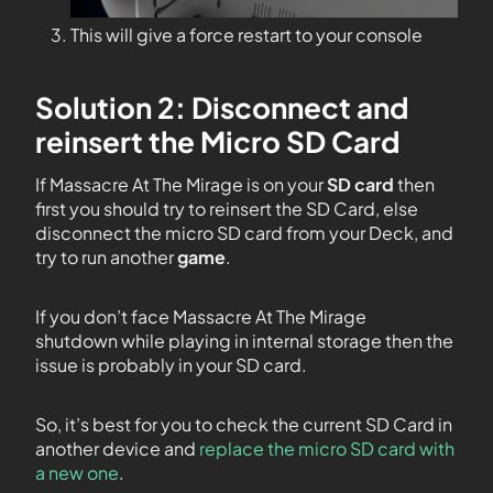
This will give a force restart to your console
Solution 2: Disconnect and
reinsert the Micro SD Card
If Massacre At The Mirage is on your
SD card
then
first you should try to reinsert the SD Card, else
disconnect the micro SD card from your Deck, and
try to run another
game
.
If you don’t face Massacre At The Mirage
shutdown while playing in internal storage then the
issue is probably in your SD card.
So, it’s best for you to check the current SD Card in
another device and
replace the micro SD card with
a new one
.