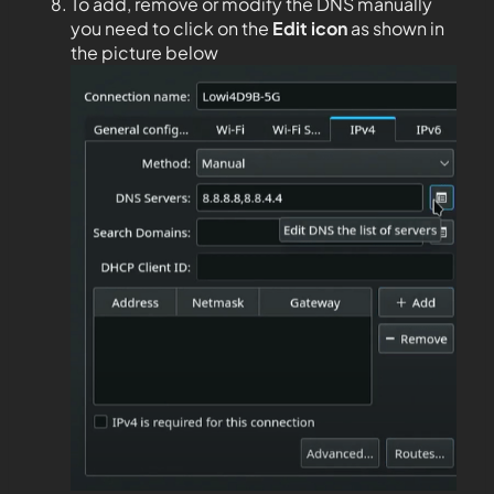
To add, remove or modify the DNS manually
you need to click on the
Edit
icon
as shown in
the picture below