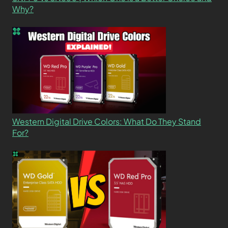
Why?
Western Digital Drive Colors: What Do They Stand
For?