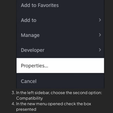
In the left sidebar, choose the second option:
Compatibility
In the new menu opened check the box
presented