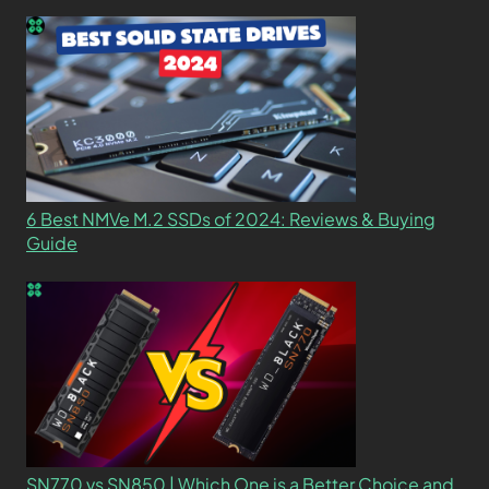
6 Best NMVe M.2 SSDs of 2024: Reviews & Buying
Guide
SN770 vs SN850 | Which One is a Better Choice and