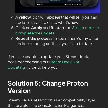
A
yellow
icon will appear that will tell you if an
update is available and what’s new
Click on
Apply
and
Restart
the
Steam deck to
complete the update
.
Repeat the process
to see if there’s any other
update pending until it says it is up to date
If you are unable to update your Steam deck,
consider checking our
Steam Deck Not
Updating
guide to help you.
Solution 5: Change Proton
Version
Steam Deck uses Proton as a compatibility layer
that enables the console to run PC games.