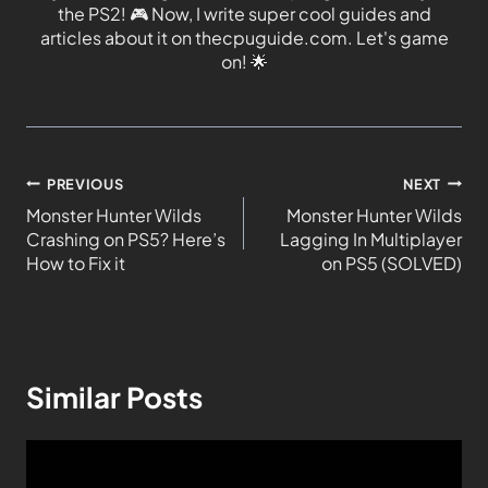
the PS2!
🎮
Now, I write super cool guides and
articles about it on thecpuguide.com. Let's game
on!
🌟
PREVIOUS
NEXT
Monster Hunter Wilds
Monster Hunter Wilds
Crashing on PS5? Here’s
Lagging In Multiplayer
How to Fix it
on PS5 (SOLVED)
Similar Posts