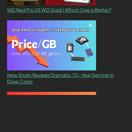
WD Red Pro VS WD Gold | Which One is Better?
New Study Reveals Dramatic 70-Year Decline in
Drive Costs