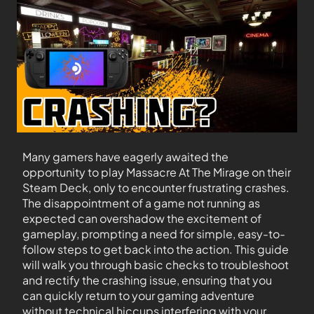
Many gamers have eagerly awaited the
opportunity to play Massacre At The Mirage on their
Steam Deck, only to encounter frustrating crashes.
The disappointment of a game not running as
expected can overshadow the excitement of
gameplay, prompting a need for simple, easy-to-
follow steps to get back into the action. This guide
will walk you through basic checks to troubleshoot
and rectify the crashing issue, ensuring that you
can quickly return to your gaming adventure
without technical hiccups interfering with your