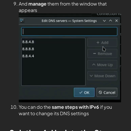
And
manage
them from the window that
appears
You can do the
same steps with IPv6
if you
want to change its DNS settings