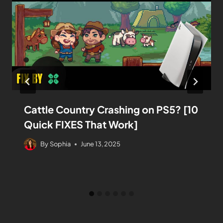
Cattle Country Crashing on PS5? [10
Quick FIXES That Work]
By
Sophia
June 13, 2025