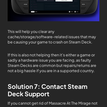
This will help you clear any
cache/storage/software-related issues that may
be causing your game to crash on Steam Deck.
If this is also not helping then it’s either a game or
sadly a hardware issue you are facing, as faulty
Steam Decks are common but repairs/returns are
not a big hassle if you are in a supported country.
Solution 7: Contact Steam
Deck Support
If you cannot get rid of Massacre At The Mirage not