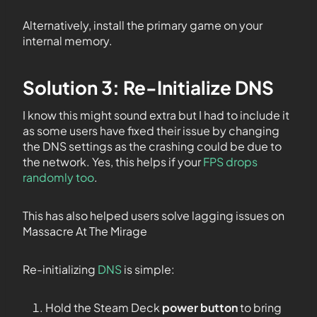
Alternatively, install the primary game on your
internal memory.
Solution 3: Re-Initialize DNS
I know this might sound extra but I had to include it
as some users have fixed their issue by changing
the DNS settings as the crashing could be due to
the network. Yes, this helps if your
FPS drops
randomly too
.
This has also helped users solve lagging issues on
Massacre At The Mirage
Re-initializing
DNS
is simple:
Hold the Steam Deck
power button
to bring