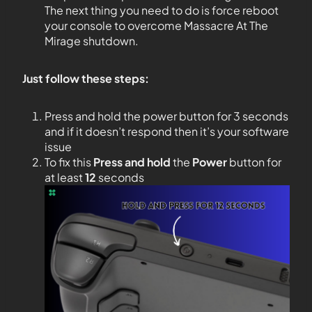
The next thing you need to do is force reboot
your console to overcome Massacre At The
Mirage shutdown.
Just follow these steps:
Press and hold the power button for 3 seconds
and if it doesn’t respond then it’s your software
issue
To fix this
Press and hold
the
Power
button for
at least
12
seconds