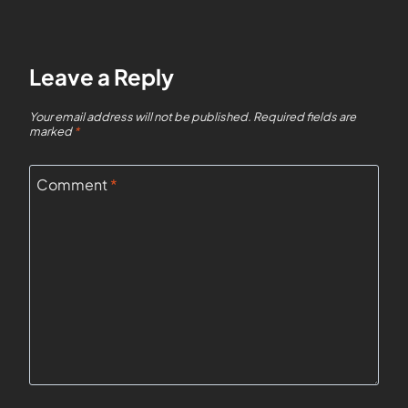
Leave a Reply
Your email address will not be published.
Required fields are
marked
*
Comment
*