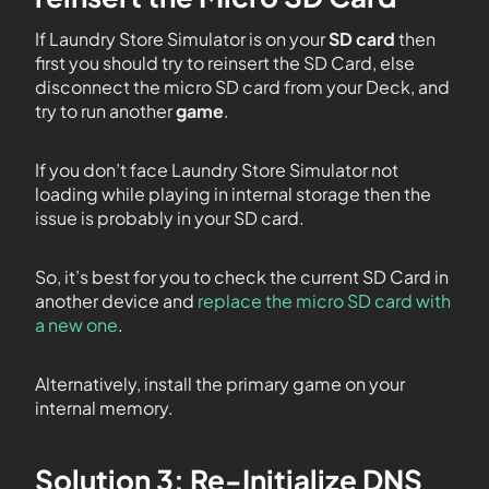
If Laundry Store Simulator is on your
SD card
then
first you should try to reinsert the SD Card, else
disconnect the micro SD card from your Deck, and
try to run another
game
.
If you don’t face Laundry Store Simulator not
loading while playing in internal storage then the
issue is probably in your SD card.
So, it’s best for you to check the current SD Card in
another device and
replace the micro SD card with
a new one
.
Alternatively, install the primary game on your
internal memory.
Solution 3: Re-Initialize DNS