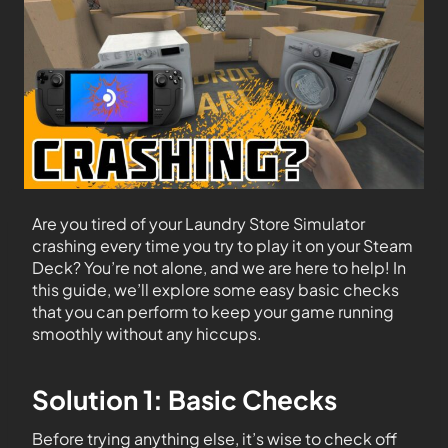
Are you tired of your Laundry Store Simulator
crashing every time you try to play it on your Steam
Deck? You’re not alone, and we are here to help! In
this guide, we’ll explore some easy basic checks
that you can perform to keep your game running
smoothly without any hiccups.
Solution 1: Basic Checks
Before trying anything else, it’s wise to check off