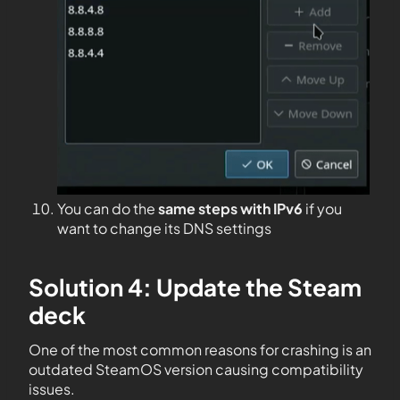
You can do the
same steps with IPv6
if you
want to change its DNS settings
Solution 4: Update the Steam
deck
One of the most common reasons for crashing is an
outdated SteamOS version causing compatibility
issues.