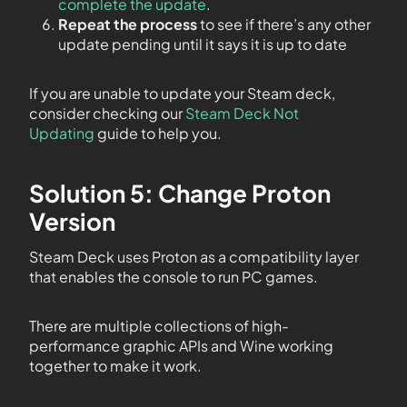
complete the update
.
Repeat the process
to see if there’s any other
update pending until it says it is up to date
If you are unable to update your Steam deck,
consider checking our
Steam Deck Not
Updating
guide to help you.
Solution 5: Change Proton
Version
Steam Deck uses Proton as a compatibility layer
that enables the console to run PC games.
There are multiple collections of high-
performance graphic APIs and Wine working
together to make it work.