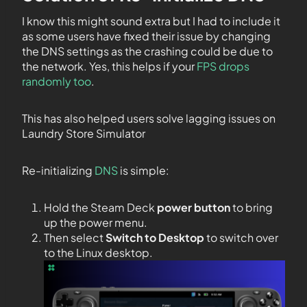
I know this might sound extra but I had to include it
as some users have fixed their issue by changing
the DNS settings as the crashing could be due to
the network. Yes, this helps if your
FPS drops
randomly too
.
This has also helped users solve lagging issues on
Laundry Store Simulator
Re-initializing
DNS
is simple:
Hold the Steam Deck
power button
to bring
up the power menu.
Then select
Switch to Desktop
to switch over
to the Linux desktop.