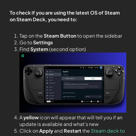
To check if you are using the latest OS of Steam
on Steam Deck, you need to:
Tap on the
Steam Button
to open the sidebar
Go to
Settings
Find
System
(second option)
A
yellow
icon will appear that will tell you if an
update is available and what’s new
Click on
Apply
and
Restart
the
Steam deck to