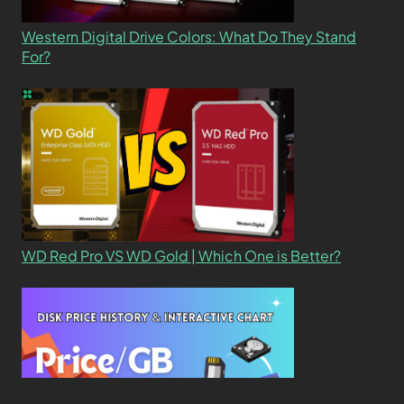
Western Digital Drive Colors: What Do They Stand
For?
WD Red Pro VS WD Gold | Which One is Better?