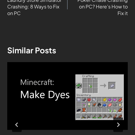
Crashing: 8 Ways to Fix
on PC? Here’s How to
on PC
Fix it
Similar Posts