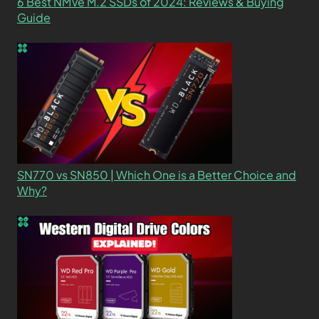
6 Best NMVe M.2 SSDs of 2024: Reviews & Buying
Guide
SN770 vs SN850 | Which One is a Better Choice and
Why?