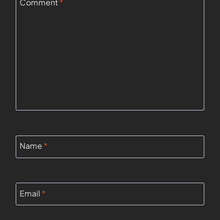
Comment
*
Name
*
Email
*