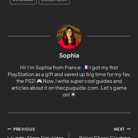
Sophia
Hi! I'm Sophia from France.
I got my first
PlayStation as a gift and saved up big time for my fav,
the PS2!
🎮
Now, I write super cool guides and
articles about it on thecpuguide.com. Let's game
on!
🌟
PREVIOUS
NEXT
Laundry Store Simulator
Poker Chase Crashing