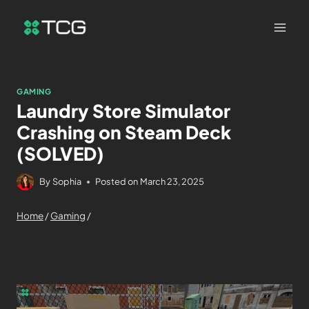
GAMING
Laundry Store Simulator
Crashing on Steam Deck
(SOLVED)
By
Sophia
Posted on
March 23, 2025
Home
/
Gaming
/