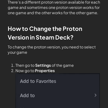
There’s a different proton version available for each
game and sometimes one proton version works for
one game and the other works for the other game.
How to Change the Proton
Version in Steam Deck?
To change the proton version, you need to select
your game
Then go to
Settings
of the game
Now go to
Properties