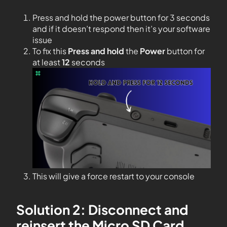
Press and hold the power button for 3 seconds
and if it doesn’t respond then it’s your software
issue
To fix this
Press and hold
the
Power
button for
at least
12
seconds
This will give a force restart to your console
Solution 2: Disconnect and
reinsert the Micro SD Card