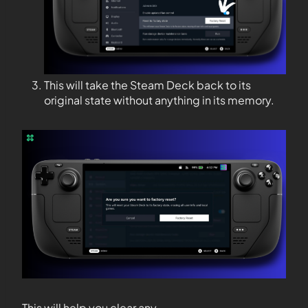
This will take the Steam Deck back to its
original state without anything in its memory.
This will help you clear any