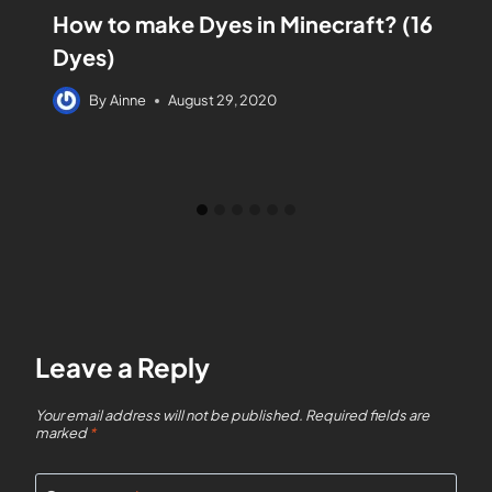
How to make Dyes in Minecraft? (16
Dyes)
By
Ainne
August 29, 2020
Leave a Reply
Your email address will not be published.
Required fields are
marked
*