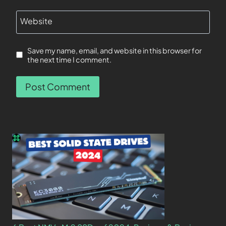
Website
Save my name, email, and website in this browser for
the next time I comment.