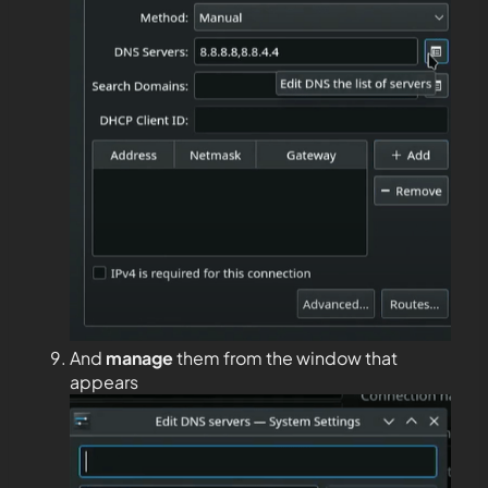
And
manage
them from the window that
appears