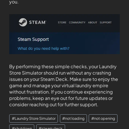
you.
By performing these simple checks, your Laundry
Store Simulator should run without any crashing
issues on your Steam Deck. Make sure to enjoy the
game and manage your virtual laundry empire
without frustration. If you continue experiencing
problems, keep an eye out for future updates or
consider reaching out for further support.
#
Laundry Store Simulator
#
not loading
#
not opening
#
shutdown
#
steam deck