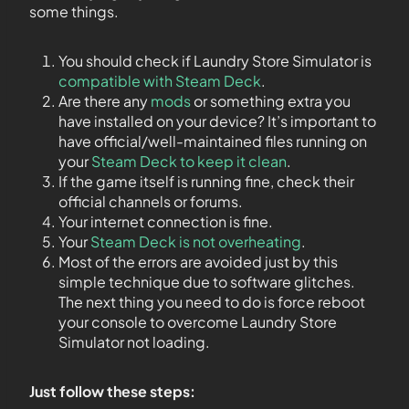
some things.
You should check if Laundry Store Simulator is
compatible with Steam Deck
.
Are there any
mods
or something extra you
have installed on your device? It’s important to
have official/well-maintained files running on
your
Steam Deck to keep it clean
.
If the game itself is running fine, check their
official channels or forums.
Your internet connection is fine.
Your
Steam Deck is not overheating
.
Most of the errors are avoided just by this
simple technique due to software glitches.
The next thing you need to do is force reboot
your console to overcome Laundry Store
Simulator not loading.
Just follow these steps: