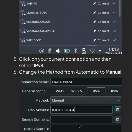
Click on your current connection and then
select
IPv4
Change the Method from Automatic to
Manual