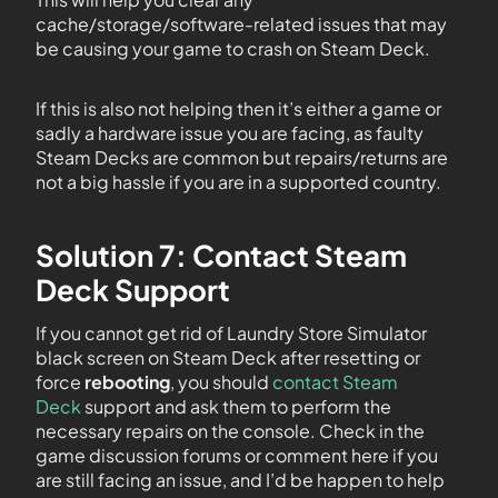
cache/storage/software-related issues that may
be causing your game to crash on Steam Deck.
If this is also not helping then it’s either a game or
sadly a hardware issue you are facing, as faulty
Steam Decks are common but repairs/returns are
not a big hassle if you are in a supported country.
Solution 7: Contact Steam
Deck Support
If you cannot get rid of Laundry Store Simulator
black screen on Steam Deck after resetting or
force
rebooting
, you should
contact Steam
Deck
support and ask them to perform the
necessary repairs on the console. Check in the
game discussion forums or comment here if you
are still facing an issue, and I’d be happen to help