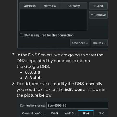
In the DNS Servers, we are going to enter the
DNS separated by commas to match
the Google DNS.
8.8.8.8
8.8.4.4
To add, remove or modify the DNS manually
you need to click on the
Edit
icon
as shown in
the picture below