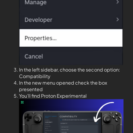
In the left sidebar, choose the second option:
Compatibility
In the new menu opened check the box
presented
You’ll find Proton Experimental