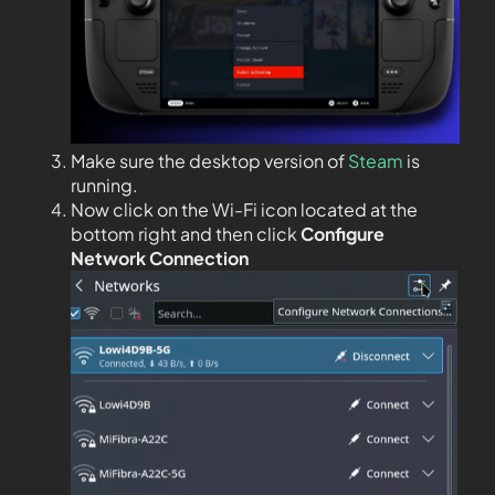
Make sure the desktop version of
Steam
is
running.
Now click on the Wi-Fi icon located at the
bottom right and then click
Configure
Network Connection