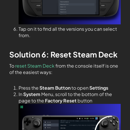
Tap on it to find all the versions you can select
from.
Solution 6: Reset Steam Deck
To
reset Steam Deck
from the console itself is one
of the easiest ways:
Press the
Steam Button
to open
Settings
In
System
Menu, scroll to the bottom of the
page to the
Factory Reset
button