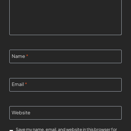
Name
*
Email
*
Website
Save my name, email, and website in this browser for