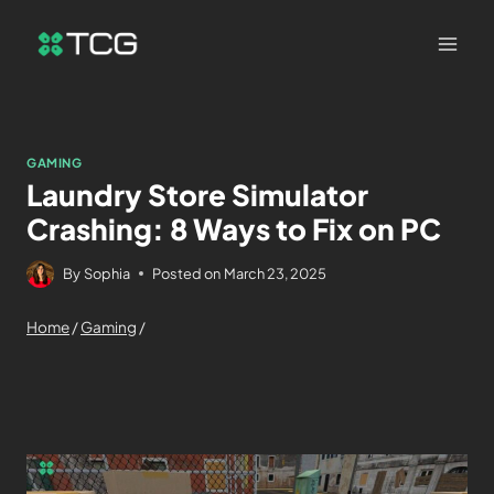
GAMING
Laundry Store Simulator
Crashing: 8 Ways to Fix on PC
By
Sophia
Posted on
March 23, 2025
Home
/
Gaming
/