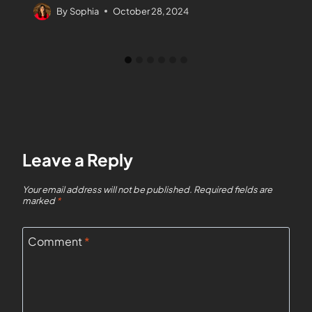
By
Sophia
October 28, 2024
Leave a Reply
Your email address will not be published.
Required fields are
marked
*
Comment
*