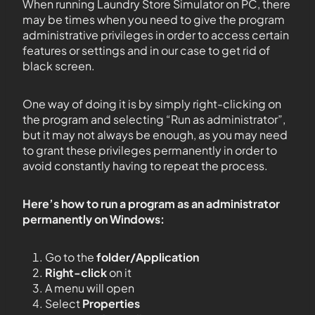
When running Laundry Store Simulator on PC, there
may be times when you need to give the program
administrative privileges in order to access certain
features or settings and in our case to get rid of
black screen.
One way of doing it is by simply right-clicking on
the program and selecting “Run as administrator”,
but it may not always be enough, as you may need
to grant these privileges permanently in order to
avoid constantly having to repeat the process.
Here’s how to run a program as an administrator
permanently on Windows:
Go to the
folder/Application
Right-click
on it
A menu will open
Select
Properties