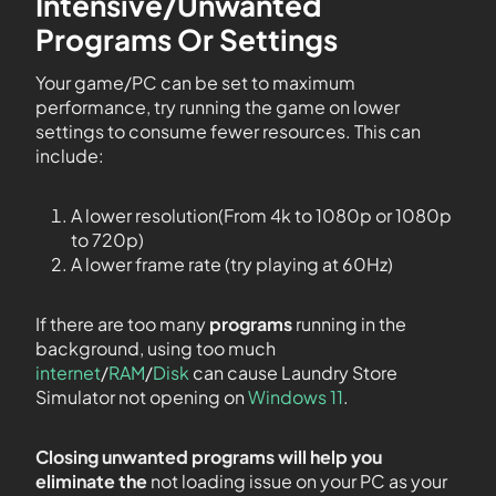
Intensive/Unwanted
Programs Or Settings
Your game/PC can be set to maximum
performance, try running the game on lower
settings to consume fewer resources. This can
include:
A lower resolution(From 4k to 1080p or 1080p
to 720p)
A lower frame rate (try playing at 60Hz)
If there are too many
programs
running in the
background, using too much
internet
/
RAM
/
Disk
can cause Laundry Store
Simulator not opening on
Windows 11
.
Closing unwanted programs will help you
eliminate the
not loading issue on your PC as your