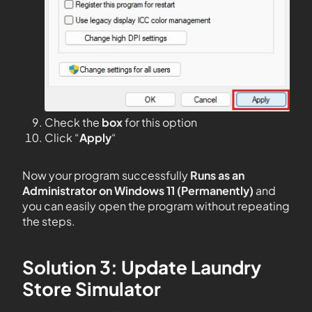
Check the
box
for this option
Click “
Apply
“
Now your program successfully
Runs as an
Administrator on Windows 11 (Permanently)
and
you can easily open the program without repeating
the steps.
Solution 3: Update Laundry
Store Simulator