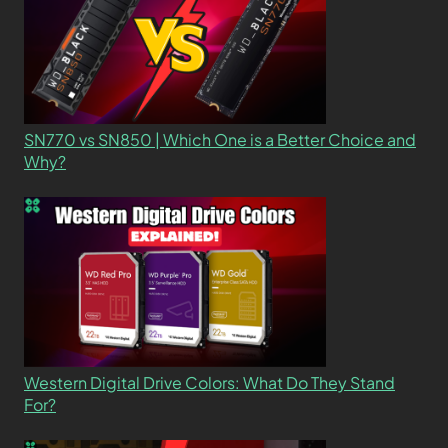
SN770 vs SN850 | Which One is a Better Choice and
Why?
Western Digital Drive Colors: What Do They Stand
For?