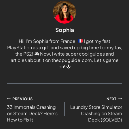
Sophia
Hi! I'm Sophia from France.
I got my first
PlayStation as a gift and saved up big time for my fav,
the PS2!
🎮
Now, I write super cool guides and
articles about it on thecpuguide.com. Let's game
on!
🌟
PREVIOUS
NEXT
33 Immortals Crashing
Laundry Store Simulator
on Steam Deck? Here’s
Crashing on Steam
How to Fix it
Deck (SOLVED)