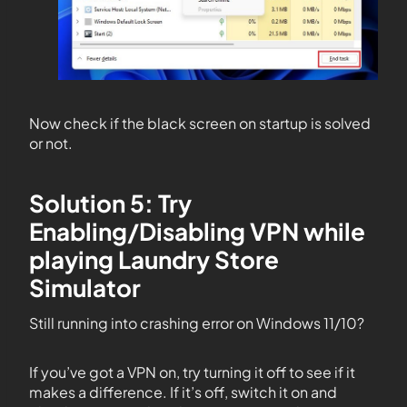
Now check if the black screen on startup is solved
or not.
Solution 5: Try
Enabling/Disabling VPN while
playing Laundry Store
Simulator
Still running into crashing error on Windows 11/10?
If you’ve got a VPN on, try turning it off to see if it
makes a difference. If it’s off, switch it on and