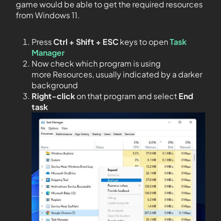
game would be able to get the required resources
from Windows 11.
Press
Ctrl + Shift + ESC
keys to open
Task
Manager
Now check which program is using
more Resources, usually indicated by a darker
background
Right-click
on that program and select
End
task