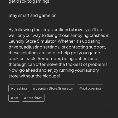
get back to gaming!
Stay smart and game on!
By following the steps outlined above, you’ll be
well on your way to fixing those annoying crashes in
Laundry Store Simulator. Whether it’s updating
drivers, adjusting settings, or contacting support,
these solutions are here to help get your game
back on track. Remember, being patient and
thorough can often solve the trickiest of problems.
Now, go ahead and enjoy running your laundry
store without the hiccups!
#
crashing
#
Laundry Store Simulator
#
not opening
#
pc
#
shutdown