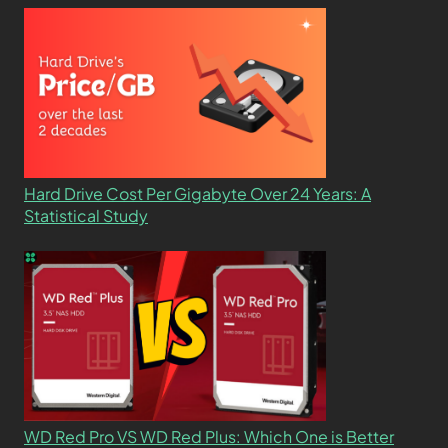
Hard Drive Cost Per Gigabyte Over 24 Years: A
Statistical Study
WD Red Pro VS WD Red Plus: Which One is Better