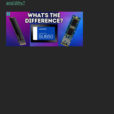
and Why?
What’s the Difference SSD vs. NVMe vs. M.2 Drives?
About
Contact
Privacy Policy
Terms and Conditions