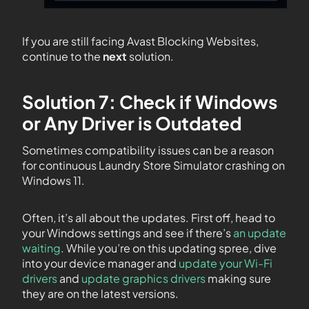
If you are still facing Avast Blocking Websites,
continue to the
next
solution.
Solution 7: Check if Windows
or Any Driver is Outdated
Sometimes compatibility issues can be a reason
for continuous Laundry Store Simulator crashing on
Windows 11.
Often, it’s all about the updates. First off, head to
your Windows settings and see if there’s
an update
waiting
. While you’re on this updating spree, dive
into your device manager and
update your Wi-Fi
drivers
and
update graphics drivers
making sure
they are on the latest versions.