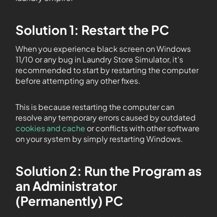
Solution 1: Restart the PC
When you experience black screen on Windows
11/10 or any bug in Laundry Store Simulator, it’s
recommended to start by restarting the computer
before attempting any other fixes.
This is because restarting the computer can
resolve any temporary errors caused by outdated
cookies and cache
or conflicts with other software
on your system by simply restarting Windows.
Solution 2: Run the Program as
an Administrator
(Permanently) PC