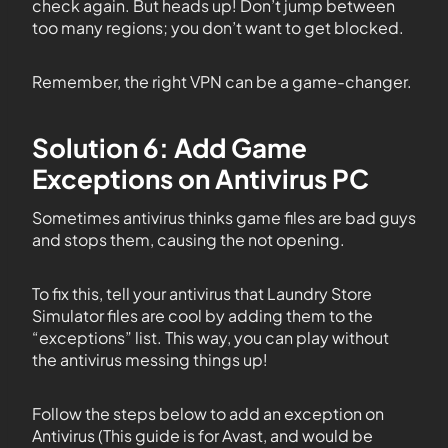
check again. But heads up! Don’t jump between
too many regions; you don’t want to get blocked.
Remember, the right VPN can be a game-changer.
Solution 6: Add Game
Exceptions on Antivirus PC
Sometimes antivirus thinks game files are bad guys
and stops them, causing the not opening.
To fix this, tell your antivirus that Laundry Store
Simulator files are cool by adding them to the
“exceptions” list. This way, you can play without
the antivirus messing things up!
Follow the steps below to add an exception on
Antivirus (This guide is for Avast, and would be