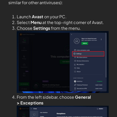
similar for other antiviruses):
Launch
Avast
on your PC.
Select
Menu
at the top-right corner of Avast.
Choose
Settings
from the menu.
From the left sidebar, choose
General
>
Exceptions