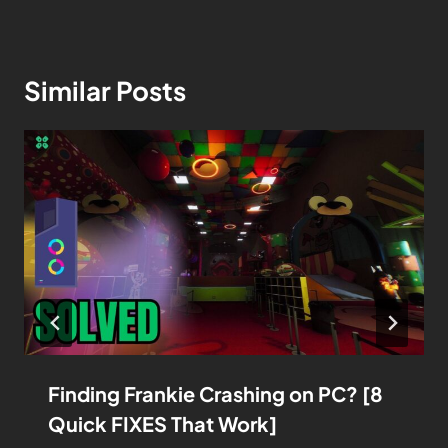
Similar Posts
Finding Frankie Crashing on PC? [8
Quick FIXES That Work]