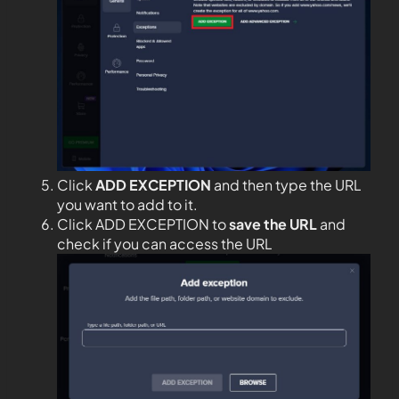
Click
ADD EXCEPTION
and then type the URL
you want to add to it.
Click ADD EXCEPTION to
save the URL
and
check if you can access the URL