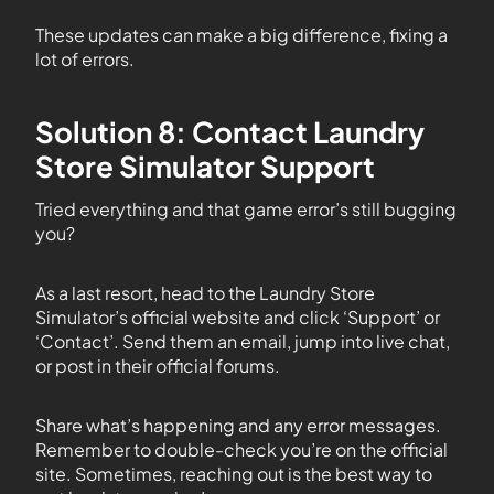
These updates can make a big difference, fixing a
lot of errors.
Solution 8: Contact Laundry
Store Simulator Support
Tried everything and that game error’s still bugging
you?
As a last resort, head to the Laundry Store
Simulator’s official website and click ‘Support’ or
‘Contact’. Send them an email, jump into live chat,
or post in their official forums.
Share what’s happening and any error messages.
Remember to double-check you’re on the official
site. Sometimes, reaching out is the best way to