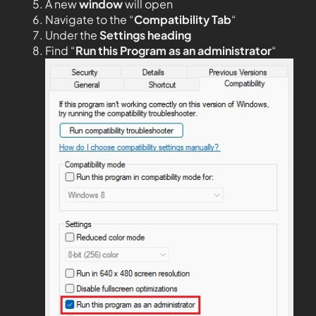
A new
window
will open
Navigate to the “
Compatibility Tab
“
Under the
Settings heading
Find “
Run this Program as an administrator
“