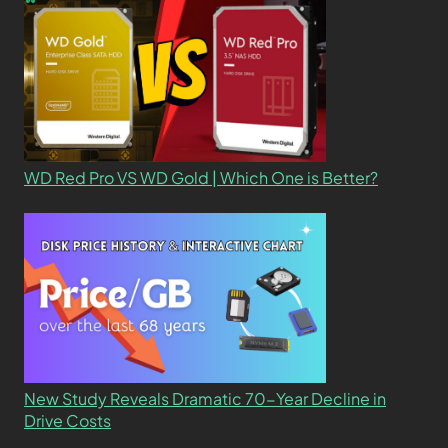
WD Red Pro VS WD Gold | Which One is Better?
New Study Reveals Dramatic 70-Year Decline in
Drive Costs