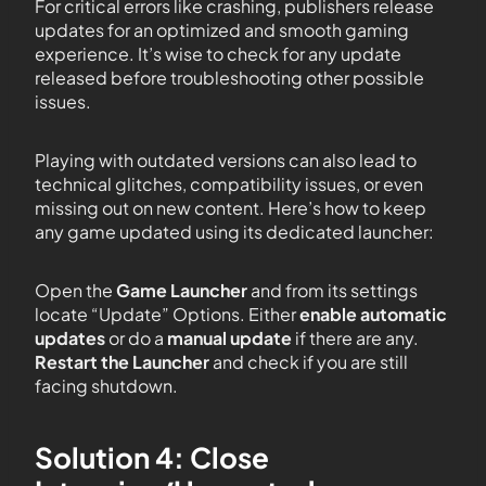
For critical errors like crashing, publishers release
updates for an optimized and smooth gaming
experience. It’s wise to check for any update
released before troubleshooting other possible
issues.
Playing with outdated versions can also lead to
technical glitches, compatibility issues, or even
missing out on new content. Here’s how to keep
any game updated using its dedicated launcher:
Open the
Game Launcher
and from its settings
locate “Update” Options. Either
enable automatic
updates
or do a
manual update
if there are any.
Restart the Launcher
and check if you are still
facing shutdown.
Solution 4: Close