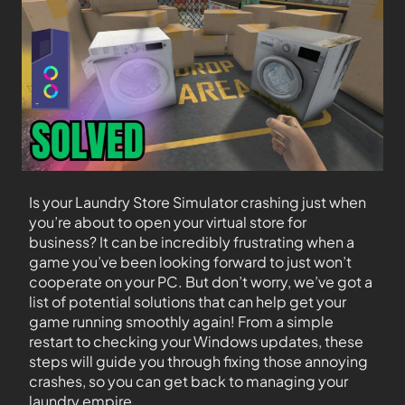
Is your Laundry Store Simulator crashing just when
you’re about to open your virtual store for
business? It can be incredibly frustrating when a
game you’ve been looking forward to just won’t
cooperate on your PC. But don’t worry, we’ve got a
list of potential solutions that can help get your
game running smoothly again! From a simple
restart to checking your Windows updates, these
steps will guide you through fixing those annoying
crashes, so you can get back to managing your
laundry empire.