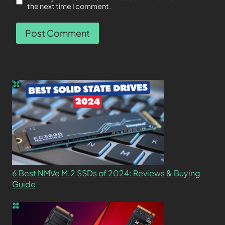
the next time I comment.
6 Best NMVe M.2 SSDs of 2024: Reviews & Buying
Guide