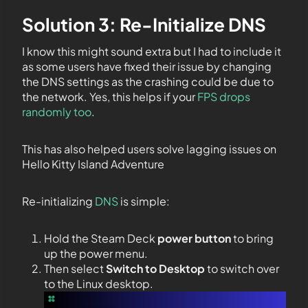
Solution 3: Re-Initialize DNS
I know this might sound extra but I had to include it
as some users have fixed their issue by changing
the DNS settings as the crashing could be due to
the network. Yes, this helps if your
FPS drops
randomly too
.
This has also helped users solve lagging issues on
Hello Kitty Island Adventure
Re-initializing
DNS
is simple:
Hold the Steam Deck
power button
to bring
up the power menu.
Then select
Switch to Desktop
to switch over
to the Linux desktop.