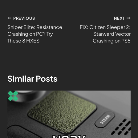
PREVIOUS
NEXT
Sniper Elite: Resistance
FIX: Citizen Sleeper 2:
Crashing on PC? Try
Starward Vector
These 8 FIXES
Crashing on PS5
Similar Posts