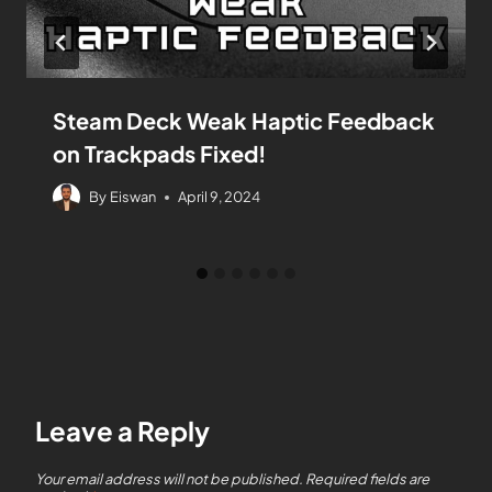
Steam Deck Weak Haptic Feedback
on Trackpads Fixed!
By
Eiswan
April 9, 2024
Leave a Reply
Your email address will not be published.
Required fields are