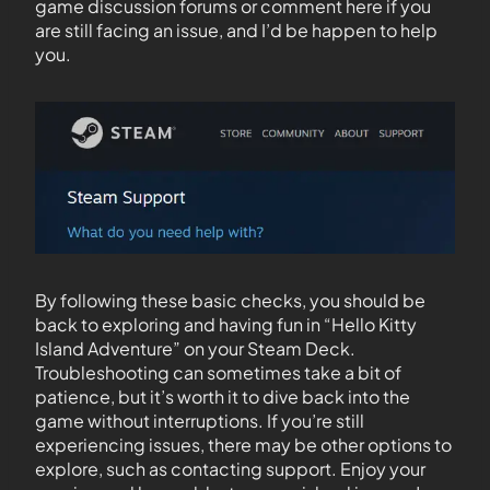
game discussion forums or comment here if you
are still facing an issue, and I’d be happen to help
you.
By following these basic checks, you should be
back to exploring and having fun in “Hello Kitty
Island Adventure” on your Steam Deck.
Troubleshooting can sometimes take a bit of
patience, but it’s worth it to dive back into the
game without interruptions. If you’re still
experiencing issues, there may be other options to
explore, such as contacting support. Enjoy your