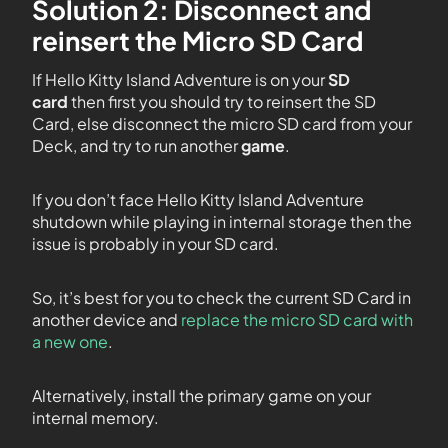
Solution 2: Disconnect and
reinsert the Micro SD Card
If Hello Kitty Island Adventure is on your
SD
card
then first you should try to reinsert the SD
Card, else disconnect the micro SD card from your
Deck, and try to run another
game
.
If you don’t face Hello Kitty Island Adventure
shutdown while playing in internal storage then the
issue is probably in your SD card.
So, it’s best for you to check the current SD Card in
another device and
replace the micro SD card with
a new one
.
Alternatively, install the primary game on your
internal memory.