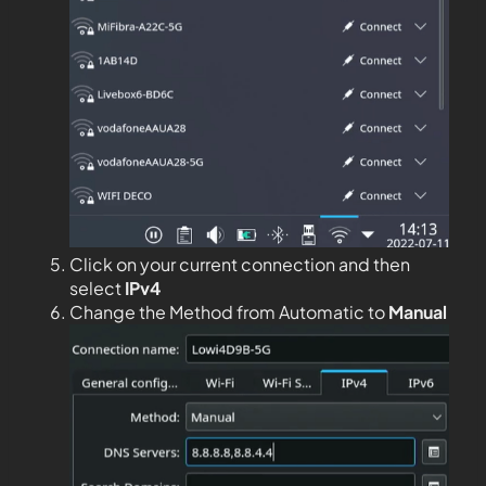
Click on your current connection and then
select
IPv4
Change the Method from Automatic to
Manual