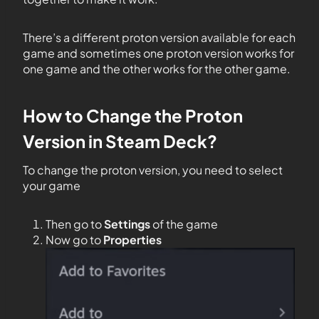
There’s a different proton version available for each
game and sometimes one proton version works for
one game and the other works for the other game.
How to Change the Proton
Version in Steam Deck?
To change the proton version, you need to select
your game
Then go to
Settings
of the game
Now go to
Properties