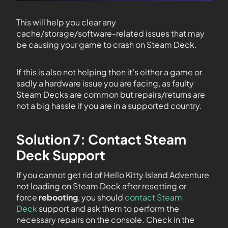
This will help you clear any
cache/storage/software-related issues that may
be causing your game to crash on Steam Deck.
If this is also not helping then it’s either a game or
sadly a hardware issue you are facing, as faulty
Steam Decks are common but repairs/returns are
not a big hassle if you are in a supported country.
Solution 7: Contact Steam
Deck Support
If you cannot get rid of Hello Kitty Island Adventure
not loading on Steam Deck after resetting or
force
rebooting
, you should
contact Steam
Deck
support and ask them to perform the
necessary repairs on the console. Check in the