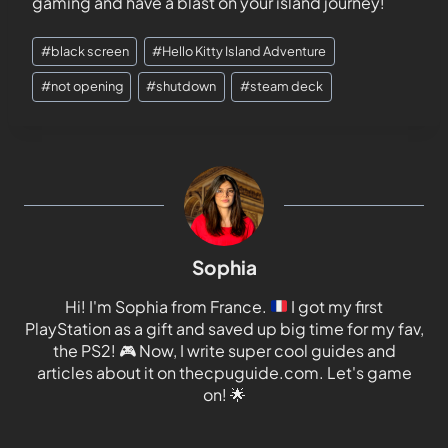
gaming and have a blast on your island journey!
#
black screen
#
Hello Kitty Island Adventure
#
not opening
#
shutdown
#
steam deck
Sophia
Hi! I'm Sophia from France.
I got my first
PlayStation as a gift and saved up big time for my fav,
the PS2!
🎮
Now, I write super cool guides and
articles about it on thecpuguide.com. Let's game
on!
🌟