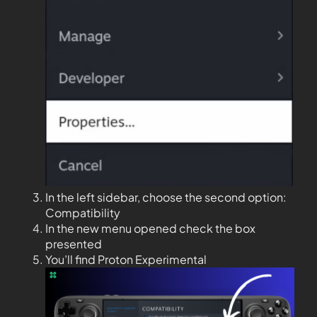
In the left sidebar, choose the second option:
Compatibility
In the new menu opened check the box
presented
You’ll find Proton Experimental