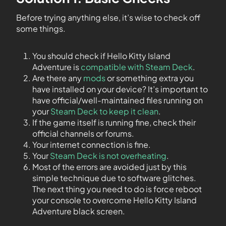
Before trying anything else, it’s wise to check off
some things.
You should check if Hello Kitty Island
Adventure is
compatible with Steam Deck
.
Are there any
mods
or something extra you
have installed on your device? It’s important to
have official/well-maintained files running on
your
Steam Deck to keep it clean
.
If the game itself is running fine, check their
official channels or forums.
Your internet connection is fine.
Your
Steam Deck is not overheating
.
Most of the errors are avoided just by this
simple technique due to software glitches.
The next thing you need to do is force reboot
your console to overcome Hello Kitty Island
Adventure black screen.