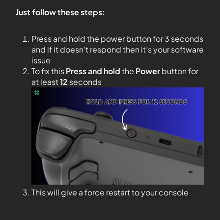
Just follow these steps:
Press and hold the power button for 3 seconds
and if it doesn’t respond then it’s your software
issue
To fix this
Press and hold
the
Power
button for
at least
12
seconds
This will give a force restart to your console