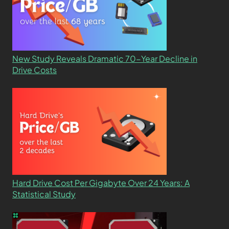
New Study Reveals Dramatic 70-Year Decline in
Drive Costs
Hard Drive Cost Per Gigabyte Over 24 Years: A
Statistical Study