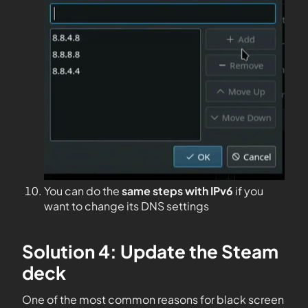
You can do the
same steps with IPv6
if you
want to change its DNS settings
Solution 4: Update the Steam
deck
One of the most common reasons for black screen