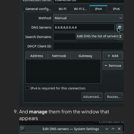
And
manage
them from the window that
appears