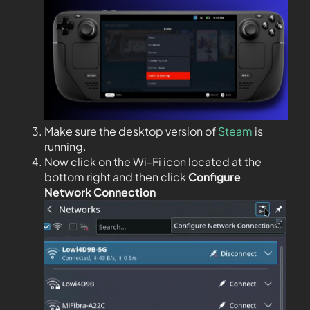
Make sure the desktop version of
Steam
is
running.
Now click on the Wi-Fi icon located at the
bottom right and then click
Configure
Network Connection