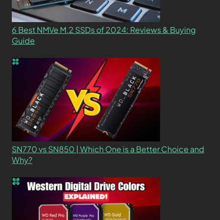
6 Best NMVe M.2 SSDs of 2024: Reviews & Buying
Guide
SN770 vs SN850 | Which One is a Better Choice and
Why?