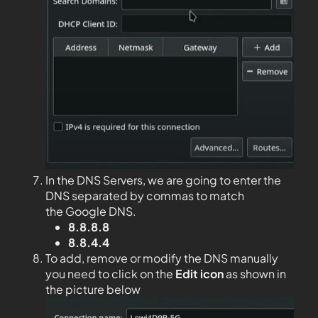
In the DNS Servers, we are going to enter the
DNS separated by commas to match
the Google DNS.
8.8.8.8
8.8.4.4
To add, remove or modify the DNS manually
you need to click on the
Edit
icon
as shown in
the picture below