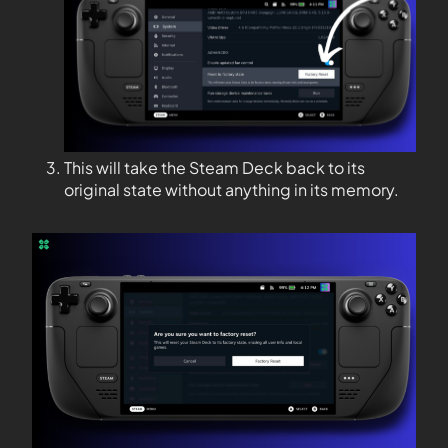
This will take the Steam Deck back to its
original state without anything in its memory.