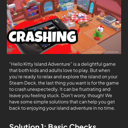
“Hello Kitty Island Adventure” is a delightful game
that both kids and adults love to play. But when
you’re ready to relax and explore the island on your
Steam Deck, the last thing you want is for the game
to crash unexpectedly. It can be frustrating and
leave you feeling stuck. Don’t worry, though! We
have some simple solutions that can help you get
back to enjoying your island adventure in no time.
Solution 1: Basic Checks