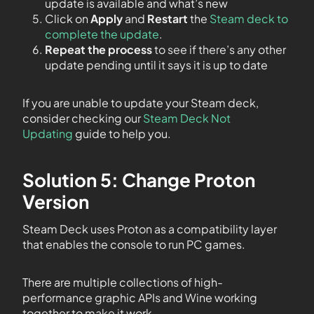
update is available and what’s new
Click on
Apply
and
Restart
the
Steam deck to
complete the update
.
Repeat the process
to see if there’s any other
update pending until it says it is up to date
If you are unable to update your Steam deck,
consider checking our
Steam Deck Not
Updating
guide to help you.
Solution 5: Change Proton
Version
Steam Deck uses Proton as a compatibility layer
that enables the console to run PC games.
There are multiple collections of high-
performance graphic APIs and Wine working
together to make it work.