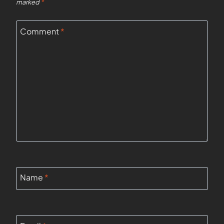
marked
*
Comment
*
Name
*