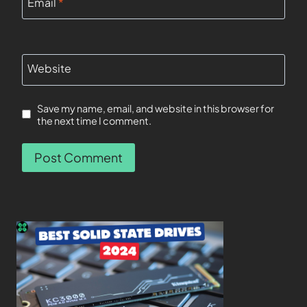
Email
*
Website
Save my name, email, and website in this browser for
the next time I comment.