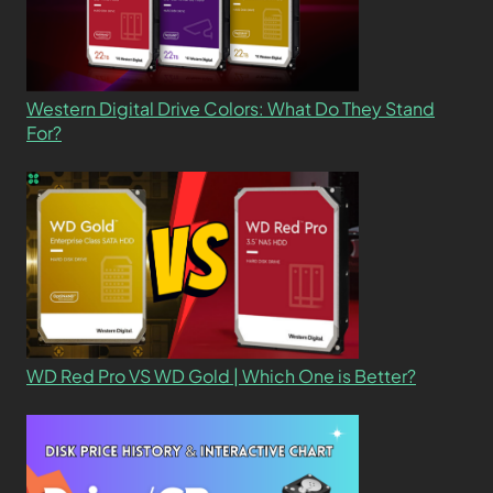
Western Digital Drive Colors: What Do They Stand
For?
WD Red Pro VS WD Gold | Which One is Better?