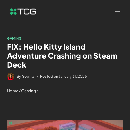
GAMING
FIX: Hello Kitty Island
Adventure Crashing on Steam
Deck
By
Sophia
Posted on
January 31, 2025
Home
/
Gaming
/