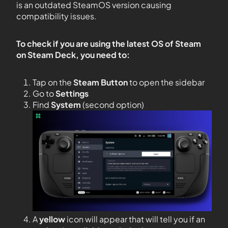
is an outdated SteamOS version causing
compatibility issues.
To check if you are using the latest OS of Steam
on Steam Deck, you need to:
Tap on the
Steam Button
to open the sidebar
Go to
Settings
Find
System
(second option)
A
yellow
icon will appear that will tell you if an