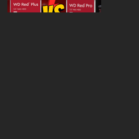
WD Red Pro VS WD Red Plus: Which One is Better
and Why?
What’s the Difference SSD vs. NVMe vs. M.2 Drives?