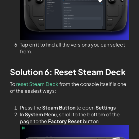
Tap on it to find all the versions you can select
from.
Solution 6: Reset Steam Deck
To
reset Steam Deck
from the console itself is one
of the easiest ways:
Press the
Steam Button
to open
Settings
In
System
Menu, scroll to the bottom of the
page to the
Factory Reset
button