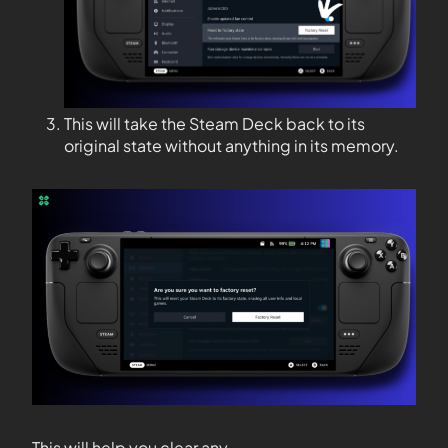
This will take the Steam Deck back to its
original state without anything in its memory.
This will help you clear any