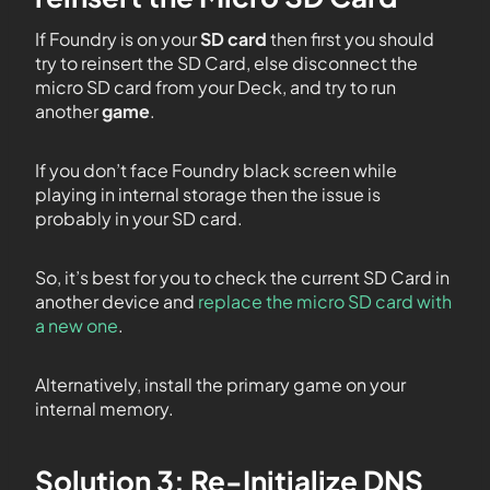
If Foundry is on your
SD card
then first you should
try to reinsert the SD Card, else disconnect the
micro SD card from your Deck, and try to run
another
game
.
If you don’t face Foundry black screen while
playing in internal storage then the issue is
probably in your SD card.
So, it’s best for you to check the current SD Card in
another device and
replace the micro SD card with
a new one
.
Alternatively, install the primary game on your
internal memory.
Solution 3: Re-Initialize DNS