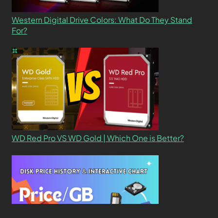
Western Digital Drive Colors: What Do They Stand
For?
WD Red Pro VS WD Gold | Which One is Better?