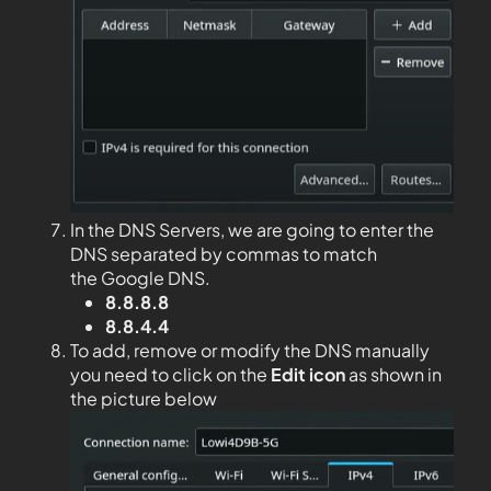
In the DNS Servers, we are going to enter the
DNS separated by commas to match
the Google DNS.
8.8.8.8
8.8.4.4
To add, remove or modify the DNS manually
you need to click on the
Edit
icon
as shown in
the picture below