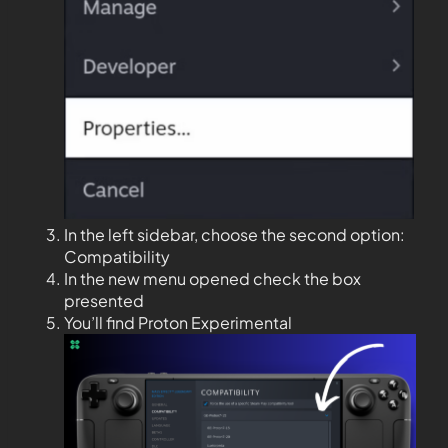
In the left sidebar, choose the second option:
Compatibility
In the new menu opened check the box
presented
You’ll find Proton Experimental