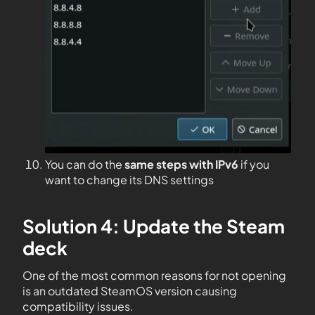
You can do the
same steps with IPv6
if you
want to change its DNS settings
Solution 4: Update the Steam
deck
One of the most common reasons for not opening
is an outdated SteamOS version causing
compatibility issues.