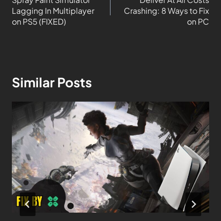
Lagging In Multiplayer
Crashing: 8 Ways to Fix
on PS5 (FIXED)
on PC
Similar Posts