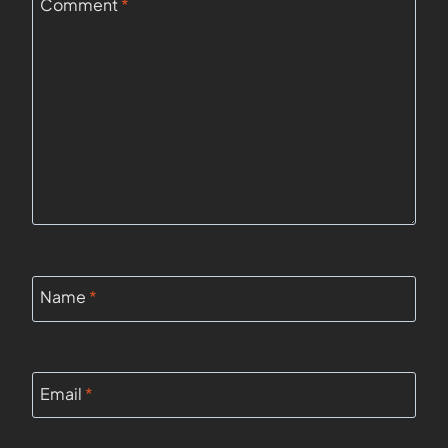
Comment
*
Name
*
Email
*