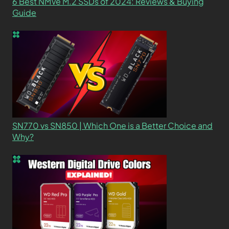
6 Best NMVe M.2 SSDs of 2024: Reviews & Buying
Guide
SN770 vs SN850 | Which One is a Better Choice and
Why?