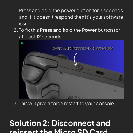
Press and hold the power button for 3 seconds
and if it doesn’t respond then it’s your software
issue
To fix this
Press and hold
the
Power
button for
at least
12
seconds
This will give a force restart to your console
Solution 2: Disconnect and
reinsert the Micro SD Card