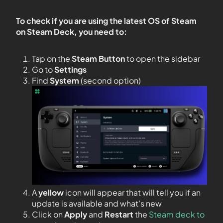
To check if you are using the latest OS of Steam
on Steam Deck, you need to:
Tap on the
Steam Button
to open the sidebar
Go to
Settings
Find
System
(second option)
A
yellow
icon will appear that will tell you if an
update is available and what’s new
Click on
Apply
and
Restart
the
Steam deck to