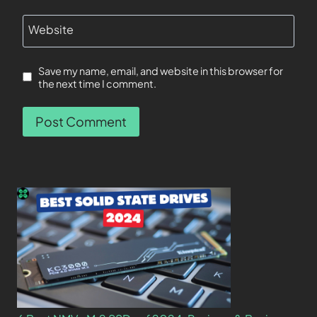
Website
Save my name, email, and website in this browser for
the next time I comment.