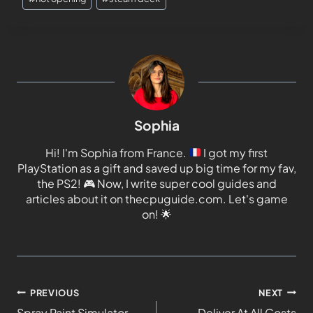
Sophia
Hi! I'm Sophia from France.
I got my first
PlayStation as a gift and saved up big time for my fav,
the PS2!
🎮
Now, I write super cool guides and
articles about it on thecpuguide.com. Let's game
on!
🌟
PREVIOUS
NEXT
Spray Paint Simulator
Deliver At All Costs