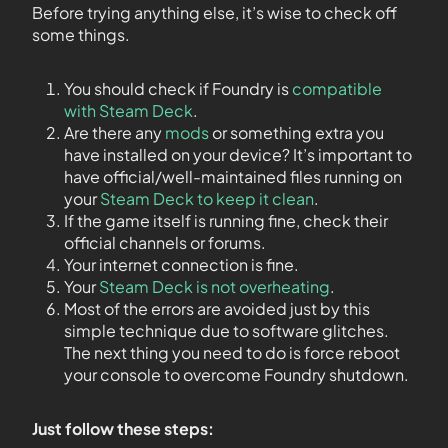
Before trying anything else, it’s wise to check off
some things.
You should check if Foundry is
compatible
with Steam Deck
.
Are there any
mods
or something extra you
have installed on your device? It’s important to
have official/well-maintained files running on
your
Steam Deck to keep it clean
.
If the game itself is running fine, check their
official channels or forums.
Your internet connection is fine.
Your
Steam Deck is not overheating
.
Most of the errors are avoided just by this
simple technique due to software glitches.
The next thing you need to do is force reboot
your console to overcome Foundry shutdown.
Just follow these steps: