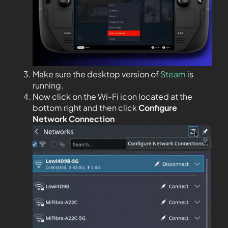
Make sure the desktop version of
Steam
is
running.
Now click on the Wi-Fi icon located at the
bottom right and then click
Configure
Network Connection