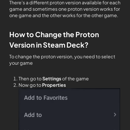
There’s a different proton version available for each
game and sometimes one proton version works for
one game and the other works for the other game.
How to Change the Proton
Version in Steam Deck?
To change the proton version, you need to select
your game
Then go to
Settings
of the game
Now go to
Properties