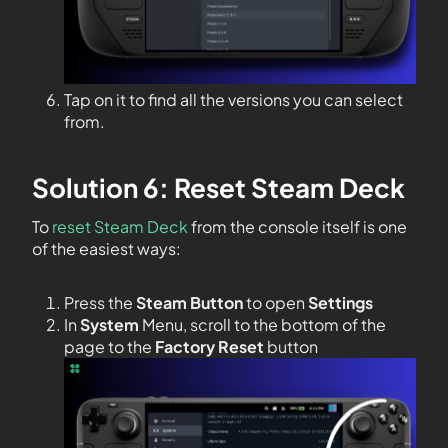
Tap on it to find all the versions you can select
from.
Solution 6: Reset Steam Deck
To
reset Steam Deck
from the console itself is one
of the easiest ways:
Press the
Steam Button
to open
Settings
In
System
Menu, scroll to the bottom of the
page to the
Factory Reset
button