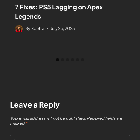
7 Fixes: PS5 Lagging on Apex
Legends
By
Sophia
July 23, 2023
Leave a Reply
Your email address will not be published.
Required fields are
marked
*