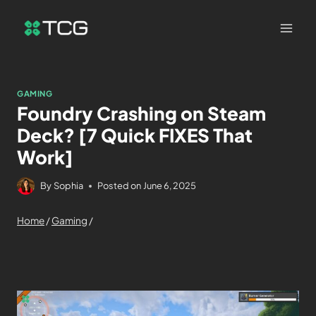
GAMING
Foundry Crashing on Steam
Deck? [7 Quick FIXES That
Work]
By
Sophia
Posted on
June 6, 2025
Home
/
Gaming
/