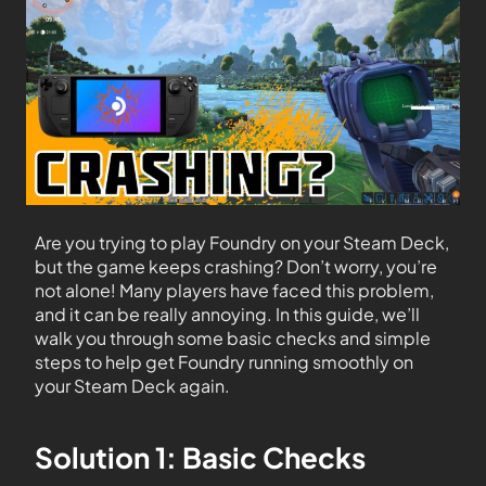
Are you trying to play Foundry on your Steam Deck,
but the game keeps crashing? Don’t worry, you’re
not alone! Many players have faced this problem,
and it can be really annoying. In this guide, we’ll
walk you through some basic checks and simple
steps to help get Foundry running smoothly on
your Steam Deck again.
Solution 1: Basic Checks