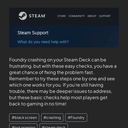
Foundry crashing on your Steam Deck can be
frustrating, but with these easy checks, you have a
great chance of fixing the problem fast.
Remember to try these steps one by one and see
which one works for you. If you’re still having
trouble, there may be deeper issues to address,
but these basic checks help most players get
back to gaming in no time!
#
black screen
#
crashing
#
Foundry
#
not opening
#
steam deck