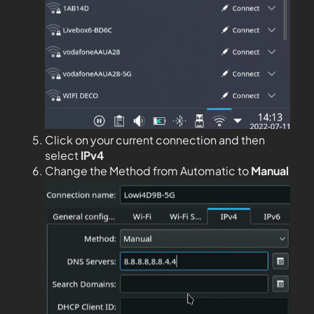
Click on your current connection and then
select
IPv4
Change the Method from Automatic to
Manual