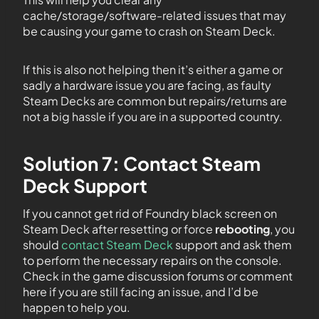
cache/storage/software-related issues that may
be causing your game to crash on Steam Deck.
If this is also not helping then it’s either a game or
sadly a hardware issue you are facing, as faulty
Steam Decks are common but repairs/returns are
not a big hassle if you are in a supported country.
Solution 7: Contact Steam
Deck Support
If you cannot get rid of Foundry black screen on
Steam Deck after resetting or force
rebooting
, you
should
contact Steam Deck
support and ask them
to perform the necessary repairs on the console.
Check in the game discussion forums or comment
here if you are still facing an issue, and I’d be
happen to help you.