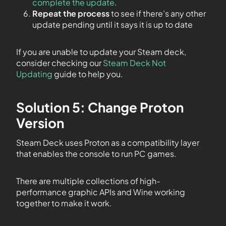
complete the update
.
Repeat the process
to see if there’s any other
update pending until it says it is up to date
If you are unable to update your Steam deck,
consider checking our
Steam Deck Not
Updating
guide to help you.
Solution 5: Change Proton
Version
Steam Deck uses Proton as a compatibility layer
that enables the console to run PC games.
There are multiple collections of high-
performance graphic APIs and Wine working
together to make it work.