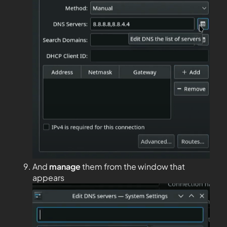
And
manage
them from the window that
appears