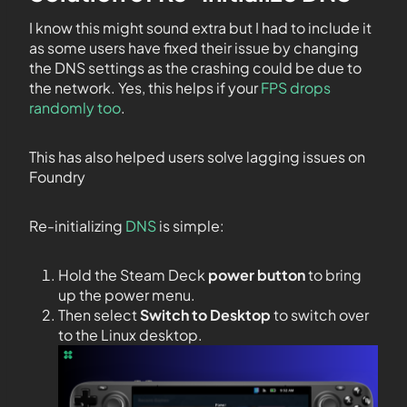
I know this might sound extra but I had to include it
as some users have fixed their issue by changing
the DNS settings as the crashing could be due to
the network. Yes, this helps if your
FPS drops
randomly too
.
This has also helped users solve lagging issues on
Foundry
Re-initializing
DNS
is simple:
Hold the Steam Deck
power button
to bring
up the power menu.
Then select
Switch to Desktop
to switch over
to the Linux desktop.