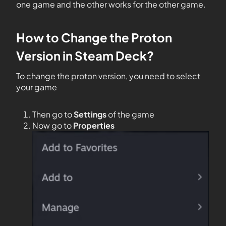
one game and the other works for the other game.
How to Change the Proton
Version in Steam Deck?
To change the proton version, you need to select
your game
Then go to
Settings
of the game
Now go to
Properties