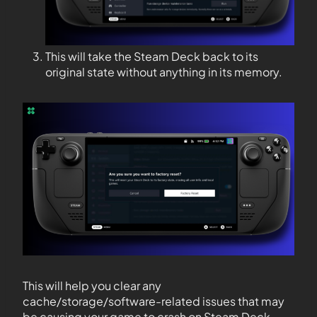
This will take the Steam Deck back to its
original state without anything in its memory.
This will help you clear any
cache/storage/software-related issues that may
be causing your game to crash on Steam Deck.