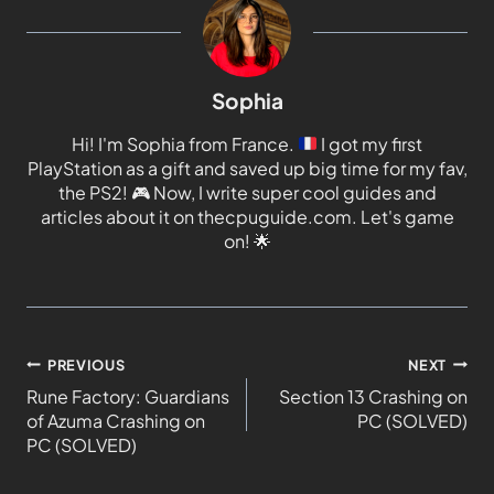
Sophia
Hi! I'm Sophia from France.
I got my first
PlayStation as a gift and saved up big time for my fav,
the PS2!
🎮
Now, I write super cool guides and
articles about it on thecpuguide.com. Let's game
on!
🌟
PREVIOUS
NEXT
Rune Factory: Guardians
Section 13 Crashing on
of Azuma Crashing on
PC (SOLVED)
PC (SOLVED)