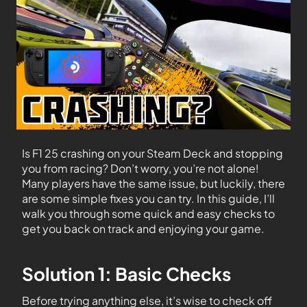
Is F1 25 crashing on your Steam Deck and stopping
you from racing? Don’t worry, you’re not alone!
Many players have the same issue, but luckily, there
are some simple fixes you can try. In this guide, I’ll
walk you through some quick and easy checks to
get you back on track and enjoying your game.
Solution 1: Basic Checks
Before trying anything else, it’s wise to check off