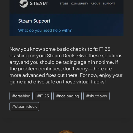
Now you know some basic checks to fix F1 25
crashing on your Steam Deck. Give these solutions
a try, and you should be racing again in no time. If
the problem continues, don’t worry—there are
more advanced fixes out there. For now, enjoy your
game and drive safe on those virtual tracks!
#
crashing
#
F1 25
#
not loading
#
shutdown
#
steam deck