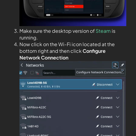
Make sure the desktop version of
Steam
is
running.
Now click on the Wi-Fi icon located at the
bottom right and then click
Configure
Network Connection