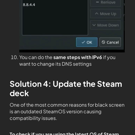
You can do the
same steps with IPv6
if you
want to change its DNS settings
Solution 4: Update the Steam
deck
One of the most common reasons for black screen
is an outdated SteamOS version causing
compatibility issues.
To check if you are using the latest OS of Steam