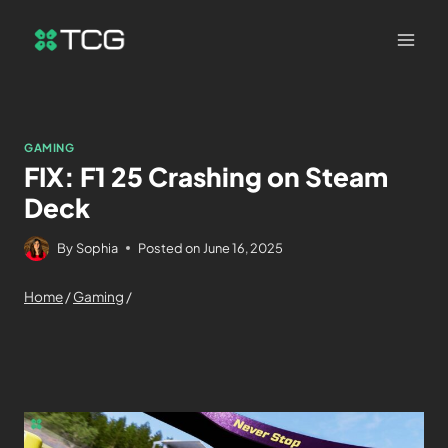
GAMING
FIX: F1 25 Crashing on Steam
Deck
By
Sophia
Posted on
June 16, 2025
Home
/
Gaming
/