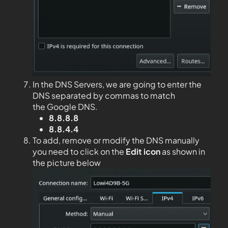
In the DNS Servers, we are going to enter the
DNS separated by commas to match
the Google DNS.
8.8.8.8
8.8.4.4
To add, remove or modify the DNS manually
you need to click on the
Edit
icon
as shown in
the picture below