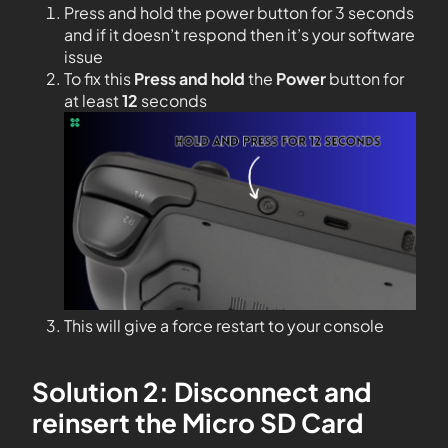
Press and hold the power button for 3 seconds
and if it doesn’t respond then it’s your software
issue
To fix this
Press and hold
the
Power
button for
at least
12
seconds
This will give a force restart to your console
Solution 2: Disconnect and
reinsert the Micro SD Card