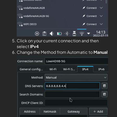
Click on your current connection and then
select
IPv4
Change the Method from Automatic to
Manual