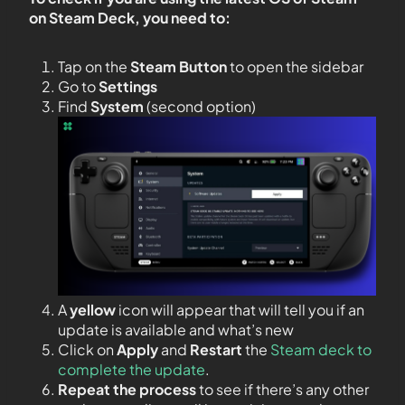
on Steam Deck, you need to:
Tap on the
Steam Button
to open the sidebar
Go to
Settings
Find
System
(second option)
A
yellow
icon will appear that will tell you if an
update is available and what’s new
Click on
Apply
and
Restart
the
Steam deck to
complete the update
.
Repeat the process
to see if there’s any other