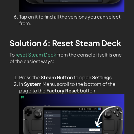
Tap on it to find all the versions you can select
from.
Solution 6: Reset Steam Deck
To
reset Steam Deck
from the console itself is one
of the easiest ways:
Press the
Steam Button
to open
Settings
In
System
Menu, scroll to the bottom of the
page to the
Factory Reset
button