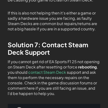
If this is also not helping then it’s either a game or
sadly a hardware issue you are facing, as faulty
Steam Decks are common but repairs/returns are
not a big hassle if you are in a supported country.
Solution 7: Contact Steam
Deck Support
If you cannot get rid of EA Sports F1 25 not opening
on Steam Deck after resetting or force
rebooting
,
you should
contact Steam Deck
support and ask
them to perform the necessary repairs on the
console. Check in the game discussion forums or
comment here if you are still facing an issue, and
I’d be happen to help you.