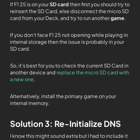
If F1 25 is on your
SD card
then first you should try to
reinsert the SD Card, else disconnect the micro SD
card from your Deck, and try to run another
game
.
If you don’t face F1 25 not opening while playing in
internal storage then the issue is probably in your
SD card.
So, it’s best for you to check the current SD Card in
another device and
replace the micro SD card with
a new one
.
Alternatively, install the primary game on your
internal memory.
Solution 3: Re-Initialize DNS
I know this might sound extra but I had to include it