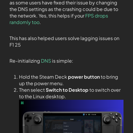
as some users have fixed their issue by changing
the DNS settings as the crashing could be due to
the network. Yes, this helps if your
FPS drops
randomly too
.
This has also helped users solve lagging issues on
F1 25
Re-initializing
DNS
is simple:
Hold the Steam Deck
power button
to bring
up the power menu.
Then select
Switch to Desktop
to switch over
to the Linux desktop.