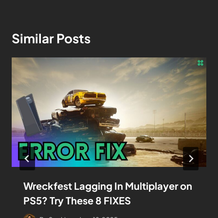
Similar Posts
Wreckfest Lagging In Multiplayer on
PS5? Try These 8 FIXES