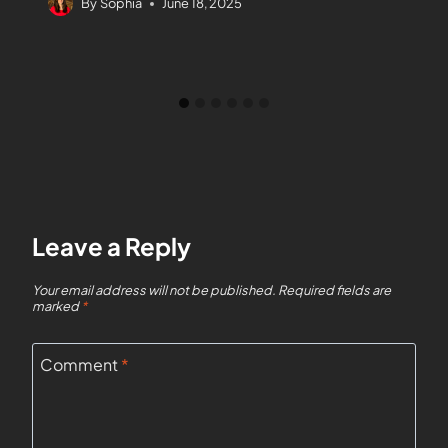
By
Sophia
June 18, 2025
Leave a Reply
Your email address will not be published.
Required fields are
marked
*
Comment
*