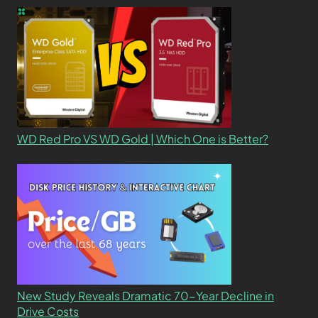
WD Red Pro VS WD Gold | Which One is Better?
New Study Reveals Dramatic 70-Year Decline in
Drive Costs