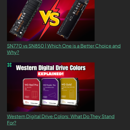
SN770 vs SN850 | Which One is a Better Choice and
Why?
Western Digital Drive Colors: What Do They Stand
For?