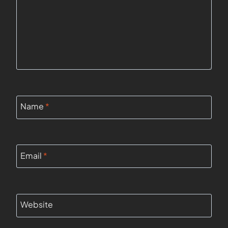
Name
*
Email
*
Website