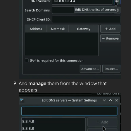
And
manage
them from the window that
appears