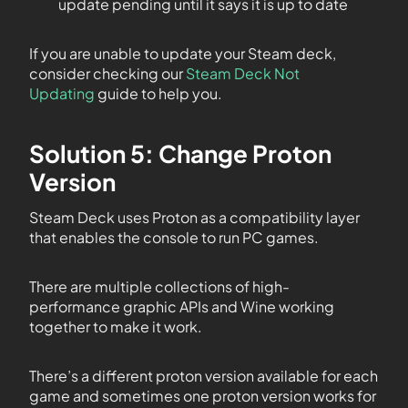
update pending until it says it is up to date
If you are unable to update your Steam deck,
consider checking our
Steam Deck Not
Updating
guide to help you.
Solution 5: Change Proton
Version
Steam Deck uses Proton as a compatibility layer
that enables the console to run PC games.
There are multiple collections of high-
performance graphic APIs and Wine working
together to make it work.
There’s a different proton version available for each
game and sometimes one proton version works for