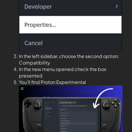
In the left sidebar, choose the second option:
Compatibility
In the new menu opened check the box
presented
You’ll find Proton Experimental