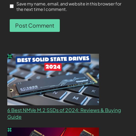
Save my name, email, and website in this browser for
the next time I comment.
6 Best NMVe M.2 SSDs of 2024: Reviews & Buying
Guide