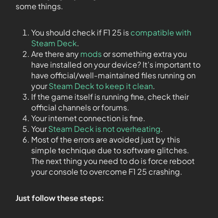
some things.
You should check if F1 25 is
compatible with
Steam Deck
.
Are there any
mods
or something extra you
have installed on your device? It’s important to
have official/well-maintained files running on
your
Steam Deck to keep it clean
.
If the game itself is running fine, check their
official channels or forums.
Your internet connection is fine.
Your
Steam Deck is not overheating
.
Most of the errors are avoided just by this
simple technique due to software glitches.
The next thing you need to do is force reboot
your console to overcome F1 25 crashing.
Just follow these steps: