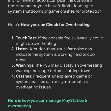
environmental factors can push the console’s
temperature beyond its safe limits, leading to
system shutdowns or game crashes for protection.
Here’s
How you can Check for Overheating:
Touch Test
: If the console feels unusually hot, it
might be overheating.
Listen
: A louder-than-usual fan noise can
indicate the system is working hard to cool
down.
Warnings
: The PS5 may display an overheating
warning message before shutting down.
Crashes
: Frequent, unexplained game or
system crashes can be symptomatic of
overheating issues.
Here is how you can manage PlayStation 5
overheating
.