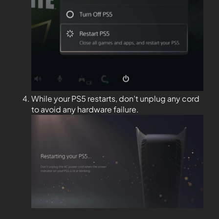
While your PS5 restarts, don’t unplug any cord
to avoid any hardware failure.