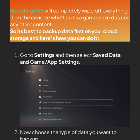
Resetting PS5
will completely wipe off everything
from the console whether it’s a game, save data, or
any other content.
So its best to backup data first on your cloud
storage and here’s how you can do it:
Go to
Settings
and then select
Saved Data
and Game/App Settings
.
Now choose the type of data you want to
backup: