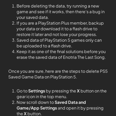
Before deleting the data, try running a new
game and see if it works, then there’s a bug in
your saved data.
If you are a PlayStation Plus member, backup
your data or download it to a flash drive to
restore it later and not lose your progress.
Saved data of PlayStation 5 games only can
be uploaded to a flash drive.
Keep it as one of the final solutions before you
erase the saved data of Enotria The Last Song.
Once you are sure, here are the steps to delete PS5
Saved Game Data on PlayStation 5.
Go to
Settings
by pressing the
X
button on the
gear icon in the top menu.
Now scroll down to
Saved Data and
Game/App Settings
and open it by pressing
the
X
button.