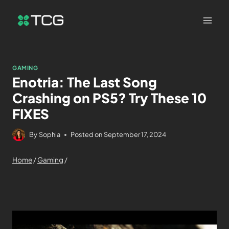
GAMING
Enotria: The Last Song
Crashing on PS5? Try These 10
FIXES
By
Sophia
Posted on
September 17, 2024
Home
/
Gaming
/