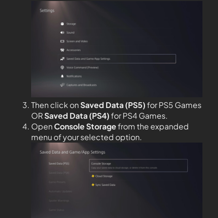
Then click on
Saved Data (PS5)
for PS5 Games
OR
Saved Data (PS4)
for PS4 Games.
Open
Console Storage
from the expanded
menu of your selected option.