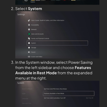
Select
System
In the System window, select Power Saving
from the left sidebar and choose
Features
Available in Rest Mode
from the expanded
menu at the right.