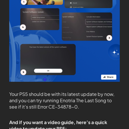
Your PS5 should be with its latest update by now,
and you can try running Enotria The Last Song to
see if it’s still Error CE-34878-0.
And if you want a video guide, here’s a quick
video to update your PS5: