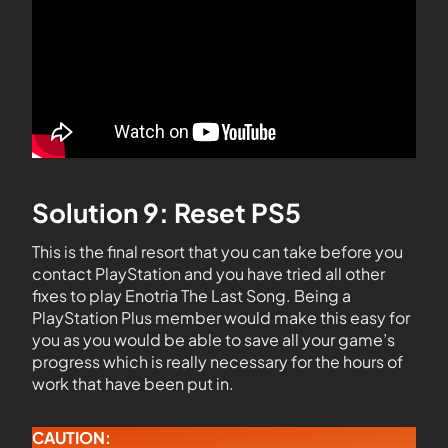
Solution 9: Reset PS5
This is the final resort that you can take before you
contact PlayStation and you have tried all other
fixes to play Enotria The Last Song. Being a
PlayStation Plus member would make this easy for
you as you would be able to save all your game’s
progress which is really necessary for the hours of
work that have been put in.
CAUTION: