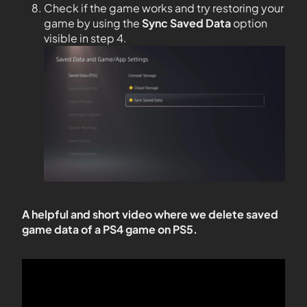
Check if the game works and try restoring your
game by using the
Sync Saved Data
option
visible in step 4.
A helpful and short video where we delete saved
game data of a PS4 game on PS5.