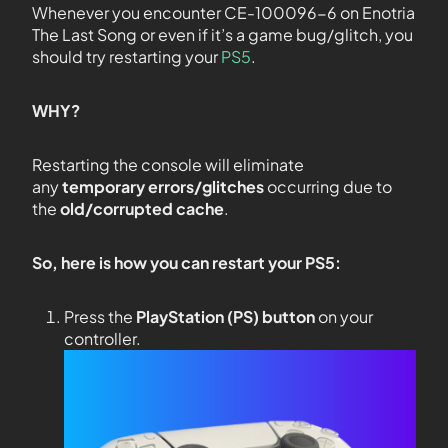
Whenever you encounter CE-100096-6 on Enotria
The Last Song or even if it’s a game bug/glitch, you
should try restarting your
PS5
.
WHY?
Restarting the console will eliminate
any
temporary errors/glitches
occurring due to
the
old/corrupted cache
.
So, here is how you can restart your PS5:
Press the
PlayStation (PS) button
on your
controller.