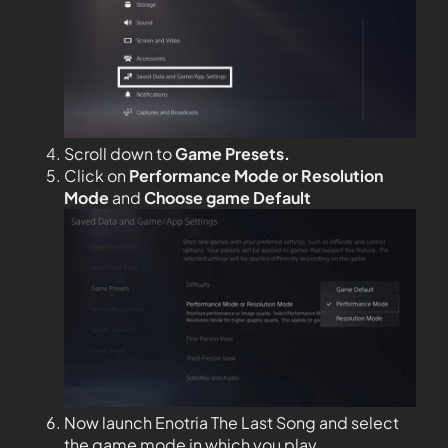
Scroll down to
Game Presets.
Click on
Performance Mode or Resolution
Mode
and
Choose game Default
Now launch Enotria The Last Song and select
the game mode in which you play.