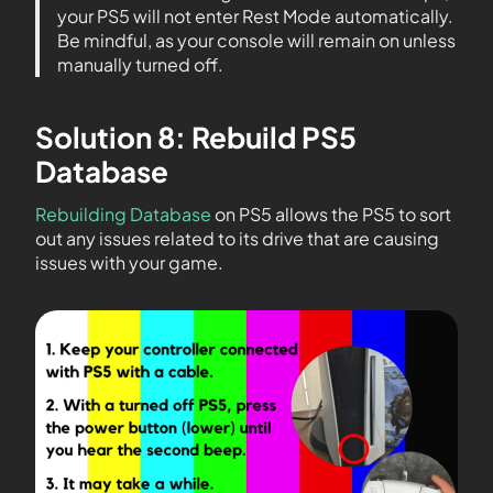
your PS5 will not enter Rest Mode automatically.
Be mindful, as your console will remain on unless
manually turned off.
Solution 8: Rebuild PS5
Database
Rebuilding Database
on PS5 allows the PS5 to sort
out any issues related to its drive that are causing
issues with your game.