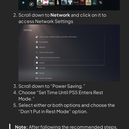
Scroll down to
Network
and click on it to
access Network Settings
Scroll down to “Power Saving.”
Choose “Set Time Until PS5 Enters Rest
Mode.”
Select either or both options and choose the
“Don’t Put in Rest Mode” option.
Note:
After following the recommended steps,