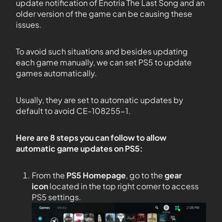
update notification of Enotria The Last Song and an
older version of the game can be causing these
issues.
To avoid such situations and besides updating
each game manually, we can set PS5 to update
games automatically.
Usually, they are set to automatic updates by
default to avoid CE-108255-1.
Here are 8 steps you can follow to allow
automatic game updates on PS5:
From the
PS5
Homepage
, go to the
gear
icon
located in the top right corner to access
PS5 settings.