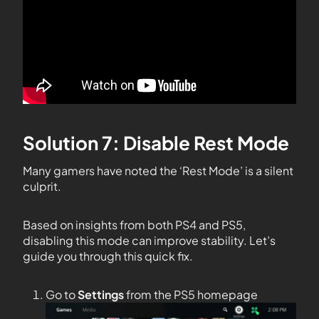
Solution 7: Disable Rest Mode
Many gamers have noted the ‘Rest Mode’ is a silent
culprit.
Based on insights from both PS4 and PS5,
disabling this mode can improve stability. Let’s
guide you through this quick fix.
Go to
Settings
from the PS5 homepage