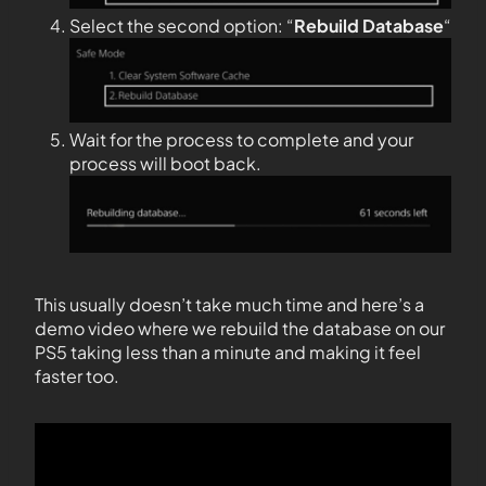
Select the second option: “
Rebuild Database
“
Wait for the process to complete and your
process will boot back.
This usually doesn’t take much time and here’s a
demo video where we rebuild the database on our
PS5 taking less than a minute and making it feel
faster too.