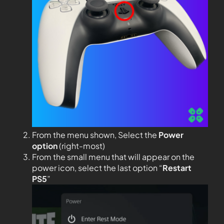
From the menu shown, Select the
Power
option
(right-most)
From the small menu that will appear on the
power icon, select the last option “
Restart
PS5
”