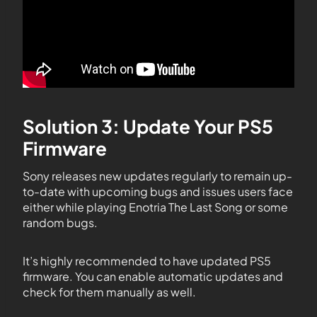
Solution 3: Update Your PS5
Firmware
Sony releases new updates regularly to remain up-
to-date with upcoming bugs and issues users face
either while playing Enotria The Last Song or some
random bugs.
It’s highly recommended to have updated PS5
firmware. You can enable automatic updates and
check for them manually as well.