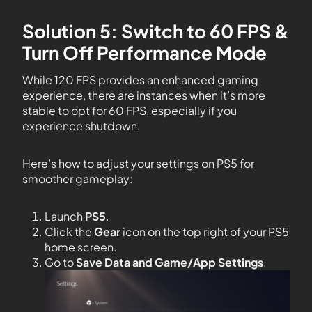
Solution 5: Switch to 60 FPS &
Turn Off Performance Mode
While 120 FPS provides an enhanced gaming
experience, there are instances when it’s more
stable to opt for 60 FPS, especially if you
experience shutdown.
Here’s how to adjust your settings on PS5 for
smoother gameplay:
Launch
PS5
.
Click the
Gear
icon on the top right of your PS5
home screen.
Go to
Save Data and Game/App Settings
.