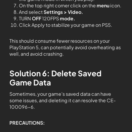
On the top right corner click on the
menu
icon.
And select
Settings > Video.
TURN
OFF
120FPS
mode.
Click Apply to stabilize your game on PS5.
This should consume fewer resources on your
PlayStation 5, can potentially avoid overheating as
well, and avoid crashing.
Solution 6: Delete Saved
Game Data
Sometimes, your game’s saved data can have
some issues, and deleting it can resolve the CE-
100096-6.
PRECAUTIONS: