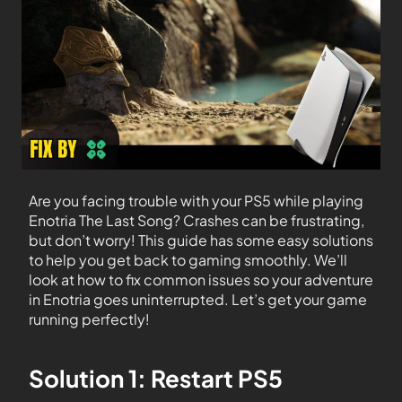
Are you facing trouble with your PS5 while playing
Enotria The Last Song? Crashes can be frustrating,
but don’t worry! This guide has some easy solutions
to help you get back to gaming smoothly. We’ll
look at how to fix common issues so your adventure
in Enotria goes uninterrupted. Let’s get your game
running perfectly!
Solution 1: Restart PS5