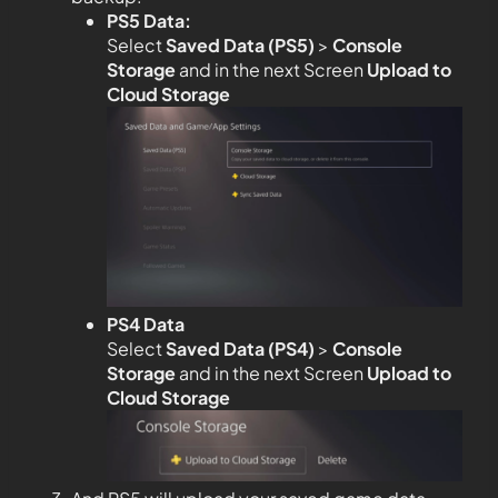
PS5 Data:
Select
Saved Data (PS5)
>
Console
Storage
and in the next Screen
Upload to
Cloud Storage
PS4 Data
Select
Saved Data (PS4)
>
Console
Storage
and in the next Screen
Upload to
Cloud Storage