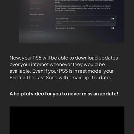
Now, your PS5 will be able to download updates
over your internet whenever they would be
available. Even if your PS5 is in rest mode, your
Enotria The Last Song will remain up-to-date.
A helpful video for you to never miss an update!