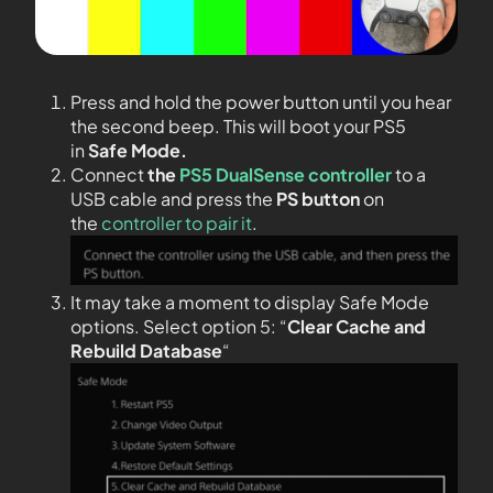
Press and hold the power button until you hear
the second beep. This will boot your PS5
in
Safe Mode.
Connect
the
PS5 DualSense controller
to a
USB cable and press the
PS
button
on
the
controller to pair it
.
It may take a moment to display Safe Mode
options. Select option 5: “
Clear Cache and
Rebuild Database
“