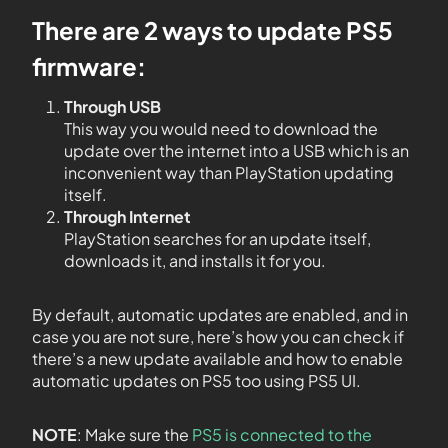
There are 2 ways to update PS5
firmware:
Through USB
This way you would need to download the
update over the internet into a USB which is an
inconvenient way than PlayStation updating
itself.
Through Internet
PlayStation searches for an update itself,
downloads it, and installs it for you.
By default, automatic updates are enabled, and in
case you are not sure, here’s how you can check if
there’s a new update available and how to enable
automatic updates on PS5 too using PS5 UI.
NOTE
: Make sure the
PS5 is connected to the