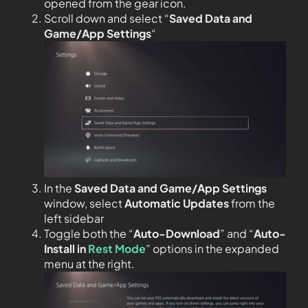
opened from the gear icon.
Scroll down and select “
Saved Data and
Game/App Settings
“
In the
Saved Data and Game/App Settings
window, select
Automatic Updates
from the
left sidebar
Toggle both the “
Auto-Download
” and “
Auto-
Install in
Rest Mode
” options in the expanded
menu at the right.