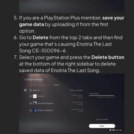
If you are a PlayStation Plus member,
save your
game data
by uploading it from the first
option.
Go to
Delete
from the top 2 tabs and then find
your game that’s causing Enotria The Last
Song CE-100096-6.
Select your game and press the
Delete button
at the bottom of the right sidebar to delete
saved data of Enotria The Last Song.