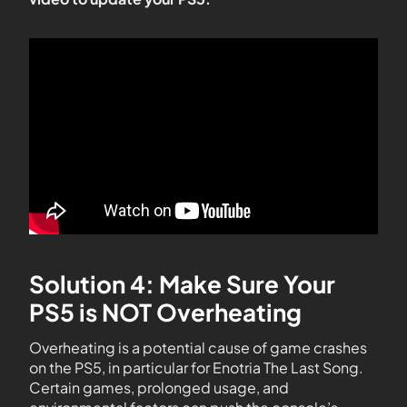
Solution 4: Make Sure Your
PS5 is NOT Overheating
Overheating is a potential cause of game crashes
on the PS5, in particular for Enotria The Last Song.
Certain games, prolonged usage, and