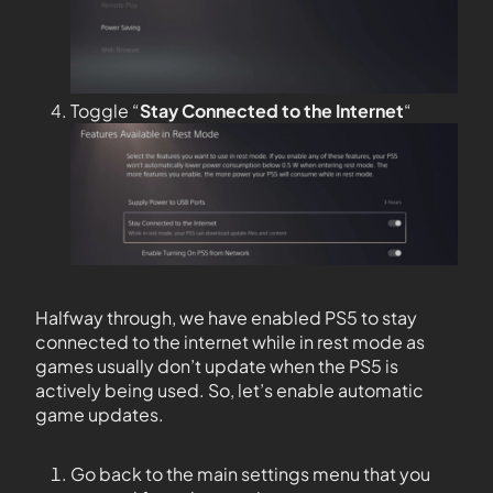
Toggle “
Stay Connected to the
Internet
“
Halfway through, we have enabled PS5 to stay
connected to the internet while in rest mode as
games usually don’t update when the PS5 is
actively being used. So, let’s enable automatic
game updates.
Go back to the main settings menu that you