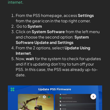
internet.
From the PS5 homepage, access
Settings
from the gear icon in the top right corner.
Go to
System
Click on
System Software
from the left menu
and choose the second option:
System
Software Update and Settings
From the 2 options, select
Update Using
Internet
.
Now,
wait
for the system to check for updates
and if it’s updating don’t try to turn off your
PS5. In this case, the PS5 was already up-to-
date.