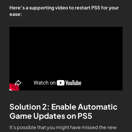
Here’s a supporting video to restart PS5 for your
ease:
Solution 2: Enable Automatic
Game Updates on PS5
It’s possible that you might have missed the new