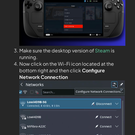
Make sure the desktop version of
Steam
is
running.
Now click on the Wi-Fi icon located at the
bottom right and then click
Configure
Network Connection