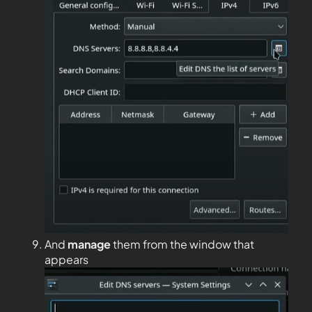
And
manage
them from the window that
appears