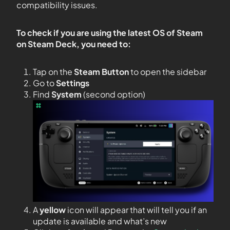
compatibility issues.
To check if you are using the latest OS of Steam
on Steam Deck, you need to:
Tap on the
Steam Button
to open the sidebar
Go to
Settings
Find
System
(second option)
A
yellow
icon will appear that will tell you if an
update is available and what’s new