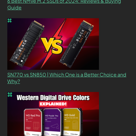
6 Best NMVe M.2 SSDs of 2024: Reviews & Buying
Guide
SN770 vs SN850 | Which One is a Better Choice and
Why?