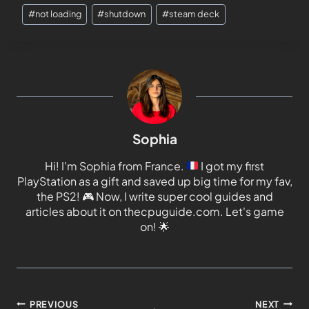
#
not loading
#
shutdown
#
steam deck
Sophia
Hi! I'm Sophia from France.
I got my first
PlayStation as a gift and saved up big time for my fav,
the PS2!
🎮
Now, I write super cool guides and
articles about it on thecpuguide.com. Let's game
on!
🌟
PREVIOUS
NEXT