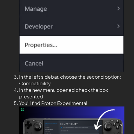
In the left sidebar, choose the second option:
Compatibility
In the new menu opened check the box
presented
You’ll find Proton Experimental