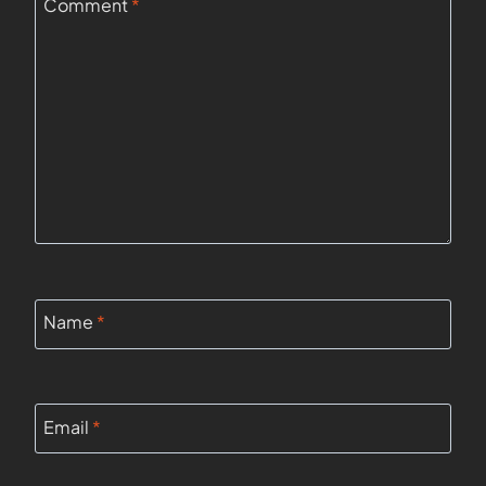
Comment
*
Name
*
Email
*