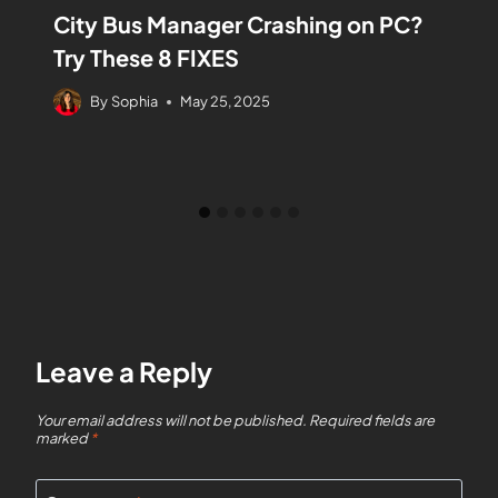
City Bus Manager Crashing on PC?
Try These 8 FIXES
By
Sophia
May 25, 2025
Leave a Reply
Your email address will not be published.
Required fields are
marked
*