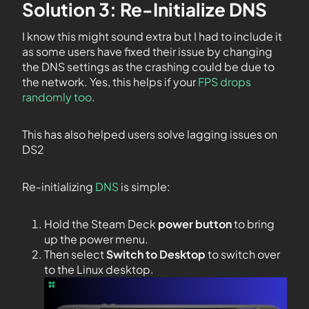
Solution 3: Re-Initialize DNS
I know this might sound extra but I had to include it
as some users have fixed their issue by changing
the DNS settings as the crashing could be due to
the network. Yes, this helps if your
FPS drops
randomly too
.
This has also helped users solve lagging issues on
DS2
Re-initializing
DNS
is simple:
Hold the Steam Deck
power button
to bring
up the power menu.
Then select
Switch to Desktop
to switch over
to the Linux desktop.