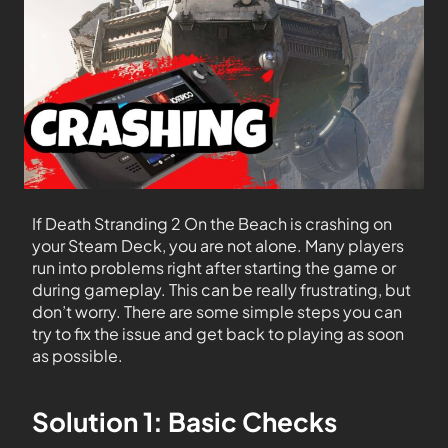
If Death Stranding 2 On the Beach is crashing on
your Steam Deck, you are not alone. Many players
run into problems right after starting the game or
during gameplay. This can be really frustrating, but
don’t worry. There are some simple steps you can
try to fix the issue and get back to playing as soon
as possible.
Solution 1: Basic Checks