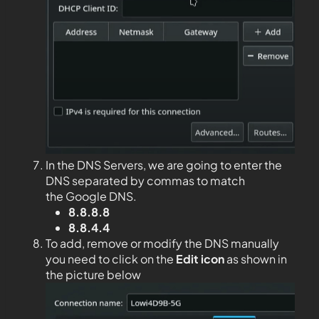
In the DNS Servers, we are going to enter the
DNS separated by commas to match
the Google DNS.
8.8.8.8
8.8.4.4
To add, remove or modify the DNS manually
you need to click on the
Edit
icon
as shown in
the picture below