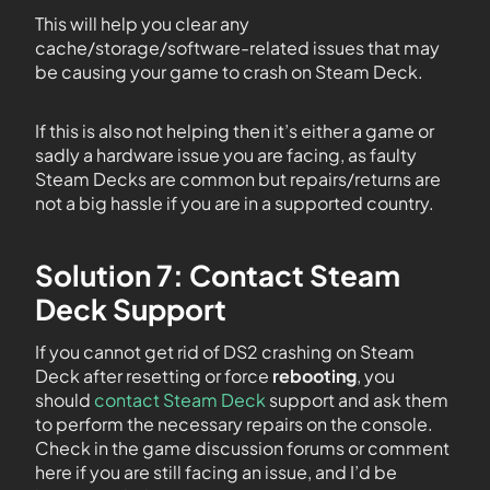
This will help you clear any
cache/storage/software-related issues that may
be causing your game to crash on Steam Deck.
If this is also not helping then it’s either a game or
sadly a hardware issue you are facing, as faulty
Steam Decks are common but repairs/returns are
not a big hassle if you are in a supported country.
Solution 7: Contact Steam
Deck Support
If you cannot get rid of DS2 crashing on Steam
Deck after resetting or force
rebooting
, you
should
contact Steam Deck
support and ask them
to perform the necessary repairs on the console.
Check in the game discussion forums or comment
here if you are still facing an issue, and I’d be