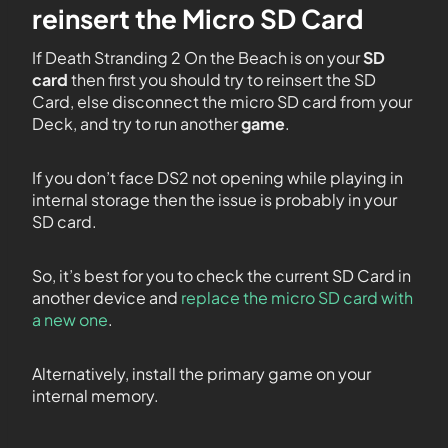
reinsert the Micro SD Card
If Death Stranding 2 On the Beach is on your
SD
card
then first you should try to reinsert the SD
Card, else disconnect the micro SD card from your
Deck, and try to run another
game
.
If you don’t face DS2 not opening while playing in
internal storage then the issue is probably in your
SD card.
So, it’s best for you to check the current SD Card in
another device and
replace the micro SD card with
a new one
.
Alternatively, install the primary game on your
internal memory.