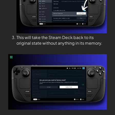
This will take the Steam Deck back to its
original state without anything in its memory.