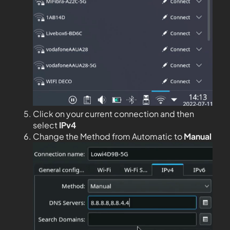
Click on your current connection and then
select
IPv4
Change the Method from Automatic to
Manual