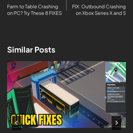
Farm to Table Crashing
FIX: Outbound Crashing
on PC? Try These 8 FIXES
on Xbox Series X and S
Similar Posts