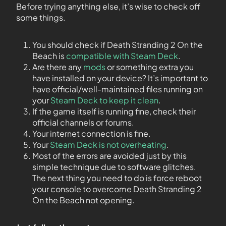
Before trying anything else, it’s wise to check off
some things.
You should check if Death Stranding 2 On the
Beach is
compatible with Steam Deck
.
Are there any
mods
or something extra you
have installed on your device? It’s important to
have official/well-maintained files running on
your
Steam Deck to keep it clean
.
If the game itself is running fine, check their
official channels or forums.
Your internet connection is fine.
Your
Steam Deck is not overheating
.
Most of the errors are avoided just by this
simple technique due to software glitches.
The next thing you need to do is force reboot
your console to overcome Death Stranding 2
On the Beach not opening.