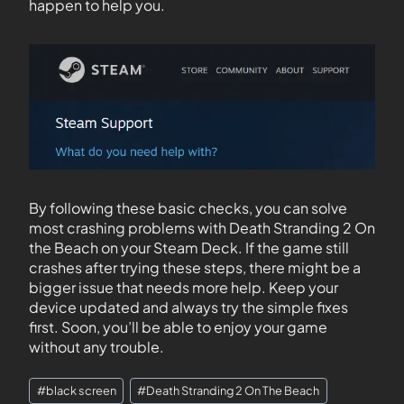
happen to help you.
By following these basic checks, you can solve
most crashing problems with Death Stranding 2 On
the Beach on your Steam Deck. If the game still
crashes after trying these steps, there might be a
bigger issue that needs more help. Keep your
device updated and always try the simple fixes
first. Soon, you’ll be able to enjoy your game
without any trouble.
#
black screen
#
Death Stranding 2 On The Beach