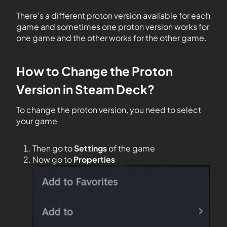
There’s a different proton version available for each
game and sometimes one proton version works for
one game and the other works for the other game.
How to Change the Proton
Version in Steam Deck?
To change the proton version, you need to select
your game
Then go to
Settings
of the game
Now go to
Properties