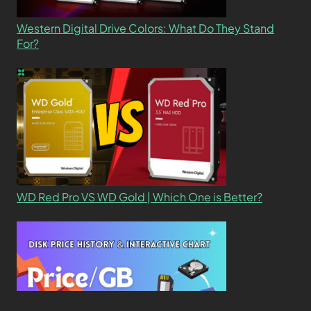
Western Digital Drive Colors: What Do They Stand
For?
WD Red Pro VS WD Gold | Which One is Better?