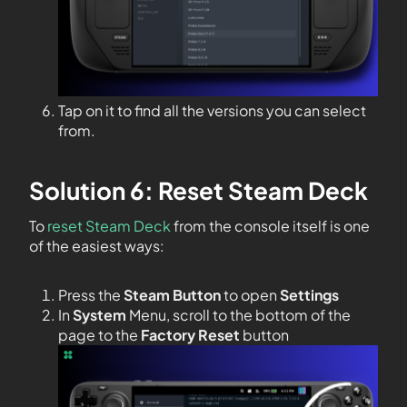
Tap on it to find all the versions you can select
from.
Solution 6: Reset Steam Deck
To
reset Steam Deck
from the console itself is one
of the easiest ways:
Press the
Steam Button
to open
Settings
In
System
Menu, scroll to the bottom of the
page to the
Factory Reset
button