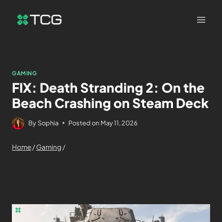
GAMING
FIX: Death Stranding 2: On the
Beach Crashing on Steam Deck
By
Sophia
Posted on
May 11, 2026
Home
/
Gaming
/