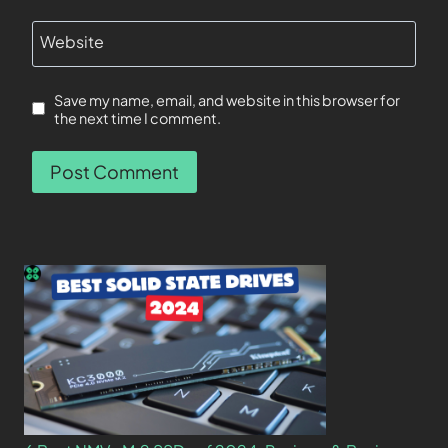
Website
Save my name, email, and website in this browser for
the next time I comment.