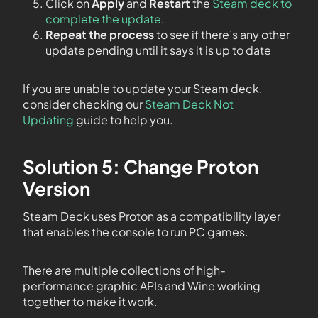
Click on
Apply
and
Restart
the
Steam deck to
complete the update
.
Repeat the process
to see if there’s any other
update pending until it says it is up to date
If you are unable to update your Steam deck,
consider checking our
Steam Deck Not
Updating
guide to help you.
Solution 5: Change Proton
Version
Steam Deck uses Proton as a compatibility layer
that enables the console to run PC games.
There are multiple collections of high-
performance graphic APIs and Wine working
together to make it work.