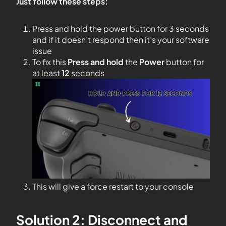
Just follow these steps:
Press and hold the power button for 3 seconds
and if it doesn’t respond then it’s your software
issue
To fix this
Press and hold
the
Power
button for
at least
12
seconds
This will give a force restart to your console
Solution 2: Disconnect and