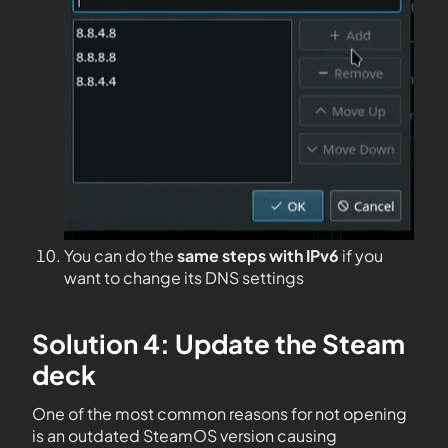
You can do the
same steps with IPv6
if you
want to change its DNS settings
Solution 4: Update the Steam
deck
One of the most common reasons for not opening
is an outdated SteamOS version causing