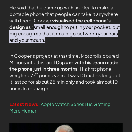
He said that he came up with an idea to make a
portable phone that people can take it anywhere
with them. Cooper
visualised the cellphone’s
design as
“
small enough to put in your pocket, but
big enough so that it could go between your ears
and your mouth.
“
In Cooper’s project at that time, Motorolla poured
Millions into this, and
Copper with his team made
the phone just in three months
. His first phone
1/2
weighed 2
pounds and it was 10 inches long but
it lasted for about 25 min only and took almost 10
hours to recharge.
Latest News:
Apple Watch Series 8 is Getting
More Human!