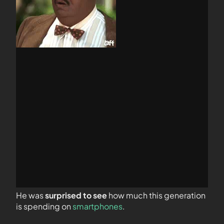
He was
surprised to see
how much this generation
is spending on
smartphones
.