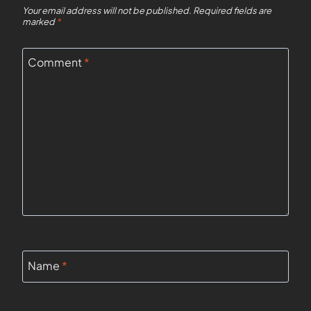
Your email address will not be published.
Required fields are
marked
*
Comment
*
Name
*