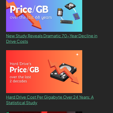
New Study Reveals Dramatic 70-Year Decline in
Drive Costs
Hard Drive Cost Per Gigabyte Over 24 Years: A
Statistical Study