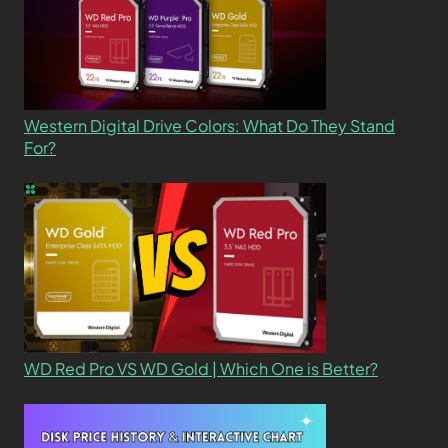
Western Digital Drive Colors: What Do They Stand
For?
WD Red Pro VS WD Gold | Which One is Better?