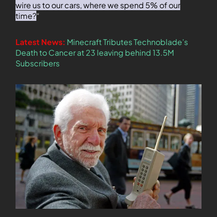
wire us to our cars, where we spend 5% of our
time?
“
Latest News:
Minecraft Tributes Technoblade’s
Death to Cancer at 23 leaving behind 13.5M
Subscribers