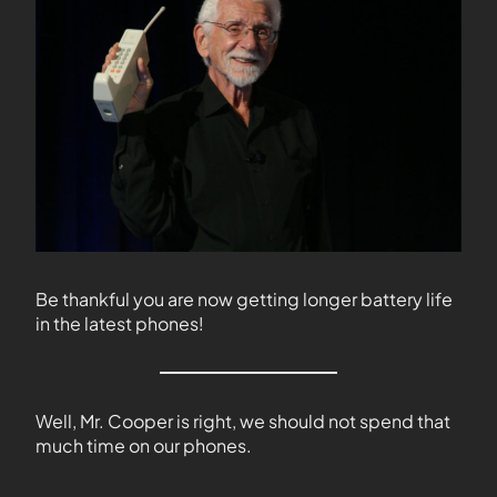
Be thankful you are now getting longer battery life
in the latest phones!
Well, Mr. Cooper is right, we should not spend that
much time on our phones.