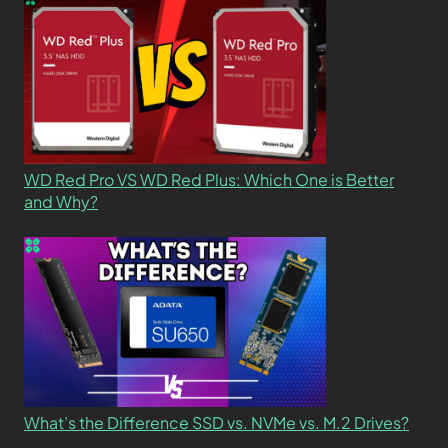
WD Red Pro VS WD Red Plus: Which One is Better
and Why?
What’s the Difference SSD vs. NVMe vs. M.2 Drives?