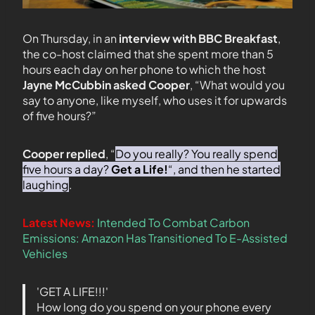
On Thursday, in an
interview with BBC Breakfast
,
the co-host claimed that she spent more than 5
hours each day on her phone to which the host
Jayne McCubbin asked Cooper
, “What would you
say to anyone, like myself, who uses it for upwards
of five hours?”
Cooper replied
, “
Do you really? You really spend
five hours a day?
Get a Life!
“, and then he started
laughing
.
Latest News:
Intended To Combat Carbon
Emissions: Amazon Has Transitioned To E-Assisted
Vehicles
'GET A LIFE!!!'
How long do you spend on your phone every