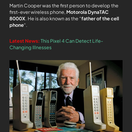
Martin Cooper was the first person to develop the
first-ever wireless phone,
Motorola DynaTAC
8000X
. He is also known as the “
father of the cell
phone
“.
Latest News:
This Pixel 4 Can Detect Life-
Changing Illnesses