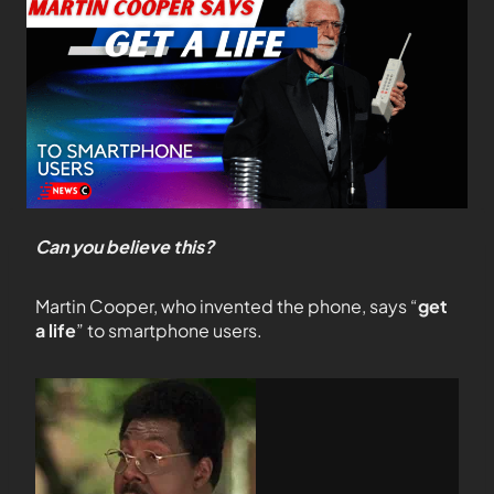
Can you believe this?
Martin Cooper, who invented the phone, says “
get
a life
” to smartphone users.