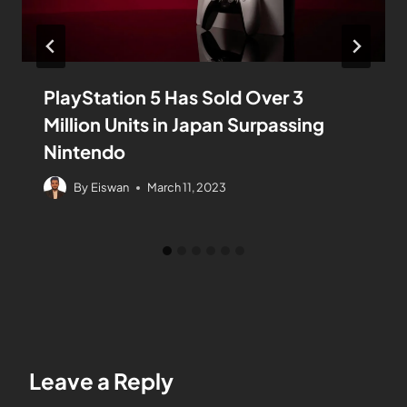
PlayStation 5 Has Sold Over 3
Million Units in Japan Surpassing
Nintendo
By
Eiswan
March 11, 2023
Leave a Reply