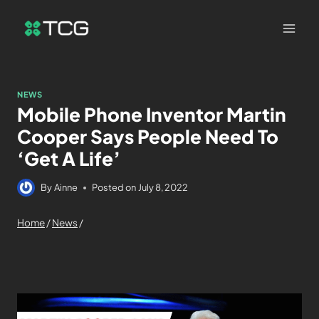
NEWS
Mobile Phone Inventor Martin
Cooper Says People Need To
‘Get A Life’
By
Ainne
Posted on
July 8, 2022
Home
/
News
/