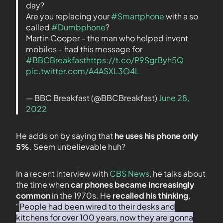
day?
Are you replacing your
#Smartphone
with a so
called
#Dumbphone
?
Martin Cooper – the man who helped invent
mobiles – had this message for
#BBCBreakfast
https://t.co/P9SgrByh5Q
pic.twitter.com/A4ASXL3O4L
— BBC Breakfast (@BBCBreakfast)
June 28,
2022
He adds on by saying that
he uses his phone only
5%
. Seem unbelievable huh?
In a recent interview with
CBS News
, he talks about
the time when
car phones became increasingly
common
in the 1970s. He
recalled his thinking
,
“
People had been wired to their desks and
kitchens for over 100 years, now they are gonna