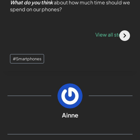
What do you think
about how much time should we
spend on our phones?
LeBron James x
5 Steps to Create
P
PlayStation:
a Telegram
O
View all stories
Legendary
Channel on
A
Limited Edition
iOS/Android
D
Collaboration
[
#
Smartphones
Ainne