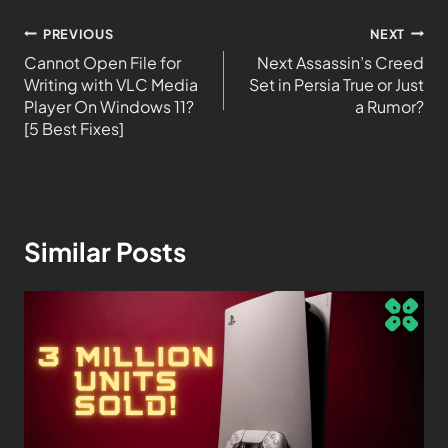
PREVIOUS
NEXT
Cannot Open File for
Next Assassin’s Creed
Writing with VLC Media
Set in Persia True or Just
Player On Windows 11?
a Rumor?
[5 Best Fixes]
Similar Posts