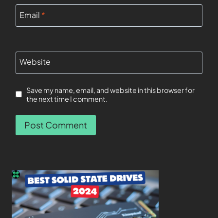
Email
*
Website
Save my name, email, and website in this browser for
the next time I comment.