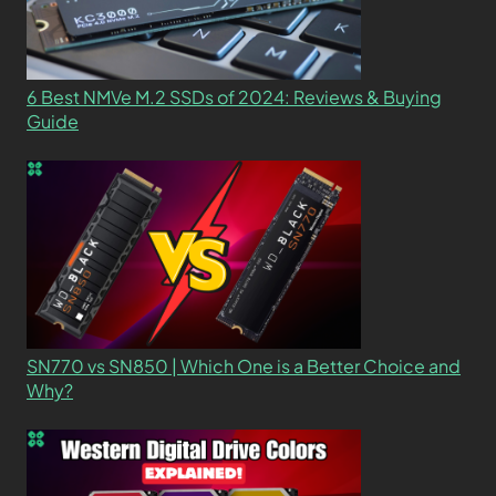
6 Best NMVe M.2 SSDs of 2024: Reviews & Buying
Guide
SN770 vs SN850 | Which One is a Better Choice and
Why?