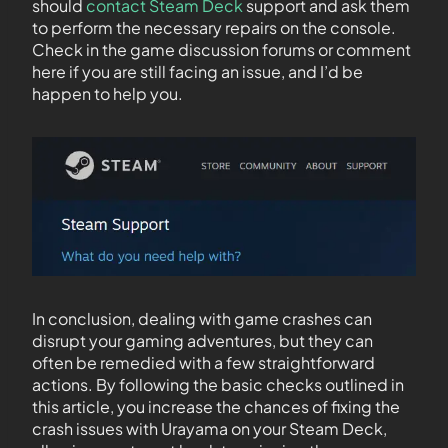
should
contact Steam Deck
support and ask them
to perform the necessary repairs on the console.
Check in the game discussion forums or comment
here if you are still facing an issue, and I’d be
happen to help you.
In conclusion, dealing with game crashes can
disrupt your gaming adventures, but they can
often be remedied with a few straightforward
actions. By following the basic checks outlined in
this article, you increase the chances of fixing the
crash issues with Urayama on your Steam Deck,