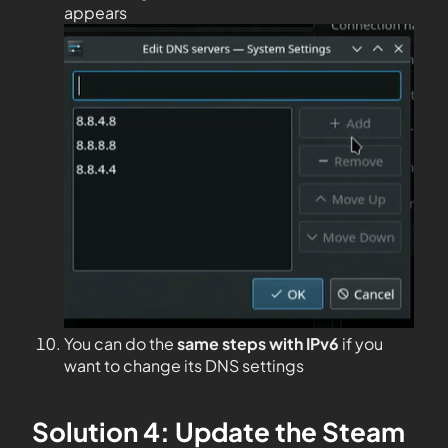
appears
You can do the
same steps with IPv6
if you
want to change its DNS settings
Solution 4: Update the Steam