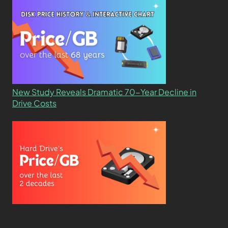
New Study Reveals Dramatic 70-Year Decline in
Drive Costs
Hard Drive Cost Per Gigabyte Over 24 Years: A
Statistical Study