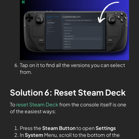
Tap on it to find all the versions you can select
from.
Solution 6: Reset Steam Deck
To
reset Steam Deck
from the console itself is one
of the easiest ways:
Press the
Steam Button
to open
Settings
In
System
Menu, scroll to the bottom of the