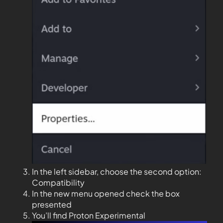
In the left sidebar, choose the second option:
Compatibility
In the new menu opened check the box
presented
You’ll find Proton Experimental