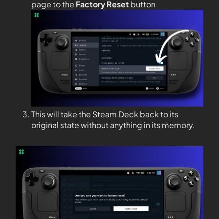
page to the
Factory Reset
button
This will take the Steam Deck back to its
original state without anything in its memory.