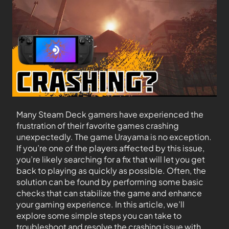
Many Steam Deck gamers have experienced the
frustration of their favorite games crashing
unexpectedly. The game Urayama is no exception.
If you’re one of the players affected by this issue,
you’re likely searching for a fix that will let you get
back to playing as quickly as possible. Often, the
solution can be found by performing some basic
checks that can stabilize the game and enhance
your gaming experience. In this article, we’ll
explore some simple steps you can take to
troubleshoot and resolve the crashing issue with