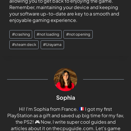
allowing you to get back to enjoying the game.
Remember, maintaining your device and keeping
your software up-to-date are key to a smooth and
enjoyable gaming experience.
#
crashing
#
not loading
#
not opening
#
steam deck
#
Urayama
Sophia
Hi! I'm Sophia from France.
I got my first
PlayStation as a gift and saved up big time for my fav,
the PS2!
🎮
Now, I write super cool guides and
articles about it on thecpuguide.com. Let's game