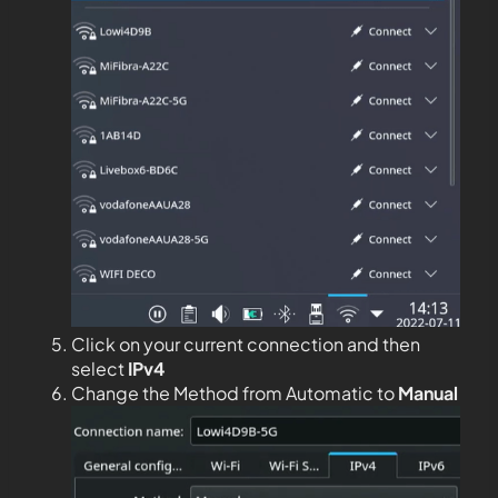
Click on your current connection and then
select
IPv4
Change the Method from Automatic to
Manual