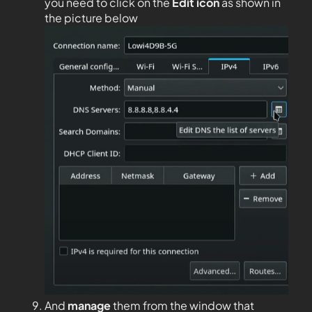
you need to click on the
Edit
icon
as shown in
the picture below
And
manage
them from the window that