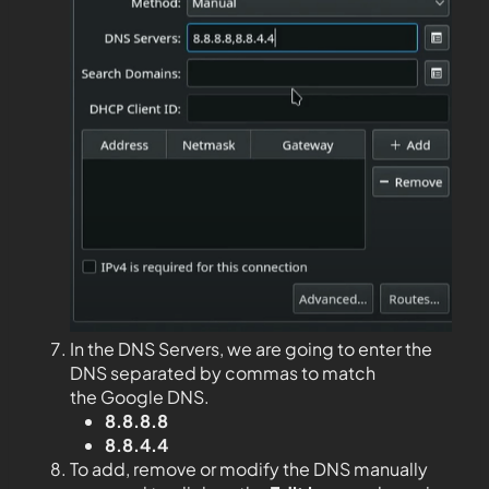
In the DNS Servers, we are going to enter the
DNS separated by commas to match
the Google DNS.
8.8.8.8
8.8.4.4
To add, remove or modify the DNS manually