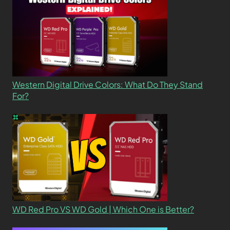
Western Digital Drive Colors: What Do They Stand
For?
WD Red Pro VS WD Gold | Which One is Better?