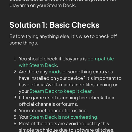
Urayama on your Steam Deck.
Solution 1: Basic Checks
Before trying anything else, it’s wise to check off
some things.
You should check if Urayama is
compatible
with Steam Deck
.
Are there any
mods
or something extra you
have installed on your device? It’s important to
have official/well-maintained files running on
your
Steam Deck to keep it clean
.
If the game itself is running fine, check their
official channels or forums.
Your internet connection is fine.
Your
Steam Deck is not overheating
.
Most of the errors are avoided just by this
simple technique due to software glitches.