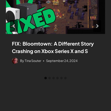
FIX: Bloomtown: A Different Story
Crashing on Xbox Series X and S
By
Tina Souter
September 24, 2024