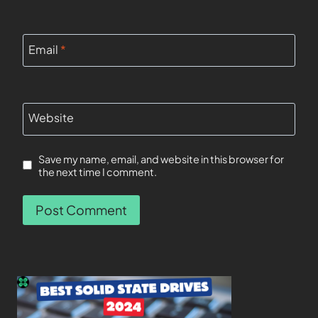
Email
*
Website
Save my name, email, and website in this browser for
the next time I comment.