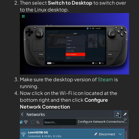
Then select
Switch to Desktop
to switch over
to the Linux desktop.
Make sure the desktop version of
Steam
is
running.
Now click on the Wi-Fi icon located at the
bottom right and then click
Configure
Network Connection