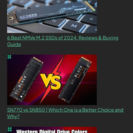
6 Best NMVe M.2 SSDs of 2024: Reviews & Buying
Guide
SN770 vs SN850 | Which One is a Better Choice and
Why?