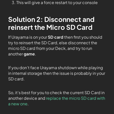
This will give a force restart to your console
Solution 2: Disconnect and
reinsert the Micro SD Card
If Urayama is on your
SD card
then first you should
try to reinsert the SD Card, else disconnect the
micro SD card from your Deck, and try to run
another
game
.
If you don’t face Urayama shutdown while playing
in internal storage then the issue is probably in your
SD card.
So, it’s best for you to check the current SD Card in
another device and
replace the micro SD card with
a new one
.