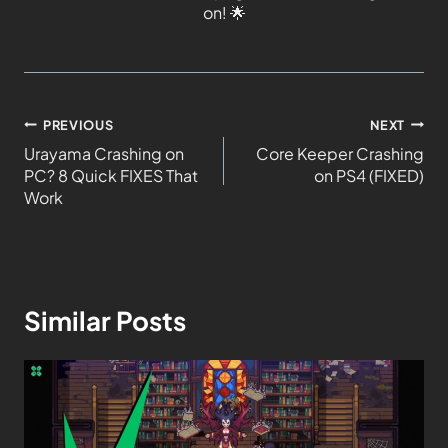
on!
🌟
PREVIOUS
NEXT
Urayama Crashing on
Core Keeper Crashing
PC? 8 Quick FIXES That
on PS4 (FIXED)
Work
Similar Posts