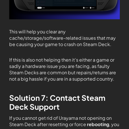
This will help you clear any
cache/storage/software-related issues that may
be causing your game to crash on Steam Deck.
If this is also not helping then it’s either a game or
sadly a hardware issue you are facing, as faulty
Steam Decks are common but repairs/returns are
not a big hassle if you are in a supported country.
Solution 7: Contact Steam
Deck Support
If you cannot get rid of Urayama not opening on
Steam Deck after resetting or force
rebooting
, you