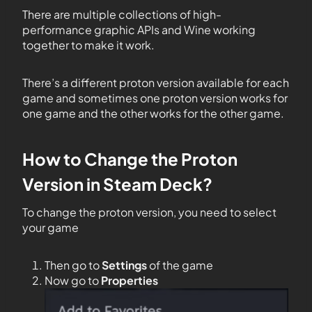
There are multiple collections of high-
performance graphic APIs and Wine working
together to make it work.
There’s a different proton version available for each
game and sometimes one proton version works for
one game and the other works for the other game.
How to Change the Proton
Version in Steam Deck?
To change the proton version, you need to select
your game
Then go to
Settings
of the game
Now go to
Properties