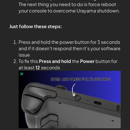
The next thing you need to do is force reboot
your console to overcome Urayama shutdown.
Just follow these steps:
Press and hold the power button for 3 seconds
and if it doesn’t respond then it’s your software
issue
To fix this
Press and hold
the
Power
button for
at least
12
seconds