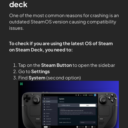
deck
One of the most common reasons for crashing is an
outdated SteamOS version causing compatibility
issues.
To check if you are using the latest OS of Steam
on Steam Deck, you need to:
Tap on the
Steam Button
to open the sidebar
Go to
Settings
Find
System
(second option)