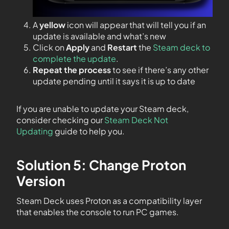
A
yellow
icon will appear that will tell you if an
update is available and what’s new
Click on
Apply
and
Restart
the
Steam deck to
complete the update
.
Repeat the process
to see if there’s any other
update pending until it says it is up to date
If you are unable to update your Steam deck,
consider checking our
Steam Deck Not
Updating
guide to help you.
Solution 5: Change Proton
Version
Steam Deck uses Proton as a compatibility layer
that enables the console to run PC games.