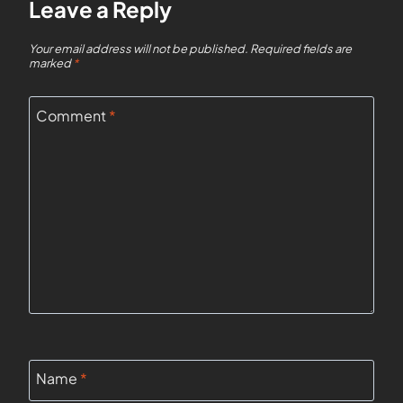
Leave a Reply
Your email address will not be published.
Required fields are
marked
*
Comment
*
Name
*