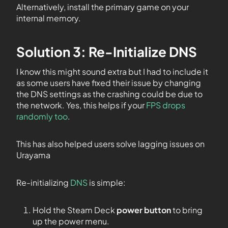
Alternatively, install the primary game on your
internal memory.
Solution 3: Re-Initialize DNS
I know this might sound extra but I had to include it
as some users have fixed their issue by changing
the DNS settings as the crashing could be due to
the network. Yes, this helps if your
FPS drops
randomly too
.
This has also helped users solve lagging issues on
Urayama
Re-initializing
DNS
is simple:
Hold the Steam Deck
power button
to bring
up the power menu.