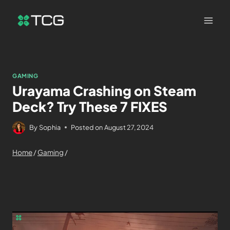
GAMING
Urayama Crashing on Steam
Deck? Try These 7 FIXES
By
Sophia
Posted on
August 27, 2024
Home
/
Gaming
/