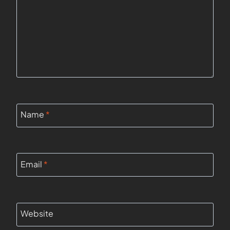
Name
*
Email
*
Website