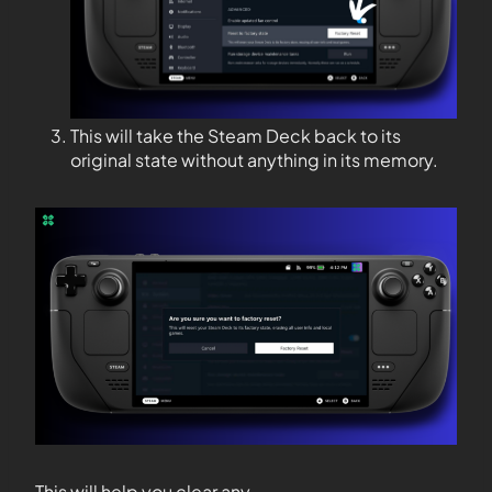
This will take the Steam Deck back to its
original state without anything in its memory.
This will help you clear any