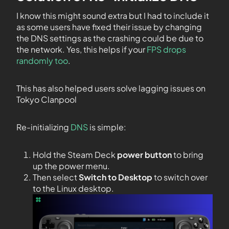
I know this might sound extra but I had to include it
as some users have fixed their issue by changing
the DNS settings as the crashing could be due to
the network. Yes, this helps if your
FPS drops
randomly too
.
This has also helped users solve lagging issues on
Tokyo Clanpool
Re-initializing
DNS
is simple:
Hold the Steam Deck
power button
to bring
up the power menu.
Then select
Switch to Desktop
to switch over
to the Linux desktop.