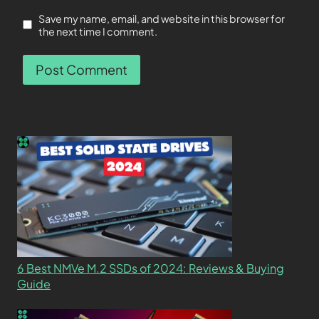
Save my name, email, and website in this browser for
the next time I comment.
6 Best NMVe M.2 SSDs of 2024: Reviews & Buying
Guide