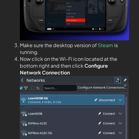
Make sure the desktop version of
Steam
is
running.
Now click on the Wi-Fi icon located at the
bottom right and then click
Configure
Network Connection