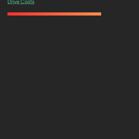
Drive Costs
Hard Drive Cost Per Gigabyte Over 24 Years: A
Statistical Study