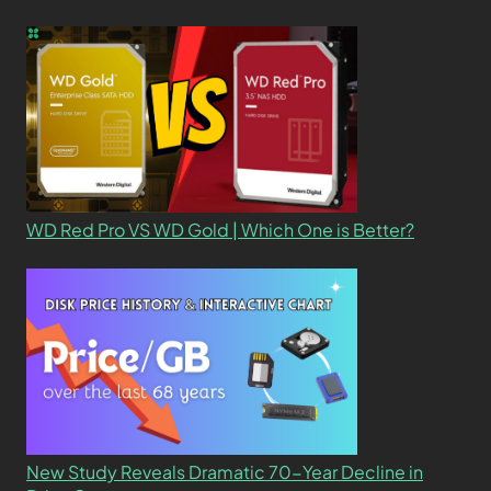
WD Red Pro VS WD Gold | Which One is Better?
New Study Reveals Dramatic 70-Year Decline in