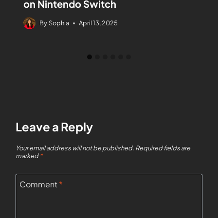
on Nintendo Switch
By
Sophia
April 13, 2025
Leave a Reply
Your email address will not be published.
Required fields are
marked
*
Comment
*