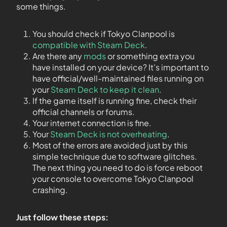
some things.
You should check if Tokyo Clanpool is
compatible with Steam Deck
.
Are there any
mods
or something extra you
have installed on your device? It’s important to
have official/well-maintained files running on
your
Steam Deck to keep it clean
.
If the game itself is running fine, check their
official channels or forums.
Your internet connection is fine.
Your
Steam Deck is not overheating
.
Most of the errors are avoided just by this
simple technique due to software glitches.
The next thing you need to do is force reboot
your console to overcome Tokyo Clanpool
crashing.
Just follow these steps: