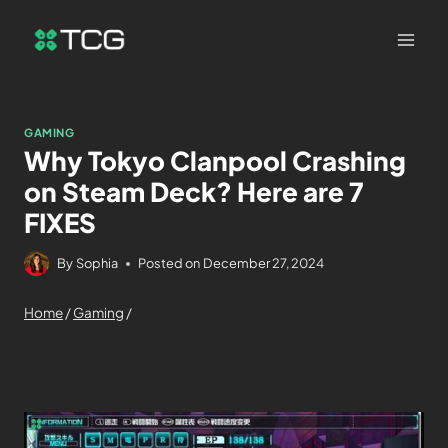
GAMING
Why Tokyo Clanpool Crashing
on Steam Deck? Here are 7
FIXES
By
Sophia
Posted on
December 27, 2024
Home
/
Gaming
/