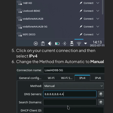
Click on your current connection and then
select
IPv4
Change the Method from Automatic to
Manual