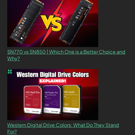
SN770 vs SN850 | Which One is a Better Choice and
Why?
Western Digital Drive Colors: What Do They Stand
For?