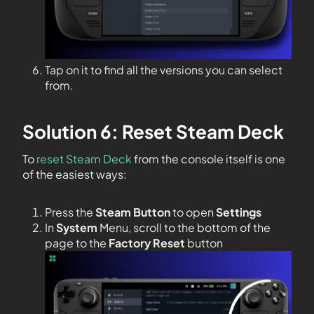
Tap on it to find all the versions you can select
from.
Solution 6: Reset Steam Deck
To
reset Steam Deck
from the console itself is one
of the easiest ways:
Press the
Steam Button
to open
Settings
In
System
Menu, scroll to the bottom of the
page to the
Factory Reset
button