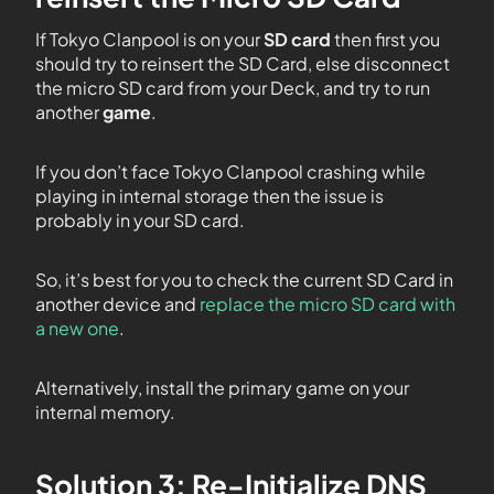
If Tokyo Clanpool is on your
SD card
then first you
should try to reinsert the SD Card, else disconnect
the micro SD card from your Deck, and try to run
another
game
.
If you don’t face Tokyo Clanpool crashing while
playing in internal storage then the issue is
probably in your SD card.
So, it’s best for you to check the current SD Card in
another device and
replace the micro SD card with
a new one
.
Alternatively, install the primary game on your
internal memory.
Solution 3: Re-Initialize DNS