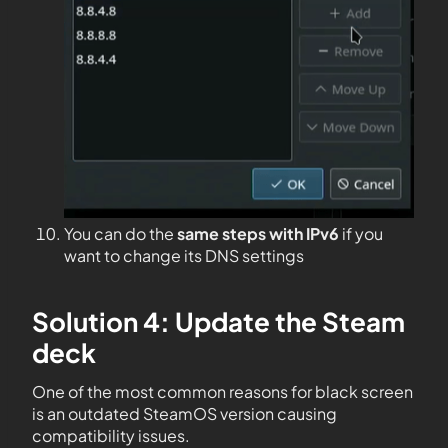
You can do the
same steps with IPv6
if you
want to change its DNS settings
Solution 4: Update the Steam
deck
One of the most common reasons for black screen
is an outdated SteamOS version causing
compatibility issues.