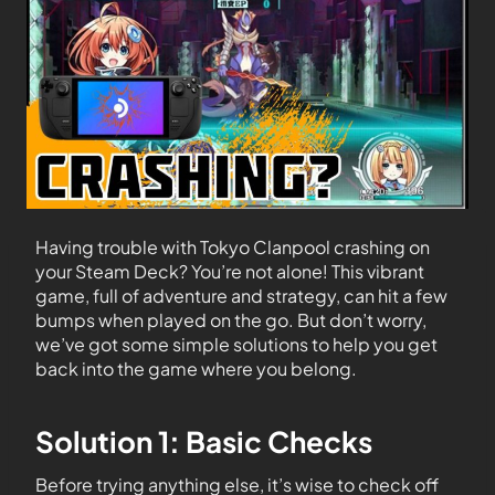
Having trouble with Tokyo Clanpool crashing on
your Steam Deck? You’re not alone! This vibrant
game, full of adventure and strategy, can hit a few
bumps when played on the go. But don’t worry,
we’ve got some simple solutions to help you get
back into the game where you belong.
Solution 1: Basic Checks
Before trying anything else, it’s wise to check off