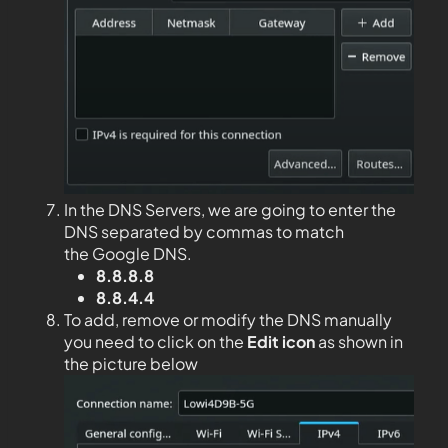
In the DNS Servers, we are going to enter the
DNS separated by commas to match
the Google DNS.
8.8.8.8
8.8.4.4
To add, remove or modify the DNS manually
you need to click on the
Edit
icon
as shown in
the picture below