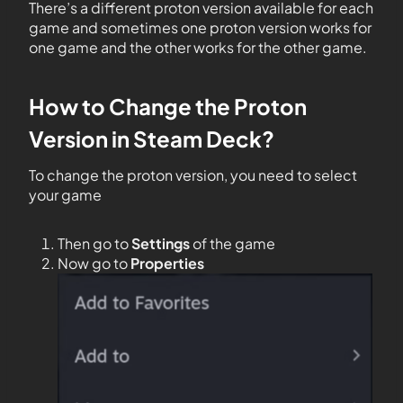
There’s a different proton version available for each
game and sometimes one proton version works for
one game and the other works for the other game.
How to Change the Proton
Version in Steam Deck?
To change the proton version, you need to select
your game
Then go to
Settings
of the game
Now go to
Properties