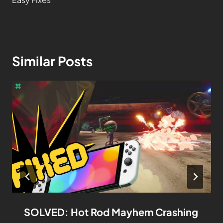
Similar Posts
SOLVED: Hot Rod Mayhem Crashing