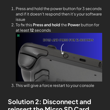
Press and hold the power button for 3 seconds
and if it doesn’t respond then it’s your software
issue
To fix this
Press and hold
the
Power
button for
at least
12
seconds
This will give a force restart to your console
Solution 2: Disconnect and
reinsert the Micro SD Card