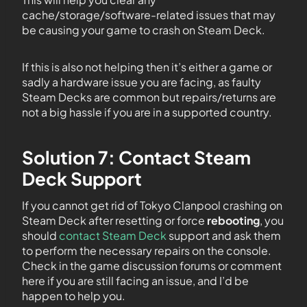
cache/storage/software-related issues that may
be causing your game to crash on Steam Deck.
If this is also not helping then it’s either a game or
sadly a hardware issue you are facing, as faulty
Steam Decks are common but repairs/returns are
not a big hassle if you are in a supported country.
Solution 7: Contact Steam
Deck Support
If you cannot get rid of Tokyo Clanpool crashing on
Steam Deck after resetting or force
rebooting
, you
should
contact Steam Deck
support and ask them
to perform the necessary repairs on the console.
Check in the game discussion forums or comment
here if you are still facing an issue, and I’d be
happen to help you.