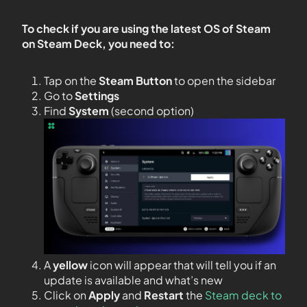
To check if you are using the latest OS of Steam
on Steam Deck, you need to:
Tap on the
Steam Button
to open the sidebar
Go to
Settings
Find
System
(second option)
A
yellow
icon will appear that will tell you if an
update is available and what’s new
Click on
Apply
and
Restart
the
Steam deck to