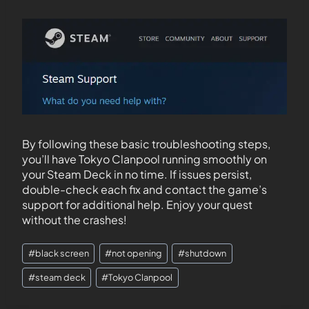
By following these basic troubleshooting steps,
you’ll have Tokyo Clanpool running smoothly on
your Steam Deck in no time. If issues persist,
double-check each fix and contact the game’s
support for additional help. Enjoy your quest
without the crashes!
#
black screen
#
not opening
#
shutdown
#
steam deck
#
Tokyo Clanpool