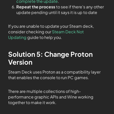
complete the update
.
Repeat the process
to see if there’s any other
update pending until it says it is up to date
If you are unable to update your Steam deck,
consider checking our
Steam Deck Not
Updating
guide to help you.
Solution 5: Change Proton
Version
Steam Deck uses Proton as a compatibility layer
that enables the console to run PC games.
There are multiple collections of high-
performance graphic APIs and Wine working
together to make it work.