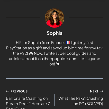
Sophia
Hi! I'm Sophia from France.
I got my first
PlayStation as a gift and saved up big time for my fav,
the PS2!
🎮
Now, I write super cool guides and
articles about it on thecpuguide.com. Let's game
on!
🌟
PREVIOUS
NEXT
Ballionaire Crashing on
What The Pak?! Crashing
Steam Deck? Here are 7
on PC (SOLVED)
Easy Fixes