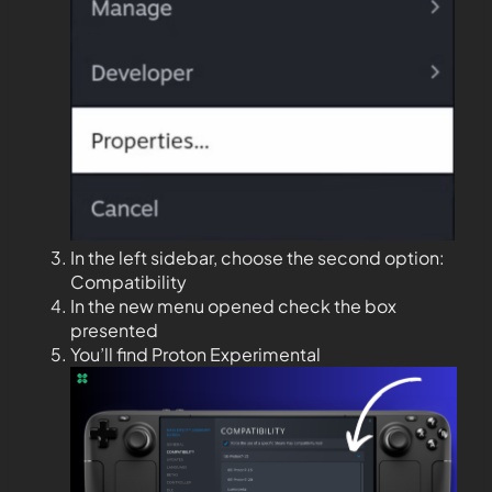
In the left sidebar, choose the second option:
Compatibility
In the new menu opened check the box
presented
You’ll find Proton Experimental