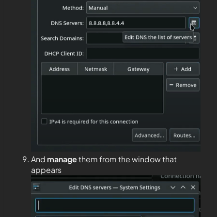
And
manage
them from the window that
appears