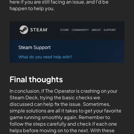
here if you are still facing an issue, and I’d be
happen to help you.
Final thoughts
In conclusion, if The Operator is crashing on your
Steam Deck, trying the basic checks we
discussed can help fix the issue. Sometimes,
simple solutions are all it takes to get your favorite
game running smoothly again. Remember to
follow the steps carefully and check if each one
helps before moving on to the next. With these