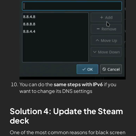
You can do the
same steps with IPv6
if you
want to change its DNS settings
Solution 4: Update the Steam
deck
One of the most common reasons for black screen