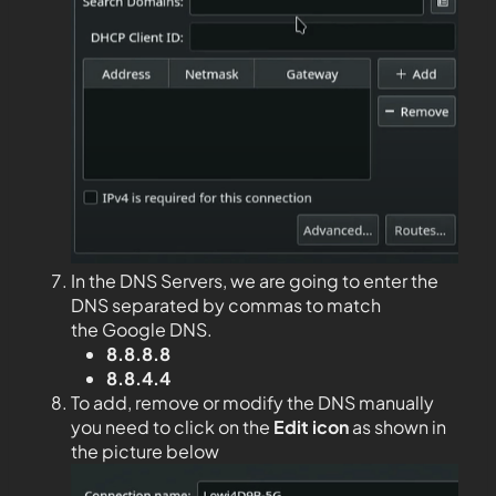
In the DNS Servers, we are going to enter the
DNS separated by commas to match
the Google DNS.
8.8.8.8
8.8.4.4
To add, remove or modify the DNS manually
you need to click on the
Edit
icon
as shown in
the picture below