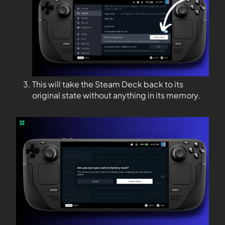
This will take the Steam Deck back to its
original state without anything in its memory.