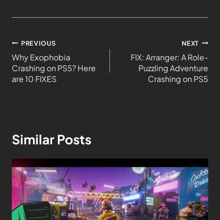
PREVIOUS
NEXT
Why Exophobia
FIX: Arranger: A Role-
Crashing on PS5? Here
Puzzling Adventure
are 10 FIXES
Crashing on PS5
Similar Posts