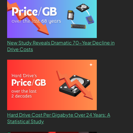
New Study Reveals Dramatic 70-Year Decline in
Drive Costs
Hard Drive Cost Per Gigabyte Over 24 Years: A
Statistical Study