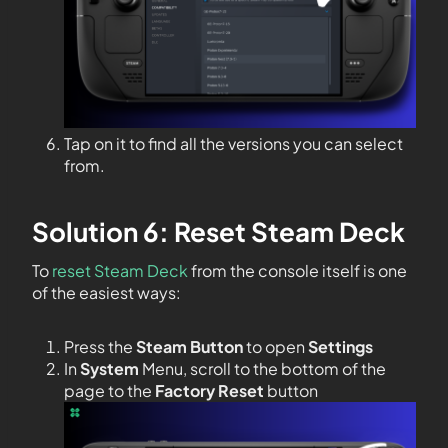
Tap on it to find all the versions you can select
from.
Solution 6: Reset Steam Deck
To
reset Steam Deck
from the console itself is one
of the easiest ways:
Press the
Steam Button
to open
Settings
In
System
Menu, scroll to the bottom of the
page to the
Factory Reset
button