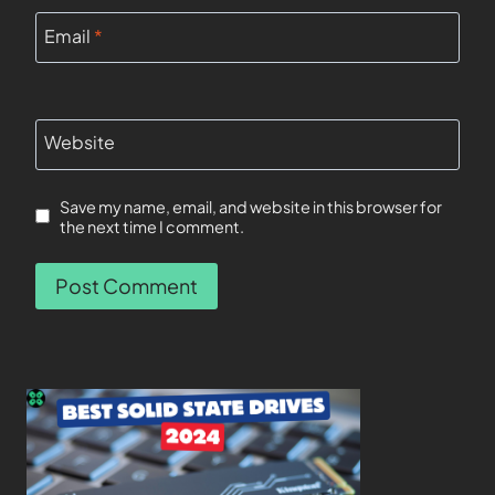
Email
*
Website
Save my name, email, and website in this browser for
the next time I comment.