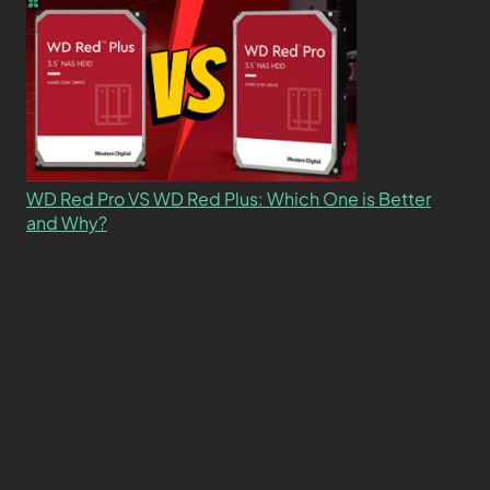
WD Red Pro VS WD Red Plus: Which One is Better
and Why?
What’s the Difference SSD vs. NVMe vs. M.2 Drives?