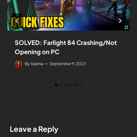
SOLVED: Farlight 84 Crashing/Not
Opening on PC
By
Sophia
September 9, 2023
Leave a Reply