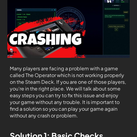
Many players are facing a problem with a game
called The Operator which is not working properly
on the Steam Deck. If you are one of those players,
you’re in the right place. We will talk about some
easy steps you can try to fix this issue and enjoy
your game without any trouble. It is important to
find a solution so you can play your game again
without any crash or problem.
Solution 1: Basic Checks