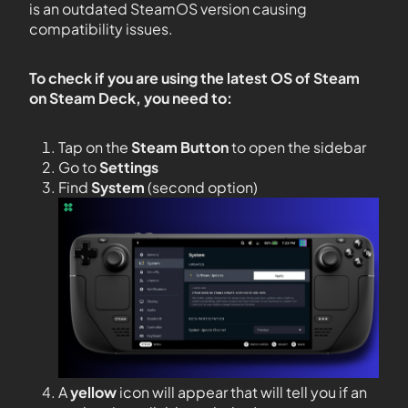
is an outdated SteamOS version causing
compatibility issues.
To check if you are using the latest OS of Steam
on Steam Deck, you need to:
Tap on the
Steam Button
to open the sidebar
Go to
Settings
Find
System
(second option)
A
yellow
icon will appear that will tell you if an