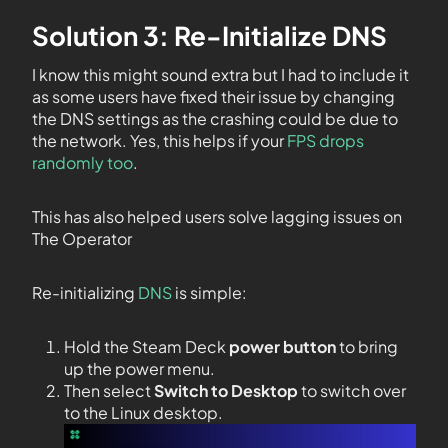
Solution 3: Re-Initialize DNS
I know this might sound extra but I had to include it
as some users have fixed their issue by changing
the DNS settings as the crashing could be due to
the network. Yes, this helps if your
FPS drops
randomly too
.
This has also helped users solve lagging issues on
The Operator
Re-initializing
DNS
is simple:
Hold the Steam Deck
power button
to bring
up the power menu.
Then select
Switch to Desktop
to switch over
to the Linux desktop.