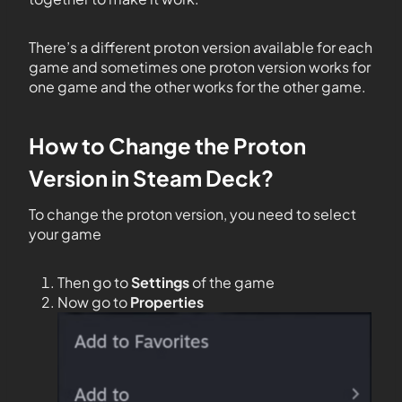
There’s a different proton version available for each
game and sometimes one proton version works for
one game and the other works for the other game.
How to Change the Proton
Version in Steam Deck?
To change the proton version, you need to select
your game
Then go to
Settings
of the game
Now go to
Properties