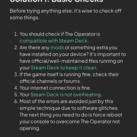
Before trying anything else, it’s wise to check off
some things.
You should check if The Operator is
compatible with Steam Deck
.
Are there any
mods
or something extra you
have installed on your device? It’s important to
have official/well-maintained files running on
your
Steam Deck to keep it clean
.
If the game itself is running fine, check their
official channels or forums.
Your internet connection is fine.
Your
Steam Deck is not overheating
.
Most of the errors are avoided just by this
simple technique due to software glitches.
The next thing you need to do is force reboot
your console to overcome The Operator not
opening.