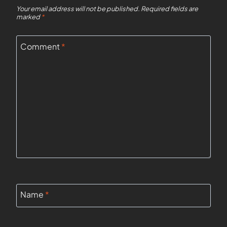
Your email address will not be published.
Required fields are
marked
*
Comment
*
Name
*