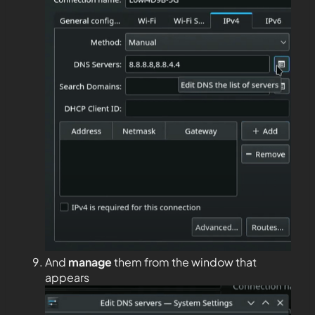
And
manage
them from the window that
appears