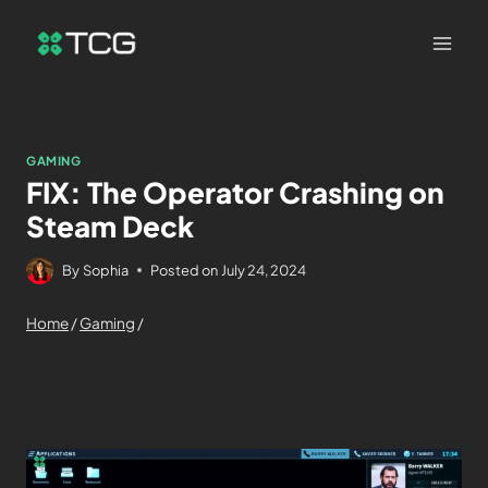
GAMING
FIX: The Operator Crashing on
Steam Deck
By
Sophia
Posted on
July 24, 2024
Home
/
Gaming
/