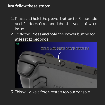
Just follow these steps:
Press and hold the power button for 3 seconds
and if it doesn’t respond then it’s your software
issue
To fix this
Press and hold
the
Power
button for
at least
12
seconds
This will give a force restart to your console