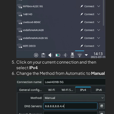
Click on your current connection and then
select
IPv4
Change the Method from Automatic to
Manual