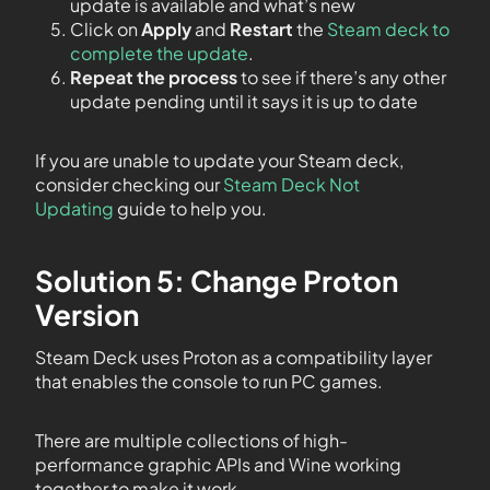
update is available and what’s new
Click on
Apply
and
Restart
the
Steam deck to
complete the update
.
Repeat the process
to see if there’s any other
update pending until it says it is up to date
If you are unable to update your Steam deck,
consider checking our
Steam Deck Not
Updating
guide to help you.
Solution 5: Change Proton
Version
Steam Deck uses Proton as a compatibility layer
that enables the console to run PC games.
There are multiple collections of high-
performance graphic APIs and Wine working
together to make it work.