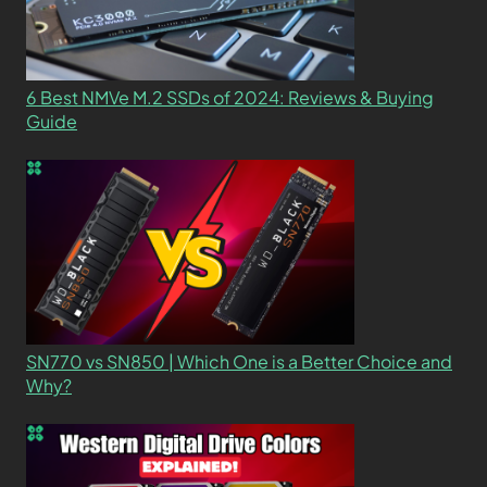
6 Best NMVe M.2 SSDs of 2024: Reviews & Buying
Guide
SN770 vs SN850 | Which One is a Better Choice and
Why?