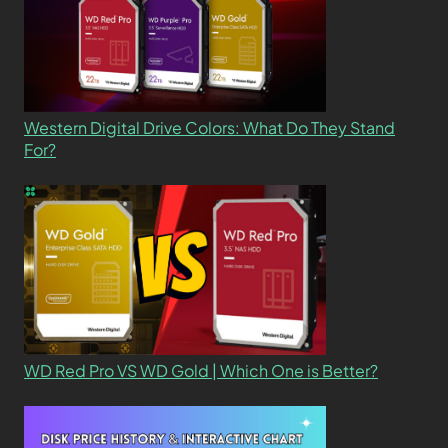
Western Digital Drive Colors: What Do They Stand
For?
WD Red Pro VS WD Gold | Which One is Better?