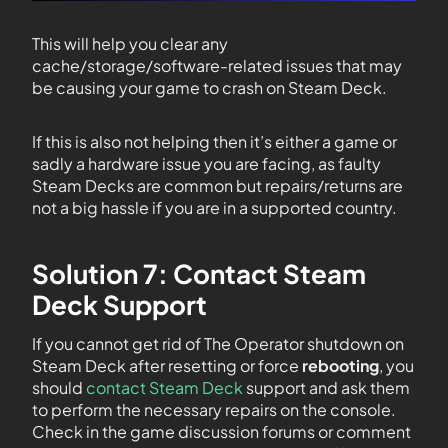
This will help you clear any
cache/storage/software-related issues that may
be causing your game to crash on Steam Deck.
If this is also not helping then it’s either a game or
sadly a hardware issue you are facing, as faulty
Steam Decks are common but repairs/returns are
not a big hassle if you are in a supported country.
Solution 7: Contact Steam
Deck Support
If you cannot get rid of The Operator shutdown on
Steam Deck after resetting or force
rebooting
, you
should
contact Steam Deck
support and ask them
to perform the necessary repairs on the console.
Check in the game discussion forums or comment