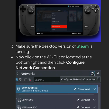
Make sure the desktop version of
Steam
is
running.
Now click on the Wi-Fi icon located at the
bottom right and then click
Configure
Network Connection