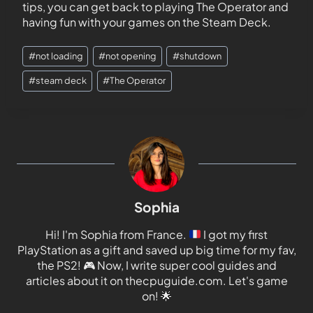
tips, you can get back to playing The Operator and
having fun with your games on the Steam Deck.
#
not loading
#
not opening
#
shutdown
#
steam deck
#
The Operator
Sophia
Hi! I'm Sophia from France.
I got my first
PlayStation as a gift and saved up big time for my fav,
the PS2!
🎮
Now, I write super cool guides and
articles about it on thecpuguide.com. Let's game
on!
🌟