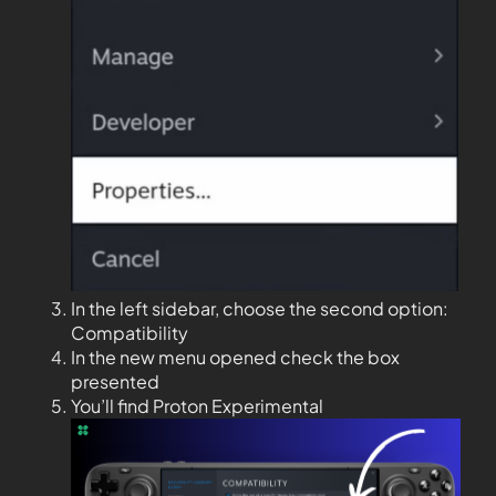
In the left sidebar, choose the second option:
Compatibility
In the new menu opened check the box
presented
You’ll find Proton Experimental