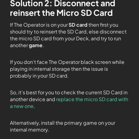
Solution 2: Disconnect and
reinsert the Micro SD Card
If The Operator is on your
SD card
then first you
should try to reinsert the SD Card, else disconnect
the micro SD card from your Deck, and try to run
another
game
.
If you don’t face The Operator black screen while
playing in internal storage then the issue is
probably in your SD card.
So, it’s best for you to check the current SD Card in
another device and
replace the micro SD card with
a new one
.
Alternatively, install the primary game on your
internal memory.