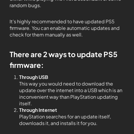
random bugs.
It’s highly recommended to have updated PS5
firmware. You can enable automatic updates and
check for them manually as well.
There are 2 ways to update PS5
firmware:
Through USB
This way you would need to download the
update over the internet into a USB which is an
inconvenient way than PlayStation updating
itself.
Through Internet
PlayStation searches for an update itself,
downloads it, and installs it for you.