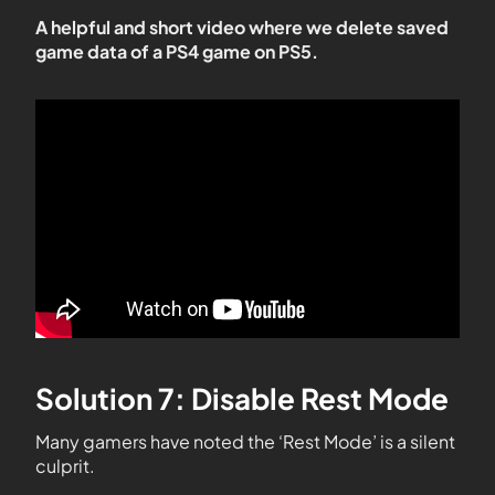
A helpful and short video where we delete saved
game data of a PS4 game on PS5.
Solution 7: Disable Rest Mode
Many gamers have noted the ‘Rest Mode’ is a silent
culprit.