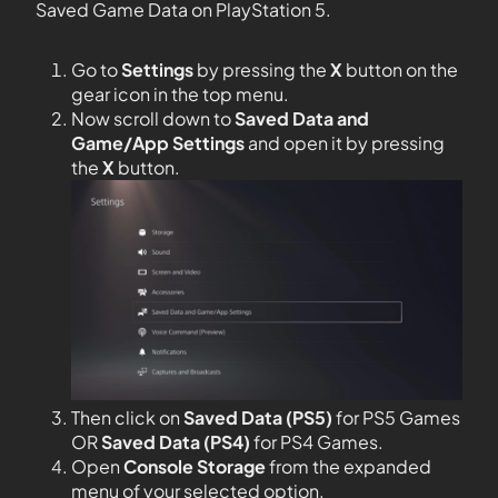
Saved Game Data on PlayStation 5.
Go to
Settings
by pressing the
X
button on the
gear icon in the top menu.
Now scroll down to
Saved Data and
Game/App Settings
and open it by pressing
the
X
button.
Then click on
Saved Data (PS5)
for PS5 Games
OR
Saved Data (PS4)
for PS4 Games.
Open
Console Storage
from the expanded
menu of your selected option.