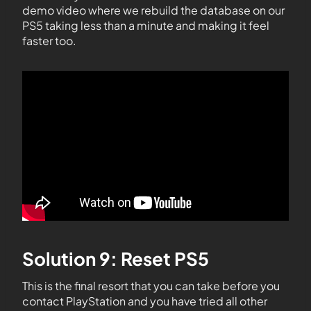
demo video where we rebuild the database on our
PS5 taking less than a minute and making it feel
faster too.
Solution 9: Reset PS5
This is the final resort that you can take before you
contact PlayStation and you have tried all other