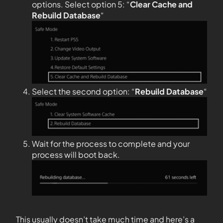
options. Select option 5: “
Clear Cache and
Rebuild Database
“
Select the second option: “
Rebuild Database
“
Wait for the process to complete and your
process will boot back.
This usually doesn’t take much time and here’s a