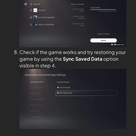
Check if the game works and try restoring your
game by using the
Sync Saved Data
option
visible in step 4.