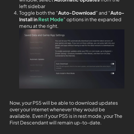
left sidebar
Toggle both the “
Auto-Download
” and “
Auto-
Install in
Rest Mode
” options in the expanded
menu at the right.
Now, your PS5 will be able to download updates
over your internet whenever they would be
available. Even if your PS5 is in rest mode, your The
First Descendant will remain up-to-date.