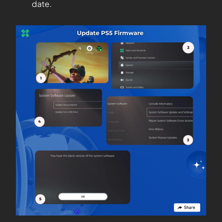
date.