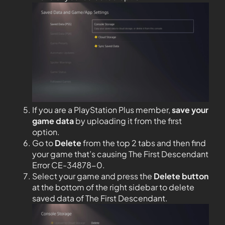
If you are a PlayStation Plus member,
save your
game data
by uploading it from the first
option.
Go to
Delete
from the top 2 tabs and then find
your game that’s causing The First Descendant
Error CE-34878-0.
Select your game and press the
Delete button
at the bottom of the right sidebar to delete
saved data of The First Descendant.