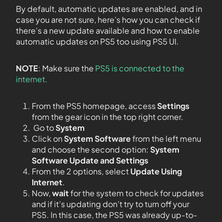
By default, automatic updates are enabled, and in
case you are not sure, here’s how you can check if
there’s a new update available and how to enable
automatic updates on PS5 too using PS5 UI.
NOTE
: Make sure the
PS5 is connected to the
internet.
From the PS5 homepage, access
Settings
from the gear icon in the top right corner.
Go to
System
Click on
System Software
from the left menu
and choose the second option:
System
Software Update and Settings
From the 2 options, select
Update Using
Internet
.
Now,
wait
for the system to check for updates
and if it’s updating don’t try to turn off your
PS5. In this case, the PS5 was already up-to-