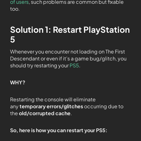
of users
, such problems are common but fixable
too.
Solution 1: Restart PlayStation
5
Whenever you encounter not loading on The First
Descendant or even if it’s a game bug/glitch, you
should try restarting your
PS5
.
WHY?
Restarting the console will eliminate
any
temporary errors/glitches
occurring due to
the
old/corrupted cache
.
So, here is how you can restart your PS5: