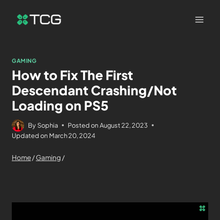
GAMING
How to Fix The First
Descendant Crashing/Not
Loading on PS5
By
Sophia
Posted on
August 22, 2023
Updated on
March 20, 2024
Home
/
Gaming
/