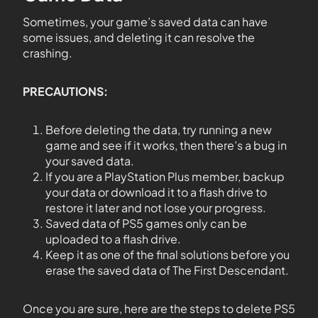
Sometimes, your game’s saved data can have
some issues, and deleting it can resolve the
crashing.
PRECAUTIONS:
Before deleting the data, try running a new
game and see if it works, then there’s a bug in
your saved data.
If you are a PlayStation Plus member, backup
your data or download it to a flash drive to
restore it later and not lose your progress.
Saved data of PS5 games only can be
uploaded to a flash drive.
Keep it as one of the final solutions before you
erase the saved data of The First Descendant.
Once you are sure, here are the steps to delete PS5