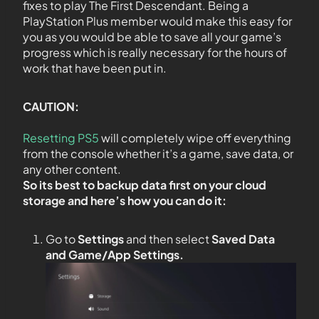
fixes to play The First Descendant. Being a
PlayStation Plus member would make this easy for
you as you would be able to save all your game’s
progress which is really necessary for the hours of
work that have been put in.
CAUTION:
Resetting PS5
will completely wipe off everything
from the console whether it’s a game, save data, or
any other content.
So its best to backup data first on your cloud
storage and here’s how you can do it:
Go to
Settings
and then select
Saved Data
and Game/App Settings
.