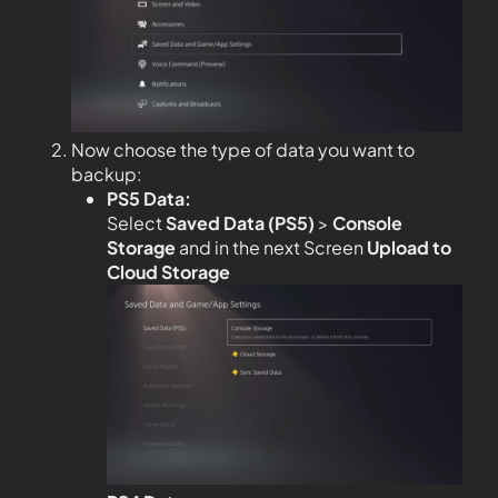
Now choose the type of data you want to
backup:
PS5 Data:
Select
Saved Data (PS5)
>
Console
Storage
and in the next Screen
Upload to
Cloud Storage