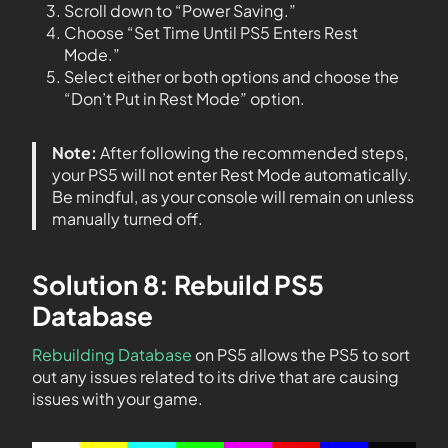
Scroll down to “Power Saving.”
Choose “Set Time Until PS5 Enters Rest
Mode.”
Select either or both options and choose the
“Don’t Put in Rest Mode” option.
Note:
After following the recommended steps,
your PS5 will not enter Rest Mode automatically.
Be mindful, as your console will remain on unless
manually turned off.
Solution 8: Rebuild PS5
Database
Rebuilding Database
on PS5 allows the PS5 to sort
out any issues related to its drive that are causing
issues with your game.