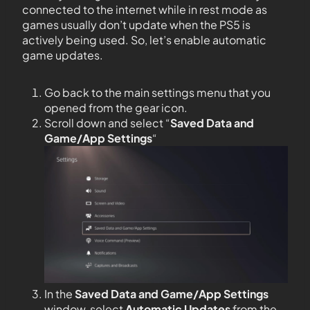
connected to the internet while in rest mode as
games usually don’t update when the PS5 is
actively being used. So, let’s enable automatic
game updates.
Go back to the main settings menu that you
opened from the gear icon.
Scroll down and select “
Saved Data and
Game/App Settings
“
In the
Saved Data and Game/App Settings
window, select
Automatic Updates
from the