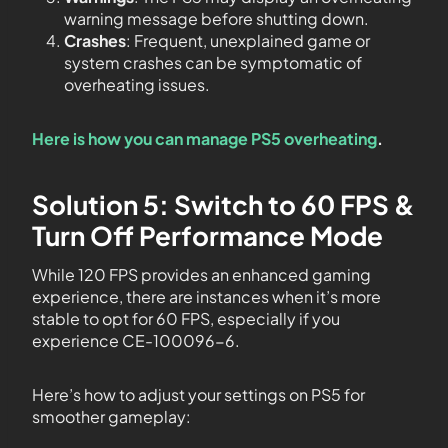
warning message before shutting down.
Crashes
: Frequent, unexplained game or
system crashes can be symptomatic of
overheating issues.
Here is how you can manage PS5 overheating
.
Solution 5: Switch to 60 FPS &
Turn Off Performance Mode
While 120 FPS provides an enhanced gaming
experience, there are instances when it’s more
stable to opt for 60 FPS, especially if you
experience CE-100096-6.
Here’s how to adjust your settings on PS5 for
smoother gameplay: