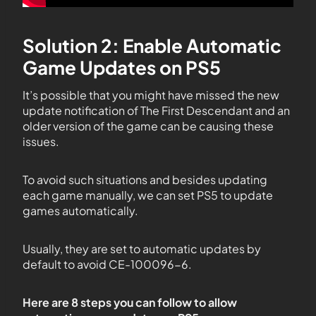
Solution 2: Enable Automatic
Game Updates on PS5
It’s possible that you might have missed the new
update notification of The First Descendant and an
older version of the game can be causing these
issues.
To avoid such situations and besides updating
each game manually, we can set PS5 to update
games automatically.
Usually, they are set to automatic updates by
default to avoid CE-100096-6.
Here are 8 steps you can follow to allow