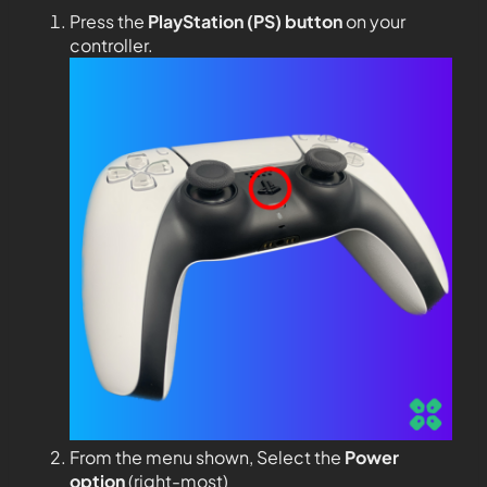
Press the
PlayStation (PS) button
on your
controller.
From the menu shown, Select the
Power
option
(right-most)