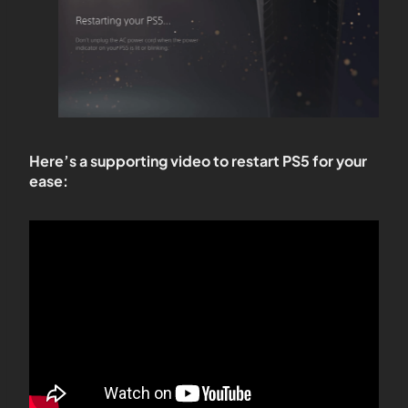
Here’s a supporting video to restart PS5 for your
ease: