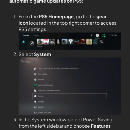
automatic game updates on PS5:
From the
PS5
Homepage
, go to the
gear
icon
located in the top right corner to access
PS5 settings.
Select
System
In the System window, select Power Saving
from the left sidebar and choose
Features