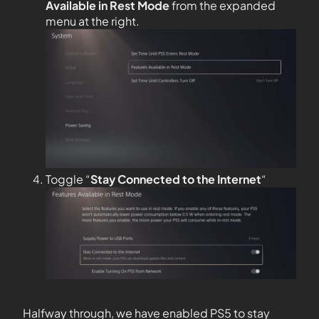
Available in Rest Mode
from the expanded
menu at the right.
Toggle “
Stay Connected to the
Internet
“
Halfway through, we have enabled PS5 to stay