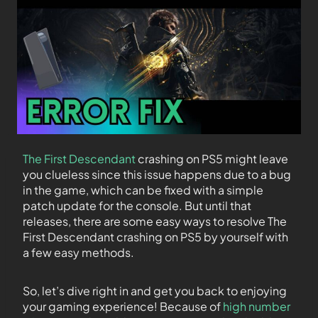
The First Descendant
crashing on PS5 might leave
you clueless since this issue happens due to a bug
in the game, which can be fixed with a simple
patch update for the console. But until that
releases, there are some easy ways to resolve The
First Descendant crashing on PS5 by yourself with
a few easy methods.
So, let’s dive right in and get you back to enjoying
your gaming experience! Because of
high number