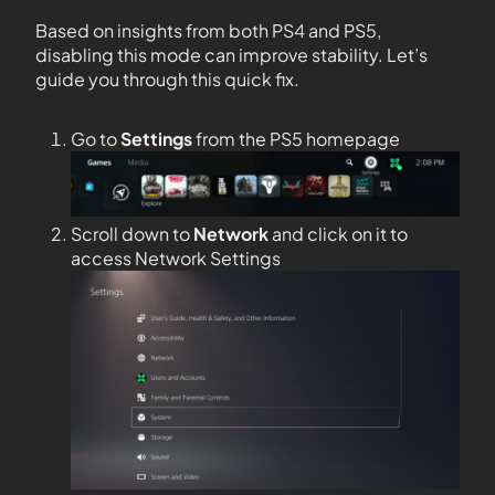
Based on insights from both PS4 and PS5,
disabling this mode can improve stability. Let’s
guide you through this quick fix.
Go to
Settings
from the PS5 homepage
Scroll down to
Network
and click on it to
access Network Settings