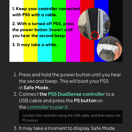
Press and hold the power button until you hear
the second beep. This will boot your PS5
in
Safe Mode.
Connect
the
PS5 DualSense controller
to a
USB cable and press the
PS
button
on
the
controller to pair it
.
It may take a moment to display Safe Mode