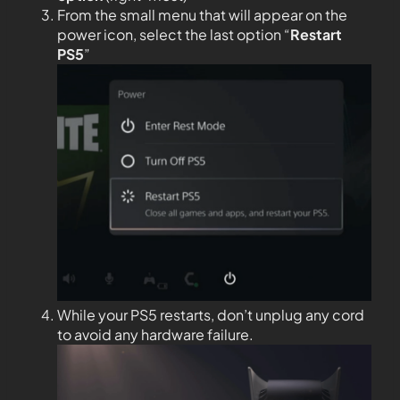
From the small menu that will appear on the
power icon, select the last option “
Restart
PS5
”
While your PS5 restarts, don’t unplug any cord
to avoid any hardware failure.