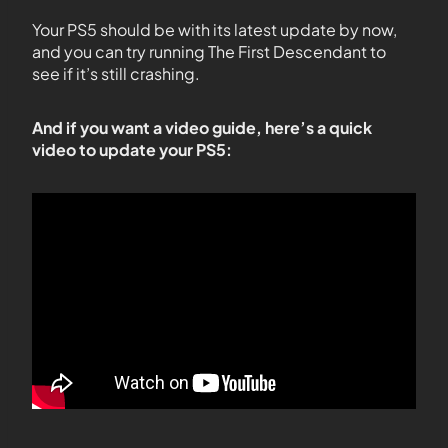
Your PS5 should be with its latest update by now,
and you can try running The First Descendant to
see if it’s still crashing.
And if you want a video guide, here’s a quick
video to update your PS5: