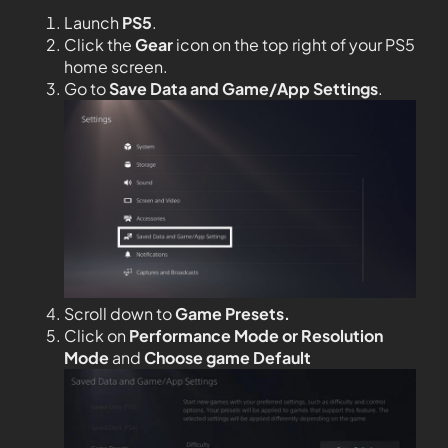
Launch
PS5
.
Click the
Gear
icon on the top right of your PS5
home screen.
Go to
Save Data and Game/App Settings
.
Scroll down to
Game Presets.
Click on
Performance Mode or Resolution
Mode
and
Choose game Default