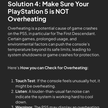
Solution 4: Make Sure Your
PlayStation 5 is NOT
Overheating
Overheating is a potential cause of game crashes
on the PS5, in particular for The First Descendant.
Certain games, prolonged usage, and
environmental factors can push the console’s
temperature beyond its safe limits, leading to
system shutdowns or game crashes for protection.
Here’s
How you can Check for Overheating:
Touch Test
: If the console feels unusually hot, it
might be overheating.
Listen
: A louder-than-usual fan noise can
indicate the system is working hard to cool
down.
Warnings
: The PS5 may display an overheating