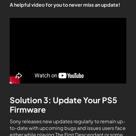
A helpful video for you to never miss an update!
Solution 3: Update Your PS5
Firmware
Sony releases new updates regularly to remain up-
to-date with upcoming bugs and issues users face
either while playing The First Descendant or some