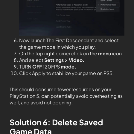
Now launch The First Descendant and select
the game mode in which you play.
On the top right corner click on the
menu
icon.
And select
Settings > Video.
TURN
OFF
120FPS
mode.
Click Apply to stabilize your game on PS5.
This should consume fewer resources on your
PlayStation 5, can potentially avoid overheating as
well, and avoid not opening.
Solution 6: Delete Saved
Game Data