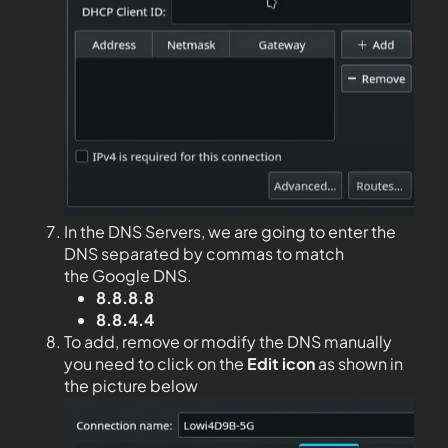
In the DNS Servers, we are going to enter the
DNS separated by commas to match
the Google DNS.
8.8.8.8
8.8.4.4
To add, remove or modify the DNS manually
you need to click on the
Edit
icon
as shown in
the picture below