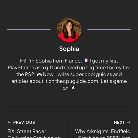
Sophia
Hi! I'm Sophia from France.
I got my first
PlayStation as a gift and saved up big time for my fav,
the PS2!
🎮
Now, I write super cool guides and
articles about it on thecpuguide.com. Let's game
on!
🌟
PREVIOUS
NEXT
FIX: Street Racer
Why Arknights: Endfield
Collection Crashing on
Crashing on PS5? Here