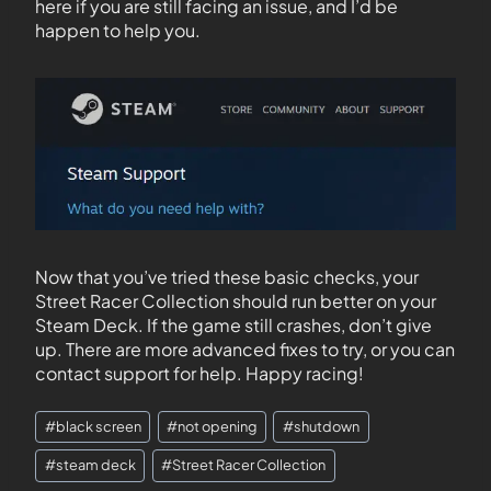
here if you are still facing an issue, and I’d be
happen to help you.
Now that you’ve tried these basic checks, your
Street Racer Collection should run better on your
Steam Deck. If the game still crashes, don’t give
up. There are more advanced fixes to try, or you can
contact support for help. Happy racing!
#
black screen
#
not opening
#
shutdown
#
steam deck
#
Street Racer Collection