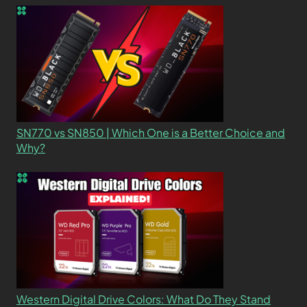
SN770 vs SN850 | Which One is a Better Choice and
Why?
Western Digital Drive Colors: What Do They Stand