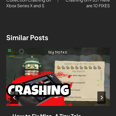
Xbox Series X and S
are 10 FIXES
Similar Posts
How to Fix Misc. A Tiny Tale