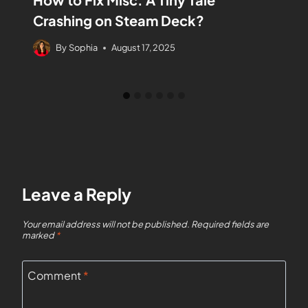
Crashing on Steam Deck?
By
Sophia
August 17, 2025
Leave a Reply
Your email address will not be published.
Required fields are
marked
*
Comment
*