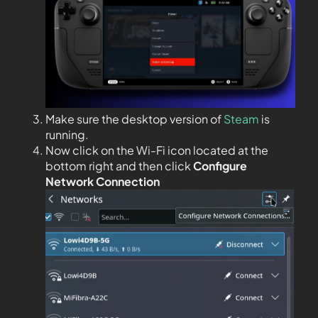
Make sure the desktop version of
Steam
is
running.
Now click on the Wi-Fi icon located at the
bottom right and then click
Configure
Network Connection