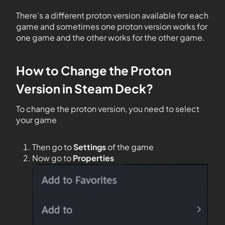
There’s a different proton version available for each
game and sometimes one proton version works for
one game and the other works for the other game.
How to Change the Proton
Version in Steam Deck?
To change the proton version, you need to select
your game
Then go to
Settings
of the game
Now go to
Properties