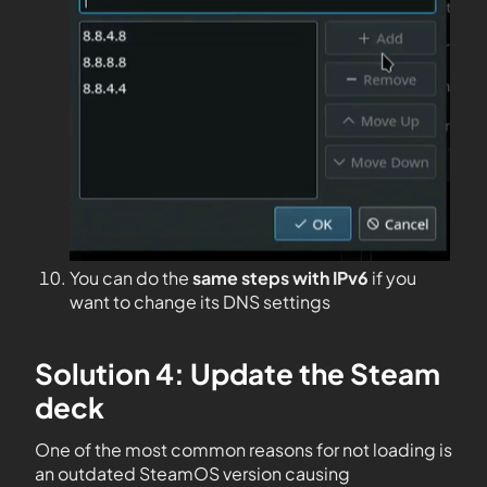
You can do the
same steps with IPv6
if you
want to change its DNS settings
Solution 4: Update the Steam
deck
One of the most common reasons for not loading is
an outdated SteamOS version causing