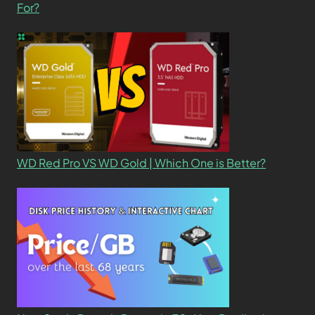
For?
WD Red Pro VS WD Gold | Which One is Better?