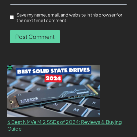
Save my name, email, and website in this browser for
the next time I comment.
6 Best NMVe M.2 SSDs of 2024: Reviews & Buying
Guide