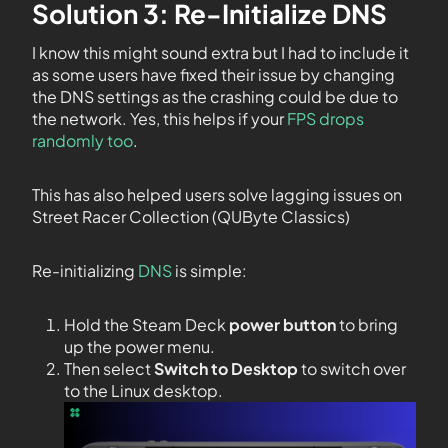
Solution 3: Re-Initialize DNS
I know this might sound extra but I had to include it
as some users have fixed their issue by changing
the DNS settings as the crashing could be due to
the network. Yes, this helps if your
FPS drops
randomly too
.
This has also helped users solve lagging issues on
Street Racer Collection (QUByte Classics)
Re-initializing
DNS
is simple:
Hold the Steam Deck
power button
to bring
up the power menu.
Then select
Switch to Desktop
to switch over
to the Linux desktop.