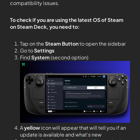
compatibility issues.
To check if you are using the latest OS of Steam
on Steam Deck, you need to:
Tap on the
Steam Button
to open the sidebar
Go to
Settings
Find
System
(second option)
A
yellow
icon will appear that will tell you if an
update is available and what’s new