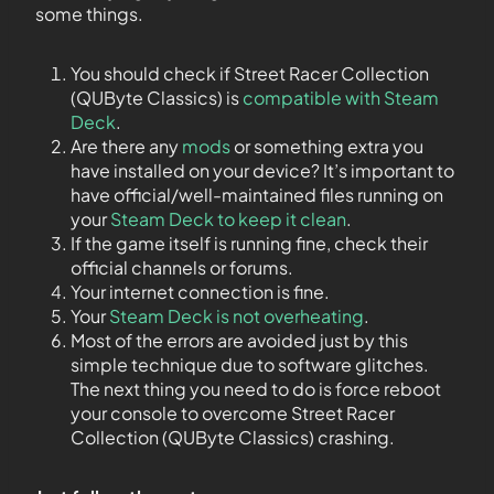
some things.
You should check if Street Racer Collection
(QUByte Classics) is
compatible with Steam
Deck
.
Are there any
mods
or something extra you
have installed on your device? It’s important to
have official/well-maintained files running on
your
Steam Deck to keep it clean
.
If the game itself is running fine, check their
official channels or forums.
Your internet connection is fine.
Your
Steam Deck is not overheating
.
Most of the errors are avoided just by this
simple technique due to software glitches.
The next thing you need to do is force reboot
your console to overcome Street Racer
Collection (QUByte Classics) crashing.