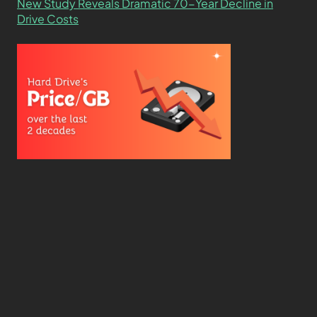
New Study Reveals Dramatic 70-Year Decline in
Drive Costs
Hard Drive Cost Per Gigabyte Over 24 Years: A
Statistical Study