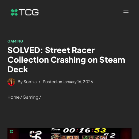
GAMING
SOLVED: Street Racer
Collection Crashing on Steam
Deck
By
Sophia
Posted on
January 16, 2026
Home
/
Gaming
/