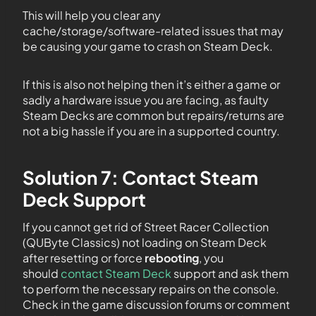
This will help you clear any
cache/storage/software-related issues that may
be causing your game to crash on Steam Deck.
If this is also not helping then it’s either a game or
sadly a hardware issue you are facing, as faulty
Steam Decks are common but repairs/returns are
not a big hassle if you are in a supported country.
Solution 7: Contact Steam
Deck Support
If you cannot get rid of Street Racer Collection
(QUByte Classics) not loading on Steam Deck
after resetting or force
rebooting
, you
should
contact Steam Deck
support and ask them
to perform the necessary repairs on the console.
Check in the game discussion forums or comment