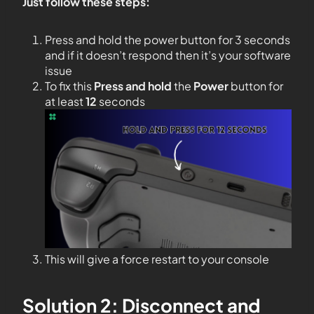
Just follow these steps:
Press and hold the power button for 3 seconds
and if it doesn’t respond then it’s your software
issue
To fix this
Press and hold
the
Power
button for
at least
12
seconds
This will give a force restart to your console
Solution 2: Disconnect and