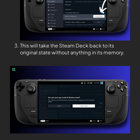
This will take the Steam Deck back to its
original state without anything in its memory.