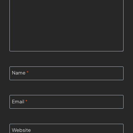
Name
*
Email
*
Website