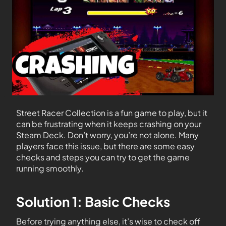
Street Racer Collection is a fun game to play, but it
can be frustrating when it keeps crashing on your
Steam Deck. Don’t worry, you’re not alone. Many
players face this issue, but there are some easy
checks and steps you can try to get the game
running smoothly.
Solution 1: Basic Checks
Before trying anything else, it’s wise to check off