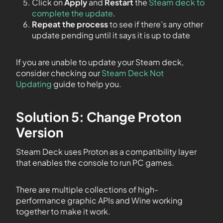
Click on
Apply
and
Restart
the
Steam deck to
complete the update
.
Repeat the process
to see if there’s any other
update pending until it says it is up to date
If you are unable to update your Steam deck,
consider checking our
Steam Deck Not
Updating
guide to help you.
Solution 5: Change Proton
Version
Steam Deck uses Proton as a compatibility layer
that enables the console to run PC games.
There are multiple collections of high-
performance graphic APIs and Wine working
together to make it work.