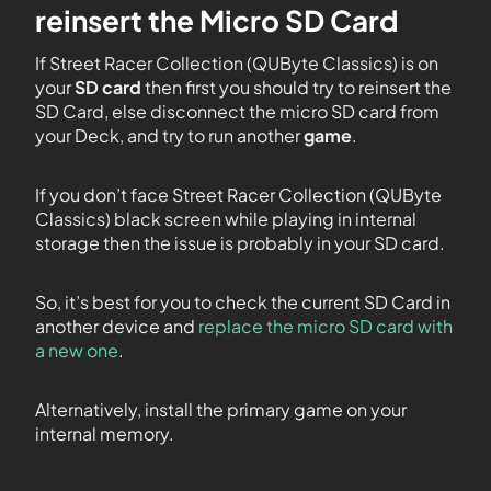
reinsert the Micro SD Card
If Street Racer Collection (QUByte Classics) is on
your
SD card
then first you should try to reinsert the
SD Card, else disconnect the micro SD card from
your Deck, and try to run another
game
.
If you don’t face Street Racer Collection (QUByte
Classics) black screen while playing in internal
storage then the issue is probably in your SD card.
So, it’s best for you to check the current SD Card in
another device and
replace the micro SD card with
a new one
.
Alternatively, install the primary game on your
internal memory.