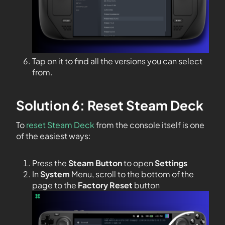
Tap on it to find all the versions you can select
from.
Solution 6: Reset Steam Deck
To
reset Steam Deck
from the console itself is one
of the easiest ways:
Press the
Steam Button
to open
Settings
In
System
Menu, scroll to the bottom of the
page to the
Factory Reset
button