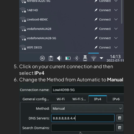
Click on your current connection and then
select
IPv4
Change the Method from Automatic to
Manual