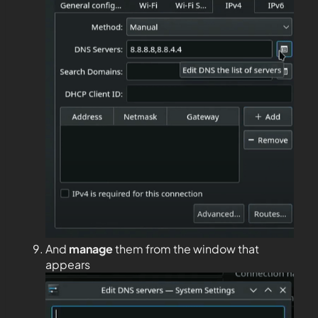
And
manage
them from the window that
appears