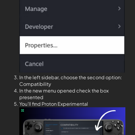
In the left sidebar, choose the second option:
Compatibility
In the new menu opened check the box
presented
You’ll find Proton Experimental