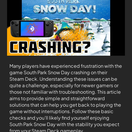
Many players have experienced frustration with the
game South Park Snow Day crashing on their
Steam Deck. Understanding these issues can be
quite a challenge, especially for newer gamers or
those not familiar with troubleshooting. This article
aims to provide simple and straightforward
solutions that can help you get back to playing the
game without interruptions. Follow these basic
checks and you’ll likely find yourself enjoying
South Park Snow Day with the stability you expect
from your Steam Deck gameplay.