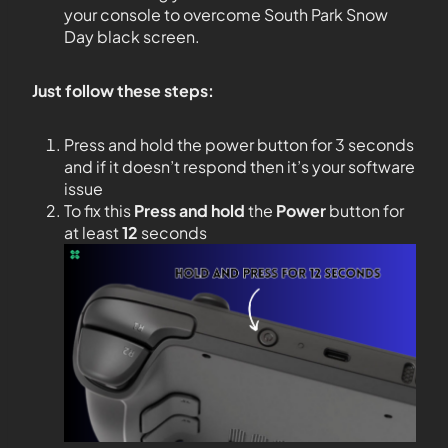
your console to overcome South Park Snow
Day black screen.
Just follow these steps:
Press and hold the power button for 3 seconds
and if it doesn’t respond then it’s your software
issue
To fix this
Press and hold
the
Power
button for
at least
12
seconds