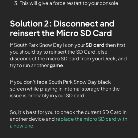
This will give a force restart to your console
Solution 2: Disconnect and
reinsert the Micro SD Card
If South Park Snow Day is on your
SD card
then first
you should try to reinsert the SD Card, else
disconnect the micro SD card from your Deck, and
try to run another
game
.
If you don’t face South Park Snow Day black
screen while playing in internal storage then the
issue is probably in your SD card.
So, it’s best for you to check the current SD Card in
another device and
replace the micro SD card with
a new one
.