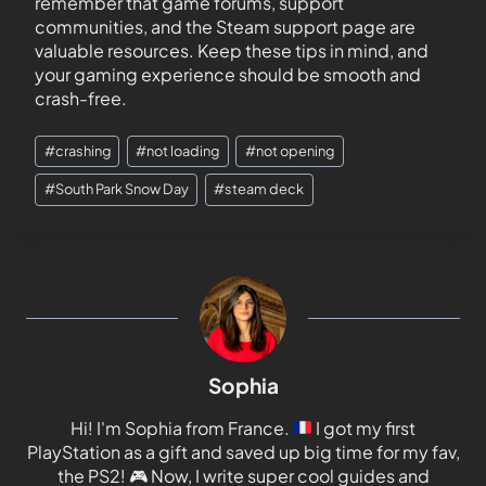
remember that game forums, support
communities, and the Steam support page are
valuable resources. Keep these tips in mind, and
your gaming experience should be smooth and
crash-free.
#
crashing
#
not loading
#
not opening
#
South Park Snow Day
#
steam deck
Sophia
Hi! I'm Sophia from France.
I got my first
PlayStation as a gift and saved up big time for my fav,
the PS2!
🎮
Now, I write super cool guides and