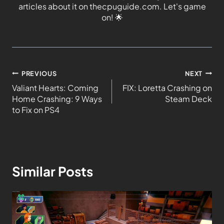
articles about it on thecpuguide.com. Let's game
on!
🌟
PREVIOUS
NEXT
Valiant Hearts: Coming
FIX: Loretta Crashing on
Home Crashing: 9 Ways
Steam Deck
to Fix on PS4
Similar Posts