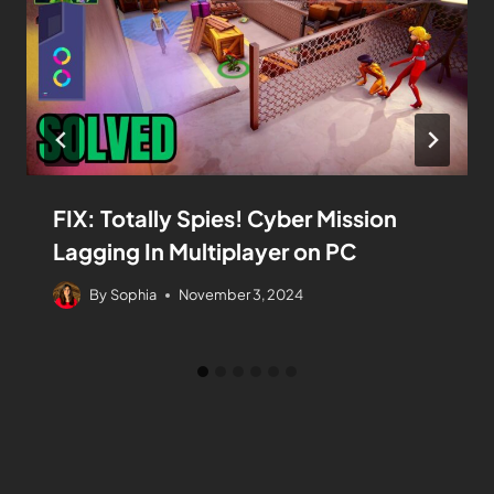
FIX: Totally Spies! Cyber Mission
Lagging In Multiplayer on PC
By
Sophia
November 3, 2024