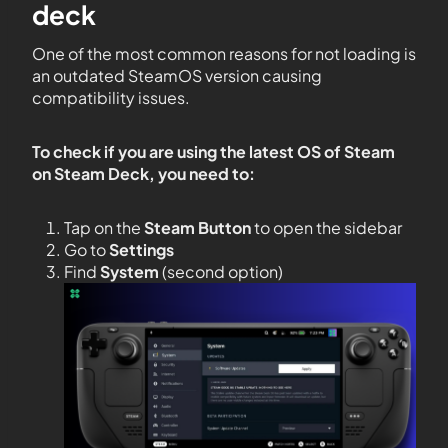
deck
One of the most common reasons for not loading is
an outdated SteamOS version causing
compatibility issues.
To check if you are using the latest OS of Steam
on Steam Deck, you need to:
Tap on the
Steam Button
to open the sidebar
Go to
Settings
Find
System
(second option)