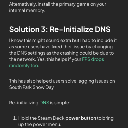
Alternatively, install the primary game on your
internal memory.
Solution 3: Re-Initialize DNS
I know this might sound extra but I had to include it
as some users have fixed their issue by changing
the DNS settings as the crashing could be due to
the network. Yes, this helps if your
FPS drops
randomly too
.
This has also helped users solve lagging issues on
South Park Snow Day
Re-initializing
DNS
is simple:
Hold the Steam Deck
power button
to bring
up the power menu.