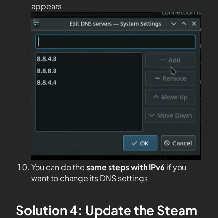
appears
You can do the
same steps with IPv6
if you
want to change its DNS settings
Solution 4: Update the Steam