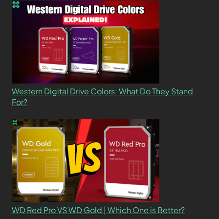
Western Digital Drive Colors: What Do They Stand
For?
WD Red Pro VS WD Gold | Which One is Better?