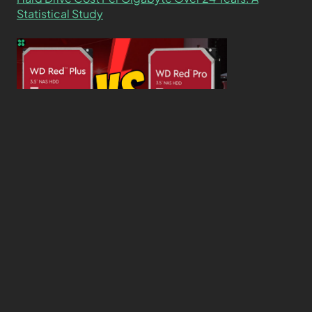
Statistical Study
WD Red Pro VS WD Red Plus: Which One is Better
and Why?