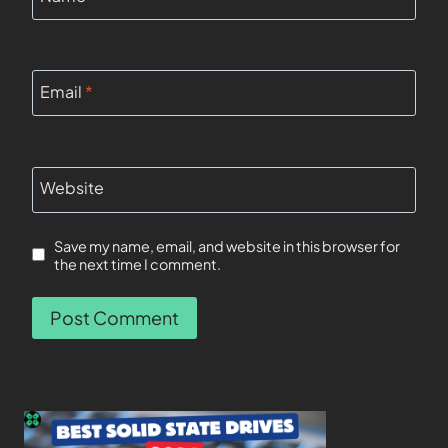
Email
*
Website
Save my name, email, and website in this browser for
the next time I comment.