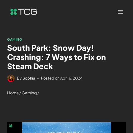
GAMING
South Park: Snow Day!
Crashing: 7 Ways to Fix on
Steam Deck
By
Sophia
Posted on
April 6, 2024
Home
/
Gaming
/