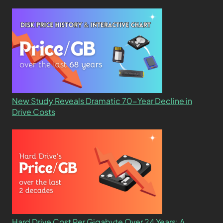
New Study Reveals Dramatic 70-Year Decline in
Drive Costs
Hard Drive Cost Per Gigabyte Over 24 Years: A