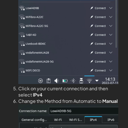
Click on your current connection and then
select
IPv4
Change the Method from Automatic to
Manual