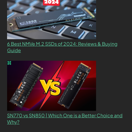
6 Best NMVe M.2 SSDs of 2024: Reviews & Buying
Guide
SN770 vs SN850 | Which One is a Better Choice and
Why?