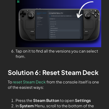
Tap on it to find all the versions you can select
from.
Solution 6: Reset Steam Deck
To
reset Steam Deck
from the console itself is one
of the easiest ways:
Press the
Steam Button
to open
Settings
In
System
Menu, scroll to the bottom of the