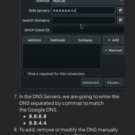
In the DNS Servers, we are going to enter the
DNS separated by commas to match
the Google DNS.
8.8.8.8
8.8.4.4
To add, remove or modify the DNS manually