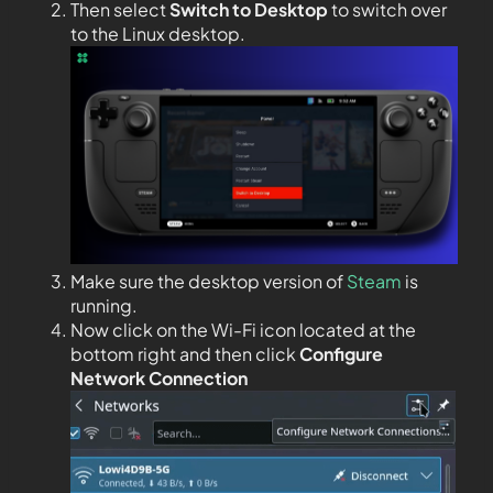
Then select
Switch to Desktop
to switch over
to the Linux desktop.
Make sure the desktop version of
Steam
is
running.
Now click on the Wi-Fi icon located at the
bottom right and then click
Configure
Network Connection