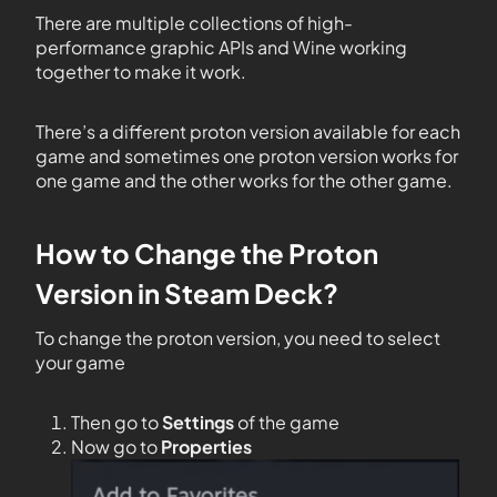
There are multiple collections of high-
performance graphic APIs and Wine working
together to make it work.
There’s a different proton version available for each
game and sometimes one proton version works for
one game and the other works for the other game.
How to Change the Proton
Version in Steam Deck?
To change the proton version, you need to select
your game
Then go to
Settings
of the game
Now go to
Properties