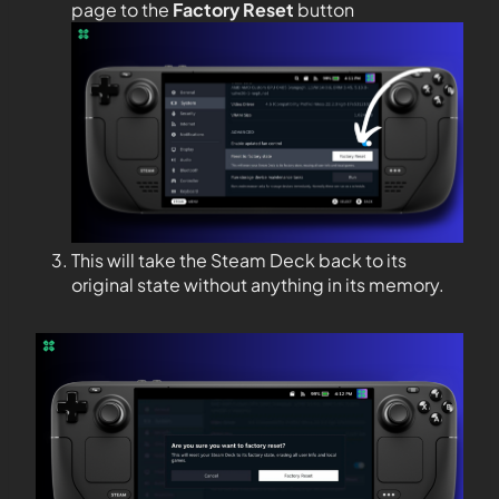
page to the
Factory Reset
button
This will take the Steam Deck back to its
original state without anything in its memory.