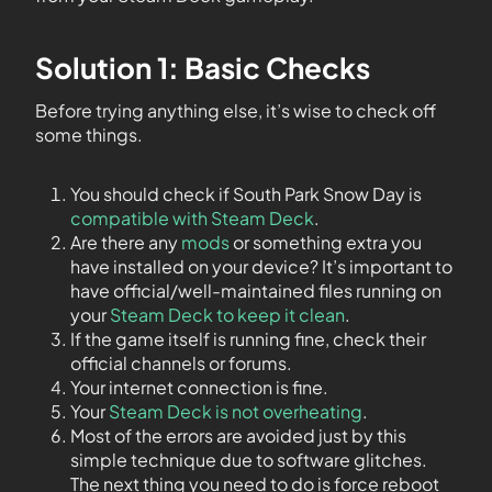
Solution 1: Basic Checks
Before trying anything else, it’s wise to check off
some things.
You should check if South Park Snow Day is
compatible with Steam Deck
.
Are there any
mods
or something extra you
have installed on your device? It’s important to
have official/well-maintained files running on
your
Steam Deck to keep it clean
.
If the game itself is running fine, check their
official channels or forums.
Your internet connection is fine.
Your
Steam Deck is not overheating
.
Most of the errors are avoided just by this
simple technique due to software glitches.
The next thing you need to do is force reboot