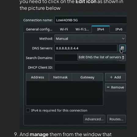
you need to click on the
Edit
icon
as shown in
the picture below
And
manage
them from the window that