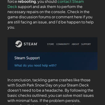
force
rebooting
, you should
contact Steam
Deck
support and ask them to perform the
necessary repairs on the console. Check in the
game discussion forums or comment here if you
are still facing an issue, and I’d be happen to help
you.
In conclusion, tackling game crashes like those
with South Park Snow Day on your Steam Deck
doesn’t need to be a headache. By following the
basic checks outlined, you can solve most issues
with minimal fuss. If the problem persists,