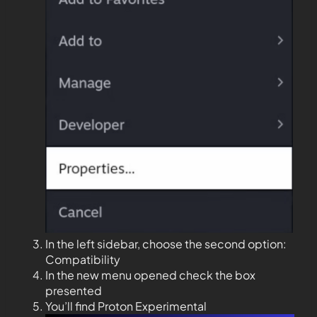
In the left sidebar, choose the second option:
Compatibility
In the new menu opened check the box
presented
You’ll find Proton Experimental