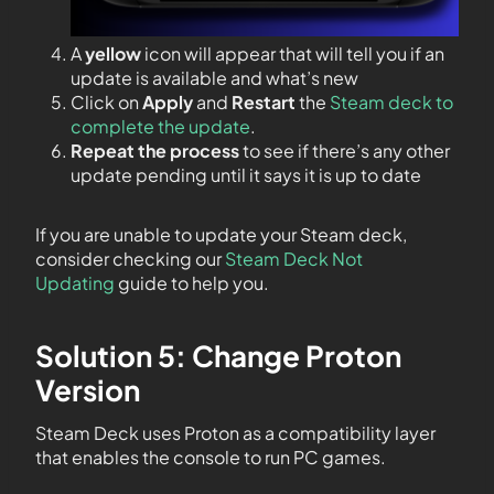
A
yellow
icon will appear that will tell you if an
update is available and what’s new
Click on
Apply
and
Restart
the
Steam deck to
complete the update
.
Repeat the process
to see if there’s any other
update pending until it says it is up to date
If you are unable to update your Steam deck,
consider checking our
Steam Deck Not
Updating
guide to help you.
Solution 5: Change Proton
Version
Steam Deck uses Proton as a compatibility layer
that enables the console to run PC games.