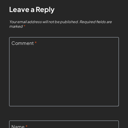
Leave a Reply
Your email address will not be published.
Required fields are
marked
*
Comment
*
Name
*