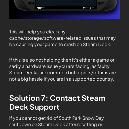
This will help you clear any
cache/storage/software-related issues that may
be causing your game to crash on Steam Deck.
If this is also not helping then it’s either a game or
sadly a hardware issue you are facing, as faulty
Steam Decks are common but repairs/returns are
not a big hassle if you are in a supported country.
Solution 7: Contact Steam
Deck Support
If you cannot get rid of South Park Snow Day
shutdown on Steam Deck after resetting or