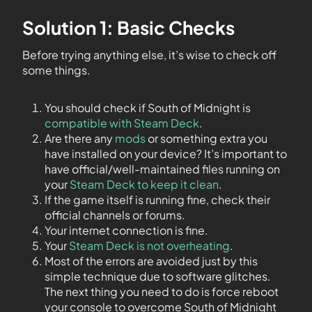
Solution 1: Basic Checks
Before trying anything else, it’s wise to check off
some things.
You should check if South of Midnight is
compatible with Steam Deck
.
Are there any
mods
or something extra you
have installed on your device? It’s important to
have official/well-maintained files running on
your
Steam Deck to keep it clean
.
If the game itself is running fine, check their
official channels or forums.
Your internet connection is fine.
Your
Steam Deck is not overheating
.
Most of the errors are avoided just by this
simple technique due to software glitches.
The next thing you need to do is force reboot
your console to overcome South of Midnight