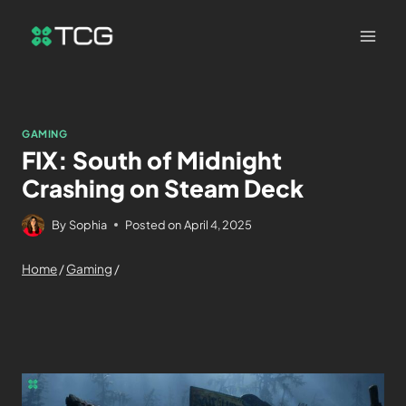
GAMING
FIX: South of Midnight
Crashing on Steam Deck
By
Sophia
Posted on
April 4, 2025
Home
/
Gaming
/