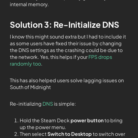
internal memory.
Solution 3: Re-Initialize DNS
I know this might sound extra but I had to include it
as some users have fixed their issue by changing
the DNS settings as the crashing could be due to
the network. Yes, this helps if your
FPS drops
randomly too
.
This has also helped users solve lagging issues on
South of Midnight
Re-initializing
DNS
is simple:
Hold the Steam Deck
power button
to bring
up the power menu.
Then select
Switch to Desktop
to switch over