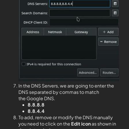
In the DNS Servers, we are going to enter the
DNS separated by commas to match
the Google DNS.
8.8.8.8
8.8.4.4
To add, remove or modify the DNS manually
you need to click on the
Edit
icon
as shown in