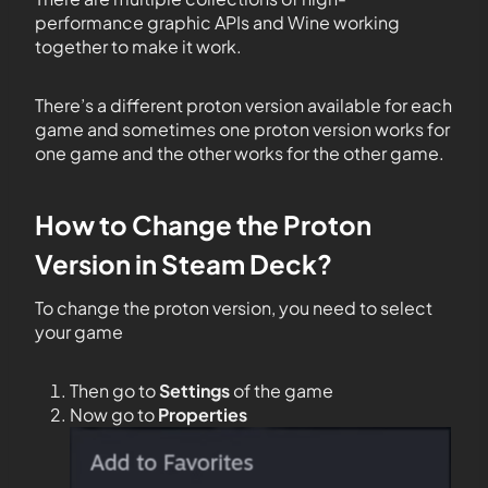
performance graphic APIs and Wine working
together to make it work.
There’s a different proton version available for each
game and sometimes one proton version works for
one game and the other works for the other game.
How to Change the Proton
Version in Steam Deck?
To change the proton version, you need to select
your game
Then go to
Settings
of the game
Now go to
Properties