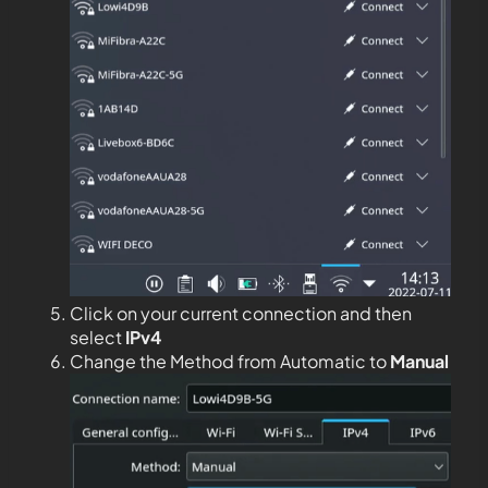
Click on your current connection and then
select
IPv4
Change the Method from Automatic to
Manual