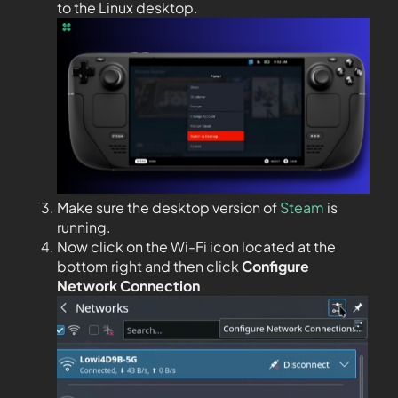
to the Linux desktop.
Make sure the desktop version of
Steam
is
running.
Now click on the Wi-Fi icon located at the
bottom right and then click
Configure
Network Connection