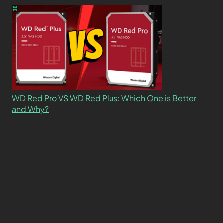
WD Red Pro VS WD Red Plus: Which One is Better
and Why?
What’s the Difference SSD vs. NVMe vs. M.2 Drives?