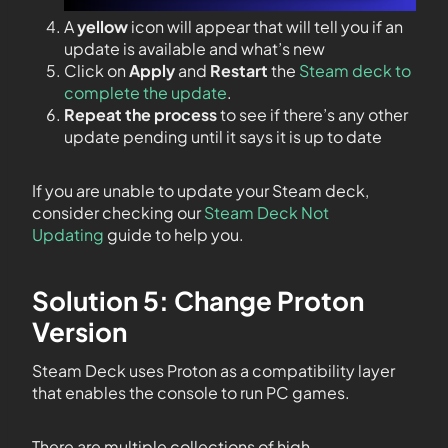
A
yellow
icon will appear that will tell you if an
update is available and what’s new
Click on
Apply
and
Restart
the
Steam deck to
complete the update
.
Repeat the process
to see if there’s any other
update pending until it says it is up to date
If you are unable to update your Steam deck,
consider checking our
Steam Deck Not
Updating
guide to help you.
Solution 5: Change Proton
Version
Steam Deck uses Proton as a compatibility layer
that enables the console to run PC games.
There are multiple collections of high-