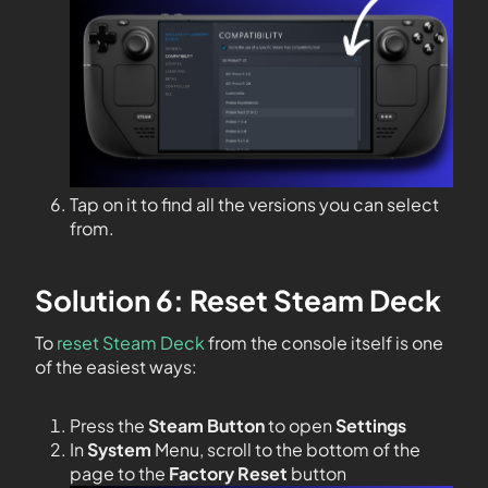
Tap on it to find all the versions you can select
from.
Solution 6: Reset Steam Deck
To
reset Steam Deck
from the console itself is one
of the easiest ways:
Press the
Steam Button
to open
Settings
In
System
Menu, scroll to the bottom of the
page to the
Factory Reset
button