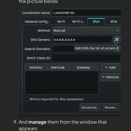
the picture below
And
manage
them from the window that
appears