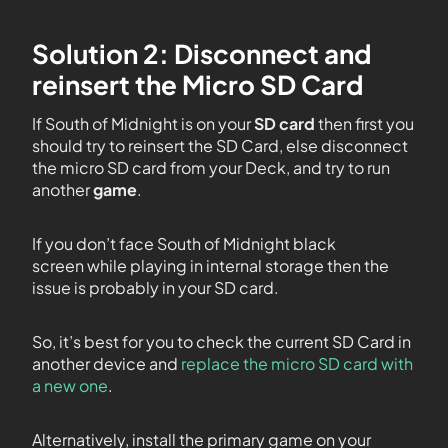
Solution 2: Disconnect and
reinsert the Micro SD Card
If South of Midnight is on your
SD card
then first you
should try to reinsert the SD Card, else disconnect
the micro SD card from your Deck, and try to run
another
game
.
If you don’t face South of Midnight black
screen while playing in internal storage then the
issue is probably in your SD card.
So, it’s best for you to check the current SD Card in
another device and
replace the micro SD card with
a new one
.
Alternatively, install the primary game on your