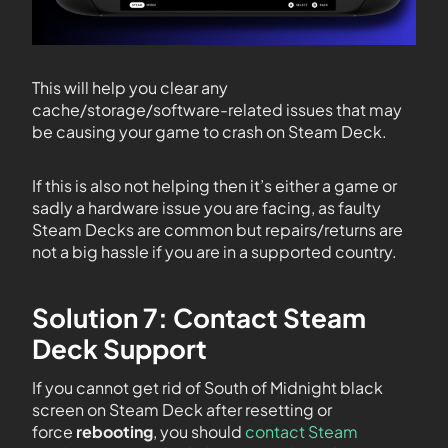
This will help you clear any
cache/storage/software-related issues that may
be causing your game to crash on Steam Deck.
If this is also not helping then it’s either a game or
sadly a hardware issue you are facing, as faulty
Steam Decks are common but repairs/returns are
not a big hassle if you are in a supported country.
Solution 7: Contact Steam
Deck Support
If you cannot get rid of South of Midnight black
screen on Steam Deck after resetting or
force
rebooting
, you should
contact Steam