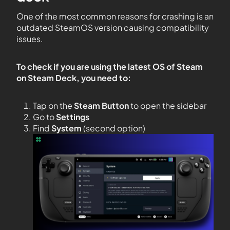
One of the most common reasons for crashing is an
outdated SteamOS version causing compatibility
issues.
To check if you are using the latest OS of Steam
on Steam Deck, you need to:
Tap on the
Steam Button
to open the sidebar
Go to
Settings
Find
System
(second option)