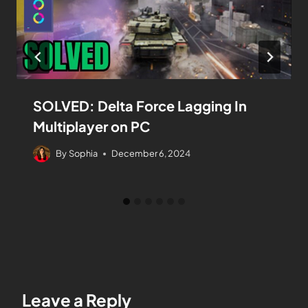
SOLVED: Delta Force Lagging In
Multiplayer on PC
By
Sophia
December 6, 2024
Leave a Reply