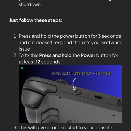
shutdown.
Just follow these steps:
Press and hold the power button for 3 seconds
and if it doesn’t respond then it’s your software
issue
To fix this
Press and hold
the
Power
button for
at least
12
seconds
This will give a force restart to your console