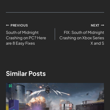
PREVIOUS
NEXT
South of Midnight
FIX: South of Midnight
Crashing on PC? Here
Crashing on Xbox Series
are 8 Easy Fixes
X and S
Similar Posts