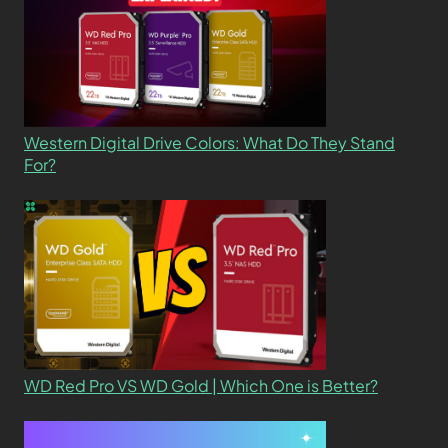
Western Digital Drive Colors: What Do They Stand
For?
WD Red Pro VS WD Gold | Which One is Better?