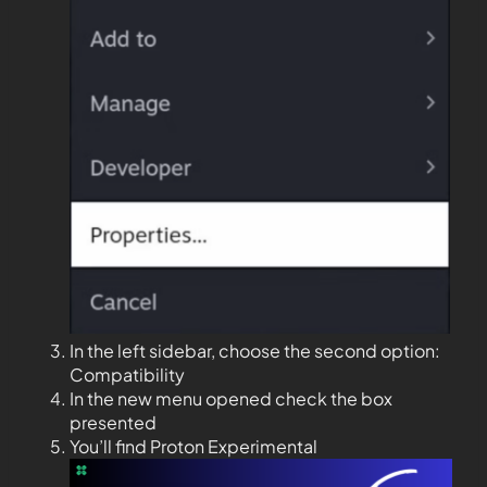
In the left sidebar, choose the second option:
Compatibility
In the new menu opened check the box
presented
You’ll find Proton Experimental