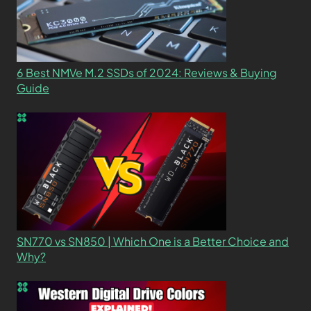
6 Best NMVe M.2 SSDs of 2024: Reviews & Buying
Guide
SN770 vs SN850 | Which One is a Better Choice and
Why?