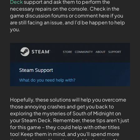
Deck
support and ask them to perform the
necessary repairs on the console. Check in the
game discussion forums or comment here if you
are still facing an issue, and I’d be happen to help
you.
Hopefully, these solutions will help you overcome
those annoying crashes and get you back to
exploring the mysteries of South of Midnight on
your Steam Deck. Remember, these tips aren’t just
for this game – they could help with other titles
too! Keep them in mind, and you’ll spend more