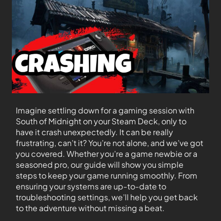
Imagine settling down for a gaming session with
South of Midnight on your Steam Deck, only to
have it crash unexpectedly. It can be really
frustrating, can’t it? You’re not alone, and we’ve got
you covered. Whether you’re a game newbie or a
seasoned pro, our guide will show you simple
steps to keep your game running smoothly. From
ensuring your systems are up-to-date to
troubleshooting settings, we’ll help you get back
to the adventure without missing a beat.