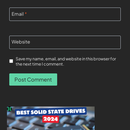
Email
*
Website
Save my name, email, and website in this browser for
the next time I comment.