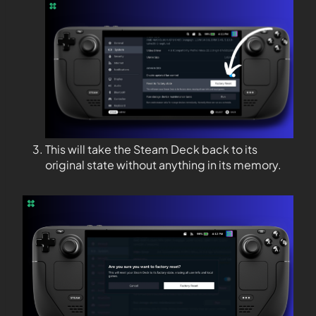
This will take the Steam Deck back to its
original state without anything in its memory.