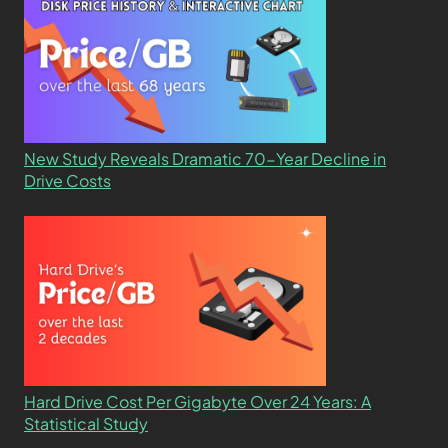
New Study Reveals Dramatic 70-Year Decline in
Drive Costs
Hard Drive Cost Per Gigabyte Over 24 Years: A
Statistical Study