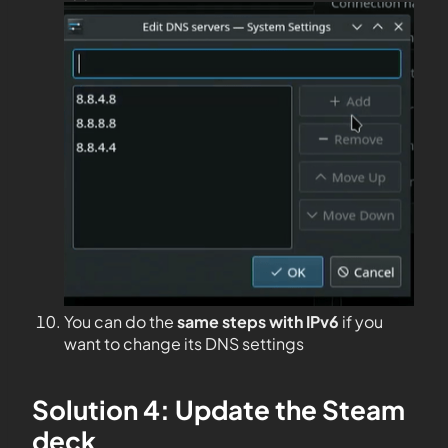
You can do the
same steps with IPv6
if you
want to change its DNS settings
Solution 4: Update the Steam
deck