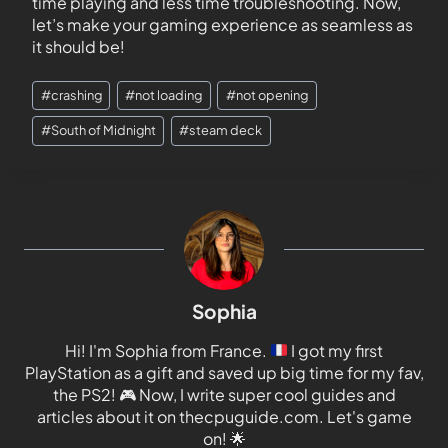
time playing and less time troubleshooting. Now,
let’s make your gaming experience as seamless as
it should be!
#
crashing
#
not loading
#
not opening
#
South of Midnight
#
steam deck
Sophia
Hi! I'm Sophia from France.
I got my first
PlayStation as a gift and saved up big time for my fav,
the PS2!
🎮
Now, I write super cool guides and
articles about it on thecpuguide.com. Let's game
on!
🌟