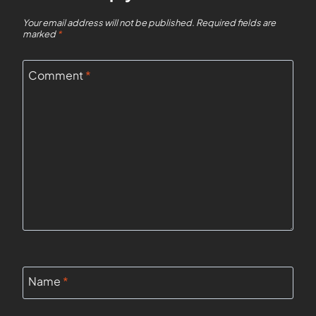
Your email address will not be published.
Required fields are
marked
*
Comment
*
Name
*