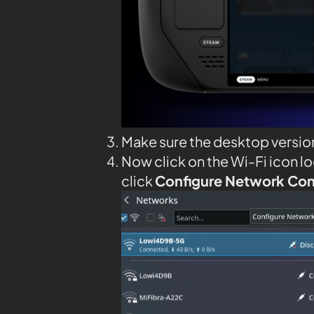
Make sure the desktop versio
Now click on the Wi-Fi icon l
click
Configure Network Co