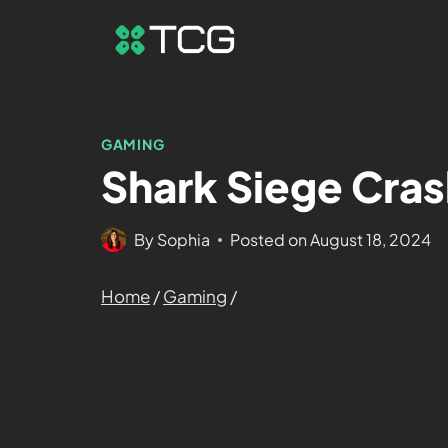
GAMING
Shark Siege Cras
By
Sophia
Posted on
August 18, 2024
Home
/
Gaming
/