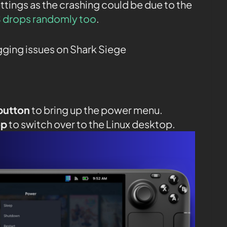
ttings as the crashing could be due to the
 drops randomly too
.
agging issues on Shark Siege
button
to bring up the power menu.
op
to switch over to the Linux desktop.