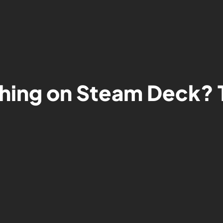
hing on Steam Deck? T