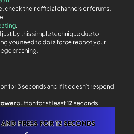
ne, check their official channels or forums.
e.
eating
.
 just by this simple technique due to
ing you need to do is force reboot your
iege crashing.
on for 3 seconds and if it doesn’t respond
Power
button for at least
12
seconds