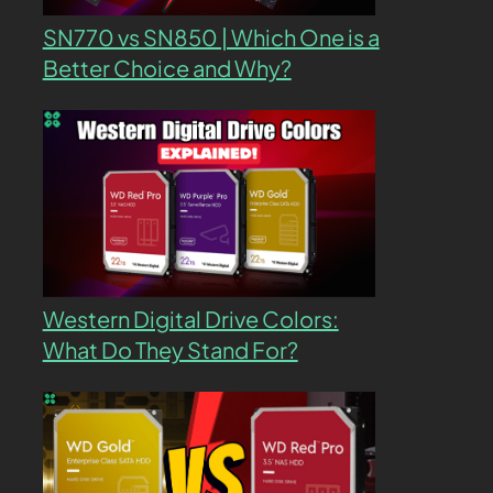
SN770 vs SN850 | Which One is a
Better Choice and Why?
Western Digital Drive Colors:
What Do They Stand For?