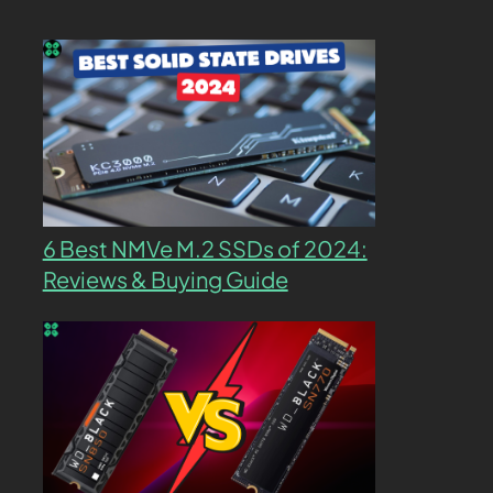
6 Best NMVe M.2 SSDs of 2024:
Reviews & Buying Guide