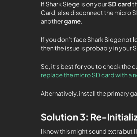
If Shark Siege is on your
SD card
th
Card, else disconnect the micro SD
another
game
.
If you don’t face Shark Siege not l
then the issue is probably in your 
So, it’s best for you to check the 
replace the micro SD card with a 
Alternatively, install the primary
Solution 3: Re-Initial
I know this might sound extra but I