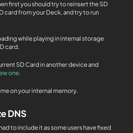
en first you should try to reinsert the SD
 card from your Deck, and try to run
oading while playing in internal storage
SD card.
current SD Card in another device and
new one
.
 game on your internal memory.
ize DNS
 had to include it as some users have fixed