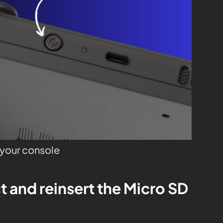
o your console
t and reinsert the Micro SD