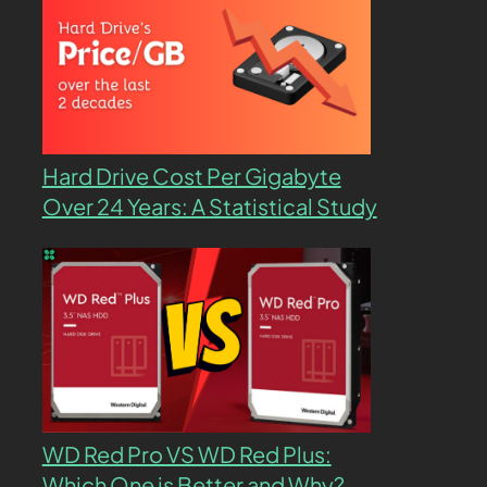
Hard Drive Cost Per Gigabyte
Over 24 Years: A Statistical Study
WD Red Pro VS WD Red Plus:
Which One is Better and Why?