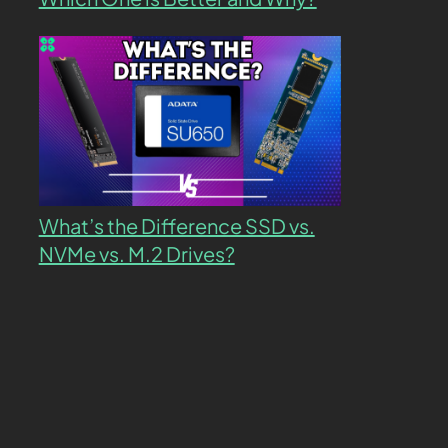
What’s the Difference SSD vs.
NVMe vs. M.2 Drives?