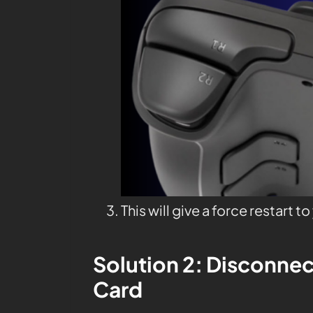
This will give a force restart t
Solution 2: Disconnec
Card