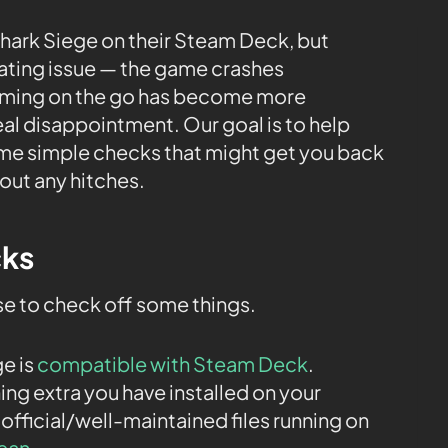
hark Siege on their Steam Deck, but
rating issue — the game crashes
gaming on the go has become more
al disappointment. Our goal is to help
ome simple checks that might get you back
out any hitches.
cks
ise to check off some things.
ge is
compatible with Steam Deck
.
ng extra you have installed on your
 official/well-maintained files running on
lean
.