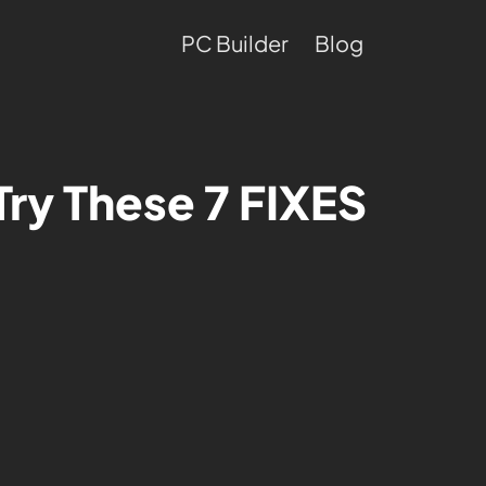
PC Builder
Blog
ry These 7 FIXES