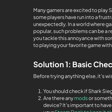
Many gamers are excited to play S
some players have run into a frust
unexpectedly. In a world where 
popular, such problems can be a re
you tackle this annoyance with s
to playing your favorite game with
Solution 1: Basic Che
Before trying anything else, it’s w
You should check if Shark Sie
Are there any
mods
or somethi
device? It’s important to have
your
Steam Deck to keep it c