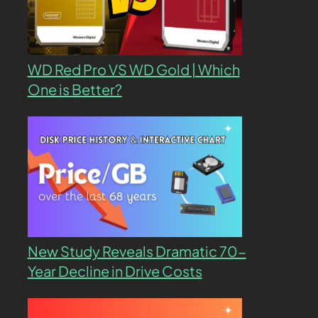
WD Red Pro VS WD Gold | Which
One is Better?
New Study Reveals Dramatic 70-
Year Decline in Drive Costs