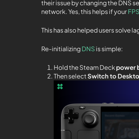
their issue by changing the DNS se
network. Yes, this helps if your
FPS
This has also helped users solve l
Re-initializing
DNS
is simple:
Hold the Steam Deck
power 
Then select
Switch to Deskt