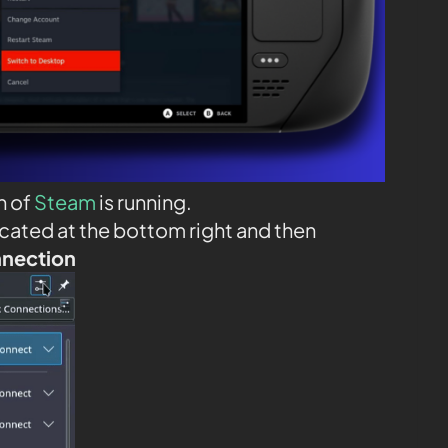
n of
Steam
is running.
ocated at the bottom right and then
nnection