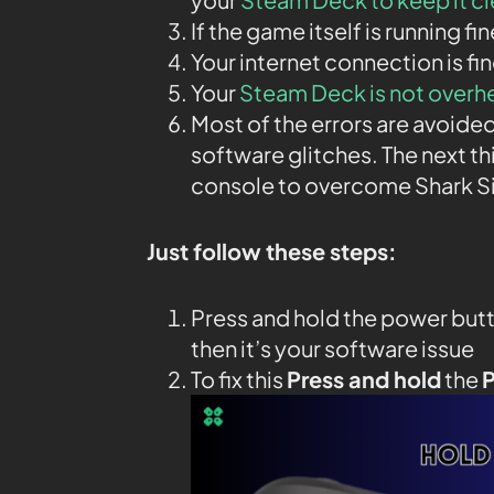
If the game itself is running fi
Your internet connection is fin
Your
Steam Deck is not overh
Most of the errors are avoided
software glitches. The next th
console to overcome Shark S
Just follow these steps:
Press and hold the power butt
then it’s your software issue
To fix this
Press and hold
the