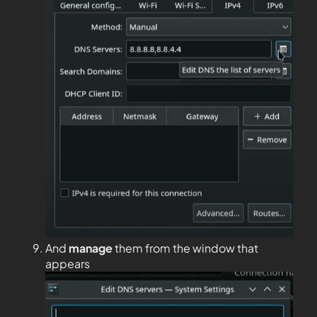
And
manage
them from the window that
appears