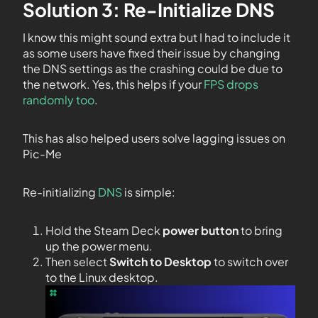
Solution 3: Re-Initialize DNS
I know this might sound extra but I had to include it
as some users have fixed their issue by changing
the DNS settings as the crashing could be due to
the network. Yes, this helps if your
FPS drops
randomly too
.
This has also helped users solve lagging issues on
Pic-Me
Re-initializing
DNS
is simple:
Hold the Steam Deck
power button
to bring
up the power menu.
Then select
Switch to Desktop
to switch over
to the Linux desktop.