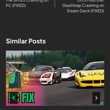
PC (FIXED)
Deathtrap Crashing on
Steam Deck (FIXED)
Similar Posts