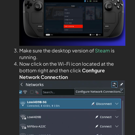
Make sure the desktop version of
Steam
is
running.
Now click on the Wi-Fi icon located at the
bottom right and then click
Configure
Network Connection