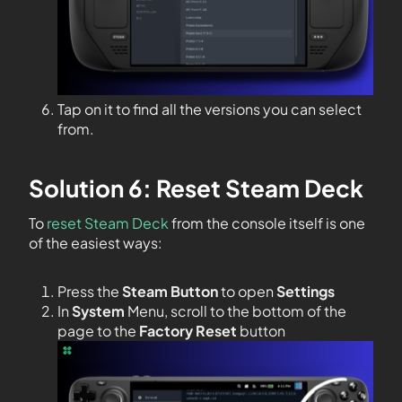
Tap on it to find all the versions you can select
from.
Solution 6: Reset Steam Deck
To
reset Steam Deck
from the console itself is one
of the easiest ways:
Press the
Steam Button
to open
Settings
In
System
Menu, scroll to the bottom of the
page to the
Factory Reset
button