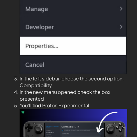
In the left sidebar, choose the second option:
Compatibility
In the new menu opened check the box
presented
You’ll find Proton Experimental