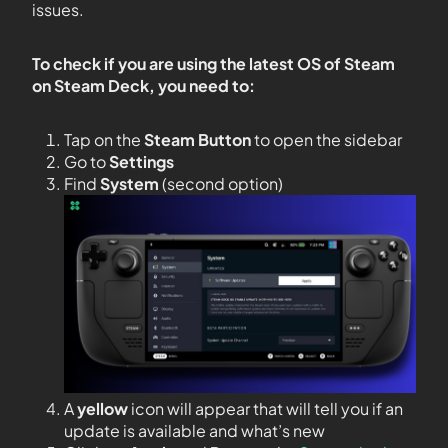
issues.
To check if you are using the latest OS of Steam
on Steam Deck, you need to:
Tap on the
Steam Button
to open the sidebar
Go to
Settings
Find
System
(second option)
A
yellow
icon will appear that will tell you if an
update is available and what’s new