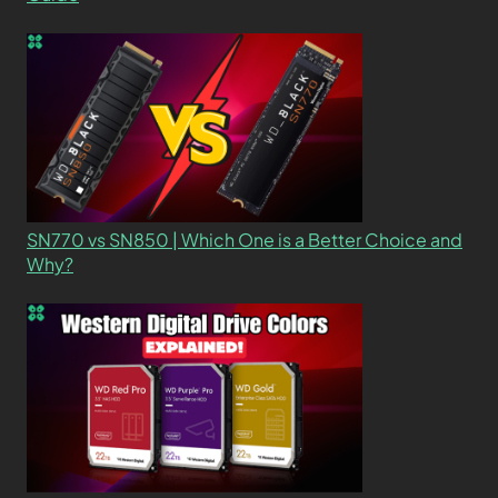
SN770 vs SN850 | Which One is a Better Choice and
Why?