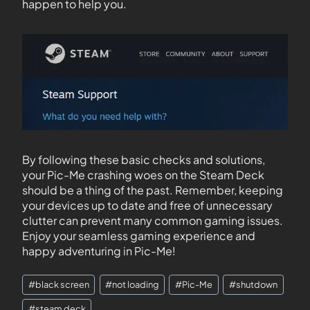
happen to help you.
By following these basic checks and solutions,
your Pic-Me crashing woes on the Steam Deck
should be a thing of the past. Remember, keeping
your devices up to date and free of unnecessary
clutter can prevent many common gaming issues.
Enjoy your seamless gaming experience and
happy adventuring in Pic-Me!
#
black screen
#
not loading
#
Pic-Me
#
shutdown
#
steam deck