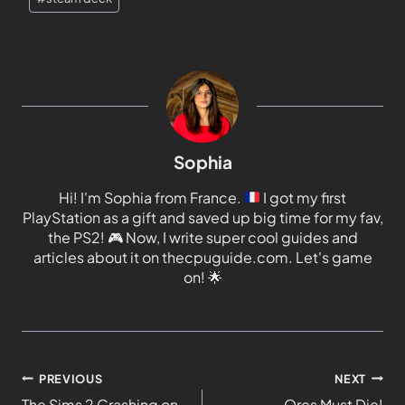
Sophia
Hi! I'm Sophia from France.
I got my first
PlayStation as a gift and saved up big time for my fav,
the PS2!
🎮
Now, I write super cool guides and
articles about it on thecpuguide.com. Let's game
on!
🌟
PREVIOUS
NEXT
The Sims 2 Crashing on
Orcs Must Die!