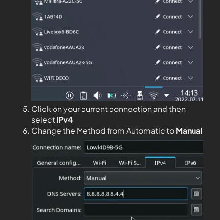
Click on your current connection and then
select
IPv4
Change the Method from Automatic to
Manual