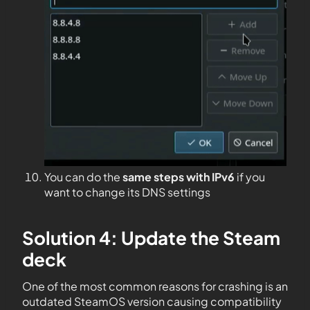
You can do the
same steps with IPv6
if you
want to change its DNS settings
Solution 4: Update the Steam
deck
One of the most common reasons for crashing is an
outdated SteamOS version causing compatibility