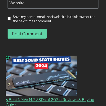
Website
Save my name, email, and website in this browser for
the next time I comment.
6 Best NMVe M.2 SSDs of 2024: Reviews & Buying
Guide