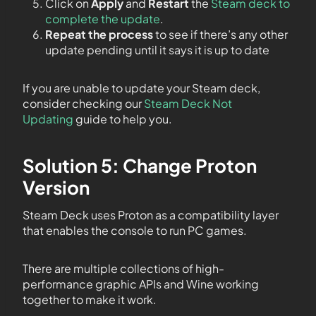
Click on
Apply
and
Restart
the
Steam deck to
complete the update
.
Repeat the process
to see if there’s any other
update pending until it says it is up to date
If you are unable to update your Steam deck,
consider checking our
Steam Deck Not
Updating
guide to help you.
Solution 5: Change Proton
Version
Steam Deck uses Proton as a compatibility layer
that enables the console to run PC games.
There are multiple collections of high-
performance graphic APIs and Wine working
together to make it work.