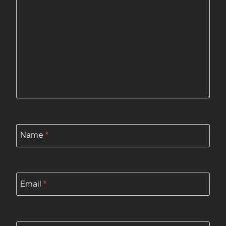
Name
*
Email
*