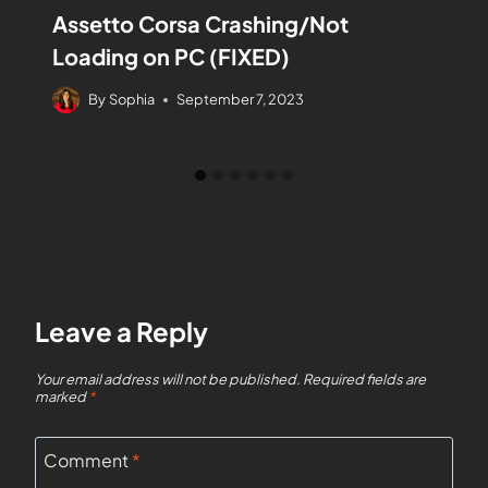
Assetto Corsa Crashing/Not
Loading on PC (FIXED)
By
Sophia
September 7, 2023
Leave a Reply
Your email address will not be published.
Required fields are
marked
*
Comment
*