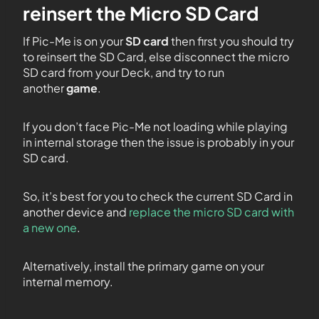
reinsert the Micro SD Card
If Pic-Me is on your
SD card
then first you should try
to reinsert the SD Card, else disconnect the micro
SD card from your Deck, and try to run
another
game
.
If you don’t face Pic-Me not loading while playing
in internal storage then the issue is probably in your
SD card.
So, it’s best for you to check the current SD Card in
another device and
replace the micro SD card with
a new one
.
Alternatively, install the primary game on your
internal memory.