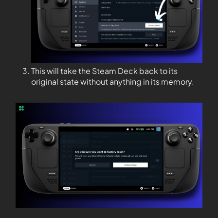
This will take the Steam Deck back to its
original state without anything in its memory.