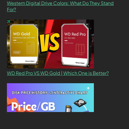
Western Digital Drive Colors: What Do They Stand
For?
WD Red Pro VS WD Gold | Which One is Better?