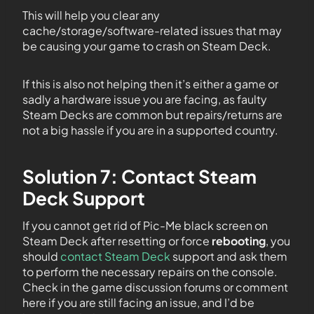
This will help you clear any
cache/storage/software-related issues that may
be causing your game to crash on Steam Deck.
If this is also not helping then it’s either a game or
sadly a hardware issue you are facing, as faulty
Steam Decks are common but repairs/returns are
not a big hassle if you are in a supported country.
Solution 7: Contact Steam
Deck Support
If you cannot get rid of Pic-Me black screen on
Steam Deck after resetting or force
rebooting
, you
should
contact Steam Deck
support and ask them
to perform the necessary repairs on the console.
Check in the game discussion forums or comment
here if you are still facing an issue, and I’d be