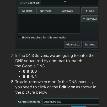
In the DNS Servers, we are going to enter the
DNS separated by commas to match
the Google DNS.
8.8.8.8
8.8.4.4
To add, remove or modify the DNS manually
you need to click on the
Edit
icon
as shown in
the picture below