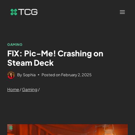
GAMING
FIX: Pic-Me! Crashing on
Steam Deck
By
Sophia
Posted on
February 2, 2025
Home
/
Gaming
/