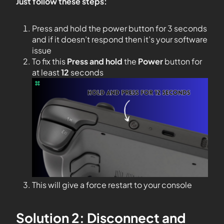
Just follow these steps:
Press and hold the power button for 3 seconds
and if it doesn’t respond then it’s your software
issue
To fix this
Press and hold
the
Power
button for
at least
12
seconds
This will give a force restart to your console
Solution 2: Disconnect and