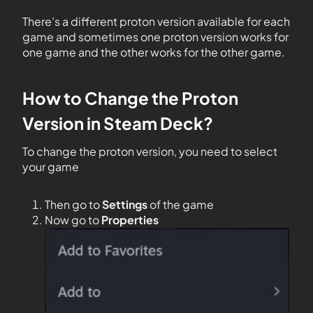
There’s a different proton version available for each
game and sometimes one proton version works for
one game and the other works for the other game.
How to Change the Proton
Version in Steam Deck?
To change the proton version, you need to select
your game
Then go to
Settings
of the game
Now go to
Properties