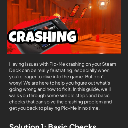
Having issues with Pic-Me crashing on your Steam
Deck can be really frustrating, especially when
you’re eager to dive into the game. But don’t
worry! We are here to help you figure out what’s
going wrong and how to fix it. In this guide, we’ll
walk you through some simple steps and basic
checks that can solve the crashing problem and
get you back to playing Pic-Me in no time.
Solution 1: Basic Checks