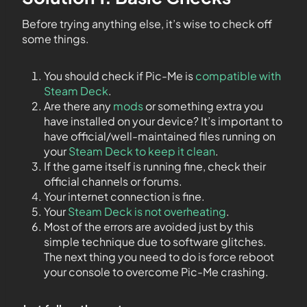
Before trying anything else, it’s wise to check off
some things.
You should check if Pic-Me is
compatible with
Steam Deck
.
Are there any
mods
or something extra you
have installed on your device? It’s important to
have official/well-maintained files running on
your
Steam Deck to keep it clean
.
If the game itself is running fine, check their
official channels or forums.
Your internet connection is fine.
Your
Steam Deck is not overheating
.
Most of the errors are avoided just by this
simple technique due to software glitches.
The next thing you need to do is force reboot
your console to overcome Pic-Me crashing.