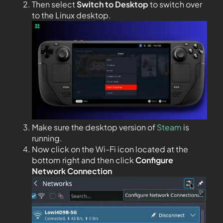
Then select
Switch to Desktop
to switch over
to the Linux desktop.
Make sure the desktop version of
Steam
is
running.
Now click on the Wi-Fi icon located at the
bottom right and then click
Configure
Network Connection