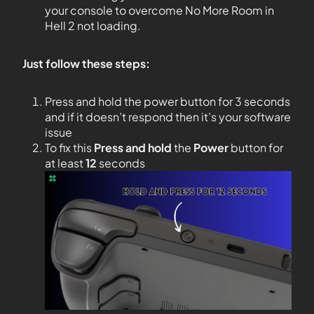
your console to overcome No More Room in
Hell 2 not loading.
Just follow these steps:
Press and hold the power button for 3 seconds
and if it doesn’t respond then it’s your software
issue
To fix this
Press and hold
the
Power
button for
at least
12
seconds