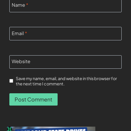
Name
*
Email
*
Website
Save my name, email, and website in this browser for
the next time I comment.