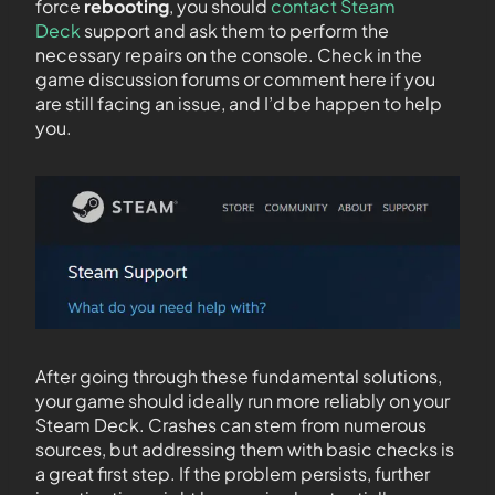
force
rebooting
, you should
contact Steam
Deck
support and ask them to perform the
necessary repairs on the console. Check in the
game discussion forums or comment here if you
are still facing an issue, and I’d be happen to help
you.
After going through these fundamental solutions,
your game should ideally run more reliably on your
Steam Deck. Crashes can stem from numerous
sources, but addressing them with basic checks is
a great first step. If the problem persists, further