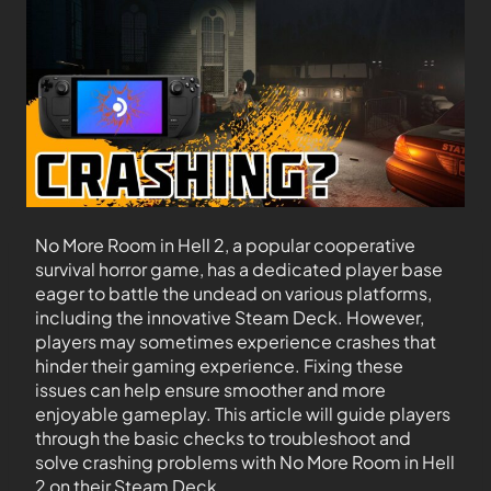
No More Room in Hell 2, a popular cooperative
survival horror game, has a dedicated player base
eager to battle the undead on various platforms,
including the innovative Steam Deck. However,
players may sometimes experience crashes that
hinder their gaming experience. Fixing these
issues can help ensure smoother and more
enjoyable gameplay. This article will guide players
through the basic checks to troubleshoot and
solve crashing problems with No More Room in Hell
2 on their Steam Deck.