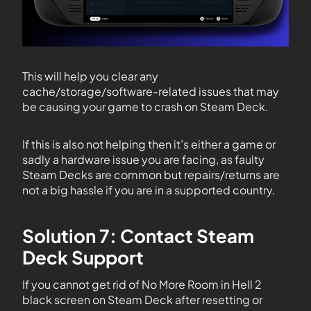
This will help you clear any
cache/storage/software-related issues that may
be causing your game to crash on Steam Deck.
If this is also not helping then it’s either a game or
sadly a hardware issue you are facing, as faulty
Steam Decks are common but repairs/returns are
not a big hassle if you are in a supported country.
Solution 7: Contact Steam
Deck Support
If you cannot get rid of No More Room in Hell 2
black screen on Steam Deck after resetting or