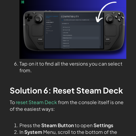
Tap on it to find all the versions you can select
from.
Solution 6: Reset Steam Deck
To
reset Steam Deck
from the console itself is one
of the easiest ways:
Press the
Steam Button
to open
Settings
In
System
Menu, scroll to the bottom of the