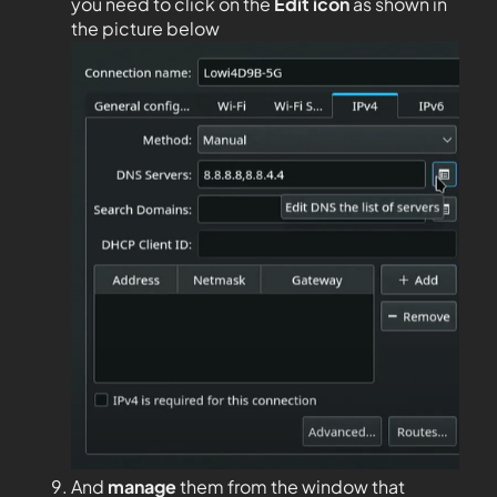
you need to click on the
Edit
icon
as shown in
the picture below
And
manage
them from the window that