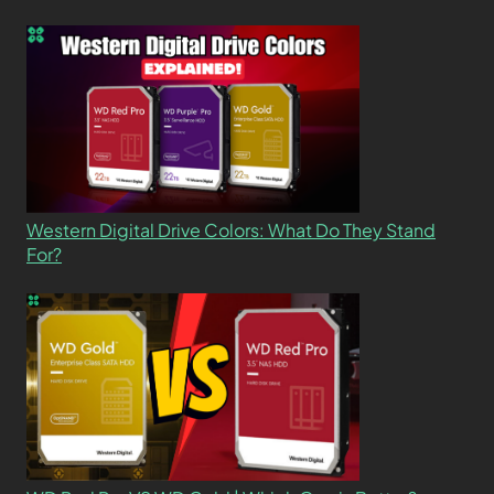
Western Digital Drive Colors: What Do They Stand
For?