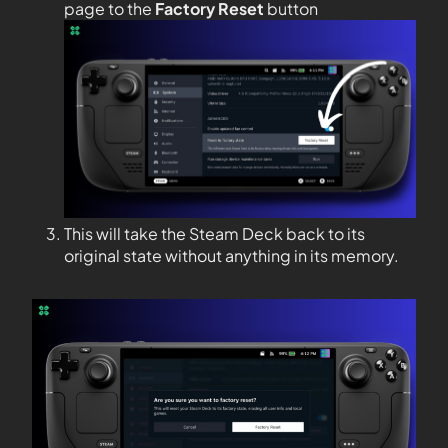
page to the
Factory Reset
button
This will take the Steam Deck back to its
original state without anything in its memory.