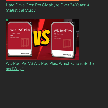
Hard Drive Cost Per Gigabyte Over 24 Years: A
Statistical Study
WD Red Pro VS WD Red Plus: Which One is Better
and Why?