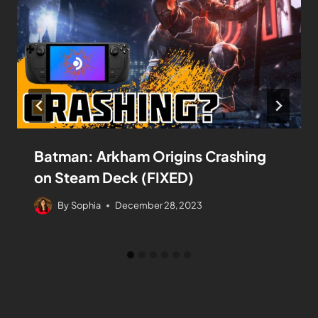
Batman: Arkham Origins Crashing
on Steam Deck (FIXED)
By
Sophia
December 28, 2023