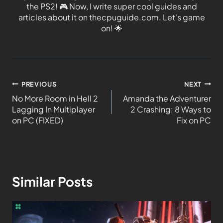
the PS2!
🎮
Now, I write super cool guides and
articles about it on thecpuguide.com. Let's game
on!
🌟
PREVIOUS
NEXT
No More Room in Hell 2
Amanda the Adventurer
Lagging In Multiplayer
2 Crashing: 8 Ways to
on PC (FIXED)
Fix on PC
Similar Posts