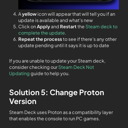
A
yellow
icon will appear that will tell you if an
update is available and what’s new
Click on
Apply
and
Restart
the
Steam deck to
complete the update
.
Repeat the process
to see if there’s any other
update pending until it says it is up to date
If you are unable to update your Steam deck,
consider checking our
Steam Deck Not
Updating
guide to help you.
Solution 5: Change Proton
Version
Steam Deck uses Proton as a compatibility layer
that enables the console to run PC games.