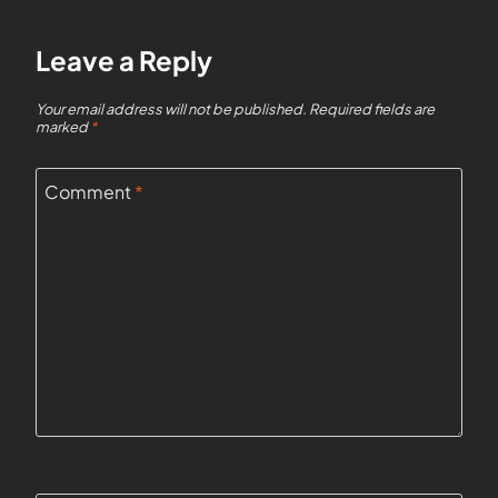
Leave a Reply
Your email address will not be published.
Required fields are
marked
*
Comment
*