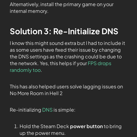
Alternatively, install the primary game on your
internal memory.
Solution 3: Re-Initialize DNS
I know this might sound extra but I had to include it
as some users have fixed their issue by changing
the DNS settings as the crashing could be due to
the network. Yes, this helps if your
FPS drops
randomly too
.
This has also helped users solve lagging issues on
No More Room in Hell 2
Re-initializing
DNS
is simple:
Hold the Steam Deck
power button
to bring
up the power menu.