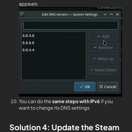
appears
You can do the
same steps with IPv6
if you
want to change its DNS settings
Solution 4: Update the Steam