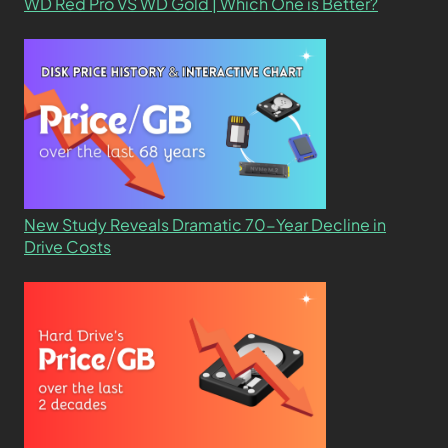
WD Red Pro VS WD Gold | Which One is Better?
New Study Reveals Dramatic 70-Year Decline in
Drive Costs