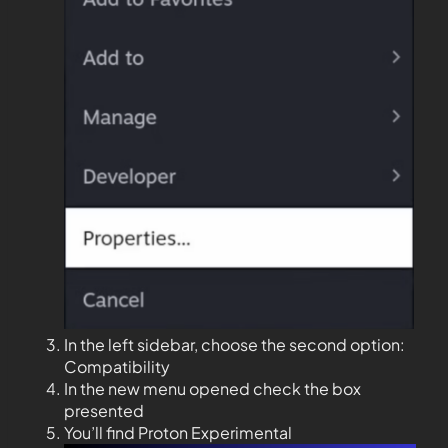
In the left sidebar, choose the second option:
Compatibility
In the new menu opened check the box
presented
You’ll find Proton Experimental