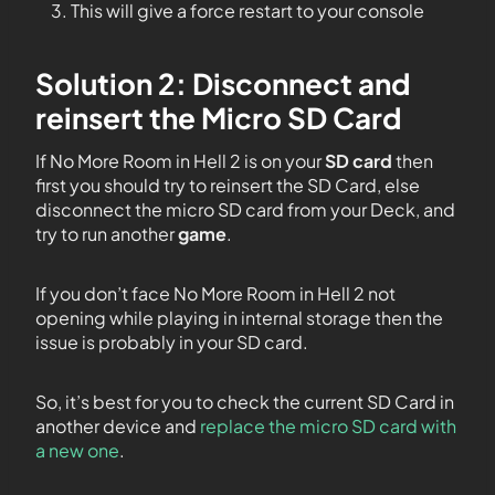
This will give a force restart to your console
Solution 2: Disconnect and
reinsert the Micro SD Card
If No More Room in Hell 2 is on your
SD card
then
first you should try to reinsert the SD Card, else
disconnect the micro SD card from your Deck, and
try to run another
game
.
If you don’t face No More Room in Hell 2 not
opening while playing in internal storage then the
issue is probably in your SD card.
So, it’s best for you to check the current SD Card in
another device and
replace the micro SD card with
a new one
.