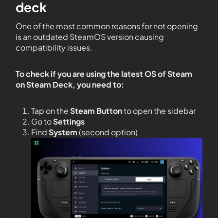
deck
One of the most common reasons for not opening
is an outdated SteamOS version causing
compatibility issues.
To check if you are using the latest OS of Steam
on Steam Deck, you need to:
Tap on the
Steam Button
to open the sidebar
Go to
Settings
Find
System
(second option)