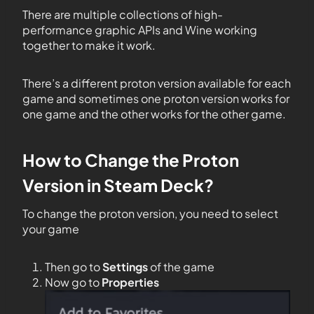
There are multiple collections of high-
performance graphic APIs and Wine working
together to make it work.
There’s a different proton version available for each
game and sometimes one proton version works for
one game and the other works for the other game.
How to Change the Proton
Version in Steam Deck?
To change the proton version, you need to select
your game
Then go to
Settings
of the game
Now go to
Properties