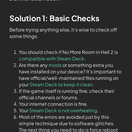
Solution 1: Basic Checks
Before trying anything else, it’s wise to check off
some things.
You should check if No More Room in Hell 2 is
compatible with Steam Deck
.
Are there any
mods
or something extra you
have installed on your device? It’s important to
have official/well-maintained files running on
your
Steam Deck to keep it clean
.
If the game itself is running fine, check their
official channels or forums.
Your internet connection is fine.
Your
Steam Deck is not overheating
.
Most of the errors are avoided just by this
simple technique due to software glitches.
The next thing you need to do is force reboot