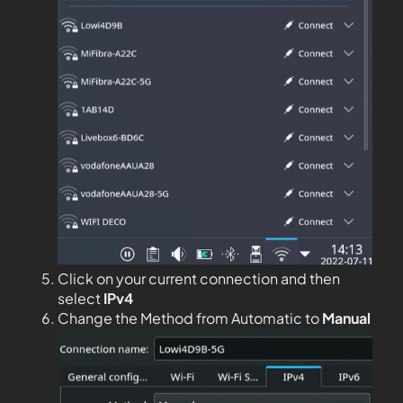
Click on your current connection and then
select
IPv4
Change the Method from Automatic to
Manual