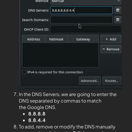
In the DNS Servers, we are going to enter the
DNS separated by commas to match
the Google DNS.
8.8.8.8
8.8.4.4
To add, remove or modify the DNS manually