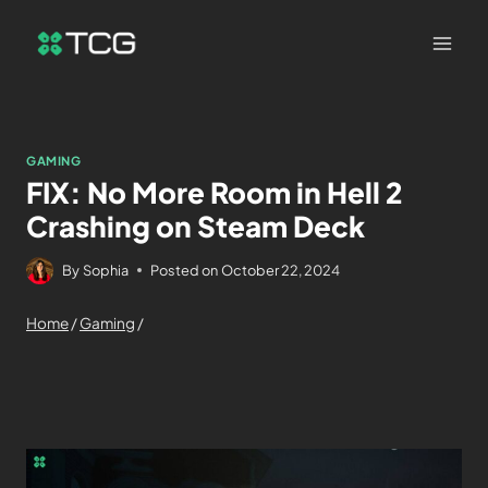
GAMING
FIX: No More Room in Hell 2
Crashing on Steam Deck
By
Sophia
Posted on
October 22, 2024
Home
/
Gaming
/