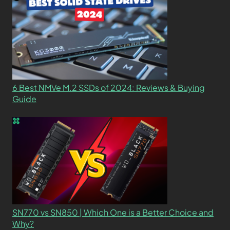
6 Best NMVe M.2 SSDs of 2024: Reviews & Buying
Guide
SN770 vs SN850 | Which One is a Better Choice and
Why?