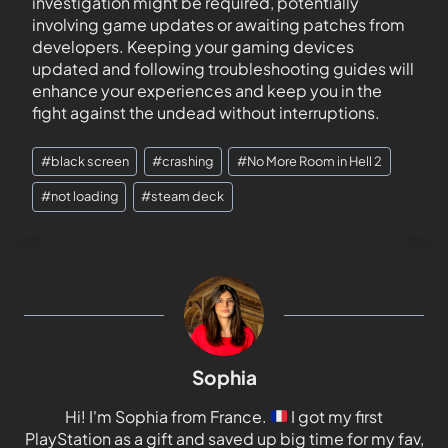
investigation might be required, potentially
involving game updates or awaiting patches from
developers. Keeping your gaming devices
updated and following troubleshooting guides will
enhance your experiences and keep you in the
fight against the undead without interruptions.
#
black screen
#
crashing
#
No More Room in Hell 2
#
not loading
#
steam deck
Sophia
Hi! I'm Sophia from France.
I got my first
PlayStation as a gift and saved up big time for my fav,