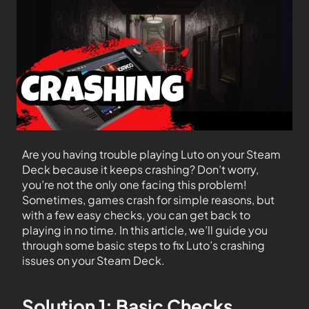
Are you having trouble playing Luto on your Steam
Deck because it keeps crashing? Don’t worry,
you’re not the only one facing this problem!
Sometimes, games crash for simple reasons, but
with a few easy checks, you can get back to
playing in no time. In this article, we’ll guide you
through some basic steps to fix Luto’s crashing
issues on your Steam Deck.
Solution 1: Basic Checks