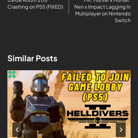
Crashing on PS5 (FIXED)
Nen x Impact Lagging In
Multiplayer on Nintendo
Switch
Similar Posts