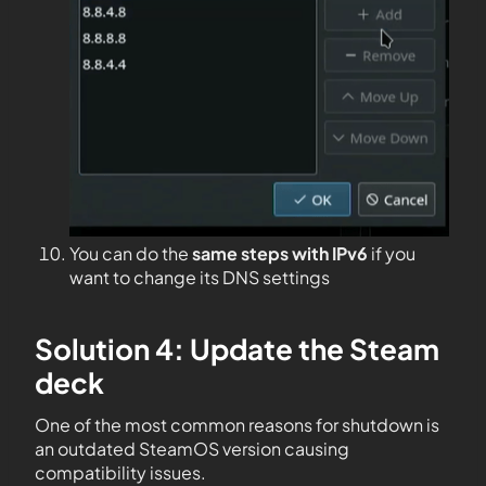
You can do the
same steps with IPv6
if you
want to change its DNS settings
Solution 4: Update the Steam
deck
One of the most common reasons for shutdown is
an outdated SteamOS version causing
compatibility issues.