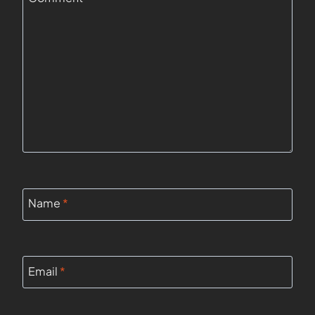
Name
*
Email
*