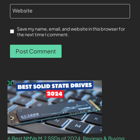
Website
Save my name, email, and website in this browser for
the next time I comment.
6 Best NMVe M.2 SSDs of 2024: Reviews & Buying