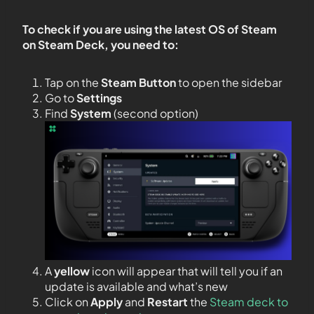
To check if you are using the latest OS of Steam
on Steam Deck, you need to:
Tap on the
Steam Button
to open the sidebar
Go to
Settings
Find
System
(second option)
A
yellow
icon will appear that will tell you if an
update is available and what’s new
Click on
Apply
and
Restart
the
Steam deck to