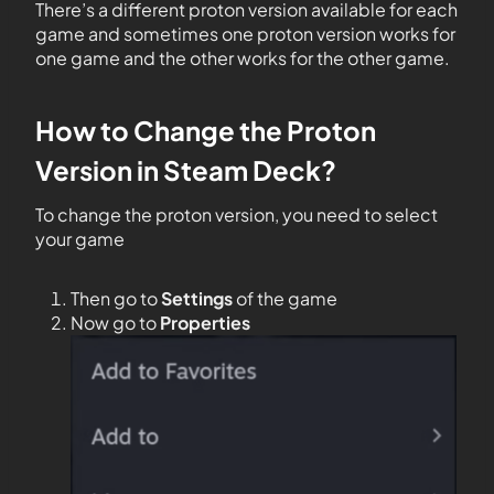
There’s a different proton version available for each
game and sometimes one proton version works for
one game and the other works for the other game.
How to Change the Proton
Version in Steam Deck?
To change the proton version, you need to select
your game
Then go to
Settings
of the game
Now go to
Properties