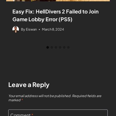
Easy Fix: HellDivers 2 Failed to Join
Game Lobby Error (PS5)
By
Eiswan
March 8, 2024
Leave a Reply
Your email address will not be published.
Required fields are
marked
*
Comment
*