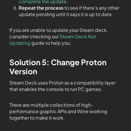
complete the update
.
Repeat the process
to see if there’s any other
update pending until it says it is up to date
If you are unable to update your Steam deck,
consider checking our
Steam Deck Not
Updating
guide to help you.
Solution 5: Change Proton
Version
Steam Deck uses Proton as a compatibility layer
that enables the console to run PC games.
There are multiple collections of high-
performance graphic APIs and Wine working
together to make it work.