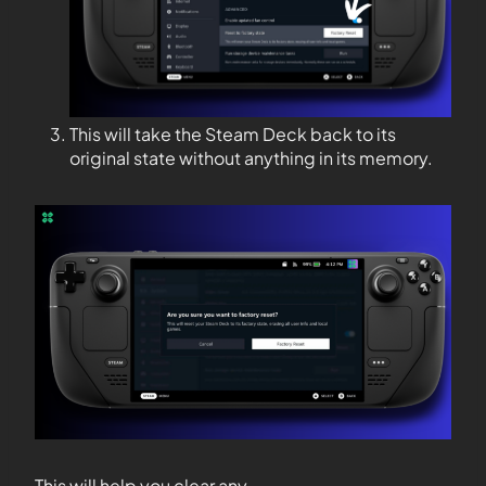
This will take the Steam Deck back to its
original state without anything in its memory.
This will help you clear any