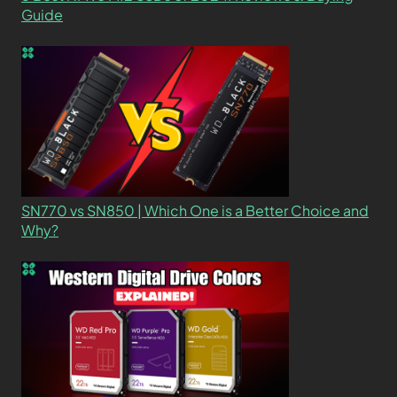
Guide
SN770 vs SN850 | Which One is a Better Choice and
Why?