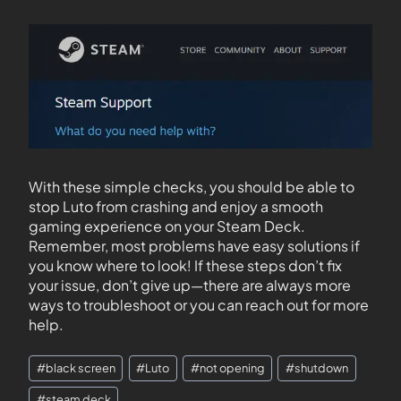
With these simple checks, you should be able to
stop Luto from crashing and enjoy a smooth
gaming experience on your Steam Deck.
Remember, most problems have easy solutions if
you know where to look! If these steps don’t fix
your issue, don’t give up—there are always more
ways to troubleshoot or you can reach out for more
help.
#
black screen
#
Luto
#
not opening
#
shutdown
#
steam deck