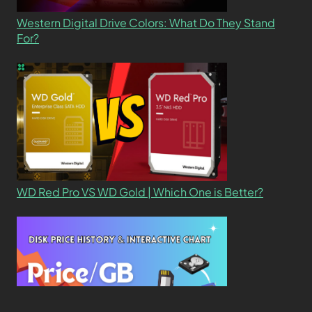
Western Digital Drive Colors: What Do They Stand
For?
WD Red Pro VS WD Gold | Which One is Better?