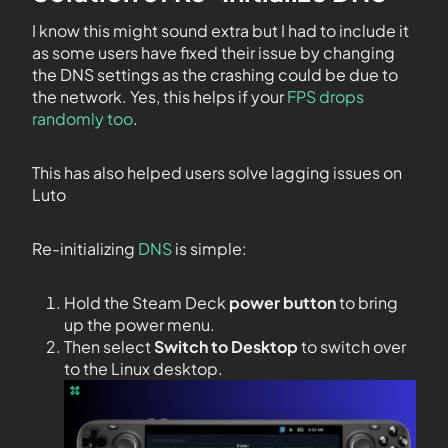
I know this might sound extra but I had to include it
as some users have fixed their issue by changing
the DNS settings as the crashing could be due to
the network. Yes, this helps if your
FPS drops
randomly too
.
This has also helped users solve lagging issues on
Luto
Re-initializing
DNS
is simple:
Hold the Steam Deck
power button
to bring
up the power menu.
Then select
Switch to Desktop
to switch over
to the Linux desktop.