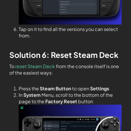
Tap on it to find all the versions you can select
from.
Solution 6: Reset Steam Deck
To
reset Steam Deck
from the console itself is one
of the easiest ways:
Press the
Steam Button
to open
Settings
In
System
Menu, scroll to the bottom of the
page to the
Factory Reset
button