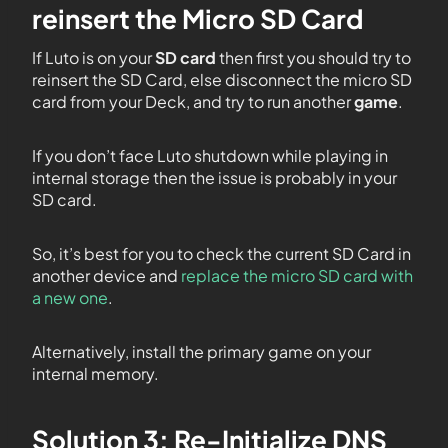
reinsert the Micro SD Card
If Luto is on your
SD card
then first you should try to
reinsert the SD Card, else disconnect the micro SD
card from your Deck, and try to run another
game
.
If you don’t face Luto shutdown while playing in
internal storage then the issue is probably in your
SD card.
So, it’s best for you to check the current SD Card in
another device and
replace the micro SD card with
a new one
.
Alternatively, install the primary game on your
internal memory.
Solution 3: Re-Initialize DNS