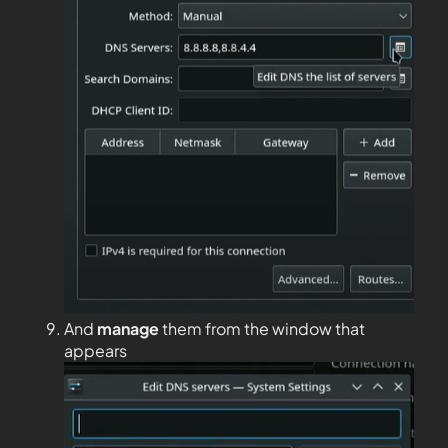
And
manage
them from the window that
appears