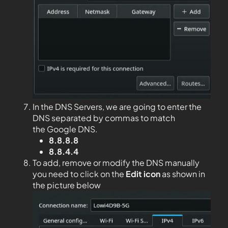
In the DNS Servers, we are going to enter the
DNS separated by commas to match
the Google DNS.
8.8.8.8
8.8.4.4
To add, remove or modify the DNS manually
you need to click on the
Edit
icon
as shown in
the picture below