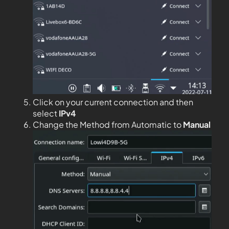
Click on your current connection and then
select
IPv4
Change the Method from Automatic to
Manual