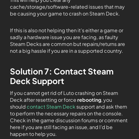
cache/storage/software-related issues that may
be causing your game to crash on Steam Deck.
If this is also not helping then it’s either a game or
sadly a hardware issue you are facing, as faulty
Steam Decks are common but repairs/returns are
not a big hassle if you are in a supported country.
Solution 7: Contact Steam
Deck Support
If you cannot get rid of Luto crashing on Steam
Deck after resetting or force
rebooting
, you
should
contact Steam Deck
support and ask them
to perform the necessary repairs on the console.
Check in the game discussion forums or comment
here if you are still facing an issue, and I’d be
happen to help you.