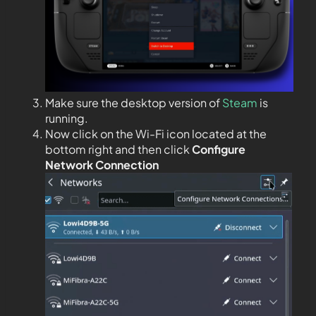
Make sure the desktop version of
Steam
is
running.
Now click on the Wi-Fi icon located at the
bottom right and then click
Configure
Network Connection