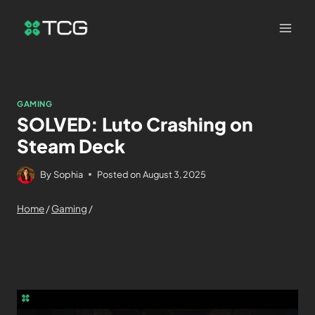
GAMING
SOLVED: Luto Crashing on
Steam Deck
By
Sophia
Posted on
August 3, 2025
Home
/
Gaming
/