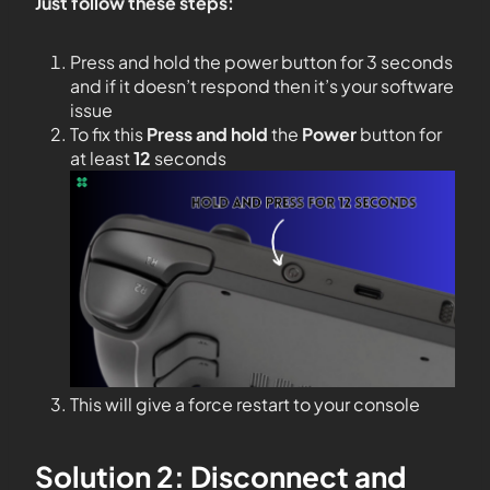
Just follow these steps:
Press and hold the power button for 3 seconds
and if it doesn’t respond then it’s your software
issue
To fix this
Press and hold
the
Power
button for
at least
12
seconds
This will give a force restart to your console
Solution 2: Disconnect and