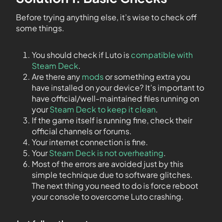
Before trying anything else, it’s wise to check off
some things.
You should check if Luto is
compatible with
Steam Deck
.
Are there any
mods
or something extra you
have installed on your device? It’s important to
have official/well-maintained files running on
your
Steam Deck to keep it clean
.
If the game itself is running fine, check their
official channels or forums.
Your internet connection is fine.
Your
Steam Deck is not overheating
.
Most of the errors are avoided just by this
simple technique due to software glitches.
The next thing you need to do is force reboot
your console to overcome Luto crashing.