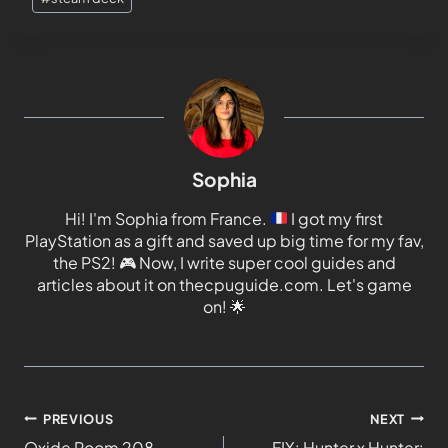
Sophia
Hi! I'm Sophia from France.
I got my first
PlayStation as a gift and saved up big time for my fav,
the PS2!
🎮
Now, I write super cool guides and
articles about it on thecpuguide.com. Let's game
on!
🌟
PREVIOUS
NEXT
Oxide Room 208
FIX: Hunter x Hunter: