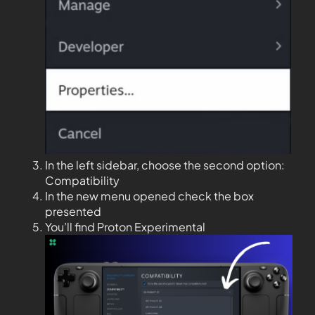
In the left sidebar, choose the second option:
Compatibility
In the new menu opened check the box
presented
You’ll find Proton Experimental