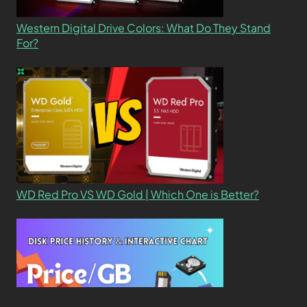
Western Digital Drive Colors: What Do They Stand
For?
WD Red Pro VS WD Gold | Which One is Better?