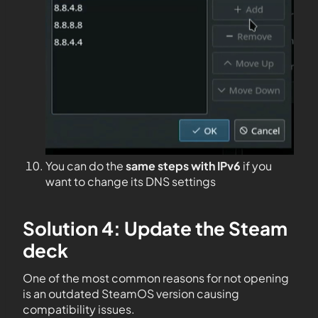
You can do the
same steps with IPv6
if you
want to change its DNS settings
Solution 4: Update the Steam
deck
One of the most common reasons for not opening
is an outdated SteamOS version causing
compatibility issues.