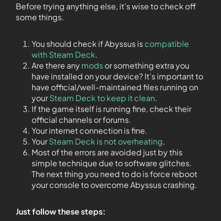
Before trying anything else, it’s wise to check off
some things.
You should check if Abyssus is
compatible
with Steam Deck
.
Are there any
mods
or something extra you
have installed on your device? It’s important to
have official/well-maintained files running on
your
Steam Deck to keep it clean
.
If the game itself is running fine, check their
official channels or forums.
Your internet connection is fine.
Your
Steam Deck is not overheating
.
Most of the errors are avoided just by this
simple technique due to software glitches.
The next thing you need to do is force reboot
your console to overcome Abyssus crashing.
Just follow these steps: