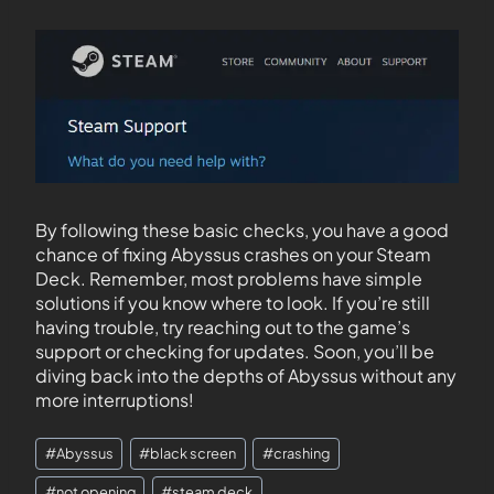
By following these basic checks, you have a good
chance of fixing Abyssus crashes on your Steam
Deck. Remember, most problems have simple
solutions if you know where to look. If you’re still
having trouble, try reaching out to the game’s
support or checking for updates. Soon, you’ll be
diving back into the depths of Abyssus without any
more interruptions!
#
Abyssus
#
black screen
#
crashing
#
not opening
#
steam deck