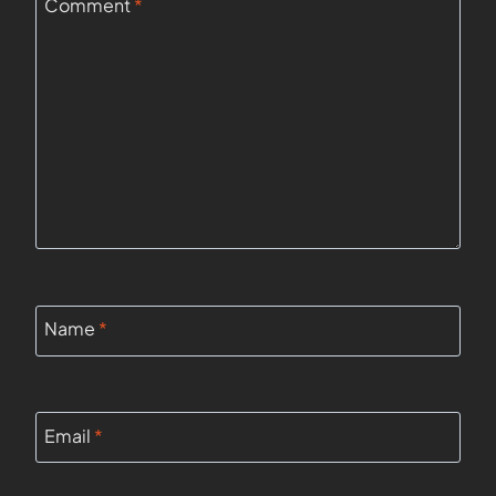
Comment
*
Name
*
Email
*