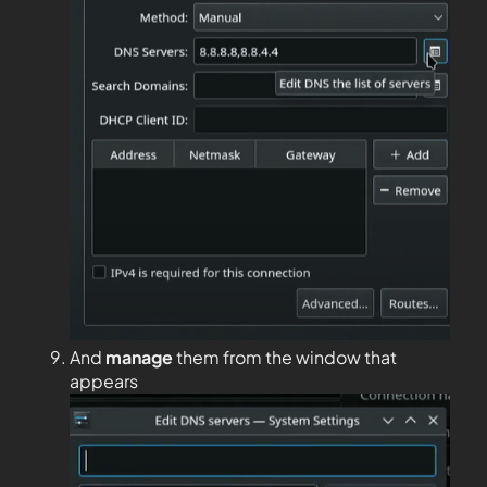
And
manage
them from the window that
appears