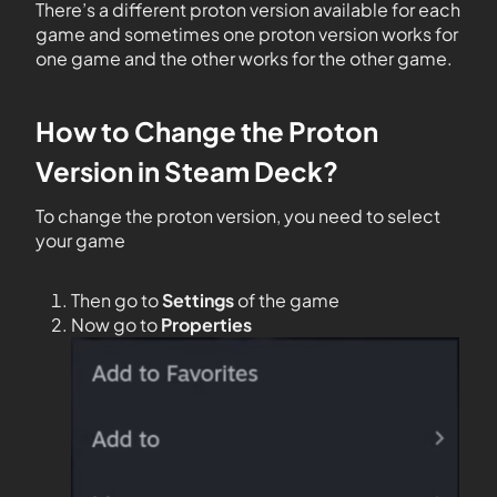
There’s a different proton version available for each
game and sometimes one proton version works for
one game and the other works for the other game.
How to Change the Proton
Version in Steam Deck?
To change the proton version, you need to select
your game
Then go to
Settings
of the game
Now go to
Properties