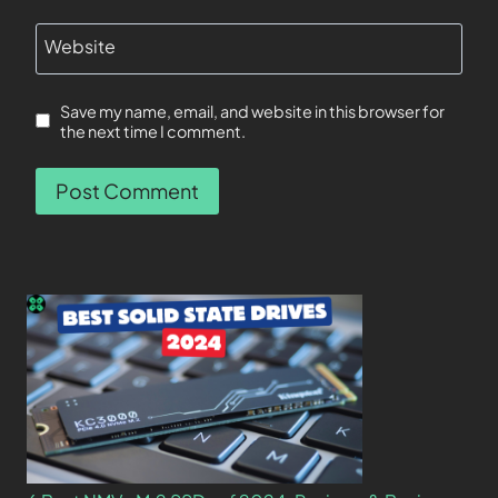
Website
Save my name, email, and website in this browser for
the next time I comment.