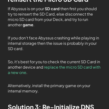
If Abyssus is on your
SD card
then first you should
try to reinsert the SD Card, else disconnect the
micro SD card from your Deck, and try to run
another
game
.
If you don’t face Abyssus crashing while playing in
internal storage then the issue is probably in your
SD card.
So, it’s best for you to check the current SD Card in
another device and
replace the micro SD card with
a new one
.
Alternatively, install the primary game on your
internal memory.
Solution 3: Re-Initialize DNS