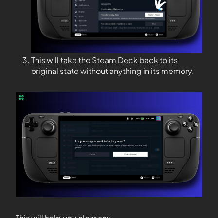
This will take the Steam Deck back to its
original state without anything in its memory.
This will help you clear any