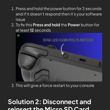
Press and hold the power button for 3 seconds
and if it doesn’t respond then it’s your software
issue
To fix this
Press and hold
the
Power
button for
at least
12
seconds
This will give a force restart to your console
Solution 2: Disconnect and
reinsert the Micro SD Card