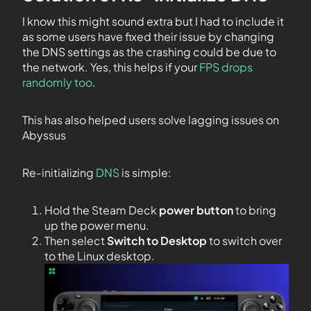
I know this might sound extra but I had to include it
as some users have fixed their issue by changing
the DNS settings as the crashing could be due to
the network. Yes, this helps if your
FPS drops
randomly too
.
This has also helped users solve lagging issues on
Abyssus
Re-initializing
DNS
is simple:
Hold the Steam Deck
power button
to bring
up the power menu.
Then select
Switch to Desktop
to switch over
to the Linux desktop.