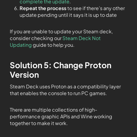
complete the update
.
Repeat the process
to see if there’s any other
update pending until it says it is up to date
If you are unable to update your Steam deck,
consider checking our
Steam Deck Not
Updating
guide to help you.
Solution 5: Change Proton
Version
Steam Deck uses Proton as a compatibility layer
that enables the console to run PC games.
There are multiple collections of high-
performance graphic APIs and Wine working
together to make it work.