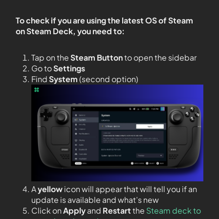
To check if you are using the latest OS of Steam
on Steam Deck, you need to:
Tap on the
Steam Button
to open the sidebar
Go to
Settings
Find
System
(second option)
A
yellow
icon will appear that will tell you if an
update is available and what’s new
Click on
Apply
and
Restart
the
Steam deck to