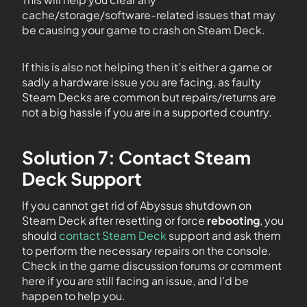
cache/storage/software-related issues that may
be causing your game to crash on Steam Deck.
If this is also not helping then it’s either a game or
sadly a hardware issue you are facing, as faulty
Steam Decks are common but repairs/returns are
not a big hassle if you are in a supported country.
Solution 7: Contact Steam
Deck Support
If you cannot get rid of Abyssus shutdown on
Steam Deck after resetting or force
rebooting
, you
should
contact Steam Deck
support and ask them
to perform the necessary repairs on the console.
Check in the game discussion forums or comment
here if you are still facing an issue, and I’d be
happen to help you.