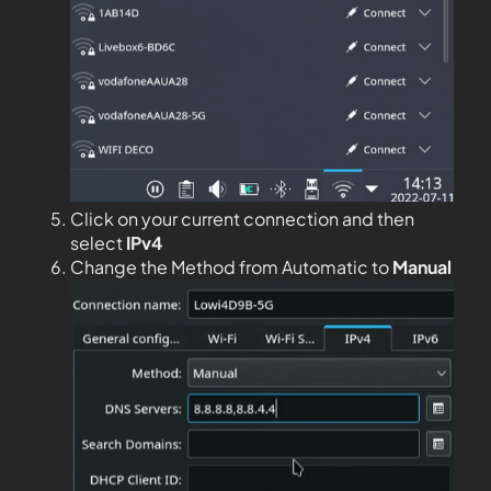
Click on your current connection and then
select
IPv4
Change the Method from Automatic to
Manual