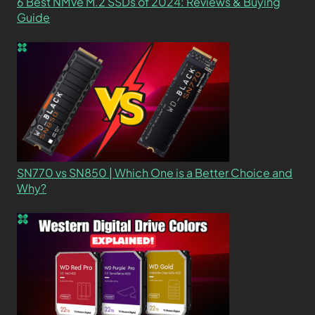
6 Best NMVe M.2 SSDs of 2024: Reviews & Buying
Guide
SN770 vs SN850 | Which One is a Better Choice and
Why?