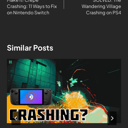
Crashing: 11 Ways to Fix
Wandering Village
on Nintendo Switch
Crashing on PS4
Similar Posts