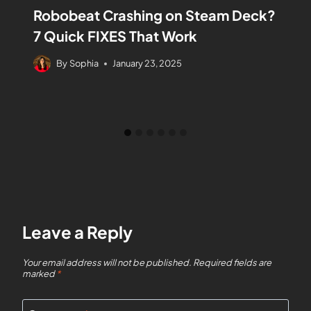
Robobeat Crashing on Steam Deck?
7 Quick FIXES That Work
By
Sophia
January 23, 2025
Leave a Reply
Your email address will not be published.
Required fields are
marked
*