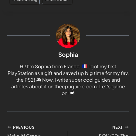
Sophia
Hi! I'm Sophia from France.
I got my first
PlayStation as a gift and saved up big time for my fav,
the PS2!
🎮
Now, I write super cool guides and
articles about it on thecpuguide.com. Let's game
on!
🌟
PREVIOUS
NEXT
Make it! Crepe
SOLVED: The