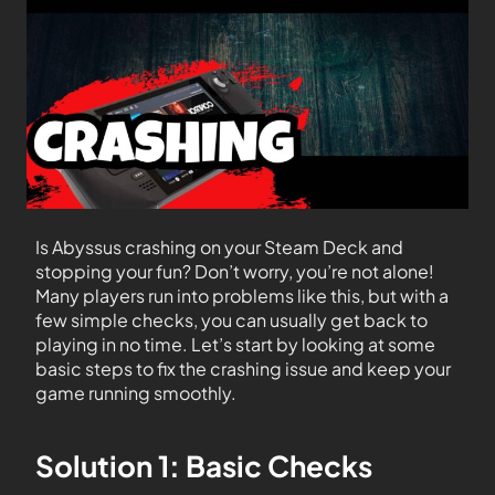
Is Abyssus crashing on your Steam Deck and
stopping your fun? Don’t worry, you’re not alone!
Many players run into problems like this, but with a
few simple checks, you can usually get back to
playing in no time. Let’s start by looking at some
basic steps to fix the crashing issue and keep your
game running smoothly.
Solution 1: Basic Checks