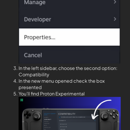
In the left sidebar, choose the second option:
Compatibility
In the new menu opened check the box
presented
You’ll find Proton Experimental