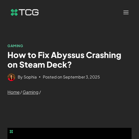
GAMING
How to Fix Abyssus Crashing
on Steam Deck?
By
Sophia
Posted on
September 3, 2025
Home
/
Gaming
/