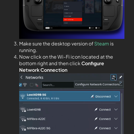
Make sure the desktop version of
Steam
is
running.
Now click on the Wi-Fi icon located at the
bottom right and then click
Configure
Network Connection