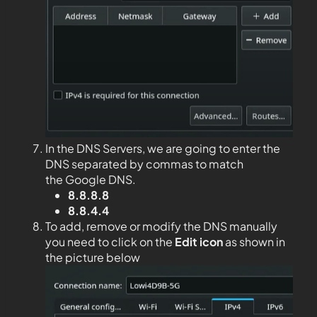
In the DNS Servers, we are going to enter the
DNS separated by commas to match
the Google DNS.
8.8.8.8
8.8.4.4
To add, remove or modify the DNS manually
you need to click on the
Edit
icon
as shown in
the picture below