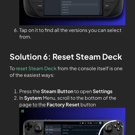
Tap on it to find all the versions you can select
from.
Solution 6: Reset Steam Deck
To
reset Steam Deck
from the console itself is one
of the easiest ways:
Press the
Steam Button
to open
Settings
In
System
Menu, scroll to the bottom of the
page to the
Factory Reset
button