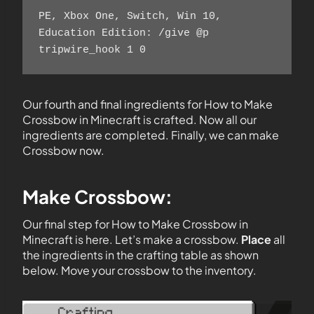
PE, Xbox One, Switch, Win 10, 
Education Edition: /give @p 
tripwire_hook 1 0
Our fourth and final ingredients for How to Make
Crossbow in Minecraft is crafted. Now all our
ingredients are completed. Finally, we can make
Crossbow now.
Make Crossbow:
Our final step for How to Make Crossbow in
Minecraft is here. Let’s make a crossbow.
Place
all
the ingredients in the crafting table as shown
below. Move your crossbow to the inventory.