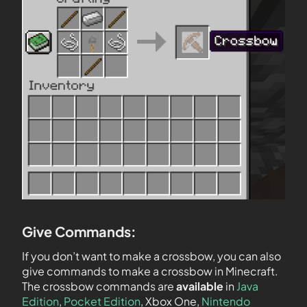
Give Commands:
If you don’t want to make a crossbow, you can also
give commands to make a crossbow in Minecraft.
The crossbow commands are
available
in
Java
Edition
,
Pocket Edition
, Xbox One,
Nintendo