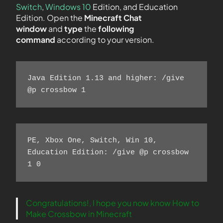
Switch
,
Windows 10
Edition, and Education
Edition. Open the
Minecraft Chat
window
and
type
the
following
command
according to your version.
Java Edition 1.13 and higher: /give 
@p crossbow 1 
PE, Xbox One, Switch, Win 10, 
Education Edition: /give @p crossbow 
1 0 
Congratulations!, I hope you now know How to
Make Crossbow in Minecraft