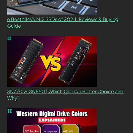
6 Best NMVe M.2 SSDs of 2024: Reviews & Buying
Guide
SN770 vs SN850 | Which One is a Better Choice and
Why?