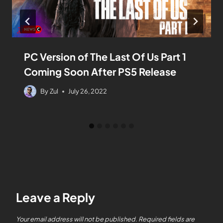
PC Version of The Last Of Us Part 1
Coming Soon After PS5 Release
By
Zul
July 26, 2022
Leave a Reply
Your email address will not be published.
Required fields are