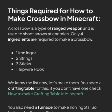
Things Required for How to
Make Crossbow in Minecraft:
A crossbow is a type of
ranged weapon
and is
used to shoot arrows at enemies. Only
4
ingredients
are required to make a crossbow.
1 Iron Ingot
2 Strings
3 Sticks
1 Tripwire Hook
We know the list now, let’s make them. You need a
crafting table
for this, if you don’t have one check
How to make Crafting Table in Minecraft
.
You also need a
furnace
to make Iron Ingots. So