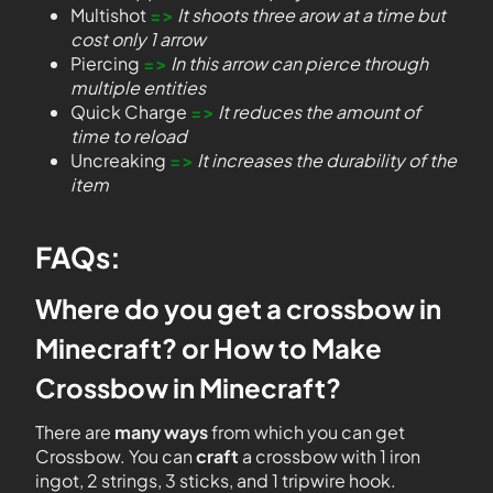
Multishot
=>
It shoots three arow at a time but
cost only 1 arrow
Piercing
=>
In this arrow can pierce through
multiple entities
Quick Charge
=>
It reduces the amount of
time to reload
Uncreaking
=>
It increases the durability of the
item
FAQs:
Where do you get a crossbow in
Minecraft? or How to Make
Crossbow in Minecraft?
There are
many ways
from which you can get
Crossbow. You can
craft
a crossbow with 1 iron
ingot, 2 strings, 3 sticks, and 1 tripwire hook.