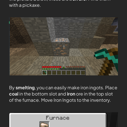
with a pickaxe.
By
smelting
, you can easily make iron ingots. Place
coal
in the bottom slot and
iron
ore in the top slot
of the furnace. Move Iron Ingots to the inventory.