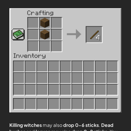
Killing witches
may also
drop 0-6 sticks
.
Dead