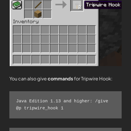
You can also give
commands
for Tripwire Hook:
Java Edition 1.13 and higher: /give 
@p tripwire_hook 1