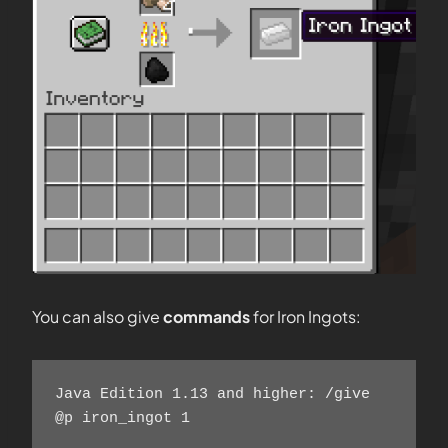
You can also give
commands
for Iron Ingots:
Java Edition 1.13 and higher: /give 
@p iron_ingot 1    