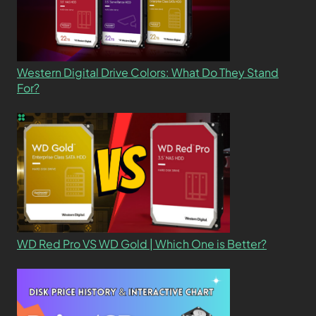
Western Digital Drive Colors: What Do They Stand
For?
WD Red Pro VS WD Gold | Which One is Better?