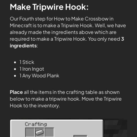
Make Tripwire Hook:
Our Fourth step for How to Make Crossbow in
Minecraft is to make a Tripwire Hook. Well, we have
already made the ingredients above which are
required to make a Tripwire Hook. You only need
3
ingredients
:
1 Stick
1 Iron Ingot
1 Any Wood Plank
Place
all the items in the crafting table as shown
below to make a tripwire hook. Move the Tripwire
Hook to the inventory.