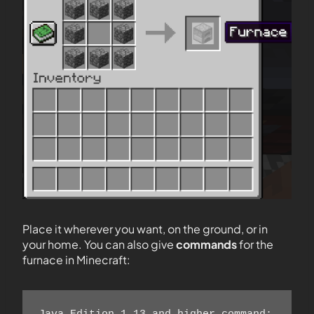
Place it wherever you want, on the ground, or in
your home. You can also give
commands
for the
furnace in Minecraft: