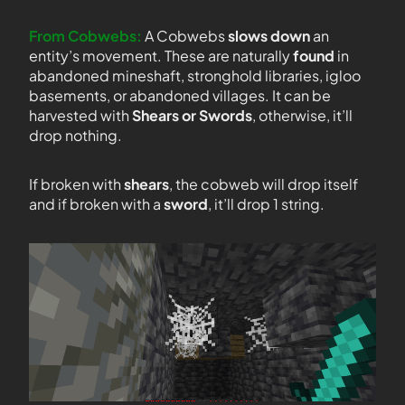
From Cobwebs:
A Cobwebs
slows down
an
entity’s movement. These are naturally
found
in
abandoned mineshaft, stronghold libraries, igloo
basements, or abandoned villages. It can be
harvested with
Shears or Swords
, otherwise, it’ll
drop nothing.
If broken with
shears
, the cobweb will drop itself
and if broken with a
sword
, it’ll drop 1 string.