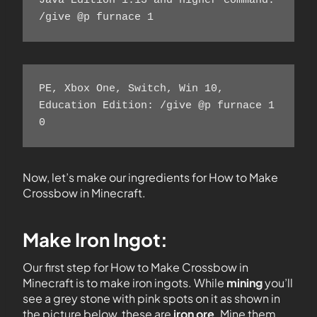
Java Edition 1.13 and higher command: 
/give @p furnace 1  
PE, Xbox One, Switch, Win 10, 
Education Edition: /give @p furnace 1 
0  
Now, let’s make our ingredients for How to Make
Crossbow in Minecraft.
Make Iron Ingot:
Our first step for How to Make Crossbow in
Minecraft is to make iron ingots. While
mining
you’ll
see a grey stone with pink spots on it as shown in
the picture below, these are
iron ore
. Mine them