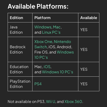
Available Platforms:
Edition
Platform
Available
Java
Windows
,
Mac
,
YES
Edition
and
Linux PC’s
Xbox One
,
Nintendo
Bedrock
Switch
, iOS, Android,
YES
Edition
Fire OS, and
Windows
10 PC’s
Education
Mac,
iOS
,
YES
Edition
and
Windows 10 PC’s
PlayStation
PS4
YES
Edition
Not available on PS3,
Wii U
, and
Xbox 360
.