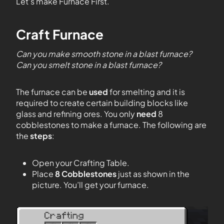
Let’s make Furnace First.
Craft Furnace
Can you make smooth stone in a blast furnace?
Can you smelt stone in a blast furnace?
The furnace can be
used
for smelting and it is
required to create certain building blocks like
glass and refining ores. You only
need
8
cobblestones to make a furnace. The following are
the
steps
:
Open your Crafting Table.
Place
8 Cobblestones
just as shown in the
picture. You’ll get your furnace.