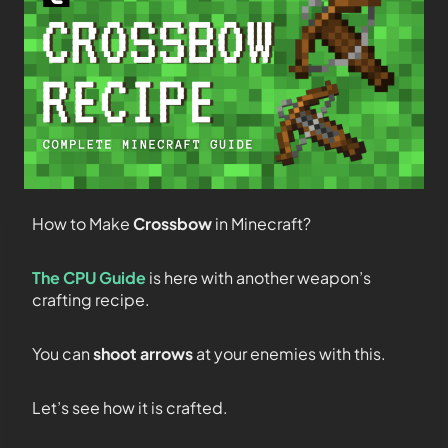
How to Make
Crossbow
in Minecraft?
The CPU Guide
is here with another weapon’s
crafting recipe.
You can
shoot arrows
at your enemies with this.
Let’s see how it is crafted.