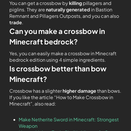
You can get a crossbow by
killing
pillagers and
piglins. They are
naturally generated
in Bastion
Remnant and Pillagers Outposts, and you can also
trade
.
Can you make a crossbow in
Minecraft bedrock?
Yes, you can easily make a crossbow in Minecraft
bedrock edition using 4 simple ingredients.
Is crossbow better than bow
Minecraft?
Crossbow has a slighter
higher damage
than bows.
If you like the article “How to Make Crossbow in
Minecraft”, also read:
Make Netherite Sword in Minecraft: Strongest
Weapon