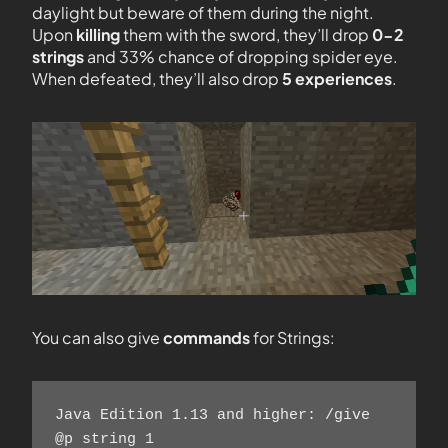
daylight but beware of them during the night.
Upon
killing
them with the sword, they’ll drop
0-2
strings
and 33% chance of dropping spider eye.
When defeated, they’ll also drop
5 experiences
.
You can also give
commands
for Strings:
Java Edition 1.13 and higher: /give 
@p string 1 