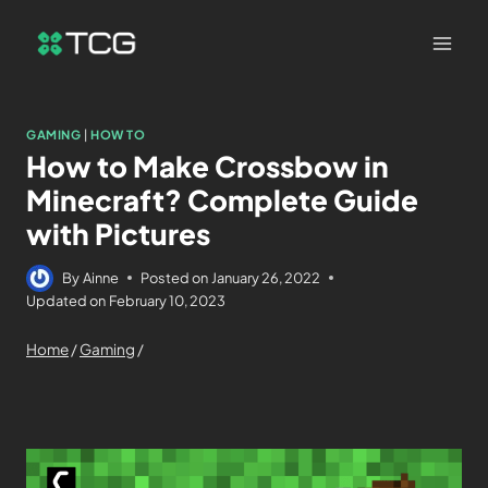
GAMING
|
HOW TO
How to Make Crossbow in
Minecraft? Complete Guide
with Pictures
By
Ainne
Posted on
January 26, 2022
Updated on
February 10, 2023
Home
/
Gaming
/