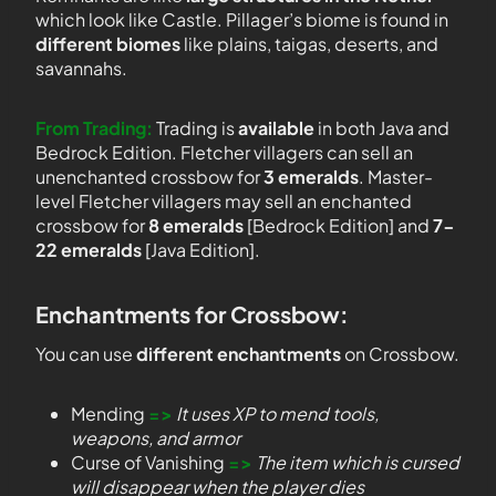
which look like Castle. Pillager’s biome is found in
different biomes
like plains, taigas, deserts, and
savannahs.
From Trading:
Trading is
available
in both Java and
Bedrock Edition. Fletcher villagers can sell an
unenchanted crossbow for
3 emeralds
. Master-
level Fletcher villagers may sell an enchanted
crossbow for
8 emeralds
[Bedrock Edition] and
7-
22 emeralds
[Java Edition].
Enchantments for Crossbow:
You can use
different enchantments
on Crossbow.
Mending
=>
It uses XP to mend tools,
weapons, and armor
Curse of Vanishing
=>
The item which is cursed
will disappear when the player dies