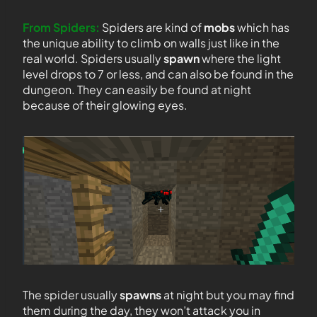
From Spiders:
Spiders are kind of
mobs
which has
the unique ability to climb on walls just like in the
real world. Spiders usually
spawn
where the light
level drops to 7 or less, and can also be found in the
dungeon. They can easily be found at night
because of their glowing eyes.
The spider usually
spawns
at night but you may find
them during the day, they won’t attack you in