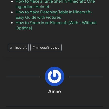
How to Make a Turtle Shell in Minecraft: One
Ingredient Helmet
How to Make Fletching Table in Minecraft-
Easy Guide with Pictures
How to Zoom in on Minecraft [With + Without
Optifine]
#
minecraft
#
minecraft recipe
Ainne