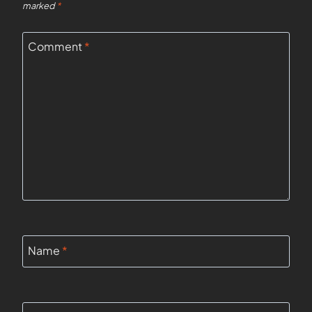
marked
*
Comment
*
Name
*