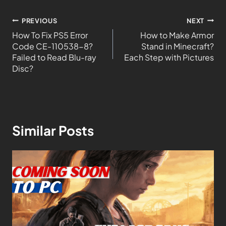
PREVIOUS
NEXT
How To Fix PS5 Error
How to Make Armor
Code CE-110538-8?
Stand in Minecraft?
Failed to Read Blu-ray
Each Step with Pictures
Disc?
Similar Posts