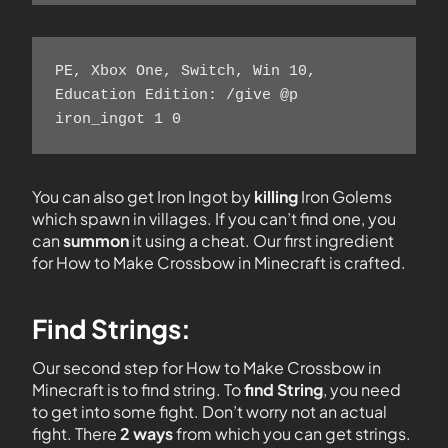
PE, Xbox One, Switch, Win 10, 
Education Edition: /give @p 
iron_ingot 1 0    
You can also get Iron Ingot by
killing
Iron Golems
which spawn in villages. If you can’t find one, you
can
summon
it using a cheat. Our first ingredient
for How to Make Crossbow in Minecraft is crafted.
Find Strings:
Our second step for How to Make Crossbow in
Minecraft is to find string. To
find String
, you need
to get into some fight. Don’t worry not an actual
fight. There
2 ways
from which you can get strings.