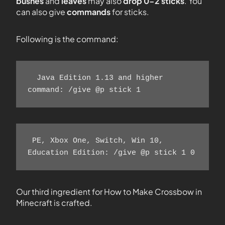
bushes
and
leaves
may also
drop 0-2 sticks
. You
can also give
commands
for sticks.
Following is the command:
  Java Edition 1.13 and higher 
command: /give @p stick 1 
 PE, Xbox One, Switch, Win 10, 
Education Edition: /give @p stick 1 0 
Our third ingredient for How to Make Crossbow in
Minecraft is crafted.