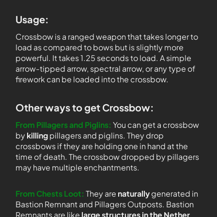
Usage:
Crossbow is a ranged weapon that takes longer to
load as compared to bows but is slightly more
powerful. It takes 1.25 seconds to load. A simple
arrow-tipped arrow, spectral arrow, or any type of
firework can be loaded into the crossbow.
Other ways to get Crossbow:
From Pillagers and Piglins:
You can get a crossbow
by
killing
pillagers and piglins. They drop
crossbows if they are holding one in hand at the
time of death. The crossbow dropped by pillagers
may have multiple enchantments.
From Chests Loot:
They are
naturally
generated in
Bastion Remnant and Pillagers Outposts. Bastion
Remnants are like
large structures in the Nether