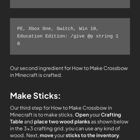
PE, Xbox One, Switch, Win 10, 
Education Edition: /give @p string 1 
0 
Our second ingredient for How to Make Crossbow
in Minecraft is crafted.
Make Sticks:
Our third step for How to Make Crossbow in
Minecraft is to make sticks.
Open
your
Crafting
Table
and
place two wood planks
as shown below
in the 3×3 crafting grid, you can use any kind of
wood. Next,
move
your
sticks to the inventory
.