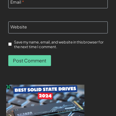
Email
*
Website
Save my name, email, and website in this browser for
the next time I comment.