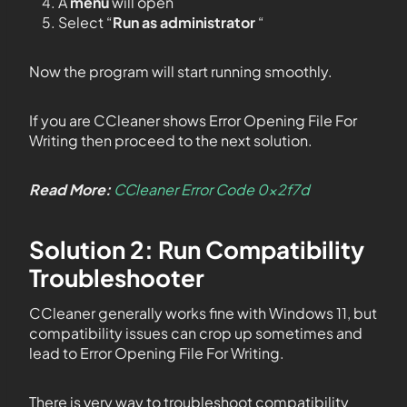
A
menu
will open
Select “
Run as administrator
“
Now the program will start running smoothly.
If you are CCleaner shows Error Opening File For
Writing then proceed to the next solution.
Read More:
CCleaner Error Code 0x2f7d
Solution 2: Run Compatibility
Troubleshooter
CCleaner generally works fine with Windows 11, but
compatibility issues can crop up sometimes and
lead to Error Opening File For Writing.
There is very way to troubleshoot compatibility