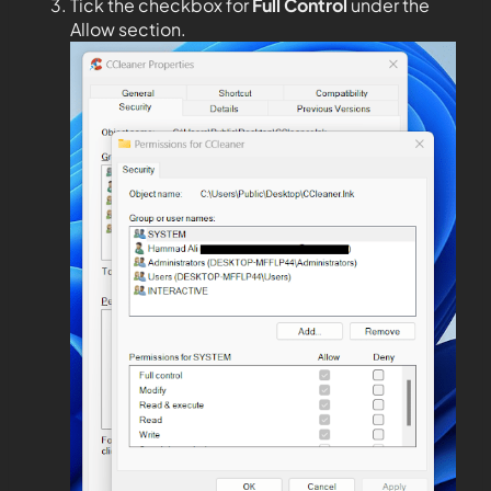
Tick the checkbox for
Full Control
under the
Allow section.