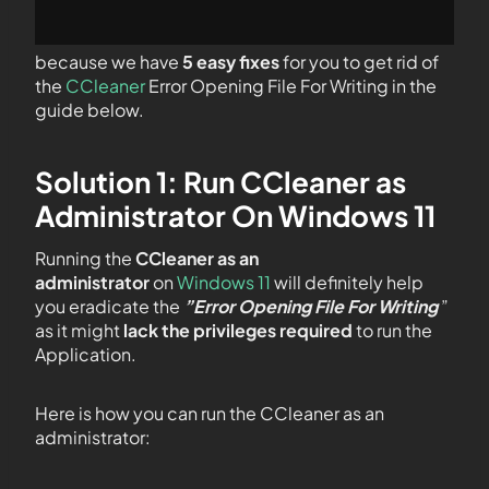
because we have
5 easy fixes
for you to get rid of
the
CCleaner
Error Opening File For Writing in the
guide below.
Solution 1: Run CCleaner as
Administrator On Windows 11
Running the
CCleaner as an
administrator
on
Windows 11
will definitely help
you eradicate the
”Error Opening File For Writing
”
as it might
lack the privileges required
to run the
Application.
Here is how you can run the CCleaner as an
administrator: