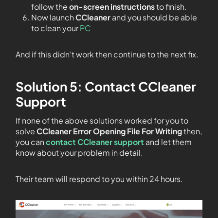
follow the
on-screen instructions
to finish.
Now launch
CCleaner
and you should be able
to clean your
PC
And if this didn’t work then continue to the next fix.
Solution 5: Contact CCleaner
Support
If none of the above solutions worked for you to
solve
CCleaner Error Opening File For Writing
then,
you can
contact CCleaner support
and let them
know about your problem in detail.
Their team will respond to you within 24 hours.