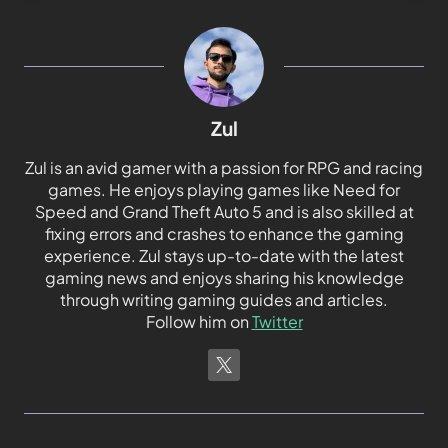
Zul
Zul is an avid gamer with a passion for RPG and racing
games. He enjoys playing games like Need for
Speed and Grand Theft Auto 5 and is also skilled at
fixing errors and crashes to enhance the gaming
experience. Zul stays up-to-date with the latest
gaming news and enjoys sharing his knowledge
through writing gaming guides and articles.
Follow him on
Twitter