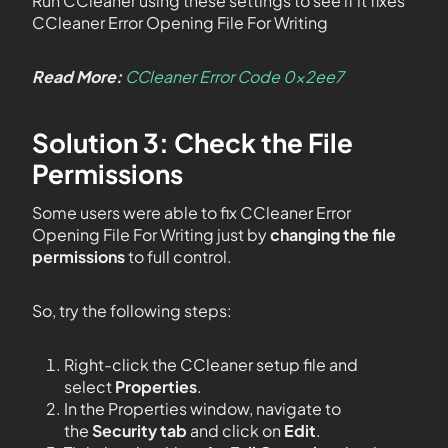
Run CCleaner using these settings to see if it fixes
CCleaner Error Opening File For Writing
Read More:
CCleaner Error Code 0x2ee7
Solution 3: Check the File
Permissions
Some users were able to fix CCleaner Error
Opening File For Writing just by
changing the file
permissions
to full control.
So, try the following steps:
Right-click the CCleaner setup file and
select
Properties
.
In the Properties window, navigate to
the
Security tab
and click on
Edit
.