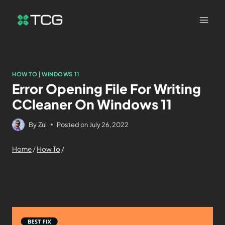
HOW TO
|
WINDOWS 11
Error Opening File For Writing
CCleaner On Windows 11
By
Zul
Posted on
July 26, 2022
Home
/
How To
/