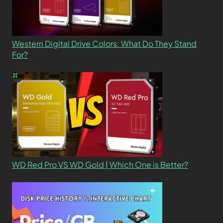
Western Digital Drive Colors: What Do They Stand
For?
WD Red Pro VS WD Gold | Which One is Better?