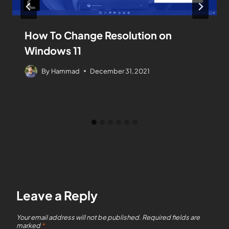
How To Change Resolution on
Windows 11
By
Hammad
December 31, 2021
Leave a Reply
Your email address will not be published.
Required fields are
marked
*