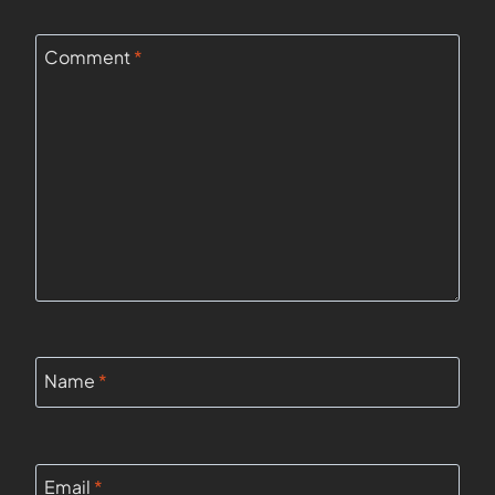
Comment
*
Name
*
Email
*