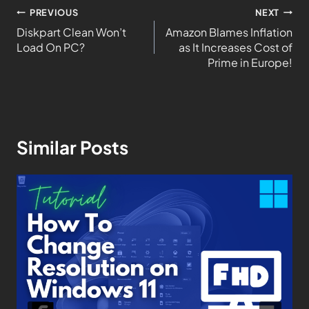
PREVIOUS
NEXT
Diskpart Clean Won’t
Amazon Blames Inflation
Load On PC?
as It Increases Cost of
Prime in Europe!
Similar Posts