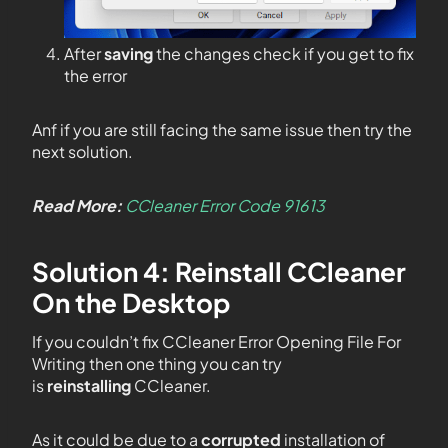
After
saving
the changes check if you get to fix
the error
Anf if you are still facing the same issue then try the
next solution.
Read More:
CCleaner Error Code 91613
Solution 4: Reinstall CCleaner
On the Desktop
If you couldn’t fix CCleaner Error Opening File For
Writing then one thing you can try
is
reinstalling
CCleaner.
As it could be due to a
corrupted
installation of