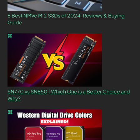
6 Best NMVe M.2 SSDs of 2024: Reviews & Buying
Guide
SN770 vs SN850 | Which One is a Better Choice and
Why?