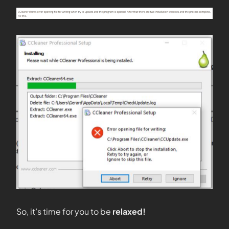
So, it’s time for you to be
relaxed!