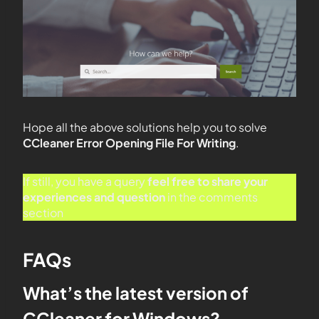
Hope all the above solutions help you to solve
CCleaner Error Opening File For Writing
.
If still, you have a query
feel free to share your
experiences and question
in the comments
section
FAQs
What’s the latest version of
CCleaner for Windows?