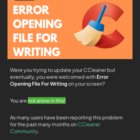
Were you trying to update your CCleaner but
eventually, you were welcomed with
Error
Opening File For Writing
on your screen?
You are
not alone in this!
As many users have been reporting this problem
for the past many months on
CCleaner
Community
.