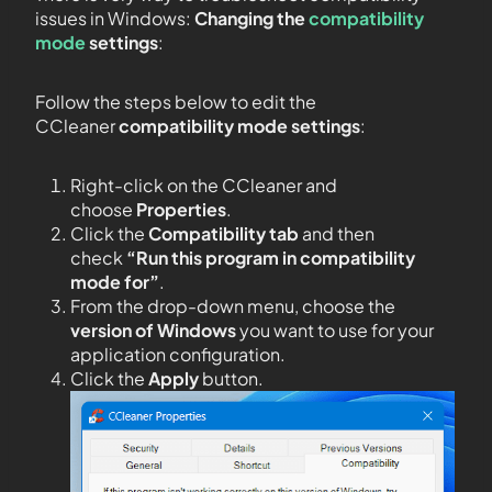
issues in Windows:
Changing the
compatibility
mode
settings
:
Follow the steps below to edit the
CCleaner
compatibility mode settings
:
Right-click on the CCleaner and
choose
Properties
.
Click the
Compatibility tab
and then
check
“Run this program in compatibility
mode for”
.
From the drop-down menu, choose the
version of Windows
you want to use for your
application configuration.
Click the
Apply
button.