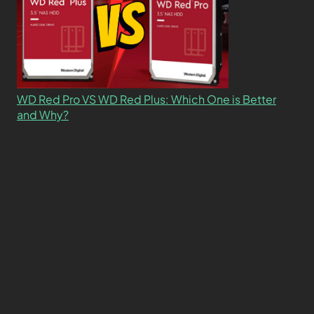
WD Red Pro VS WD Red Plus: Which One is Better
and Why?
What’s the Difference SSD vs. NVMe vs. M.2 Drives?