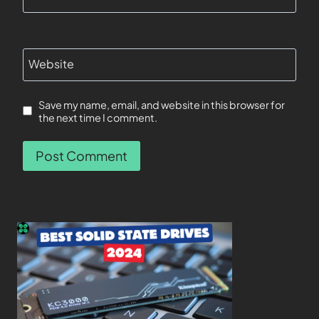
Website
Save my name, email, and website in this browser for
the next time I comment.