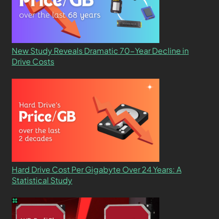
New Study Reveals Dramatic 70-Year Decline in
Drive Costs
Hard Drive Cost Per Gigabyte Over 24 Years: A
Statistical Study