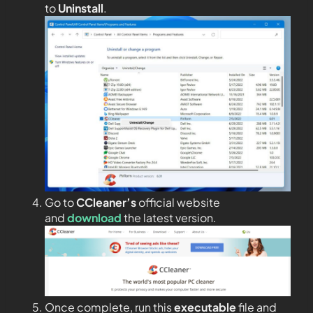
to
Uninstall
.
Go to
CCleaner’s
official website
and
download
the latest version.
Once complete, run this
executable
file and