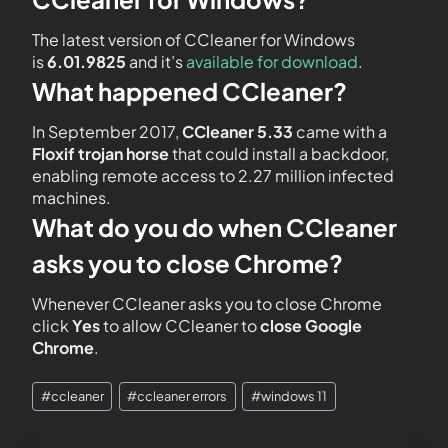
The latest version of CCleaner for Windows
is
6.01.9825
and it’s
available for download
.
What happened CCleaner?
In September 2017,
CCleaner 5.33
came with a
Floxif trojan horse
that could install a backdoor,
enabling remote access to 2.27 million infected
machines.
What do you do when CCleaner
asks you to close Chrome?
Whenever CCleaner asks you to close Chrome
click
Yes
to allow CCleaner to
close Google
Chrome
.
#
ccleaner
#
ccleaner errors
#
windows 11