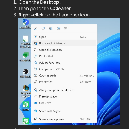
Open the
Desktop.
Then go to the
CCleaner
Right-click
on the Launcher icon