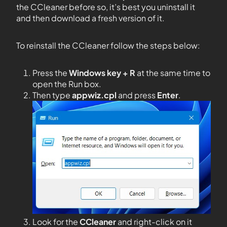
the CCleaner before so, it’s best you uninstall it
and then download a fresh version of it.
To reinstall the CCleaner follow the steps below:
Press the
Windows key + R
at the same time to
open the Run box.
Then type
appwiz.cpl
and press
Enter
.
Look for the
CCleaner
and right-click on it