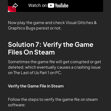
Now play the game and check Visual Glitches &
Graphics Bugs persist or not.
Solution 7: Verify the Game
Files On Steam
Sometimes the game file will get corrupted or get
deleted, which eventually causes a crashing issue
on The Last of Us Part 1 on PC.
Verify the Game File in Steam
Follow the steps to verify the game file on steam
software: