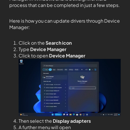
process that can be completed in just a few steps.
Here is how you can update drivers through Device
Manager:
Click on the
Search icon
Type
Device Manager
Click to open
Device Manager
Then select the
Display adapters
A further menu will open