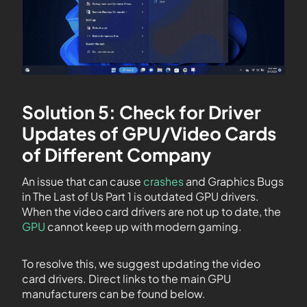
Solution 5: Check for Driver
Updates of GPU/Video Cards
of Different Company
An issue that can cause
crashes
and Graphics Bugs
in The Last of Us Part 1 is outdated GPU drivers.
When the video card drivers are not up to date, the
GPU
cannot keep up with modern gaming.
To resolve this, we suggest updating the video
card drivers. Direct links to the main GPU
manufacturers can be found below.