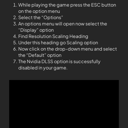
While playing the game press the ESC button
on the option menu
Select the “Options”
An options menu will open now select the
“Display” option
Find Resolution Scaling Heading
Under this heading go Scaling option
Now click on the drop-down menu and select
the “Default” option
The Nvidia DLSS option is successfully
disabled in your game.