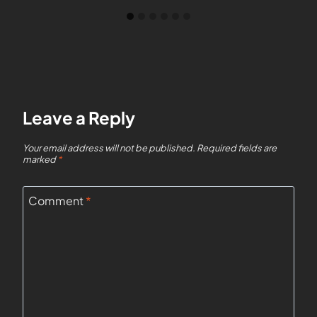
Leave a Reply
Your email address will not be published.
Required fields are
marked
*
Comment
*