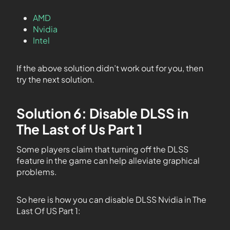
AMD
Nvidia
Intel
If the above solution didn’t work out for you, then
try the next solution.
Solution 6: Disable DLSS in
The Last of Us Part 1
Some players claim that turning off the DLSS
feature in the game can help alleviate graphical
problems.
So here is how you can disable DLSS Nvidia in The
Last Of US Part 1: