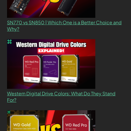
SN770 vs SN850 | Which One is a Better Choice and
Why?
Western Digital Drive Colors: What Do They Stand
For?