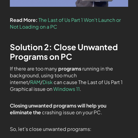
Read More:
The Last of Us Part 1 Won’t Launch or
Not Loading on a PC
Solution 2: Close Unwanted
Programs on PC
If there are too many
programs
running in the
background, using too much
internet/
RAM
/
Disk
can cause The Last of Us Part 1
Graphical issue on
Windows 11
.
Closing unwanted programs will help you
eliminate the
crashing issue on your PC.
So, let’s close unwanted programs: