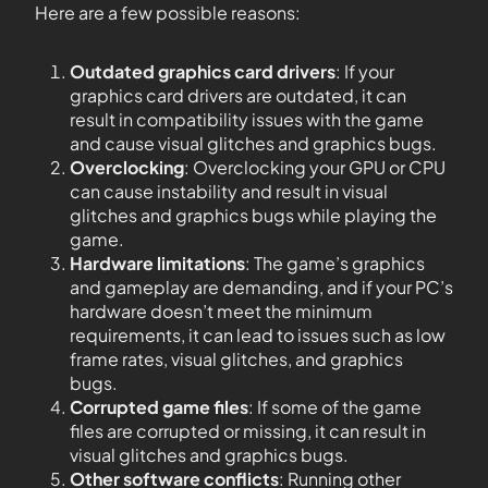
Here are a few possible reasons:
Outdated graphics card drivers
: If your
graphics card drivers are outdated, it can
result in compatibility issues with the game
and cause visual glitches and graphics bugs.
Overclocking
: Overclocking your GPU or CPU
can cause instability and result in visual
glitches and graphics bugs while playing the
game.
Hardware limitations
: The game’s graphics
and gameplay are demanding, and if your PC’s
hardware doesn’t meet the minimum
requirements, it can lead to issues such as low
frame rates, visual glitches, and graphics
bugs.
Corrupted game files
: If some of the game
files are corrupted or missing, it can result in
visual glitches and graphics bugs.
Other software conflicts
: Running other