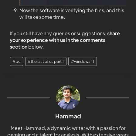
Now the software is verifying the files, and this
will take some time.
If you still have any queries or suggestions,
share
your experience with us in the comments
section
below.
#
pc
#
the last of us part 1
#
windows 11
Hammad
Meet Hammad, a dynamic writer with a passion for
gaming and a talent for analysis. With extensive years