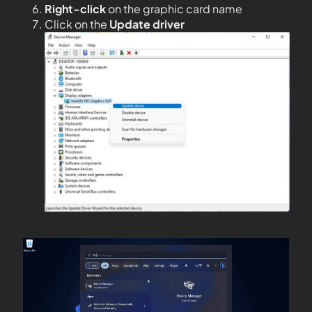
Right-click
on the graphic card name
Click on the
Update driver