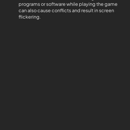
programs or software while playing the game
can also cause conflicts and result in screen
flickering.