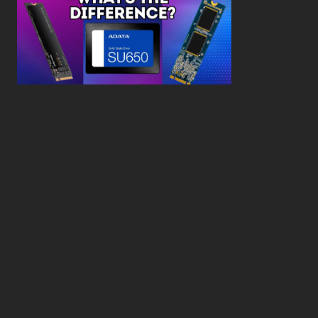
What’s the Difference SSD vs. NVMe vs. M.2 Drives?
About
Contact
Privacy Policy
Terms and Conditions