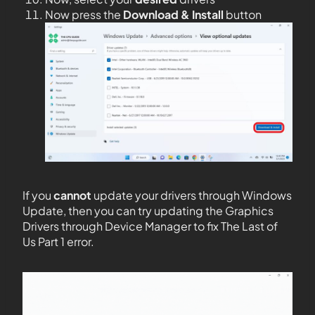
Now press the
Download & Install
button
If you
cannot
update your drivers through Windows
Update, then you can try updating the Graphics
Drivers through Device Manager to fix The Last of
Us Part 1 error.