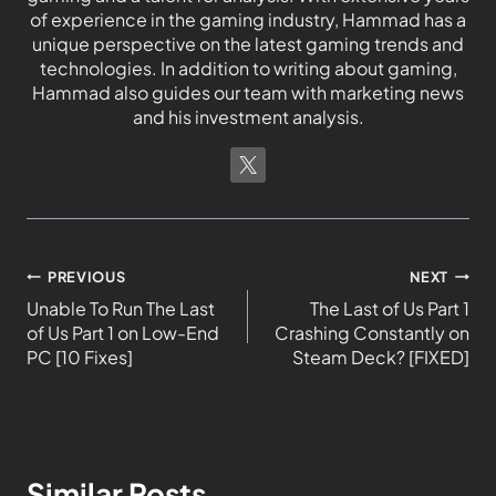
of experience in the gaming industry, Hammad has a
unique perspective on the latest gaming trends and
technologies. In addition to writing about gaming,
Hammad also guides our team with marketing news
and his investment analysis.
PREVIOUS
NEXT
Unable To Run The Last
The Last of Us Part 1
of Us Part 1 on Low-End
Crashing Constantly on
PC [10 Fixes]
Steam Deck? [FIXED]
Similar Posts