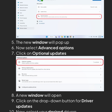
The new
window
will pop up
Now select
Advanced options
Click on
Optional updates
A new
window
will open
Click on the drop-down button for
Driver
updates
Now, select your
desired
drivers