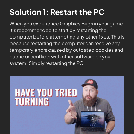
Solution 1: Restart the PC
When you experience Graphics Bugs in your game,
it’s recommended to start by restarting the
computer before attempting any other fixes. This is
because restarting the computer can resolve any
temporary errors caused by outdated cookies and
cache or conflicts with other software on your
system. Simply restarting the PC