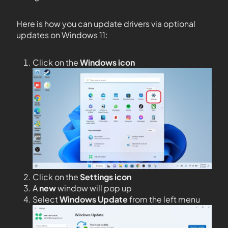
Here is how you can update drivers via optional
updates on Windows 11:
Click on the
Windows icon
Click on the
Settings icon
A
new
window will pop up
Select
Windows Update
from the left menu