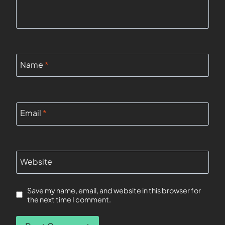
Name
*
Email
*
Website
Save my name, email, and website in this browser for
the next time I comment.