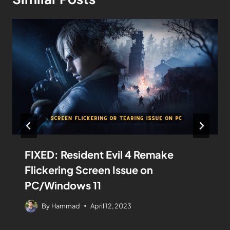
FIXED: Resident Evil 4 Remake
Flickering Screen Issue on
PC/Windows 11
By
Hammad
April 12, 2023