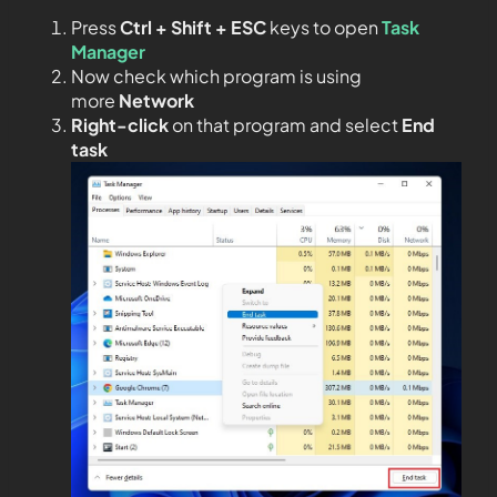
Press
Ctrl + Shift + ESC
keys to open
Task
Manager
Now check which program is using
more
Network
Right-click
on that program and select
End
task