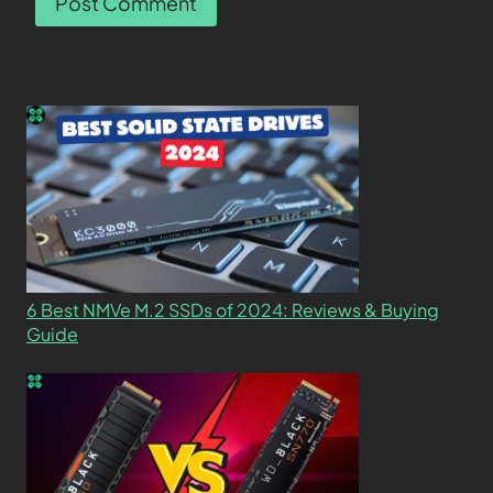
6 Best NMVe M.2 SSDs of 2024: Reviews & Buying
Guide