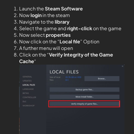
Launch the
Steam Software
Now
login
in the steam
Navigate to the
library
Select the game and
right-click
on the game
Now select
properties
Now click on the “
Local file
” Option
A further menu will open
Click on the “
Verify Integrity of the Game
Cache
“