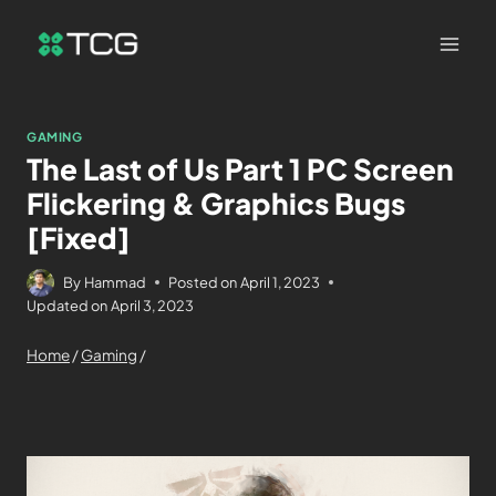
GAMING
The Last of Us Part 1 PC Screen
Flickering & Graphics Bugs
[Fixed]
By
Hammad
Posted on
April 1, 2023
Updated on
April 3, 2023
Home
/
Gaming
/