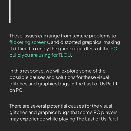
These issues can range from texture problems to
flickering screens
, and distorted graphics, making
it difficult to enjoy the game regardless of the
PC
build you are using for TLOU
.
In this response, we will explore some of the
possible causes and solutions for these visual
glitches and graphics bugs in The Last of Us Part 1
on PC.
There are several potential causes for the visual
glitches and graphics bugs that some PC players
may experience while playing The Last of Us Part 1.