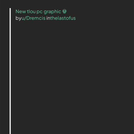
New tlou pc graphic 💀
by
u/Dremcis
in
thelastofus