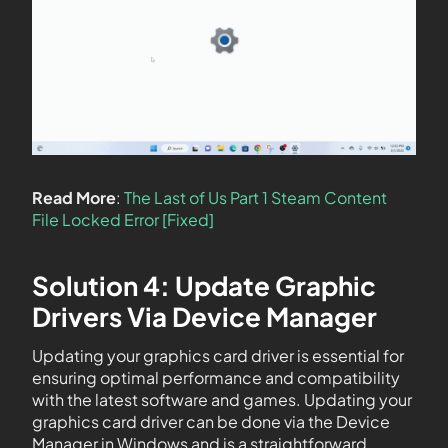
Read More
:
The Last of Us Part 1 Steam Content
File Locked Error [Fixed]
Solution 4: Update Graphic
Drivers Via Device Manager
Updating your graphics card driver is essential for
ensuring optimal performance and compatibility
with the latest software and games. Updating your
graphics card driver can be done via the Device
Manager in Windows and is a straightforward