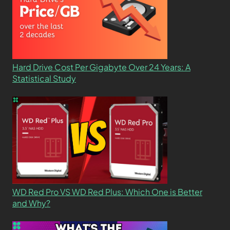
Hard Drive Cost Per Gigabyte Over 24 Years: A
Statistical Study
WD Red Pro VS WD Red Plus: Which One is Better
and Why?