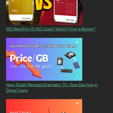
WD Red Pro VS WD Gold | Which One is Better?
New Study Reveals Dramatic 70-Year Decline in
Drive Costs