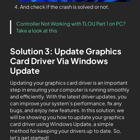
And check if the crash is solved or not.
Controller Not Working with TLOU Part 1 on PC?
Take a look at this
Solution 3: Update Graphics
Card Driver Via Windows
Update
Updating your graphics card driver is an important
step in ensuring your computer is running smoothly
and efficiently. With the latest driver updates, you
can improve your system’s performance, fix any
bugs, and enjoy new features. In this solution, we
will be showing you how to update your graphics
card driver using Windows Update, a simple
method for keeping your drivers up to date. So,
let’s get started!