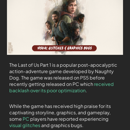
The Last of Us Part 1 is a popular post-apocalyptic
action-adventure game developed by Naughty
Dog. The game was released on PS5 before
recently getting released on PC which
received
backlash over its poor optimization
.
While the game has received high praise for its
captivating storyline, graphics, and gameplay,
some
PC
players have reported experiencing
visual glitches
and graphics bugs.