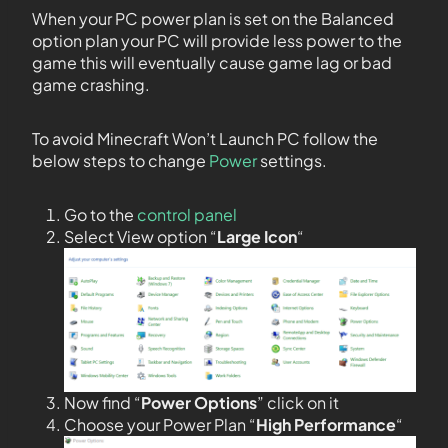
When your PC power plan is set on the Balanced
option plan your PC will provide less power to the
game this will eventually cause game lag or bad
game crashing.
To avoid Minecraft Won’t Launch PC follow the
below steps to change
Power
settings.
Go to the
control panel
Select View option “
Large Icon
“
Now find “
Power Options
” click on it
Choose your Power Plan “
High Performance
“