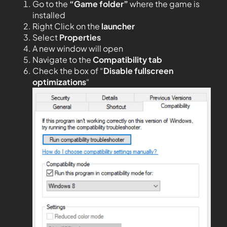
Go to the
“Game folder”
where the game is
installed
Right Click on the
launcher
Select
Properties
A new window will open
Navigate to the
Compatibility tab
Check the box of “
Disable fullscreen
optimizations
“