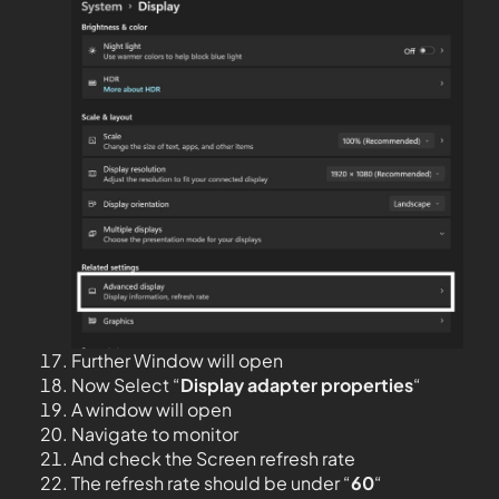
Further Window will open
Now Select “
Display adapter properties
“
A window will open
Navigate to monitor
And check the Screen refresh rate
The refresh rate should be under “
60
“