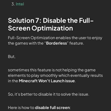
Intel
Solution 7: Disable the Full-
Screen Optimization
Full-Screen Optimization enables the user to enjoy
the games with the “
Borderless
” feature.
But,
sometimes this feature is not helping the game
elements to play smoothly which eventually results
in the
Minecraft Won’t Launch issue
.
So, it’s better to disable it to solve the issue.
Here is how to
disable full screen
: