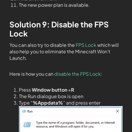
The new power plan is available.
Solution 9: Disable the FPS
Lock
You can also try to disable the
FPS Lock
which will
also help you to eliminate the Minecraft Won’t
Launch.
Here is how you can
disable the FPS Lock
:
Press
Window button
+
R
The Run dialogue box is open
Type “
%Appdata%
” and press enter