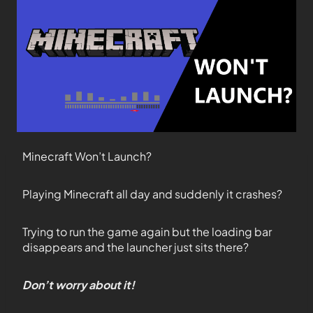
Minecraft Won’t Launch?
Playing Minecraft all day and suddenly it crashes?
Trying to run the game again but the loading bar
disappears and the launcher just sits there?
Don’t worry about it!