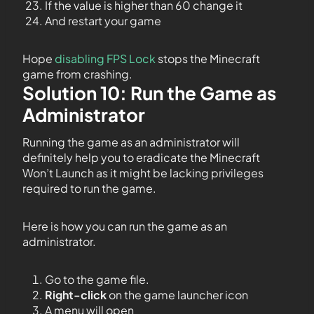
If the value is higher than 60 change it
And restart your game
Hope
disabling FPS Lock
stops the Minecraft
game from crashing.
Solution 10: Run the Game as
Administrator
Running the game as an administrator will
definitely help you to eradicate the Minecraft
Won’t Launch as it might be lacking privileges
required to run the game.
Here is how you can run the game as an
administrator.
Go to the game file.
Right-click
on the game launcher icon
A menu will open