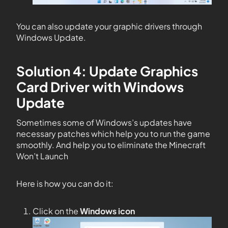
You can also update your graphic drivers through
Windows Update.
Solution 4: Update Graphics
Card Driver with Windows
Update
Sometimes some of Windows’s updates have
necessary patches which help you to run the game
smoothly. And help you to eliminate the Minecraft
Won’t Launch
Here is how you can do it:
Click on the
Windows icon