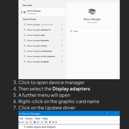
Click to open device manager
Then select the
Display adapters
A further menu will open
Right-click on the graphic card name
Click on the Update driver