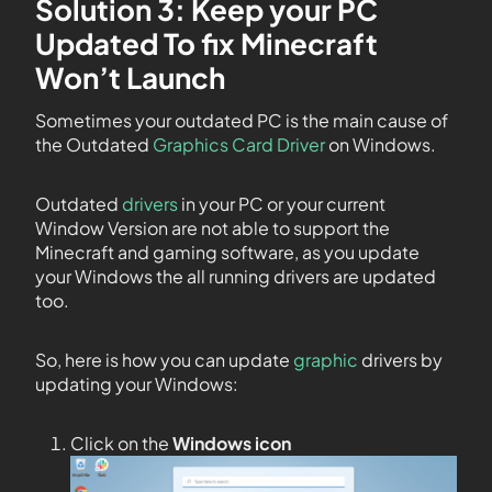
Solution 3: Keep your PC
Updated To fix Minecraft
Won’t Launch
Sometimes your outdated PC is the main cause of
the Outdated
Graphics Card Driver
on Windows.
Outdated
drivers
in your PC or your current
Window Version are not able to support the
Minecraft and gaming software, as you update
your Windows the all running drivers are updated
too.
So, here is how you can update
graphic
drivers by
updating your Windows:
Click on the
Windows icon