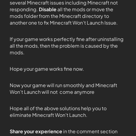
several Minecraft issues including Minecraft not
responding.
Disable
all the mods or move the
mods folder from the Minecraft directory to
another one to fix Minecraft Won’t Launch Issue.
If your game works perfectly fine after uninstalling
all the mods, then the problem is caused by the
mods.
Hope your game works fine now.
Now your game will run smoothly and Minecraft
Won’t Launch will not come anymore
Hope all of the above solutions help you to
eliminate Minecraft Won’t Launch.
Share your experience
in the comment section