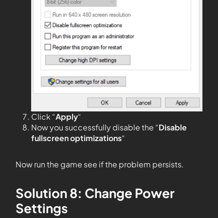
Click “
Apply
“
Now you successfully disable the “
Disable
fullscreen optimizations
“
Now run the game see if the problem persists.
Solution 8: Change Power
Settings