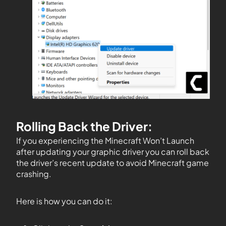
Rolling Back the Driver:
If you experiencing the Minecraft Won’t Launch
after updating your graphic driver you can roll back
the driver’s recent update to avoid Minecraft game
crashing.
Here is how you can do it: