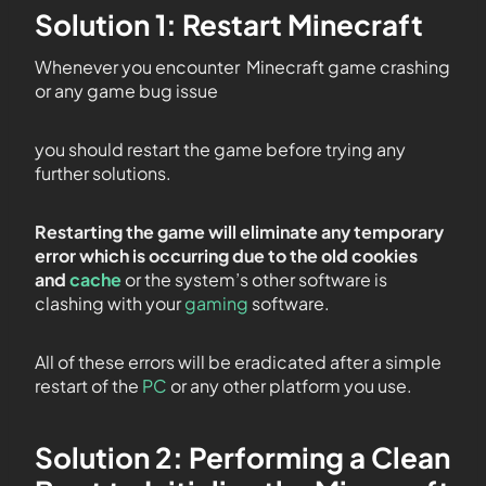
Solution 1: Restart Minecraft
Whenever you encounter Minecraft game crashing
or any game bug issue
you should restart the game before trying any
further solutions.
Restarting the game will eliminate any temporary
error which is occurring due to the old cookies
and
cache
or the system’s other software is
clashing with your
gaming
software.
All of these errors will be eradicated after a simple
restart of the
PC
or any other platform you use.
Solution 2: Performing a Clean