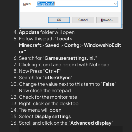
Appdata
folder will open
Follow this path “
Local
>
Minecraft
>
Saved
>
Config
>
WindowsNoEdit
or”
Search for “
Gameusersettings.ini.
“
Click right on it and open it with Notepad
Now Press “
Ctrl+F
“
Search for “
bUseVSync
“
Change the value next to this term to “
False
“
Now close the notepad
Check for the monitor rate
Right-click on the desktop
The menu will open
Select
Display settings
Scroll and click on the “
Advanced display
“