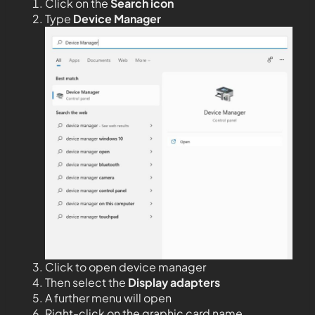
Click on the
Search icon
Type
Device Manager
Click to open device manager
Then select the
Display adapters
A further menu will open
Right-click on the graphic card name