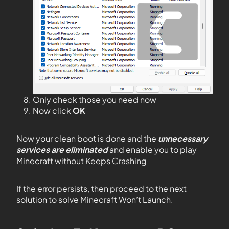
Only check those you need now
Now click
OK
Now your clean boot is done and the
unnecessary
services are eliminated
and enable you to play
Minecraft without Keeps Crashing
If the error persists, then proceed to the next
solution to solve Minecraft Won’t Launch.