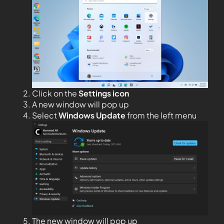
Click on the
Settings icon
A new window will pop up
Select
Windows Update
from the left menu
The new window will pop up