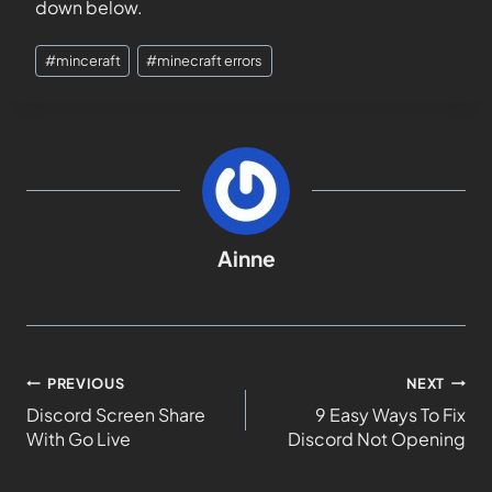
down below.
#
minceraft
#
minecraft errors
Ainne
PREVIOUS
NEXT
Discord Screen Share
9 Easy Ways To Fix
With Go Live
Discord Not Opening