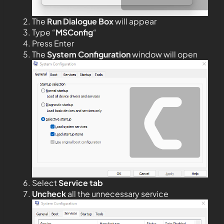
The
Run Dialogue Box
will appear
Type “
MSConfig
“
Press Enter
The
System Configuration
window will open
Select
Service tab
Uncheck
all the unnecessary service