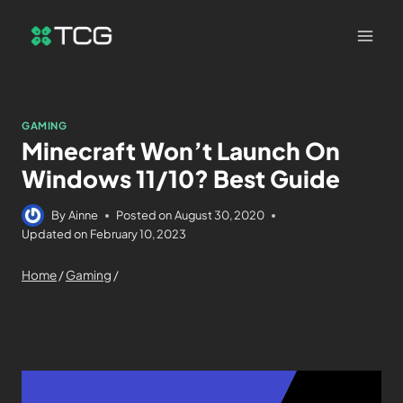
GAMING
Minecraft Won’t Launch On
Windows 11/10? Best Guide
By
Ainne
Posted on
August 30, 2020
Updated on
February 10, 2023
Home
/
Gaming
/