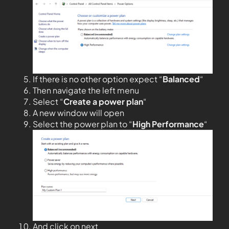
If there is no other option expect “
Balanced
“
Then navigate the left menu
Select “
Create a power plan
“
A new window will open
Select the power plan to “
High Performance
“
And click on next