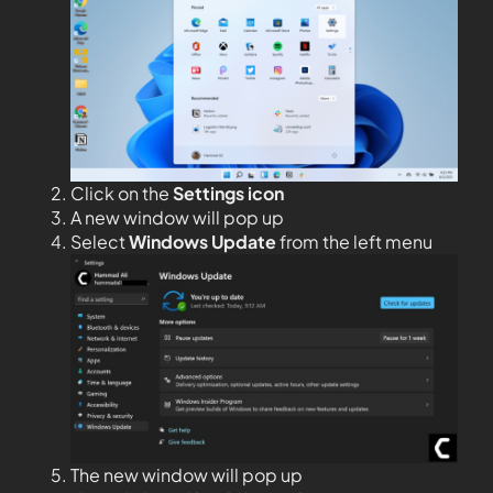
Click on the
Settings icon
A new window will pop up
Select
Windows Update
from the left menu
The new window will pop up