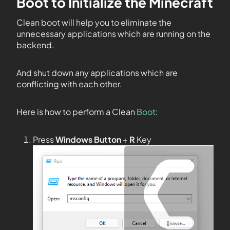
Boot to Initialize the Minecraft
Clean boot will help you to eliminate the
unnecessary applications which are running on the
backend.
And shut down any applications which are
conflicting with each other.
Here is how to perform a Clean
Boot
:
Press
Windows Button
+
R
Key