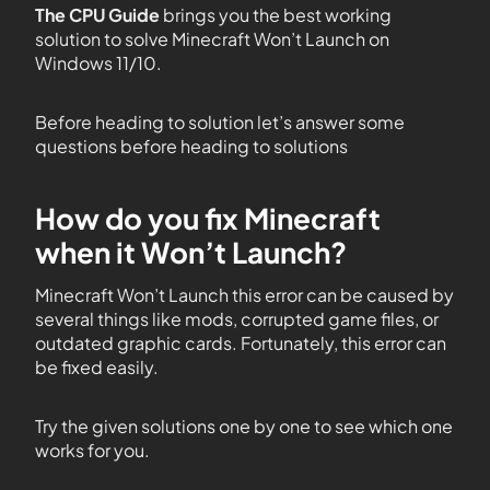
The CPU Guide
brings you the best working
solution to solve Minecraft Won’t Launch on
Windows 11/10.
Before heading to solution let’s answer some
questions before heading to solutions
How do you fix Minecraft
when it Won’t Launch?
Minecraft Won’t Launch this error can be caused by
several things like mods, corrupted game files, or
outdated graphic cards. Fortunately, this error can
be fixed easily.
Try the given solutions one by one to see which one
works for you.