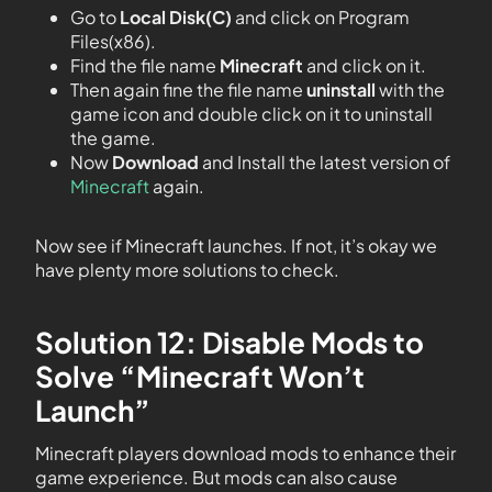
Go to
Local Disk(C)
and click on Program
Files(x86).
Find the file name
Minecraft
and click on it.
Then again fine the file name
uninstall
with the
game icon and double click on it to uninstall
the game.
Now
Download
and Install the latest version of
Minecraft
again.
Now see if Minecraft launches. If not, it’s okay we
have plenty more solutions to check.
Solution 12: Disable Mods to
Solve “Minecraft Won’t
Launch”
Minecraft players download mods to enhance their
game experience. But mods can also cause