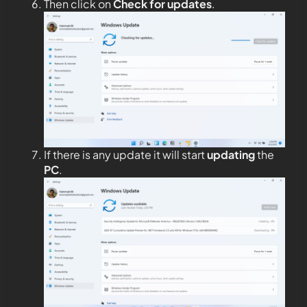
Then click on
Check for updates
.
If there is any update it will start
updating
the
PC
.