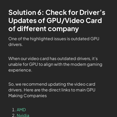
Solution 6: Check for Driver’s
Updates of GPU/Video Card
of different company
One of the highlighted issues is outdated GPU
drivers.
When our video card has outdated drivers, it’s
unable for GPU to align with the modern gaming
experience.
So, we recommend updating the video card
drivers. Here are the direct links to main GPU
Making Companies
AMD
Nvidia