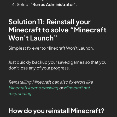
Select “
Run as Administrator
“.
Solution 11: Reinstall your
Minecraft to solve “Minecraft
Won’t Launch”
Simplest fix ever to Minecraft Won’t Launch.
Just quickly backup your saved games so that you
don’t lose any of your progress.
Reinstalling Minecraft can also fix errors like
Minecraft keeps crashing
or
Minecraft not
responding
.
How do you reinstall Minecraft?