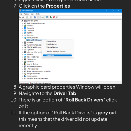
Click on the
Properties
A graphic card properties Window will open
Navigate to the
Driver Tab
There is an option of “
Roll Back Drivers
” click
on it
If the option of “Roll Back Drivers” is
grey out
this means that the driver did not update
recently.