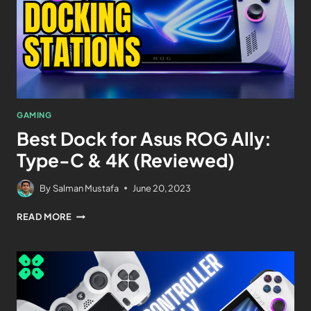
GAMING
Best Dock for Asus ROG Ally:
Type-C & 4K (Reviewed)
By
Salman Mustafa
June 20, 2023
READ MORE