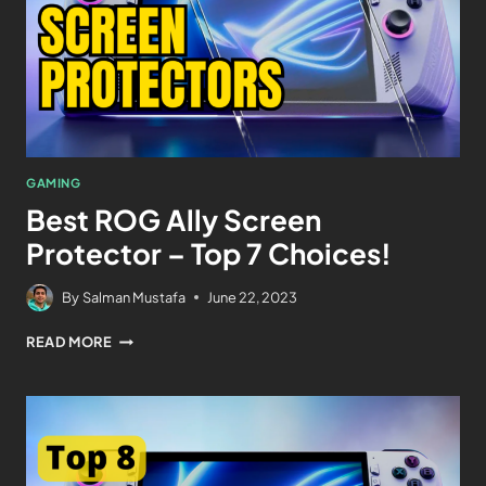
GAMING
Best ROG Ally Screen
Protector – Top 7 Choices!
By
Salman Mustafa
June 22, 2023
READ MORE