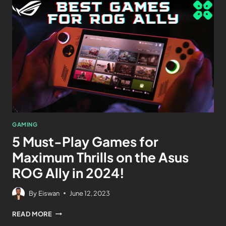
GAMING
5 Must-Play Games for
Maximum Thrills on the Asus
ROG Ally in 2024!
By
Eiswan
June 12, 2023
READ MORE