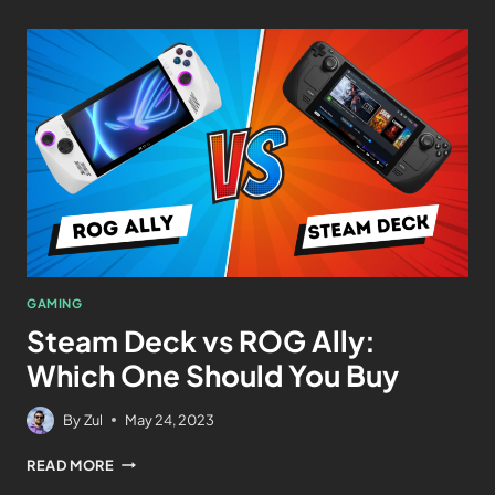
GAMING
Steam Deck vs ROG Ally:
Which One Should You Buy
By
Zul
May 24, 2023
READ MORE