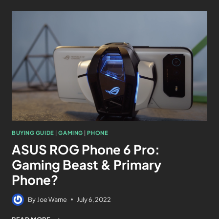
BUYING GUIDE
|
GAMING
|
PHONE
ASUS ROG Phone 6 Pro:
Gaming Beast & Primary
Phone?
By
Joe Warne
July 6, 2022