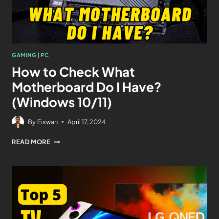
GAMING
|
PC
How to Check What
Motherboard Do I Have?
(Windows 10/11)
By
Eiswan
April 17, 2024
READ MORE