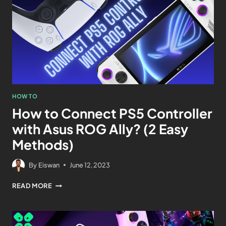
HOW TO
How to Connect PS5 Controller
with Asus ROG Ally? (2 Easy
Methods)
By
Eiswan
June 12, 2023
READ MORE