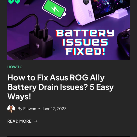
HOW TO
How to Fix Asus ROG Ally
Battery Drain Issues? 5 Easy
Ways!
By
Eiswan
June 12, 2023
READ MORE