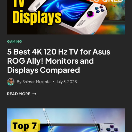
GAMING
5 Best 4K 120 Hz TV for Asus
ROG Ally! Monitors and
Displays Compared
By
Salman Mustafa
July 3, 2023
READ MORE