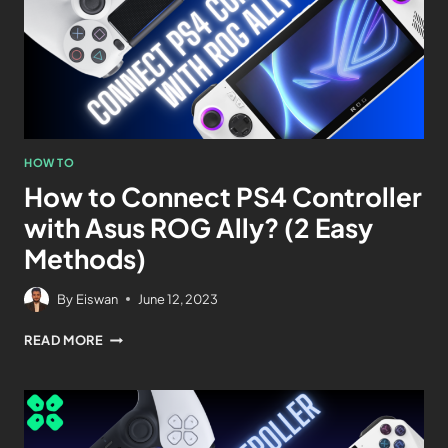
HOW TO
How to Connect PS4 Controller
with Asus ROG Ally? (2 Easy
Methods)
By
Eiswan
June 12, 2023
READ MORE