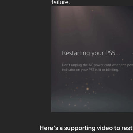
failure.
Here’s a supporting video to rest