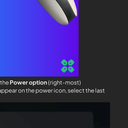
 the
Power option
(right-most)
appear on the power icon, select the last