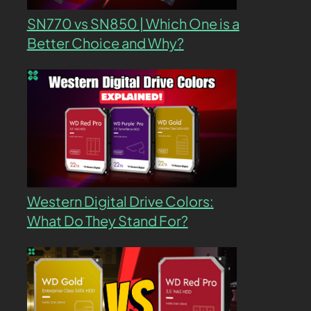
SN770 vs SN850 | Which One is a
Better Choice and Why?
Western Digital Drive Colors:
What Do They Stand For?