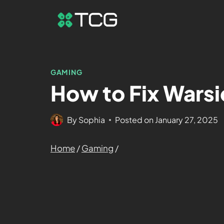
GAMING
How to Fix Warsi
By
Sophia
Posted on
January 27, 2025
Home
/
Gaming
/