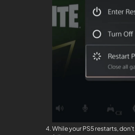
While your PS5 restarts, don’