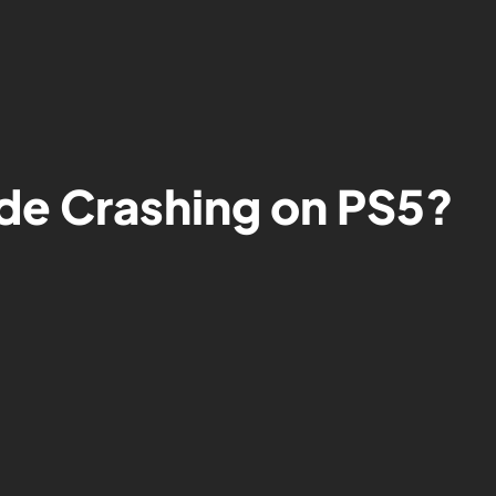
de Crashing on PS5?