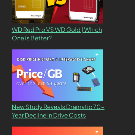
WD Red Pro VS WD Gold | Which
One is Better?
New Study Reveals Dramatic 70-
Year Decline in Drive Costs