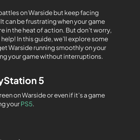
 battles on Warside but keep facing
It can be frustrating when your game
e in the heat of action. But don’t worry,
 help! In this guide, we’ll explore some
 get Warside running smoothly on your
ing your game without interruptions.
ayStation 5
en on Warside or even if it’s a game
ing your
PS5
.