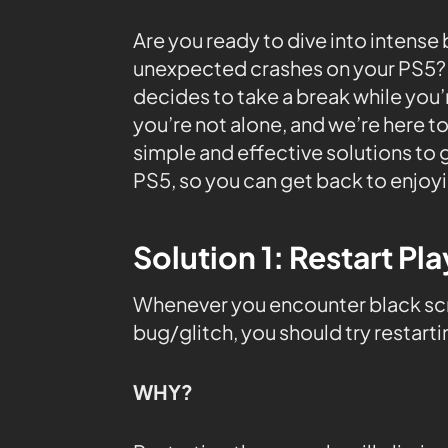
Are you ready to dive into intense
unexpected crashes on your PS5? 
decides to take a break while you’r
you’re not alone, and we’re here to
simple and effective solutions to
PS5, so you can get back to enjoy
Solution 1: Restart Pl
Whenever you encounter black scre
bug/glitch, you should try restart
WHY?