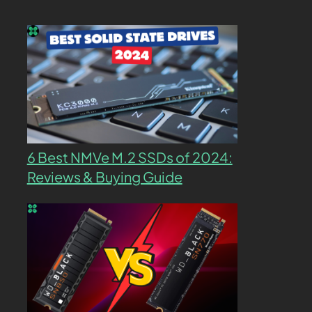
6 Best NMVe M.2 SSDs of 2024:
Reviews & Buying Guide