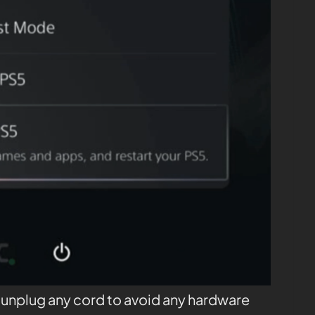
t unplug any cord to avoid any hardware