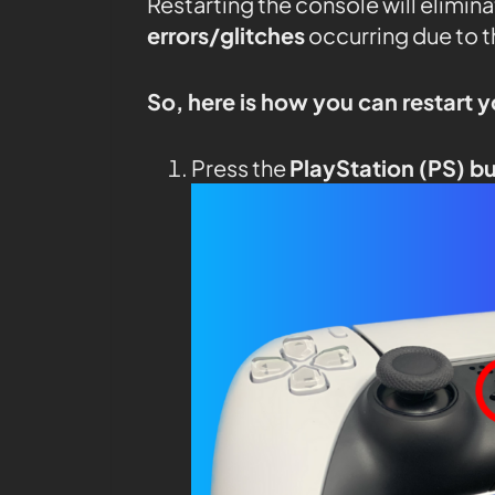
Restarting the console will elimin
errors/glitches
occurring due to 
So, here is how you can restart 
Press the
PlayStation (PS) b