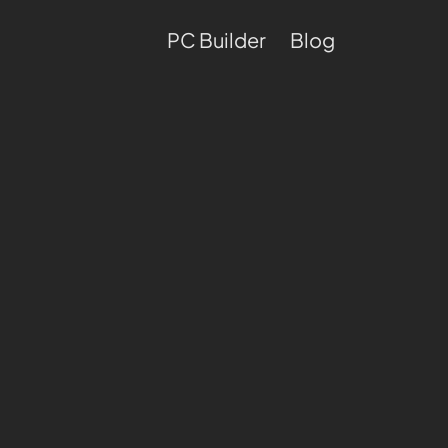
PC Builder
Blog