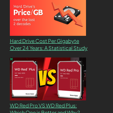
Hard Drive Cost Per Gigabyte
Over 24 Years: A Statistical Study
WD Red Pro VS WD Red Plus:
Which One is Better and Why?