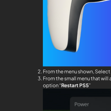
From the menu shown, Select
From the small menu that will 
option “
Restart PS5
”