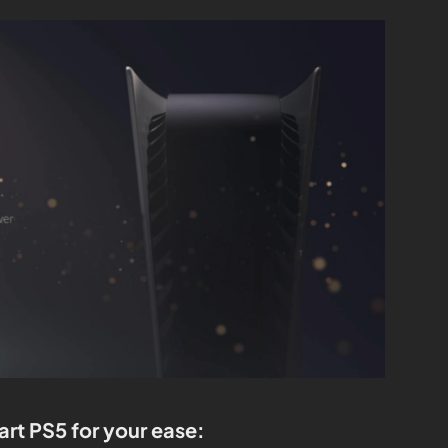
art PS5 for your ease: