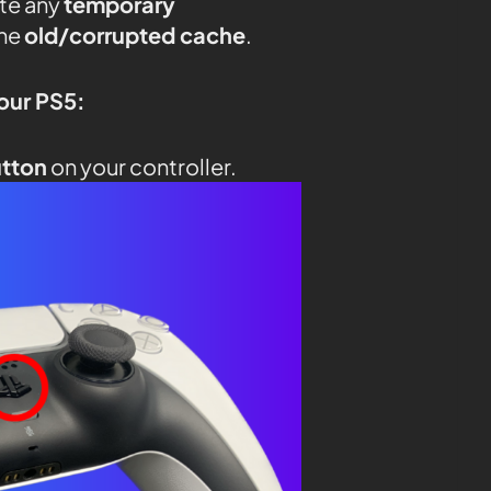
ate any
temporary
the
old/corrupted cache
.
your PS5:
utton
on your controller.