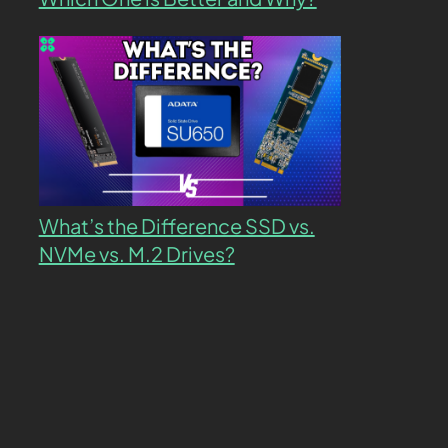
What’s the Difference SSD vs.
NVMe vs. M.2 Drives?