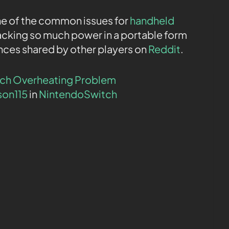
ne of the common issues for
handheld
acking so much power in a portable form
nces shared by other players on
Reddit
.
tch Overheating Problem
son115
in
NintendoSwitch