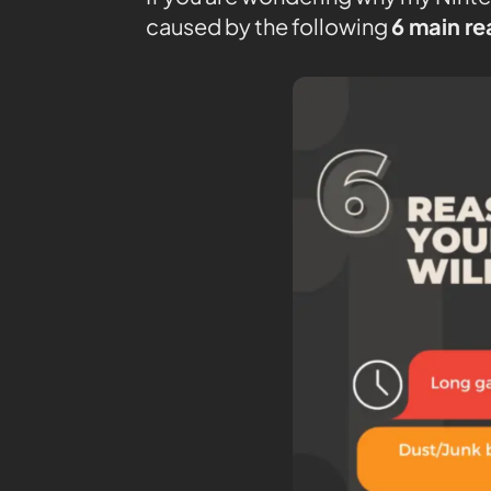
caused by the following
6 main r