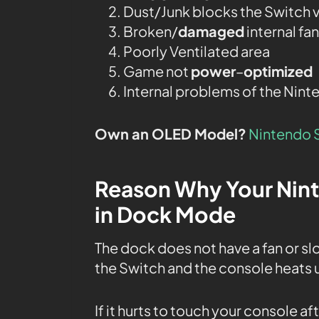
Dust/Junk blocks the Switch v
Broken/
damaged
internal fan
Poorly Ventilated area
Game not
power
–
optimized
Internal problems of the Nint
Own an OLED Model?
Nintendo 
Reason Why Your Nin
in Dock Mode
The dock does not have a fan or sl
the Switch and the console heats u
If it hurts to touch your console af