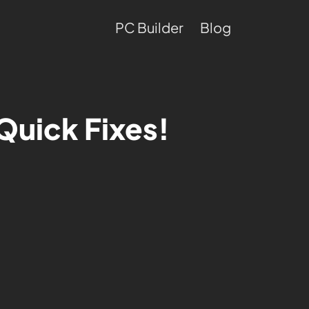
PC Builder
Blog
Quick Fixes!