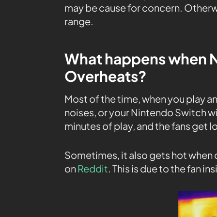
may be cause for concern. Otherwi
range.
What happens when N
Overheats?
Most of the time, when you play 
noises, or your Nintendo Switch wil
minutes of play, and the fans get l
Sometimes, it also gets hot when 
on
Reddit
. This is due to the fan 