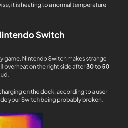
se, it is heating to a normal temperature
intendo Switch
any game, Nintendo Switch makes strange
l overheat on the right side after
30 to 50
oud.
charging on the dock, according to a user
inside your Switch being probably broken.