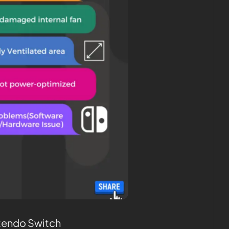
tendo Switch