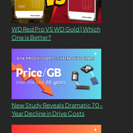
WD Red Pro VS WD Gold | Which
One is Better?
New Study Reveals Dramatic 70-
Year Decline in Drive Costs