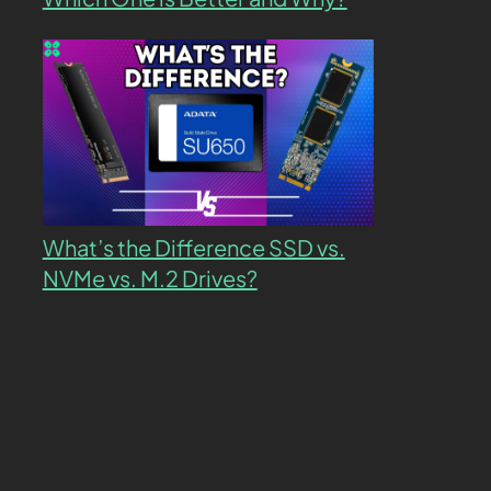
What’s the Difference SSD vs.
NVMe vs. M.2 Drives?