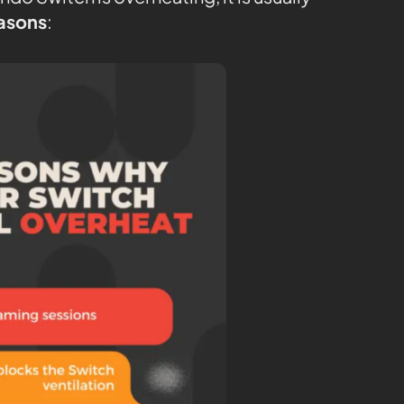
easons
: