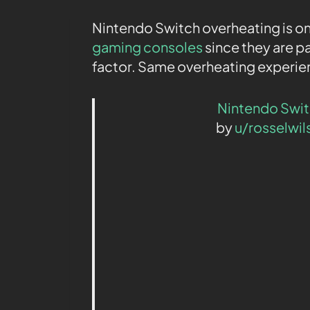
Nintendo Switch overheating is o
gaming consoles
since they are p
factor. Same overheating experie
Nintendo Swi
by
u/rosselwil