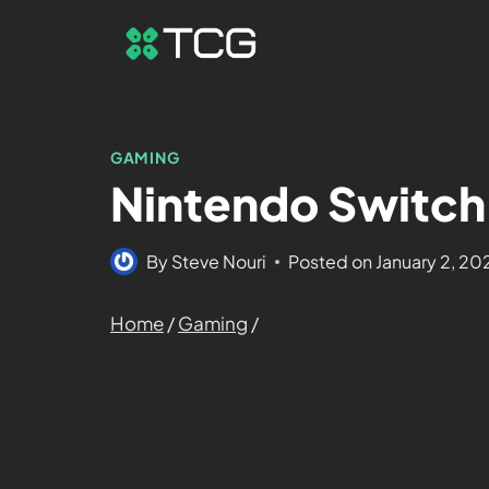
GAMING
Nintendo Switch 
By
Steve Nouri
Posted on
January 2, 20
Home
/
Gaming
/