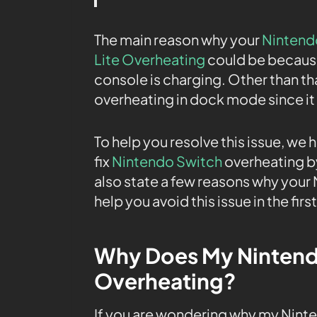
The main reason why your
Nintend
Lite Overheating
could be because
console is charging. Other than t
overheating in dock mode since 
To help you resolve this issue, we 
fix
Nintendo Switch
overheating by
also state a few reasons why your
help you avoid this issue in the firs
Why Does My Nintend
Overheating?
If you are wondering why my Ninten