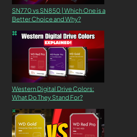
SN770 vs SN850 | Which One is a
Better Choice and Why?
Western Digital Drive Colors:
What Do They Stand For?