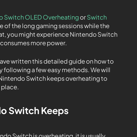
o Switch OLED Overheating
or
Switch
 of the long gaming sessions while the
hat, you might experience Nintendo Switch
it consumes more power.
have written this detailed guide on how to
 following a few easy methods. We will
 Nintendo Switch keeps overheating to
t place.
o Switch Keeps
do Switch is overheating, it is usually