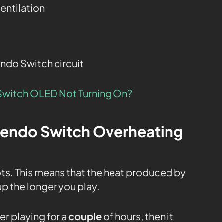
entilation
endo Switch circuit
Switch OLED Not Turning On?
tendo Switch Overheating
ots. This means that the heat produced by
p the longer you play.
ter playing for a
couple
of hours, then it