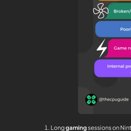
Long
gaming
sessions on Nin