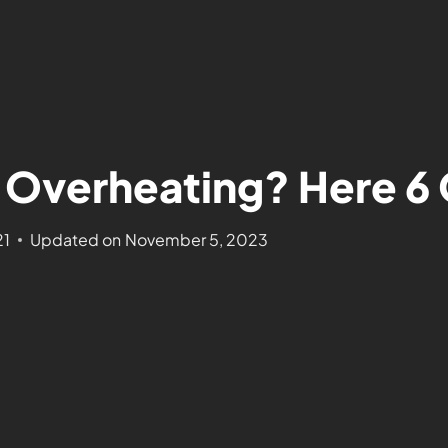
Overheating? Here 6 
21
Updated on
November 5, 2023