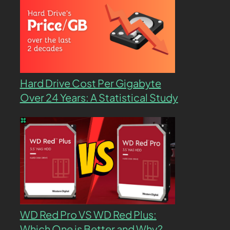
Hard Drive Cost Per Gigabyte
Over 24 Years: A Statistical Study
WD Red Pro VS WD Red Plus:
Which One is Better and Why?