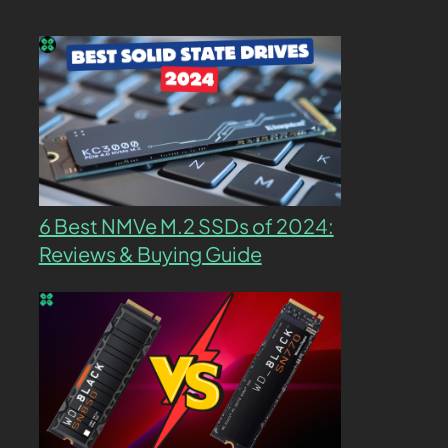
6 Best NMVe M.2 SSDs of 2024:
Reviews & Buying Guide