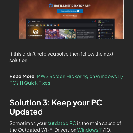
If this didn’t help you solve then follow the next
solution.
Read More
:
MW2 Screen Flickering on Windows 11/
PC? 11 Quick Fixes
Solution 3: Keep your PC
Updated
Sometimes your
outdated PC
is the main cause of
the Outdated Wi-Fi Drivers on
Windows 11
/10.