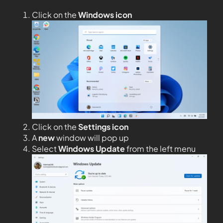
Click on the
Windows icon
Click on the
Settings icon
A
new
window will pop up
Select
Windows Update
from the left menu