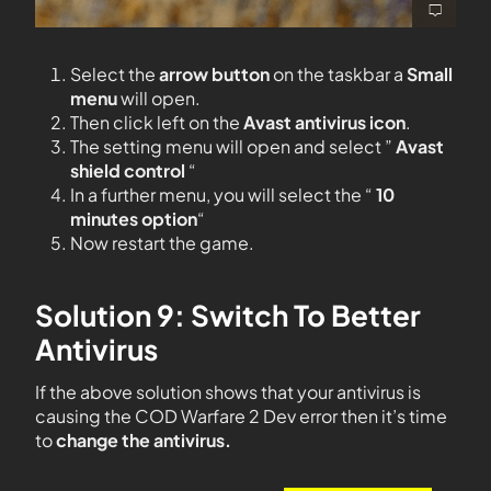
Select the
arrow button
on the taskbar a
Small
menu
will open.
Then click left on the
Avast antivirus icon
.
The setting menu will open and select ”
Avast
shield control
“
In a further menu, you will select the “
10
minutes option
“
Now restart the game.
Solution 9: Switch To Better
Antivirus
If the above solution shows that your antivirus is
causing the COD Warfare 2 Dev error then it’s time
to
change the antivirus.