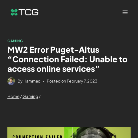
GAMING
MW2 Error Puget-Altus
“Connection Failed: Unable to
access online services”
By
Hammad
Posted on
February 7, 2023
Home
/
Gaming
/