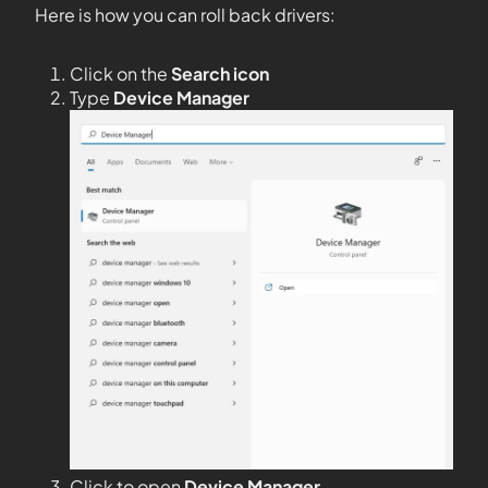
Here is how you can roll back drivers:
Click on the
Search icon
Type
Device Manager
Click to open
Device Manager