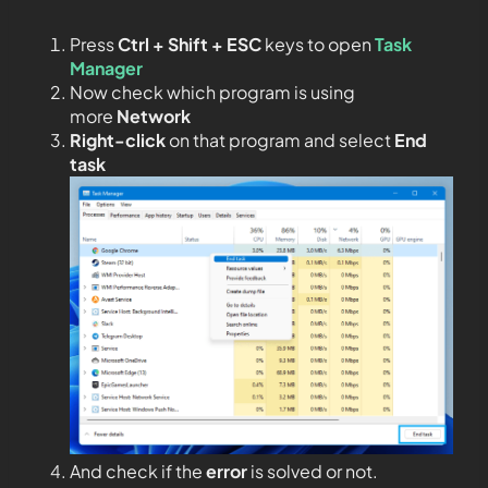
Press
Ctrl + Shift + ESC
keys to open
Task
Manager
Now check which program is using
more
Network
Right-click
on that program and select
End
task
And check if the
error
is solved or not.