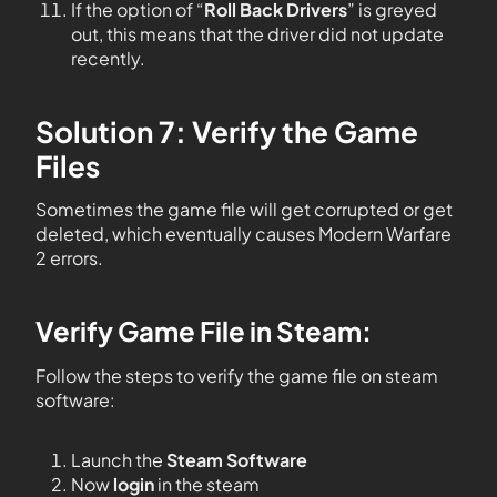
If the option of “
Roll Back Drivers
” is greyed
out, this means that the driver did not update
recently.
Solution 7: Verify the Game
Files
Sometimes the game file will get corrupted or get
deleted, which eventually causes Modern Warfare
2 errors.
Verify Game File in Steam
:
Follow the steps to verify the game file on steam
software:
Launch the
Steam Software
Now
login
in the steam