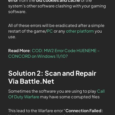
error
from the
old cookies and cache
or the
system’s other software clashing with your gaming
software.
All of these errors will be eradicated after a simple
restart of the game/
PC
or any
other platform
you
use.
Read More
:
COD: MW2 Error Code HUENEME –
CONCORD on Windows 11/10?
Solution 2: Scan and Repair
Via Battle.Net
Sometimes the software you are using to play
Call
Of Duty Warfare
may have some corrupted files
This lead to the Warfare error “
Connection Failed: