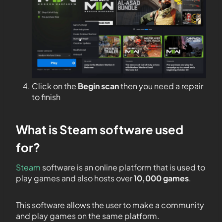
Click on the
Begin scan
then you need a repair
to finish
What is Steam software used
for?
Steam
software is an online platform that is used to
play games and also hosts over
10,000 games
.
This software allows the user to make a community
and play games on the same platform.