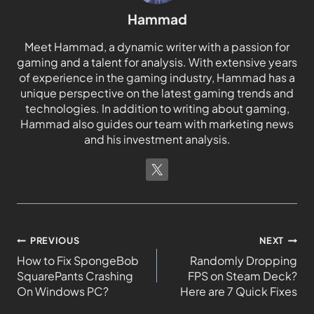
Hammad
Meet Hammad, a dynamic writer with a passion for
gaming and a talent for analysis. With extensive years
of experience in the gaming industry, Hammad has a
unique perspective on the latest gaming trends and
technologies. In addition to writing about gaming,
Hammad also guides our team with marketing news
and his investment analysis.
PREVIOUS
NEXT
How to Fix SpongeBob
Randomly Dropping
SquarePants Crashing
FPS on Steam Deck?
On Windows PC?
Here are 7 Quick Fixes