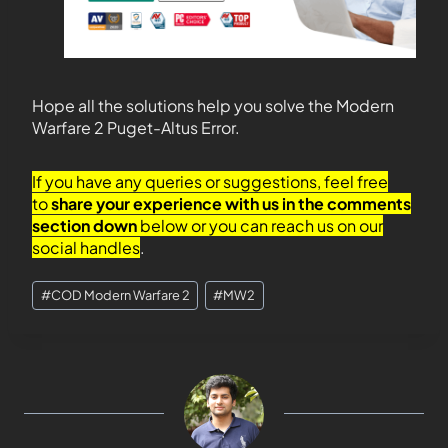
Hope all the solutions help you solve the Modern
Warfare 2 Puget-Altus Error.
If you have any queries or suggestions, feel free
to
share your experience with us in the comments
section down
below or you can reach us on our
social handles
.
#
COD Modern Warfare 2
#
MW2