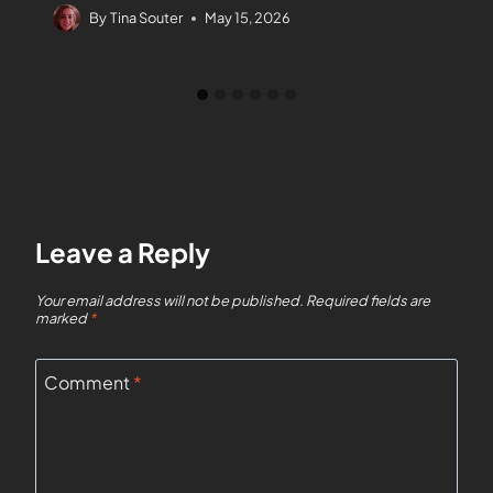
By
Tina Souter
May 15, 2026
Leave a Reply
Your email address will not be published.
Required fields are
marked
*
Comment
*