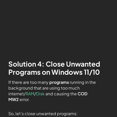
Solution 4: Close Unwanted
Programs on Windows 11/10
If there are too many
programs
running in the
background that are using too much
internet/
RAM
/
Disk
and causing the
COD
MW2
error.
So, let’s close unwanted programs: