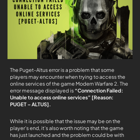
The Puget-Altus error is a problem that some
players may encounter when trying to access the
online services of the game Modern Warfare 2. The
error message displayed is
“Connection Failed:
Unable to access online services” [Reason:
PUGET – ALTUS].
While it is possible that the issue may be on the
player’s end, it’s also worth noting that the game
has just launched and the problem could be with