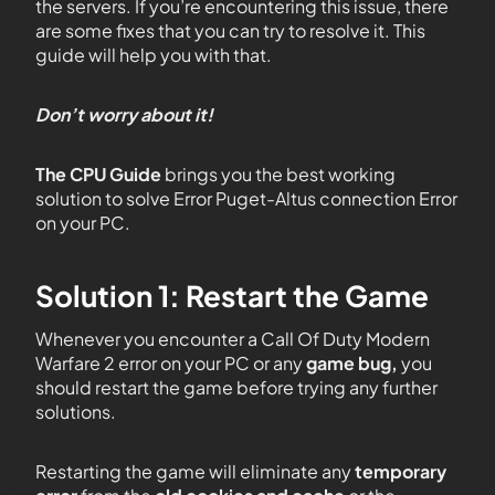
the servers. If you’re encountering this issue, there
are some fixes that you can try to resolve it. This
guide will help you with that.
Don’t worry about it!
The CPU Guide
brings you the best working
solution to solve Error Puget-Altus connection Error
on your PC.
Solution 1: Restart the Game
Whenever you encounter
a
Call Of Duty Modern
Warfare 2 error on your PC or any
game bug,
you
should restart the game before trying any further
solutions.
Restarting the game will eliminate any
temporary