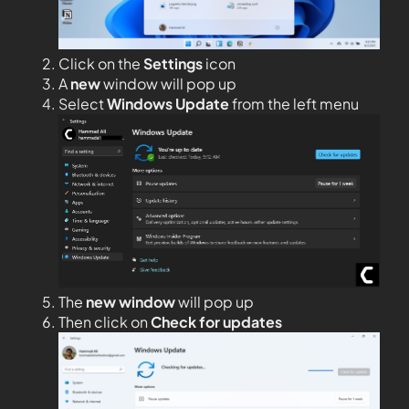
Click on the
Settings
icon
A
new
window will pop up
Select
Windows Update
from the left menu
The
new window
will pop up
Then click on
Check for updates