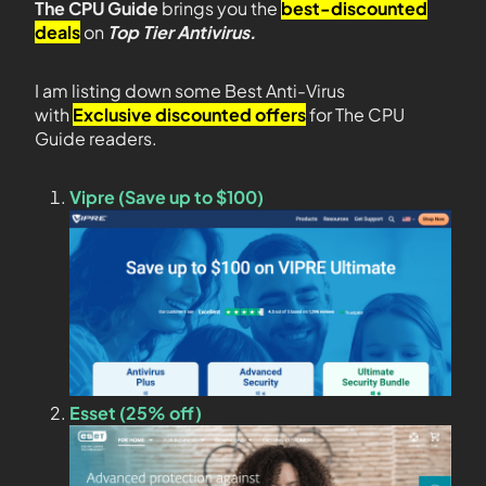
The CPU Guide
brings you the
best-discounted
deals
on
Top Tier Antivirus.
I am listing down some Best Anti-Virus
with
Exclusive discounted offers
for The CPU
Guide readers.
Vipre (Save up to $100)
Esset (25% off)