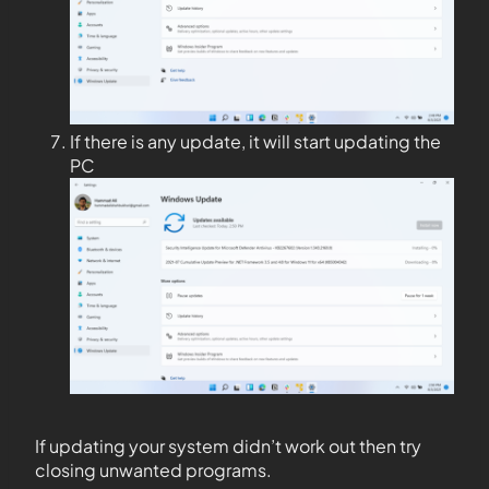
If there is any update, it will start updating the
PC
If updating your system didn’t work out then try
closing unwanted programs.