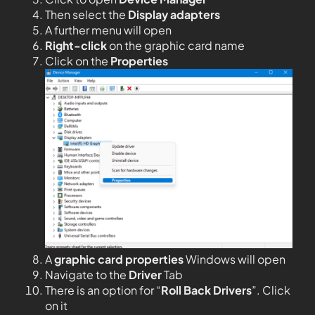
Then select the
Display adapters
A further menu will open
Right-click
on the graphic card name
Click on the
Properties
A
graphic card properties
Windows will open
Navigate to the
Driver
Tab
There is an option for “
Roll Back Drivers
”. Click
on it