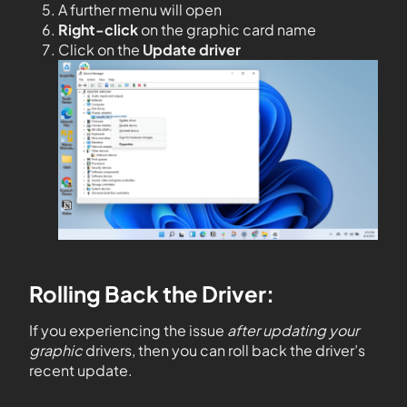
A further menu will open
Right-click
on the graphic card name
Click on the
Update driver
Rolling Back the Driver:
If you experiencing the issue
after updating your
graphic
drivers, then you can roll back the driver’s
recent update.