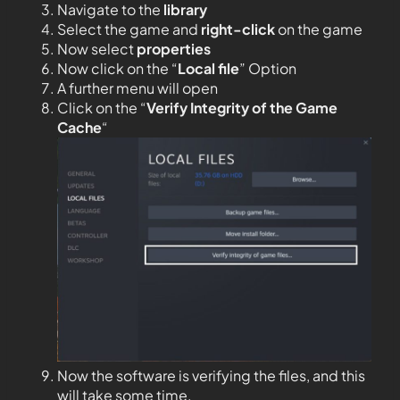
Navigate to the
library
Select the game and
right-click
on the game
Now select
properties
Now click on the “
Local file
” Option
A further menu will open
Click on the “
Verify Integrity of the Game
Cache
“
Now the software is verifying the files, and this
will take some time.