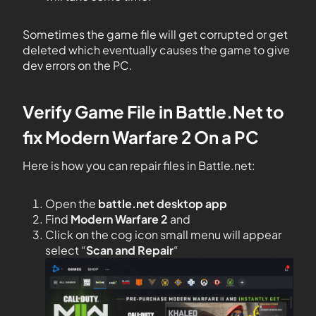
Sometimes the game file will get corrupted or get
deleted which eventually causes the game to give
dev errors on the PC.
Verify Game File in Battle.Net to
fix
Modern Warfare
2
On
a
PC
Here is how you can repair files in Battle.net:
Open the
battle.net desktop app
Find
Modern Warfare 2
and
Click on the cog icon small menu will appear
select “
Scan and Repair
“