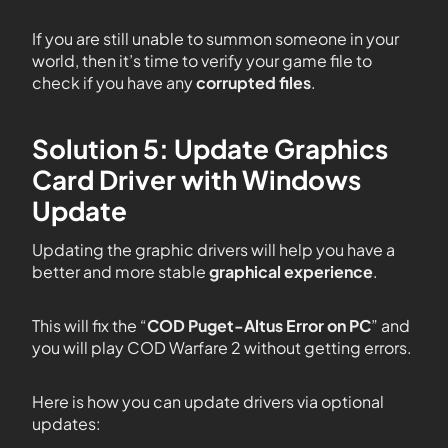
If you are still unable to summon someone in your
world, then it’s time to verify your game file to
check if you have any
corrupted files
.
Solution 5: Update Graphics
Card Driver with Windows
Update
Updating the graphic drivers will help you have a
better and more stable
graphical experience
.
This will fix the “
COD Puget-Altus
Error on PC
” and
you will play COD Warfare 2 without getting errors.
Here is how you can update drivers via optional
updates: