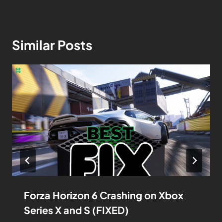
Similar Posts
Forza Horizon 6 Crashing on Xbox
Series X and S (FIXED)