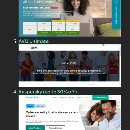
AVG Ultimate
Kaspersky (up to 30%off)