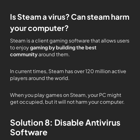
Is Steam a virus? Can steam harm
your computer?
Steam is a client gaming software that allows users
to enjoy
gaming by building the best
community
around them.
In current times, Steam has over 120 million active
players around the world.
When you play games on Steam, your PC might
get occupied, but it will not harm your computer.
Solution 8: Disable Antivirus
Software