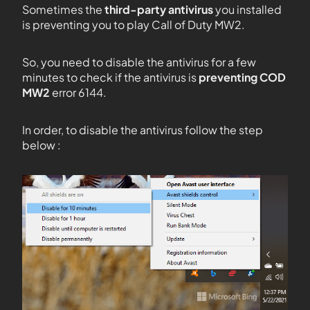
Sometimes the
third-party antivirus
you installed
is preventing you to play Call of Duty MW2.
So, you need to disable the antivirus for a few
minutes to check if the antivirus is
preventing COD
MW2
error 6144.
In order, to disable the antivirus follow the step
below :