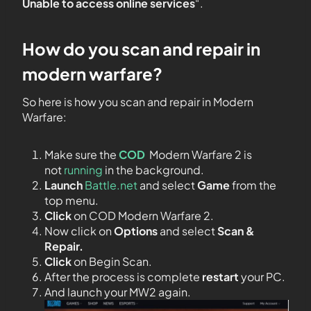
Unable to access online services
“.
How do you scan and repair in
modern warfare?
So here is how you scan and repair in Modern
Warfare:
Make sure the
COD
Modern Warfare 2 is
not
running
in the background.
Launch
Battle.net
and select
Game
from the
top menu.
Click
on COD Modern Warfare 2.
Now click on
Options
and select
Scan &
Repair.
Click
on Begin Scan.
After the process is complete
restart
your PC.
And launch your MW2 again.