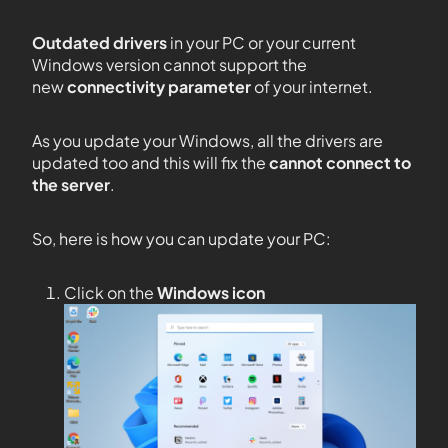
Outdated drivers
in your PC or your current
Windows version cannot support the
new
connectivity parameter
of your internet.
As you update your Windows, all the drivers are
updated too and this will fix the
cannot connect to
the server
.
So, here is how you can update your PC:
Click on the
Windows icon