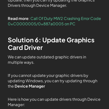
Drivers through Device Manager.
Read more
:
Call Of Duty MW2 Crashing Error Code
0xC0000005/0x887a0005 on PC
Solution 6: Update Graphics
Card Driver
We can update outdated graphic drivers in
multiple ways.
If you cannot update your graphic drivers by
updating Windows, you can try updating through
the
Device Manager
Here is how you can update drivers through Device
Manager: