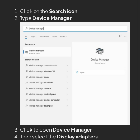
Click on the
Search icon
Type
Device Manager
Click to open
Device Manager
Then select the
Display adapters