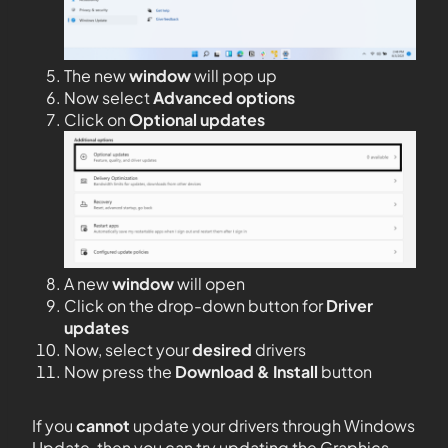
The new
window
will pop up
Now select
Advanced options
Click on
Optional updates
A new
window
will open
Click on the drop-down button for
Driver
updates
Now, select your
desired
drivers
Now press the
Download & Install
button
If you
cannot
update your drivers through Windows
Update, then you can try updating the Graphics