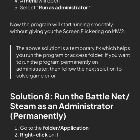
A
menu
will open
Select “
Run as administrator
“
Now the program will start running smoothly
without giving you the Screen Flickering on MW2.
The above solution is a temporary fix which helps
you run the program or access folder. If you want
to run the program permanently on
administrator, then follow the next solution to
solve game error.
Solution 8: Run the Battle Net/
Steam as an Administrator
(Permanently)
Go to the
folder/Application
Right-click
on it