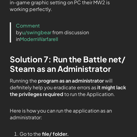
in-game graphic setting on PC their MW2 is
working perfectly.
Comment
by
u/swingbear
from discussion
in
ModernWarfareII
Solution 7: Run the Battle net/
Steam as an Administrator
Running the
program as an administrator
will
definitely help you eradicate errors as
it might lack
the privileges required
to run the Application.
Here is how you can run the application as an
administrator:
Go to the
file/ folder.