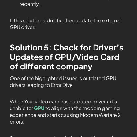
recently.
If this solution didn’t fix, then update the external
GPU driver.
Solution 5: Check for Driver’s
Updates of GPU/Video Card
of different company
One of the highlighted issues is outdated GPU
drivers leading to Error Dive
When Your video card has outdated drivers, it’s
unable for
GPU
to align with the modern gaming
experience and starts causing Modern Warfare 2
errors.