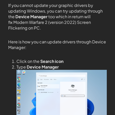
If you cannot update your graphic drivers by
updating Windows, you can try updating through
the
Device Manager
too which in return will
fix Modern Warfare 2 (version 2022) Screen
Flickering on PC.
Here is how you can update drivers through Device
Manager:
Click on the
Search icon
Type
Device Manager