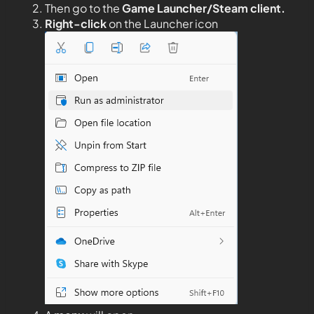
Then go to the
Game Launcher/Steam client.
Right-click
on the Launcher icon