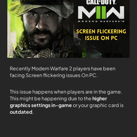
Recently Modern Warfare 2 players have been
facing Screen flickering issues On PC.
This issue happens when players are in the game.
This might be happening due to the
higher
graphics settings in-game
or your graphic card is
outdated
.