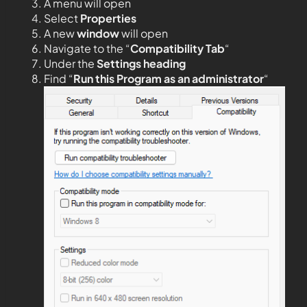
A menu will open
Select
Properties
A new
window
will open
Navigate to the “
Compatibility Tab
“
Under the
Settings heading
Find “
Run this Program as an administrator
“