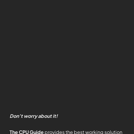
Don’t worry about it!
The CPU Guide
provides the best working solution