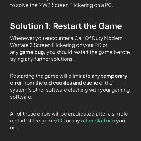
to solve the MW2 Screen Flickering on a PC.
Solution 1: Restart the Game
Whenever you encounter
a
Call Of Duty Modern
Warfare 2 Screen Flickering on your PC or
any
game bug,
you should restart the game before
trying any further solutions.
Restarting the game will eliminate any
temporary
error
from the
old cookies and cache
or the
system’s other software clashing with your gaming
software.
All of these errors will be eradicated after a simple
restart of the game/
PC
or any
other platform
you
use.