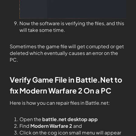
Now the software is verifying the files, and this
will take some time.
Sometimes the game file will get corrupted or get
deleted which eventually causes an error on the
PC.
Verify Game File in Battle.Net to
fix
Modern Warfare
2
On
a
PC
Here is how you can repair files in Battle.net:
Open the
battle.net desktop app
Find
Modern Warfare 2
and
Click on the cog icon small menu will appear