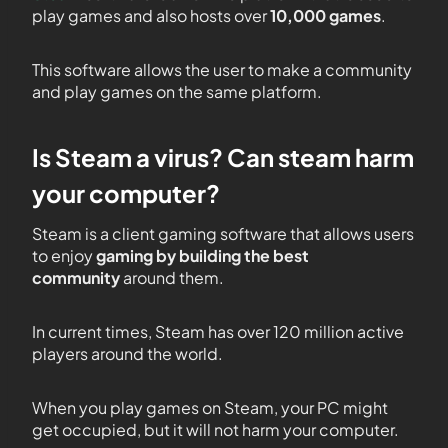
play games and also hosts over
10,000 games
.
This software allows the user to make a community
and play games on the same platform.
Is Steam a virus? Can steam harm
your computer?
Steam is a client gaming software that allows users
to enjoy
gaming by building the best
community
around them.
In current times, Steam has over 120 million active
players around the world.
When you play games on Steam, your PC might
get occupied, but it will not harm your computer.