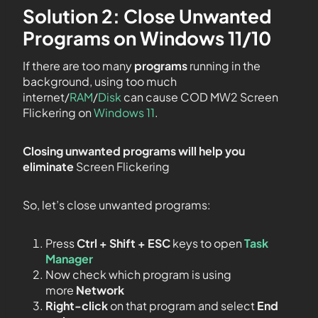
Solution 2: Close Unwanted
Programs on Windows 11/10
If there are too many
programs
running in the
background, using too much
internet/
RAM
/
Disk
can cause COD MW2 Screen
Flickering on
Windows 11
.
Closing unwanted programs will help you
eliminate
Screen Flickering
So, let’s close unwanted programs:
Press
Ctrl + Shift + ESC
keys to open
Task
Manager
Now check which program is using
more
Network
Right-click
on that program and select
End