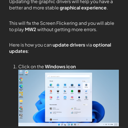
Updating the graphic drivers will help you have a
better and more stable
graphical experience
.
This will fix the Screen Flickering and you will able
to play
MW2
without getting more errors.
Here is how you can
update drivers
via
optional
updates
:
Click on the
Windows icon