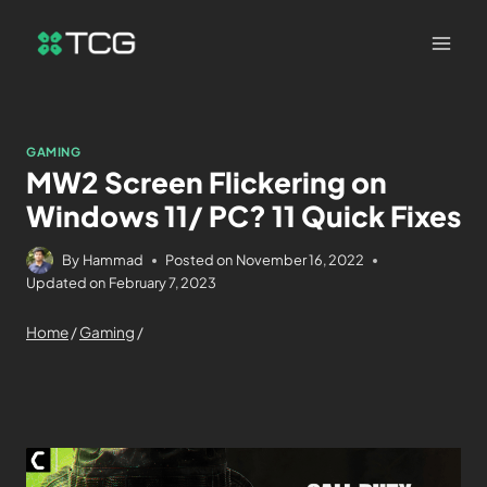
GAMING
MW2 Screen Flickering on
Windows 11/ PC? 11 Quick Fixes
By
Hammad
Posted on
November 16, 2022
Updated on
February 7, 2023
Home
/
Gaming
/