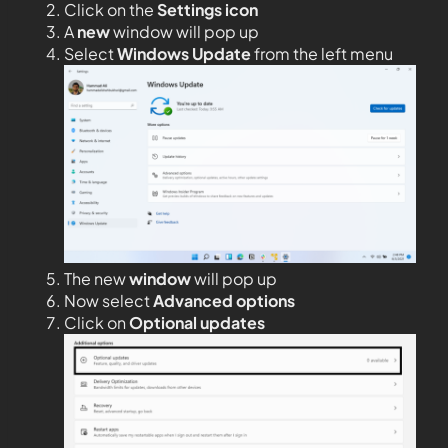
Click on the
Settings icon
A
new
window will pop up
Select
Windows Update
from the left menu
The new
window
will pop up
Now select
Advanced options
Click on
Optional updates