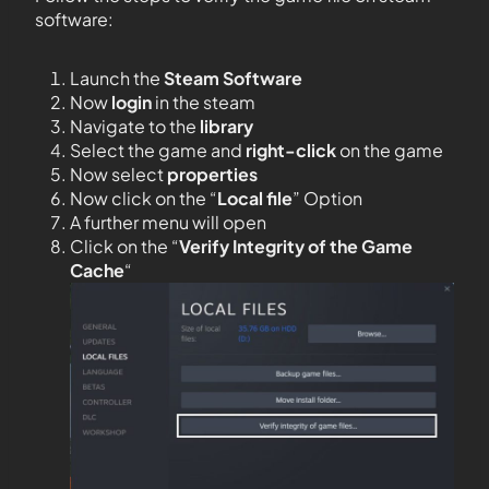
software:
Launch the
Steam Software
Now
login
in the steam
Navigate to the
library
Select the game and
right-click
on the game
Now select
properties
Now click on the “
Local file
” Option
A further menu will open
Click on the “
Verify Integrity of the Game
Cache
“