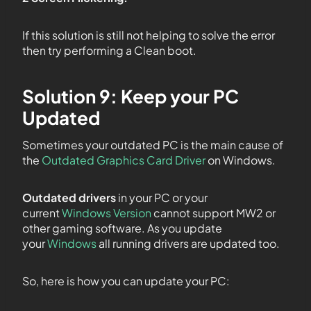
If this solution is still not helping to solve the error
then try performing a Clean boot.
Solution 9: Keep your PC
Updated
Sometimes your outdated PC is the main cause of
the
Outdated Graphics Card Driver
on Windows.
Outdated drivers
in your PC or your
current
Windows Version
cannot support MW2 or
other gaming software. As you update
your
Windows
all running drivers are updated too.
So, here is how you can update your PC: