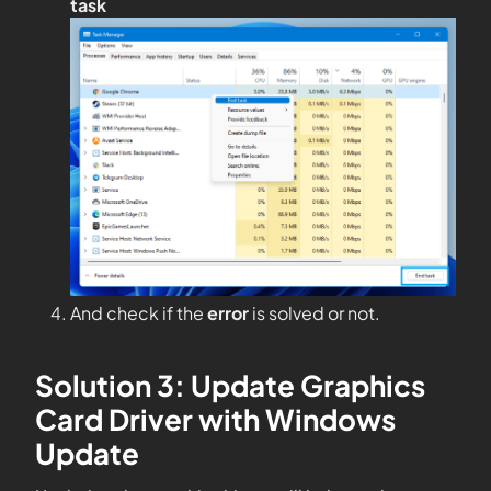
task
And check if the
error
is solved or not.
Solution 3: Update Graphics
Card Driver with Windows
Update