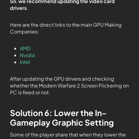
So
,
we recommend updating the video card
drivers
.
Here are the direct links to the main GPU Making
Companies:
AMD
Nvidia
Intel
After updating the GPU drivers and checking
whether the Modern Warfare 2 Screen Flickering on
PC is fixed or not.
Solution 6: Lower the In-
Gameplay Graphic Setting
Some of the player share that when they lower the