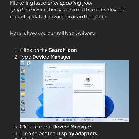
Flickering issue
after updating your
graphic
drivers, then you can roll back the driver’s
recent update to avoid errors in the game.
Here is how you can roll back drivers:
Click on the
Search icon
Type
Device Manager
Click to open
Device Manager
Then select the
Display adapters