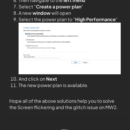
Then navigate to the
left menu
Select “
Create a power plan
“
A new
window
will open
Select the power plan to “
High Performance
“
And click on
Next
The new power plan is available.
Hope all of the above solutions help you to solve
the Screen flickering and the glitch issue on MW2.