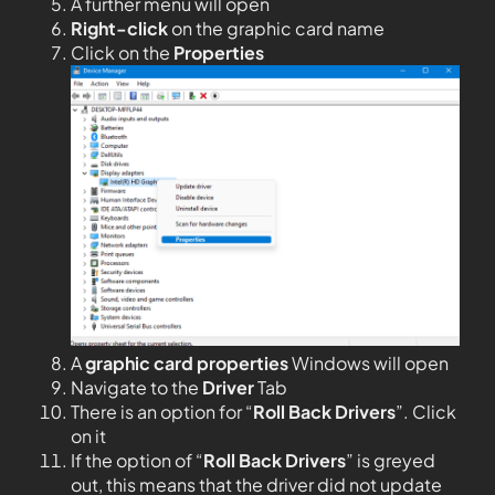
A further menu will open
Right-click
on the graphic card name
Click on the
Properties
A
graphic card properties
Windows will open
Navigate to the
Driver
Tab
There is an option for “
Roll Back Drivers
”. Click
on it
If the option of “
Roll Back Drivers
” is greyed
out, this means that the driver did not update