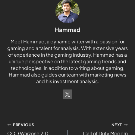
Hammad
Meet Hammad, a dynamic writer with a passion for
gaming and a talent for analysis. With extensive years
of experience in the gaming industry, Hammad has a
unique perspective on the latest gaming trends and
technologies. In addition to writing about gaming,
Hammad also guides our team with marketing news
and his investment analysis.
PREVIOUS
NEXT
COD Warzone 2.0
Call of Duty Modern