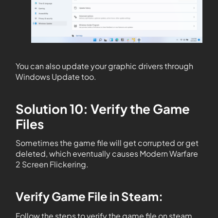
You can also update your graphic drivers through
Windows Update too.
Solution 10: Verify the Game
Files
Sometimes the game file will get corrupted or get
deleted, which eventually causes Modern Warfare
2 Screen Flickering.
Verify Game File in Steam
:
Follow the steps to verify the game file on steam