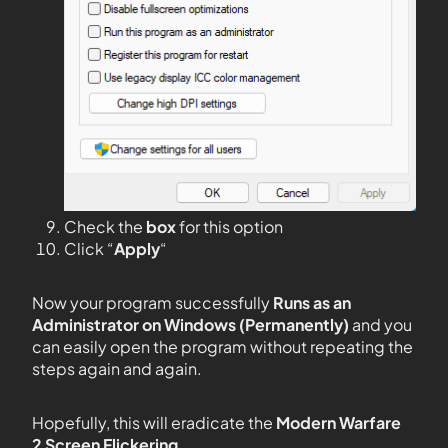
Check the
box
for this option
Click “
Apply
“
Now your program successfully
Runs as an
Administrator on Windows (Permanently)
and you
can easily open the program without repeating the
steps again and again.
Hopefully, this will eradicate the
Modern Warfare
2 Screen Flickering.