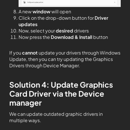
A new
window
will open
Click on the drop-down button for
Driver
updates
Now, select your
desired
drivers
Now press the
Download & Install
button
If you
cannot
update your drivers through Windows
Update, then you can try updating the Graphics
Drivers through Device Manager.
Solution 4: Update Graphics
Card Driver via the Device
manager
We can update outdated graphic drivers in
multiple ways.