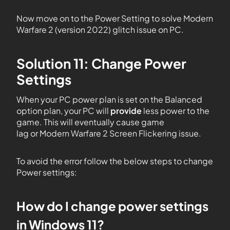
Now move on to the Power Setting to solve Modern
Warfare 2 (version 2022) glitch issue on PC.
Solution 11: Change Power
Settings
When your PC power plan is set on the Balanced
option plan, your PC will
provide
less power to the
game. This will eventually cause game
lag or Modern Warfare 2 Screen Flickering issue.
To avoid the error follow the below steps to change
Power settings:
How do I change power settings
in Windows 11?