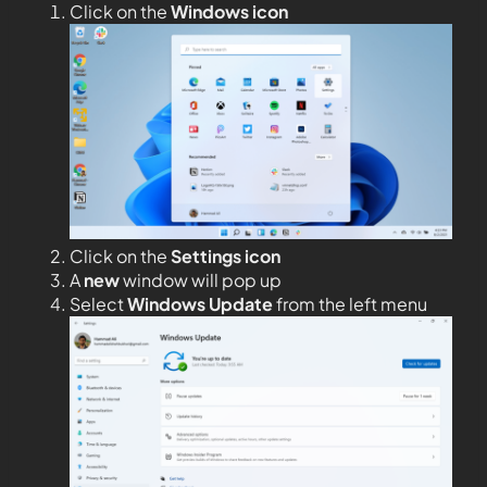
Click on the
Windows icon
Click on the
Settings icon
A
new
window will pop up
Select
Windows Update
from the left menu