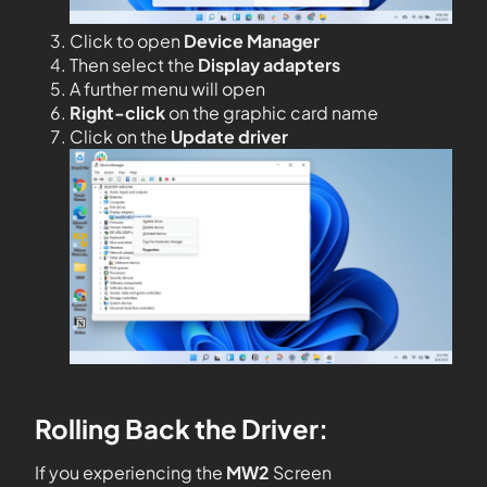
Click to open
Device Manager
Then select the
Display adapters
A further menu will open
Right-click
on the graphic card name
Click on the
Update driver
Rolling Back the Driver:
If you experiencing the
MW2
Screen