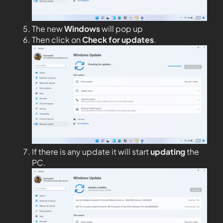
The new
Windows
will pop up
Then click on
Check for updates
.
If there is any update it will start
updating
the
PC.