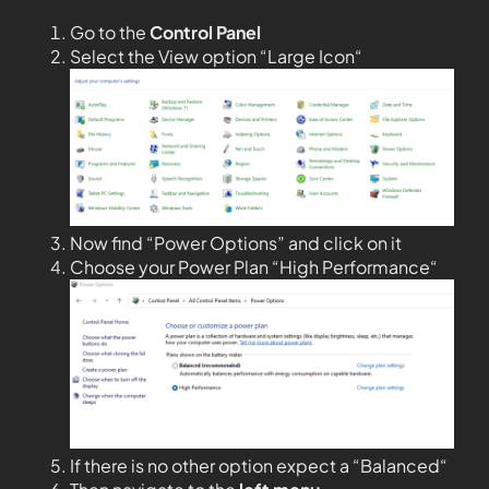
Go to the
Control Panel
Select the View option “Large Icon“
Now find “Power Options” and click on it
Choose your Power Plan “High Performance“
If there is no other option expect a “Balanced“