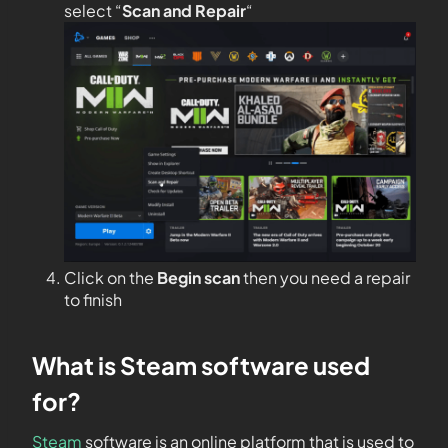
select “
Scan and Repair
“
Click on the
Begin scan
then you need a repair
to finish
What is Steam software used
for?
Steam
software is an online platform that is used to