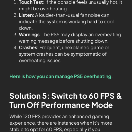
Touch Test
: If the console feels unusually hot, it
might be overheating.
Listen
: A louder-than-usual fan noise can
indicate the system is working hard to cool
down.
Warnings
: The PS5 may display an overheating
warning message before shutting down.
Crashes
: Frequent, unexplained game or
system crashes can be symptomatic of
overheating issues.
Here is how you can manage PS5 overheating
.
Solution 5: Switch to 60 FPS &
Turn Off Performance Mode
While 120 FPS provides an enhanced gaming
experience, there are instances when it’s more
stable to opt for 60 FPS, especially if you