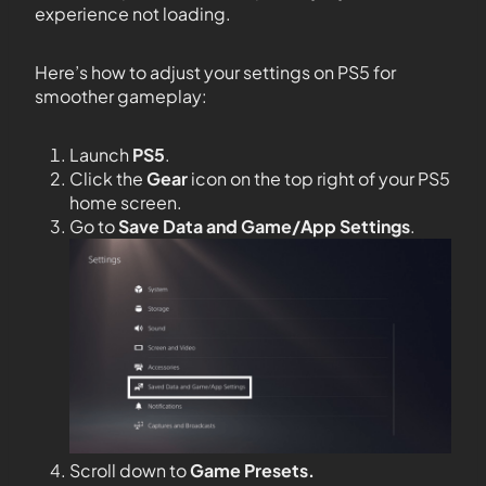
experience not loading.
Here’s how to adjust your settings on PS5 for
smoother gameplay:
Launch
PS5
.
Click the
Gear
icon on the top right of your PS5
home screen.
Go to
Save Data and Game/App Settings
.
Scroll down to
Game Presets.