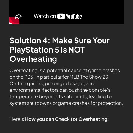
Solution 4: Make Sure Your
PlayStation 5 is NOT
Overheating
Overheating is a potential cause of game crashes
on the PS5, in particular for MLB The Show 23.
Certain games, prolonged usage, and
environmental factors can push the console’s
temperature beyond its safe limits, leading to
system shutdowns or game crashes for protection.
Here’s
How you can Check for Overheating: