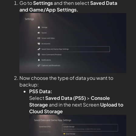
Go to
Settings
and then select
Saved Data
and Game/App Settings
.
Now choose the type of data you want to
backup:
PS5 Data:
Select
Saved Data (PS5)
>
Console
Storage
and in the next Screen
Upload to
Cloud Storage