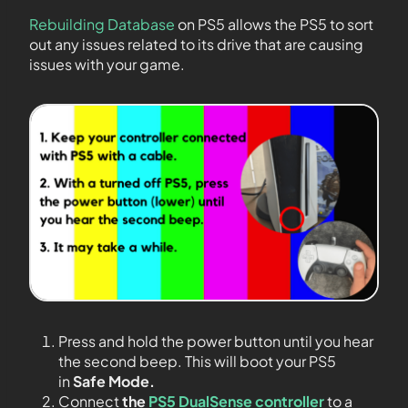
Rebuilding Database
on PS5 allows the PS5 to sort
out any issues related to its drive that are causing
issues with your game.
Press and hold the power button until you hear
the second beep. This will boot your PS5
in
Safe Mode.
Connect
the
PS5 DualSense controller
to a