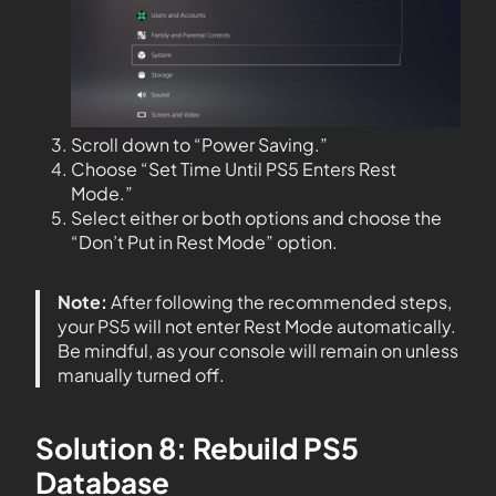
Scroll down to “Power Saving.”
Choose “Set Time Until PS5 Enters Rest
Mode.”
Select either or both options and choose the
“Don’t Put in Rest Mode” option.
Note:
After following the recommended steps,
your PS5 will not enter Rest Mode automatically.
Be mindful, as your console will remain on unless
manually turned off.
Solution 8: Rebuild PS5
Database