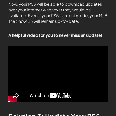
Now, your PS5 will be able to download updates
over your internet whenever they would be
available. Even if your PS5 is in rest mode, your MLB
The Show 23 will remain up-to-date.
A helpful video for you to never miss an update!