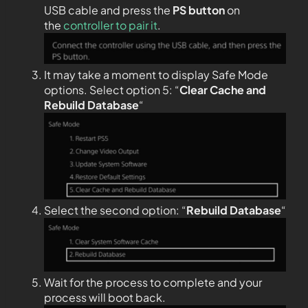
USB cable and press the
PS
button
on
the
controller to pair it
.
It may take a moment to display Safe Mode
options. Select option 5: “
Clear Cache and
Rebuild Database
“
Select the second option: “
Rebuild Database
“
Wait for the process to complete and your
process will boot back.