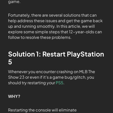
game.
Fortunately, there are several solutions that can
help address these issues and get the game back
up and running smoothly. In this article, we will
explore some simple steps that 12-year-olds can
follow to resolve these problems.
Solution 1: Restart PlayStation
5
Whenever you encounter crashing on MLB The
Show 23 or even if it’s a game bug/glitch, you
should try restarting your
PS5
.
WHY?
Restarting the console will eliminate