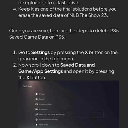
be uploaded to a flash drive.
Keep it as one of the final solutions before you
erase the saved data of MLB The Show 23.
Once you are sure, here are the steps to delete PS5
Saved Game Data on PS5.
Go to
Settings
by pressing the
X
button on the
gear icon in the top menu.
Now scroll down to
Saved Data and
Game/App Settings
and open it by pressing
the
X
button.