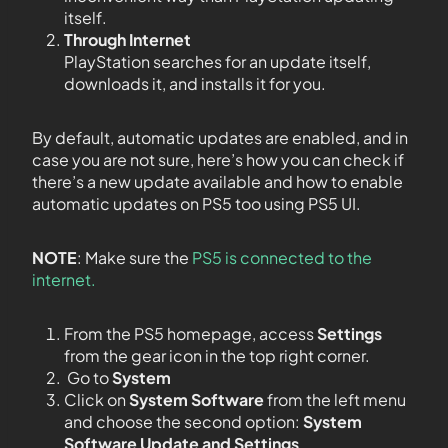
itself.
Through Internet
PlayStation searches for an update itself,
downloads it, and installs it for you.
By default, automatic updates are enabled, and in
case you are not sure, here’s how you can check if
there’s a new update available and how to enable
automatic updates on PS5 too using PS5 UI.
NOTE
: Make sure the
PS5 is connected to the
internet.
From the PS5 homepage, access
Settings
from the gear icon in the top right corner.
Go to
System
Click on
System Software
from the left menu
and choose the second option:
System
Software Update and Settings