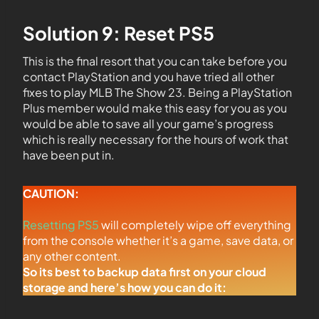
Solution 9: Reset PS5
This is the final resort that you can take before you
contact PlayStation and you have tried all other
fixes to play MLB The Show 23. Being a PlayStation
Plus member would make this easy for you as you
would be able to save all your game’s progress
which is really necessary for the hours of work that
have been put in.
CAUTION:
Resetting PS5
will completely wipe off everything
from the console whether it’s a game, save data, or
any other content.
So its best to backup data first on your cloud
storage and here’s how you can do it: