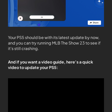
Your PS5 should be with its latest update by now,
and you can try running MLB The Show 23 to see if
it’s still crashing.
And if you want a video guide, here’s a quick
video to update your PS5: