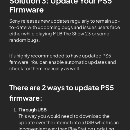
Solution 3: Update Your PS5
Firmware
Sony releases new updates regularly to remain up-
to-date with upcoming bugs and issues users face
either while playing MLB The Show 23 or some
random bugs.
It’s highly recommended to have updated PS5
firmware. You can enable automatic updates and
check for them manually as well.
There are 2 ways to update PS5
firmware:
Through USB
This way you would need to download the
update over the internet into a USB which is an
inconvenient way than PlayStation updating