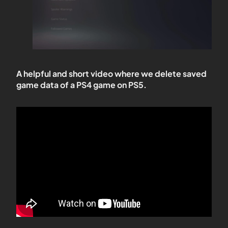
A helpful and short video where we delete saved
game data of a PS4 game on PS5.