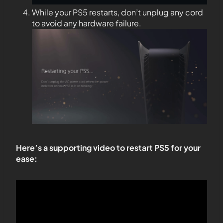
While your PS5 restarts, don’t unplug any cord
to avoid any hardware failure.
Here’s a supporting video to restart PS5 for your
ease: