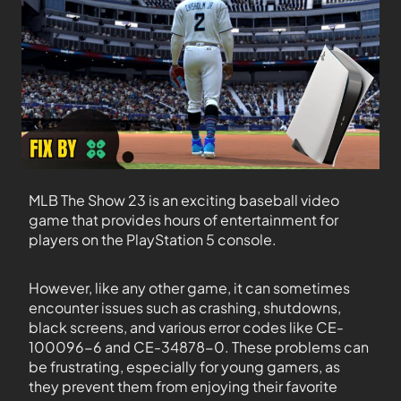
MLB The Show 23 is an exciting baseball video
game that provides hours of entertainment for
players on the PlayStation 5 console.
However, like any other game, it can sometimes
encounter issues such as crashing, shutdowns,
black screens, and various error codes like CE-
100096-6 and CE-34878-0. These problems can
be frustrating, especially for young gamers, as
they prevent them from enjoying their favorite