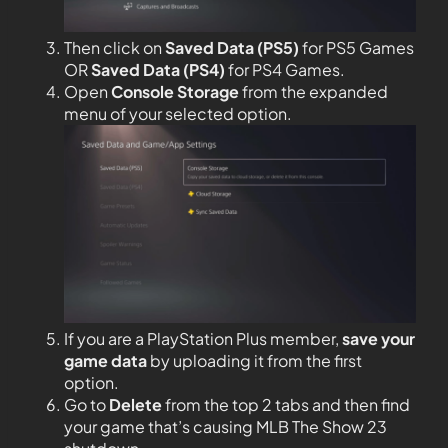
Then click on
Saved Data (PS5)
for PS5 Games
OR
Saved Data (PS4)
for PS4 Games.
Open
Console Storage
from the expanded
menu of your selected option.
If you are a PlayStation Plus member,
save your
game data
by uploading it from the first
option.
Go to
Delete
from the top 2 tabs and then find
your game that’s causing MLB The Show 23