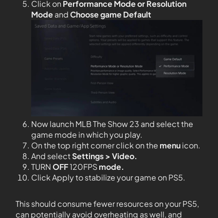
Click on
Performance Mode or Resolution
Mode
and
Choose game Default
Now launch MLB The Show 23 and select the
game mode in which you play.
On the top right corner click on the
menu
icon.
And select
Settings > Video.
TURN
OFF
120FPS
mode.
Click Apply to stabilize your game on PS5.
This should consume fewer resources on your PS5,
can potentially avoid overheating as well, and