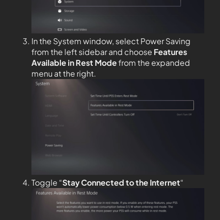
In the System window, select Power Saving
from the left sidebar and choose
Features
Available in Rest Mode
from the expanded
menu at the right.
Toggle “
Stay Connected to the
Internet
“