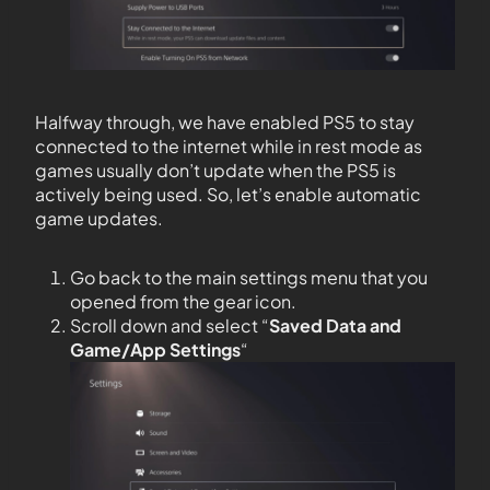
Halfway through, we have enabled PS5 to stay
connected to the internet while in rest mode as
games usually don’t update when the PS5 is
actively being used. So, let’s enable automatic
game updates.
Go back to the main settings menu that you
opened from the gear icon.
Scroll down and select “
Saved Data and
Game/App Settings
“