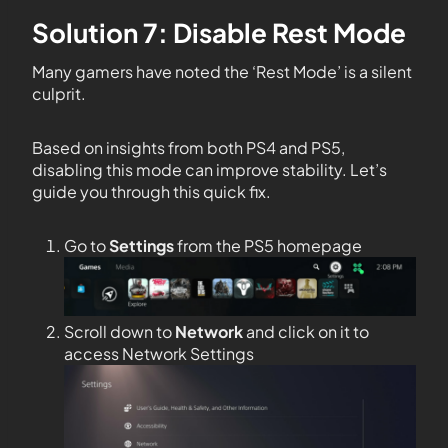
Solution 7: Disable Rest Mode
Many gamers have noted the ‘Rest Mode’ is a silent
culprit.
Based on insights from both PS4 and PS5,
disabling this mode can improve stability. Let’s
guide you through this quick fix.
Go to
Settings
from the PS5 homepage
Scroll down to
Network
and click on it to
access Network Settings