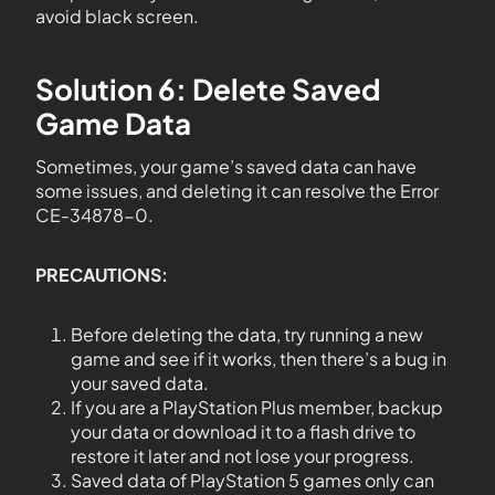
avoid black screen.
Solution 6: Delete Saved
Game Data
Sometimes, your game’s saved data can have
some issues, and deleting it can resolve the Error
CE-34878-0.
PRECAUTIONS:
Before deleting the data, try running a new
game and see if it works, then there’s a bug in
your saved data.
If you are a PlayStation Plus member, backup
your data or download it to a flash drive to
restore it later and not lose your progress.
Saved data of PlayStation 5 games only can