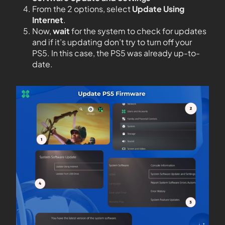
From the 2 options, select
Update Using
Internet
.
Now,
wait
for the system to check for updates
and if it’s updating don’t try to turn off your
PS5. In this case, the PS5 was already up-to-
date.