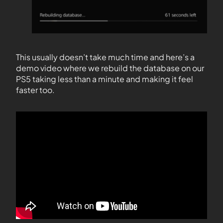
This usually doesn’t take much time and here’s a
demo video where we rebuild the database on our
PS5 taking less than a minute and making it feel
faster too.