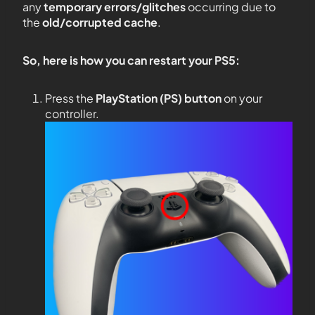
any
temporary errors/glitches
occurring due to
the
old/corrupted cache
.
So, here is how you can restart your PS5:
Press the
PlayStation (PS) button
on your
controller.