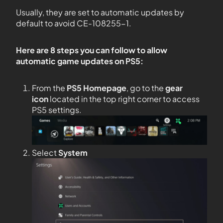
Usually, they are set to automatic updates by
default to avoid CE-108255-1.
Here are 8 steps you can follow to allow
automatic game updates on PS5:
From the
PS5
Homepage
, go to the
gear
icon
located in the top right corner to access
PS5 settings.
Select
System