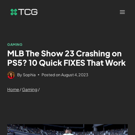
GAMING
MLB The Show 23 Crashing on
PS5? 10 Quick FIXES That Work
By
Sophia
Posted on
August 4, 2023
Home
/
Gaming
/