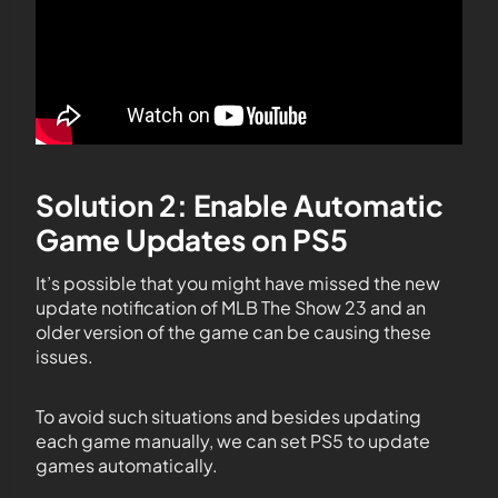
Solution 2: Enable Automatic
Game Updates on PS5
It’s possible that you might have missed the new
update notification of MLB The Show 23 and an
older version of the game can be causing these
issues.
To avoid such situations and besides updating
each game manually, we can set PS5 to update
games automatically.