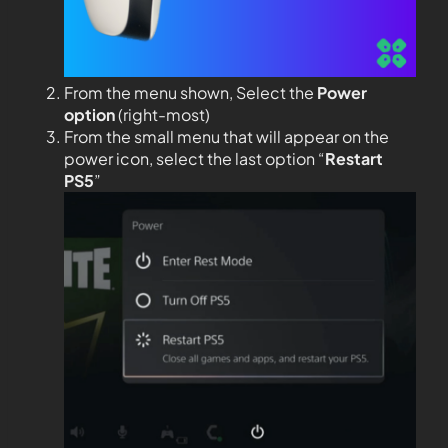
From the menu shown, Select the
Power
option
(right-most)
From the small menu that will appear on the
power icon, select the last option “
Restart
PS5
”