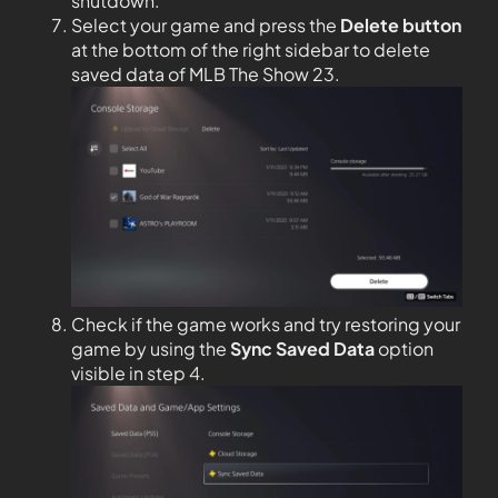
shutdown.
Select your game and press the
Delete button
at the bottom of the right sidebar to delete
saved data of MLB The Show 23.
Check if the game works and try restoring your
game by using the
Sync Saved Data
option
visible in step 4.