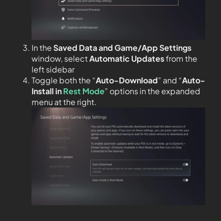
In the
Saved Data and Game/App Settings
window, select
Automatic Updates
from the
left sidebar
Toggle both the “
Auto-Download
” and “
Auto-
Install in
Rest Mode
” options in the expanded
menu at the right.