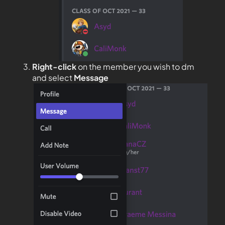
Right-click
on the member you wish to dm
and select
Message