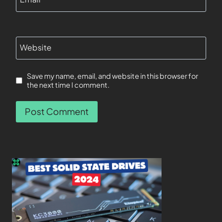
Website
Save my name, email, and website in this browser for
the next time I comment.