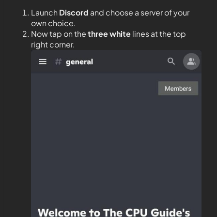
Launch
Discord
and choose a server of your
own choice.
Now tap on the
three white
lines at the top
right corner.