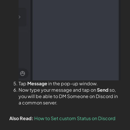
Tap
Message
in the pop-up window.
Now type your message and tap on
Send
so,
you will be able to DM Someone on Discord in
a common server.
Also Read:
How to Set custom Status on Discord