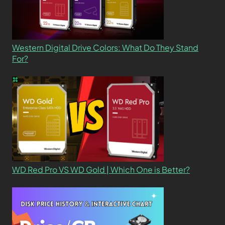
Western Digital Drive Colors: What Do They Stand
For?
WD Red Pro VS WD Gold | Which One is Better?