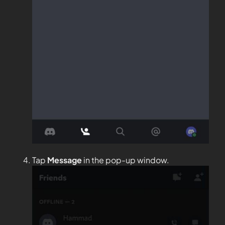
Tap
Message
in the pop-up window.