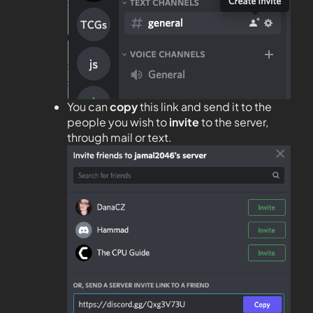
You can
copy
this link and send it to the
people you wish to
invite
to the server,
through mail or text.