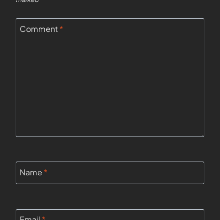
Comment
*
Name
*
Email
*