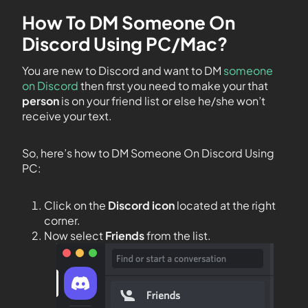
How To DM Someone On
Discord Using PC/Mac?
You are new to Discord and want to DM
someone
on Discord
then first you need to make your that
person
is on your friend list or else he/she won’t
receive your text.
So, here’s how to DM Someone On Discord Using
PC:
Click on the
Discord icon
located at the right
corner.
Now select
Friends
from the list.