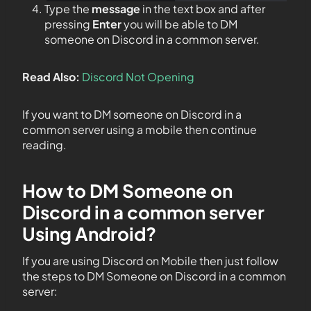
Type the
message
in the text box and after
pressing
Enter
you will be able to DM
someone on Discord in a common server.
Read Also:
Discord Not Opening
If you want to DM someone on Discord in a
common server using a mobile then continue
reading.
How to DM Someone on
Discord in a common server
Using Android?
If you are using Discord on Mobile then just follow
the steps to DM Someone on Discord in a common
server: