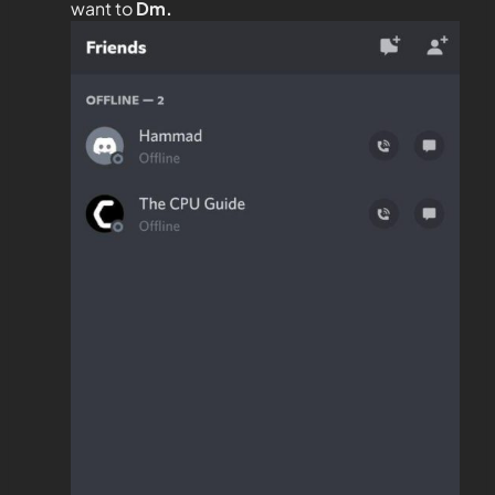
want to
Dm.