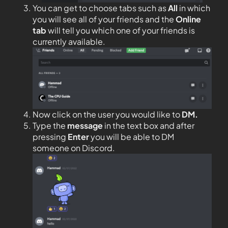
You can get to choose tabs such as
All
in which
you will see all of your friends and the
Online
tab
will tell you which one of your friends is
currently available.
Now click on the user you would like to
DM.
Type the
message
in the text box and after
pressing
Enter
you will be able to DM
someone on Discord.