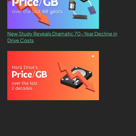
New Study Reveals Dramatic 70-Year Decline in
Drive Costs
Hard Drive Cost Per Gigabyte Over 24 Years: A
Statistical Study