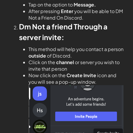
Tap on the option to
Message.
After pressing
Enter
you will be able to DM
Not a Friend On Discord.
Dm Not a friend Through a
server invite:
This method will help you contact a person
outside
of Discord.
Click on the
channel
or server you wish to
invite that person
Now click on the
Create Invite
icon and
you will see a pop-up window.