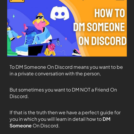
To DM Someone On Discord means you want to be
in a private conversation with the person,
But sometimes you want to DM NOT a Friend On
Discord.
If that is the truth then we have a perfect guide for
you in which you will learn in detail how to
DM
Someone
On Discord.