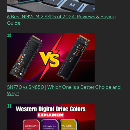
6 Best NMVe M.2 SSDs of 2024: Reviews & Buying
Guide
SN770 vs SN850 | Which One is a Better Choice and
Why?