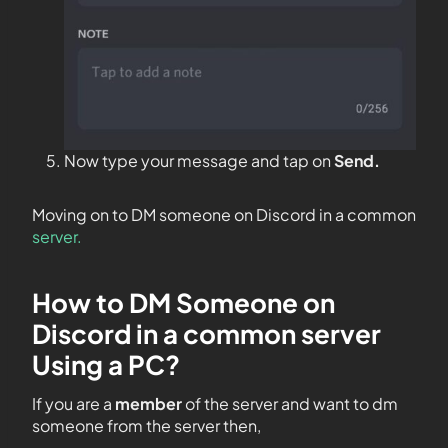
Now type your message and tap on
Send.
Moving on to DM someone on Discord in a common
server.
How to DM Someone on
Discord in a common server
Using a PC?
If you are a
member
of the server and want to dm
someone from the server then,