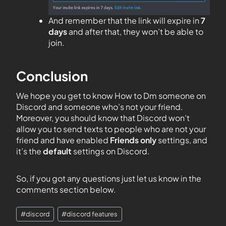
And remember that the link will expire in
7
days
and after that, they won’t be able to
join.
Conclusion
We hope you get to know How to Dm someone on
Discord and someone who’s not your friend.
Moreover, you should know that Discord won’t
allow you to send texts to people who are not your
friend and have enabled
Friends only
settings, and
it’s the
default
settings on Discord.
So, if you got any questions just let us know in the
comments section below.
#
discord
#
discord features