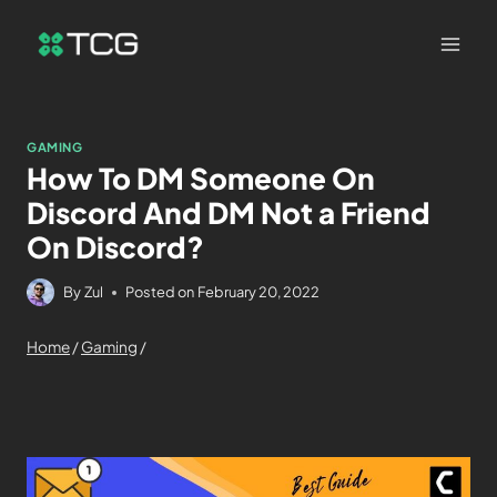
GAMING
How To DM Someone On
Discord And DM Not a Friend
On Discord?
By
Zul
Posted on
February 20, 2022
Home
/
Gaming
/