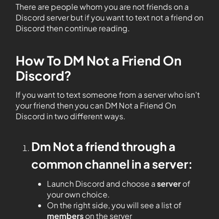
There are people whom you are not friends on a
Discord server but if you want to text not a friend on
Discord then continue reading.
How To DM Not a Friend On
Discord?
If you want to text someone from a server who isn’t
your friend then you can DM Not a Friend On
Discord in two different ways.
Dm Not a friend through a
common channel in a server:
Launch Discord and choose a
server
of
your own choice.
On the right side, you will see a list of
members
on the server