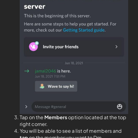
Tap on the
Members
option located at the top
right corner.
You will be able to see a list of members and
tap
on the member you want to Dm.