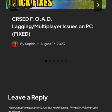
CRSED F.O.A.D.
Lagging/Multiplayer Issues on PC
(FIXED)
By
Sophia
August 26, 2023
Leave a Reply
Your email address will not be published.
Required fields are
marked
*