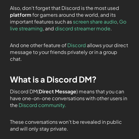
Also, don’t forget that Discord is the most used
platform
for gamers around the world, and its
important features such as
screen share audio
,
Go
live streaming
, and
discord streamer mode
.
And one other feature of
Discord
allows your direct
message to your friends privately or in a group
chat.
What is a Discord DM?
Discord DM(
Direct Message
) means that you can
have one-on-one conversations with other users in
the
Discord community.
These conversations won’t be revealed in public
and will only stay private.