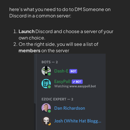
here’s what you need to do to DM Someone on
Discord in a common server:
Launch
Discord and choose a server of your
own choice.
On the right side, you will see a list of
members
on the server