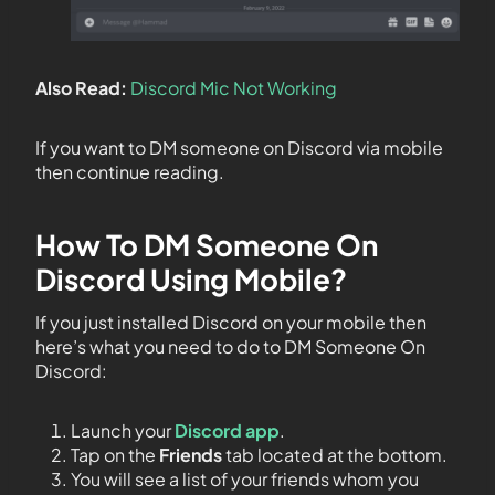
Also Read:
Discord Mic Not Working
If you want to DM someone on Discord via mobile
then continue reading.
How To DM Someone On
Discord Using Mobile?
If you just installed Discord on your mobile then
here’s what you need to do to DM Someone On
Discord:
Launch your
Discord app
.
Tap on the
Friends
tab located at the bottom.
You will see a list of your friends whom you