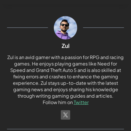
Zul
Zul is an avid gamer with a passion for RPG and racing
games. He enjoys playing games like Need for
Speed and Grand Theft Auto 5 and is also skilled at
fixing errors and crashes to enhance the gaming
experience. Zul stays up-to-date with the latest
gaming news and enjoys sharing his knowledge
through writing gaming guides and articles.
Follow him on
Twitter