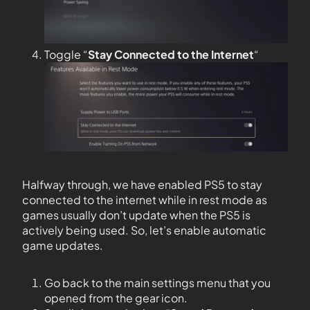
Toggle “
Stay Connected to the
Internet
“
Halfway through, we have enabled PS5 to stay
connected to the internet while in rest mode as
games usually don’t update when the PS5 is
actively being used. So, let’s enable automatic
game updates.
Go back to the main settings menu that you
opened from the gear icon.