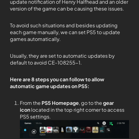
update notification of Henry Halfhead and an older
version of the game can be causing these issues.
To avoid such situations and besides updating
each game manually, we can set PS5 to update
games automatically.
Usually, they are set to automatic updates by
default to avoid CE-108255-1.
Here are 8 steps you can follow to allow
automatic game updates on PS5:
From the
PS5
Homepage
, go to the
gear
icon
located in the top right corner to access
PS5 settings.