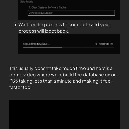
Wait for the process to complete and your
process will boot back.
This usually doesn’t take much time and here’s a
demo video where we rebuild the database on our
PS5 taking less than a minute and making it feel
faster too.