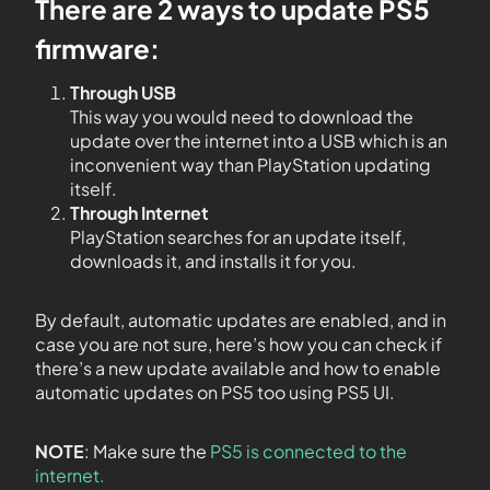
There are 2 ways to update PS5
firmware:
Through USB
This way you would need to download the
update over the internet into a USB which is an
inconvenient way than PlayStation updating
itself.
Through Internet
PlayStation searches for an update itself,
downloads it, and installs it for you.
By default, automatic updates are enabled, and in
case you are not sure, here’s how you can check if
there’s a new update available and how to enable
automatic updates on PS5 too using PS5 UI.
NOTE
: Make sure the
PS5 is connected to the
internet.