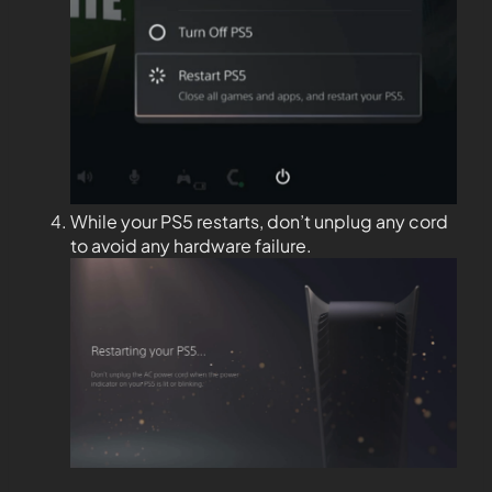
While your PS5 restarts, don’t unplug any cord
to avoid any hardware failure.