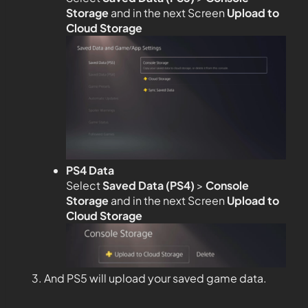
Storage
and in the next Screen
Upload to
Cloud Storage
PS4 Data
Select
Saved Data (PS4)
>
Console
Storage
and in the next Screen
Upload to
Cloud Storage
And PS5 will upload your saved game data.