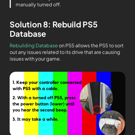
manually turned off.
Solution 8: Rebuild PS5
Database
Rebuilding Database
on PS5 allows the PS5 to sort
out any issues related to its drive that are causing
issues with your game.