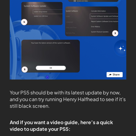
Your PS5 should be with its latest update by now,
and you can try running Henry Halfhead to see if it’s
still black screen.
And if you want a video guide, here’s a quick
video to update your PS5: