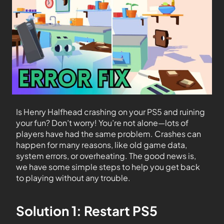
Is Henry Halfhead crashing on your PS5 and ruining
your fun? Don’t worry! You’re not alone—lots of
players have had the same problem. Crashes can
happen for many reasons, like old game data,
system errors, or overheating. The good news is,
we have some simple steps to help you get back
to playing without any trouble.
Solution 1: Restart PS5