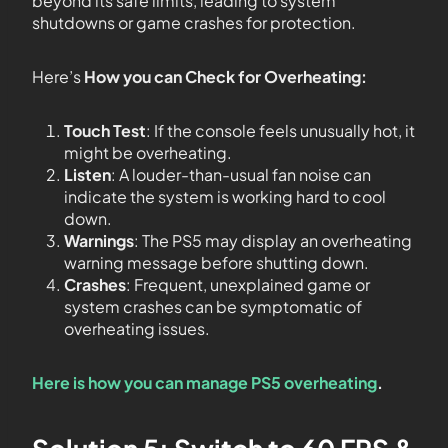
beyond its safe limits, leading to system
shutdowns or game crashes for protection.
Here’s
How you can Check for Overheating:
Touch Test
: If the console feels unusually hot, it
might be overheating.
Listen
: A louder-than-usual fan noise can
indicate the system is working hard to cool
down.
Warnings
: The PS5 may display an overheating
warning message before shutting down.
Crashes
: Frequent, unexplained game or
system crashes can be symptomatic of
overheating issues.
Here is how you can manage PS5 overheating
.