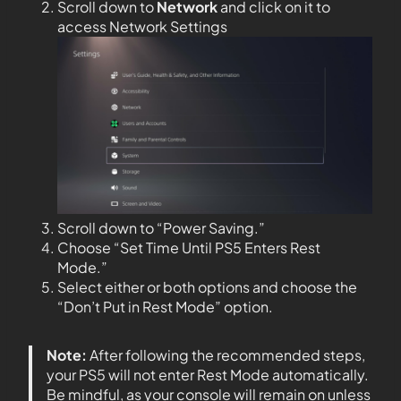
Scroll down to
Network
and click on it to
access Network Settings
Scroll down to “Power Saving.”
Choose “Set Time Until PS5 Enters Rest
Mode.”
Select either or both options and choose the
“Don’t Put in Rest Mode” option.
Note:
After following the recommended steps,
your PS5 will not enter Rest Mode automatically.
Be mindful, as your console will remain on unless