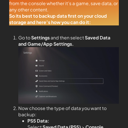
from the console whether it’s a game, save data, or
any other content.
So its best to backup data first on your cloud
storage and here’s how you can do it:
Go to
Settings
and then select
Saved Data
and Game/App Settings
.
Now choose the type of data you want to
backup:
PS5 Data:
Select
Saved Data (PS5)
>
Console