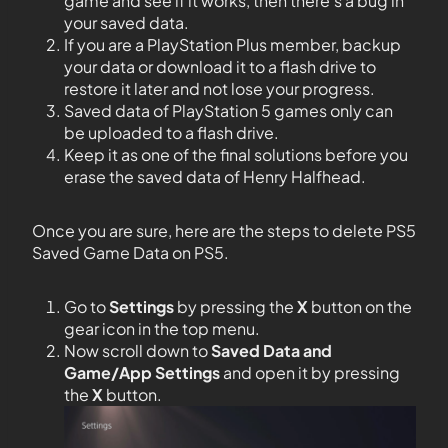
game and see if it works, then there’s a bug in
your saved data.
If you are a PlayStation Plus member, backup
your data or download it to a flash drive to
restore it later and not lose your progress.
Saved data of PlayStation 5 games only can
be uploaded to a flash drive.
Keep it as one of the final solutions before you
erase the saved data of Henry Halfhead.
Once you are sure, here are the steps to delete PS5
Saved Game Data on PS5.
Go to
Settings
by pressing the
X
button on the
gear icon in the top menu.
Now scroll down to
Saved Data and
Game/App Settings
and open it by pressing
the
X
button.