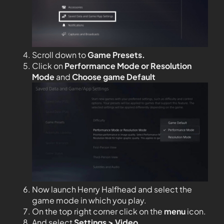
Scroll down to
Game Presets.
Click on
Performance Mode or Resolution
Mode
and
Choose game Default
Now launch Henry Halfhead and select the
game mode in which you play.
On the top right corner click on the
menu
icon.
And select
Settings > Video.