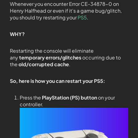
Whenever you encounter Error CE-34878-0 on
Henry Halfhead or even if it’s a game bug/glitch,
you should try restarting your
PS5
.
WHY?
Restarting the console will eliminate
any
temporary errors/glitches
occurring due to
the
old/corrupted cache
.
So, here is how you can restart your PS5:
Press the
PlayStation (PS) button
on your
controller.