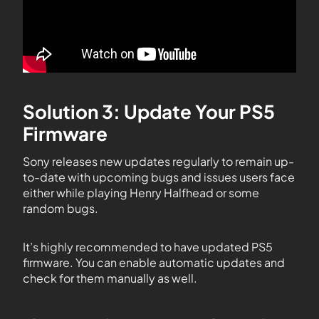
Solution 3: Update Your PS5
Firmware
Sony releases new updates regularly to remain up-
to-date with upcoming bugs and issues users face
either while playing Henry Halfhead or some
random bugs.
It’s highly recommended to have updated PS5
firmware. You can enable automatic updates and
check for them manually as well.