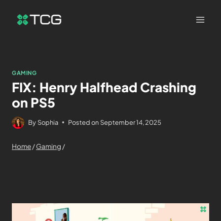
GAMING
FIX: Henry Halfhead Crashing
on PS5
By
Sophia
Posted on
September 14, 2025
Home
/
Gaming
/