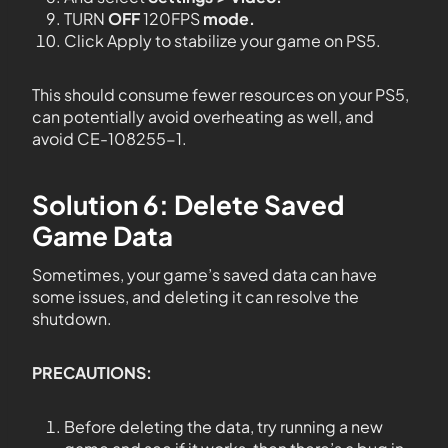
TURN
OFF
120FPS
mode.
Click Apply to stabilize your game on PS5.
This should consume fewer resources on your PS5,
can potentially avoid overheating as well, and
avoid CE-108255-1.
Solution 6: Delete Saved
Game Data
Sometimes, your game’s saved data can have
some issues, and deleting it can resolve the
shutdown.
PRECAUTIONS:
Before deleting the data, try running a new