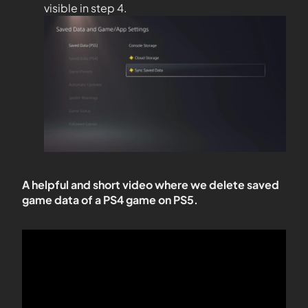
visible in step 4.
A helpful and short video where we delete saved
game data of a PS4 game on PS5.