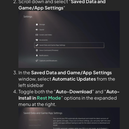
Scroll down and select “
Saved Data and
Game/App Settings
“
In the
Saved Data and Game/App Settings
window, select
Automatic Updates
from the
left sidebar
Toggle both the “
Auto-Download
” and “
Auto-
Install in
Rest Mode
” options in the expanded
menu at the right.