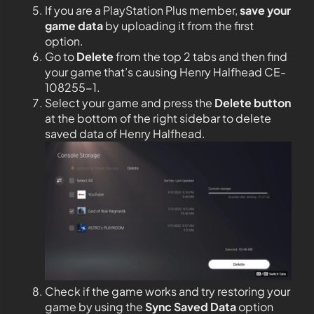
If you are a PlayStation Plus member,
save your
game data
by uploading it from the first
option.
Go to
Delete
from the top 2 tabs and then find
your game that’s causing Henry Halfhead CE-
108255-1.
Select your game and press the
Delete button
at the bottom of the right sidebar to delete
saved data of Henry Halfhead.
Check if the game works and try restoring your
game by using the
Sync Saved Data
option