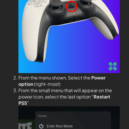
From the menu shown, Select the
Power
option
(right-most)
From the small menu that will appear on the
power icon, select the last option “
Restart
PS5
”