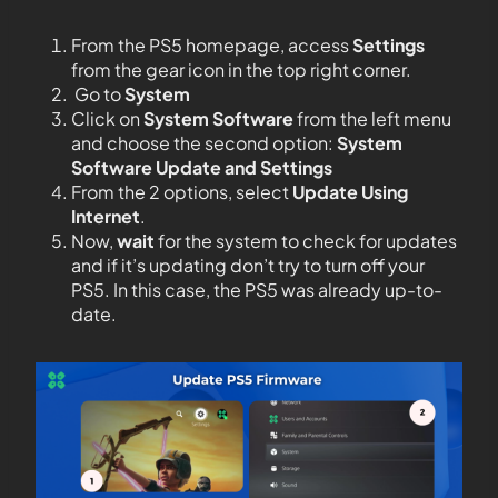
From the PS5 homepage, access
Settings
from the gear icon in the top right corner.
Go to
System
Click on
System Software
from the left menu
and choose the second option:
System
Software Update and Settings
From the 2 options, select
Update Using
Internet
.
Now,
wait
for the system to check for updates
and if it’s updating don’t try to turn off your
PS5. In this case, the PS5 was already up-to-
date.