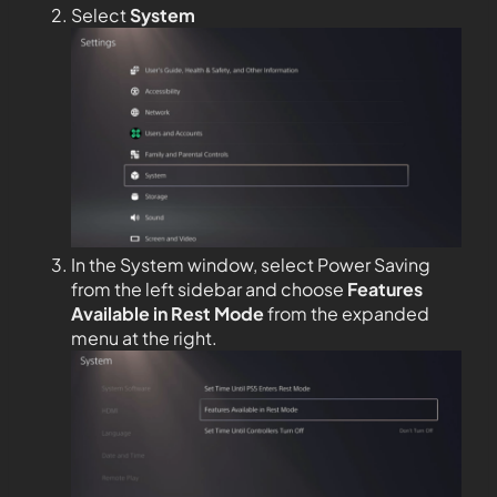
Select
System
In the System window, select Power Saving
from the left sidebar and choose
Features
Available in Rest Mode
from the expanded
menu at the right.