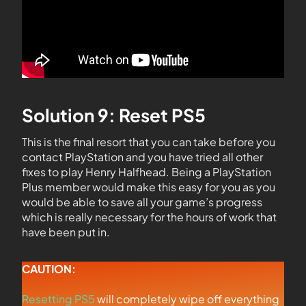
Solution 9: Reset PS5
This is the final resort that you can take before you
contact PlayStation and you have tried all other
fixes to play Henry Halfhead. Being a PlayStation
Plus member would make this easy for you as you
would be able to save all your game’s progress
which is really necessary for the hours of work that
have been put in.
CAUTION:
Resetting PS5
will completely wipe off everything