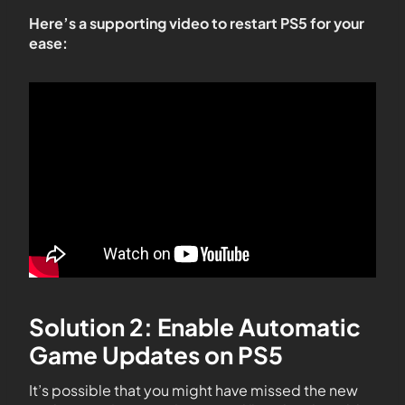
Here’s a supporting video to restart PS5 for your
ease:
Solution 2: Enable Automatic
Game Updates on PS5
It’s possible that you might have missed the new