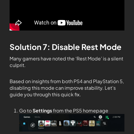
Solution 7: Disable Rest Mode
Many gamers have noted the ‘Rest Mode’ is a silent
culprit.
Based on insights from both PS4 and PlayStation 5,
disabling this mode can improve stability. Let’s
guide you through this quick fix.
Go to
Settings
from the PS5 homepage