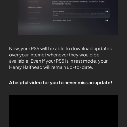
Now, your PS5 will be able to download updates
over your internet whenever they would be
available. Even if your PS5 is in rest mode, your
Henry Halfhead will remain up-to-date.
A helpful video for you to never miss an update!