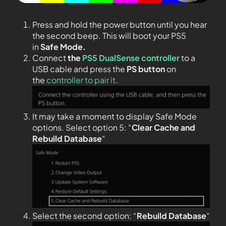
Press and hold the power button until you hear
the second beep. This will boot your PS5
in
Safe Mode.
Connect
the
PS5 DualSense controller
to a
USB cable and press the
PS
button
on
the
controller to pair it
.
It may take a moment to display Safe Mode
options. Select option 5: “
Clear Cache and
Rebuild Database
“
Select the second option: “
Rebuild Database
“