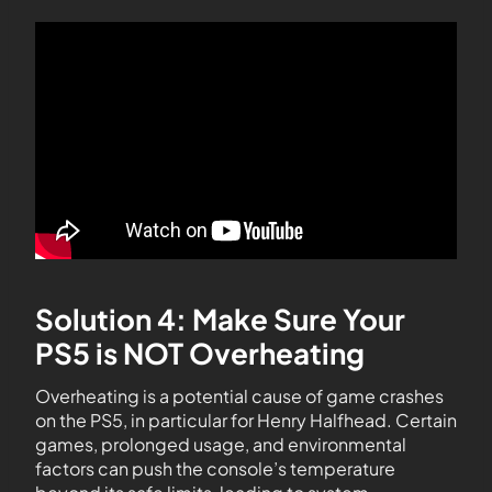
Solution 4: Make Sure Your
PS5 is NOT Overheating
Overheating is a potential cause of game crashes
on the PS5, in particular for Henry Halfhead. Certain
games, prolonged usage, and environmental
factors can push the console’s temperature