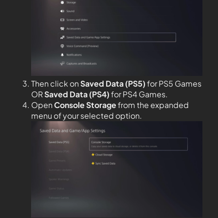
Then click on
Saved Data (PS5)
for PS5 Games
OR
Saved Data (PS4)
for PS4 Games.
Open
Console Storage
from the expanded
menu of your selected option.