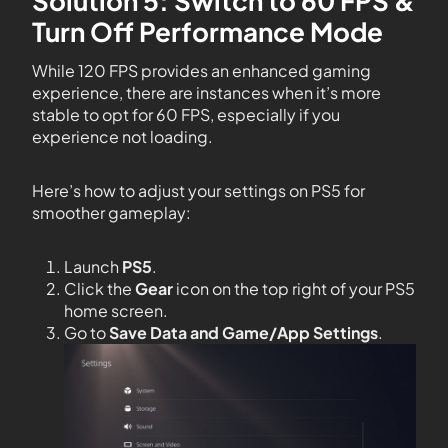
Solution 5: Switch to 60 FPS &
Turn Off Performance Mode
While 120 FPS provides an enhanced gaming
experience, there are instances when it’s more
stable to opt for 60 FPS, especially if you
experience not loading.
Here’s how to adjust your settings on PS5 for
smoother gameplay:
Launch
PS5
.
Click the
Gear
icon on the top right of your PS5
home screen.
Go to
Save Data and Game/App Settings
.