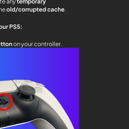
ate any
temporary
the
old/corrupted cache
.
your PS5:
utton
on your controller.