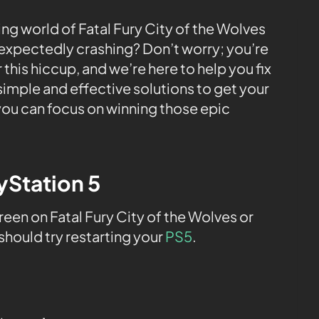
ling world of Fatal Fury City of the Wolves
expectedly crashing? Don’t worry; you’re
this hiccup, and we’re here to help you fix
h simple and effective solutions to get your
ou can focus on winning those epic
ayStation 5
en on Fatal Fury City of the Wolves or
 should try restarting your
PS5
.