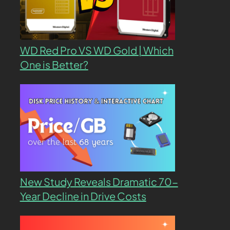
WD Red Pro VS WD Gold | Which
One is Better?
New Study Reveals Dramatic 70-
Year Decline in Drive Costs