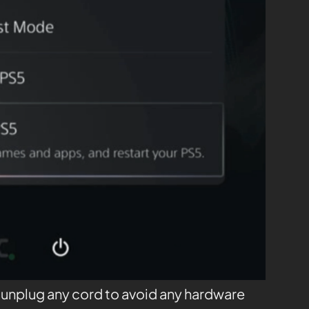
t unplug any cord to avoid any hardware