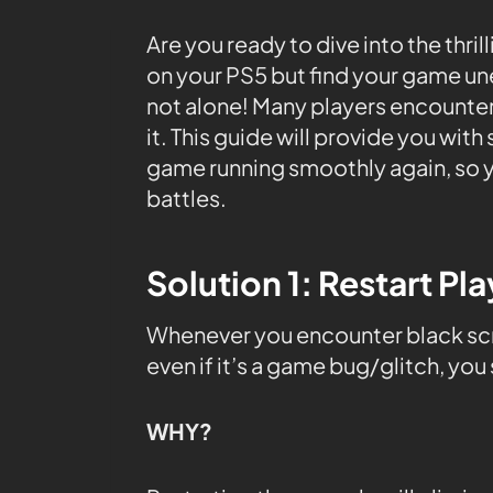
Are you ready to dive into the thril
on your PS5 but find your game un
not alone! Many players encounter 
it. This guide will provide you wit
game running smoothly again, so y
battles.
Solution 1: Restart Pl
Whenever you encounter black scre
even if it’s a game bug/glitch, you
WHY?