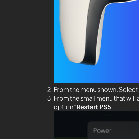
From the menu shown, Select
From the small menu that will 
option “
Restart PS5
”