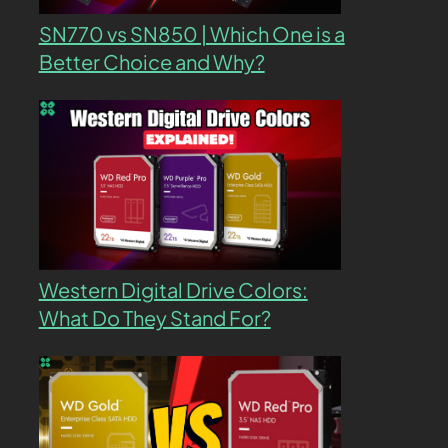
SN770 vs SN850 | Which One is a
Better Choice and Why?
Western Digital Drive Colors:
What Do They Stand For?