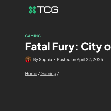
GAMING
Fatal Fury: City 
By
Sophia
Posted on
April 22, 2025
Home
/
Gaming
/