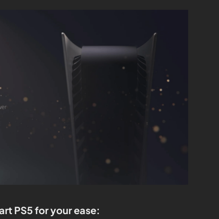
art PS5 for your ease: