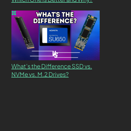
What’s the Difference SSD vs.
NVMe vs. M.2 Drives?