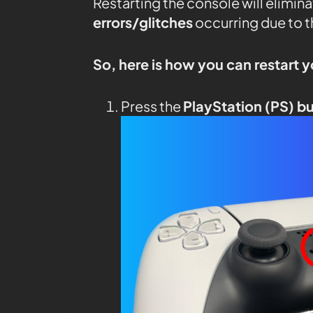
Restarting the console will elimin
errors/glitches
occurring due to 
So, here is how you can restart 
Press the
PlayStation (PS) b