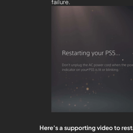
failure.
Here’s a supporting video to rest