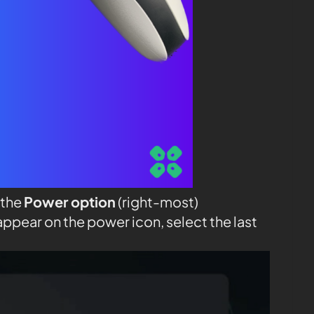
 the
Power option
(right-most)
appear on the power icon, select the last