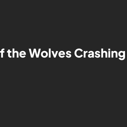
of the Wolves Crashin