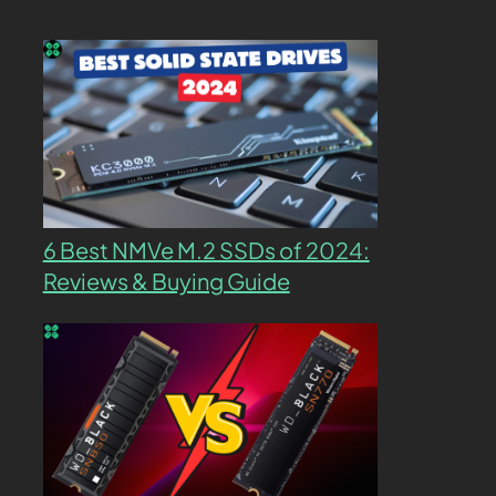
6 Best NMVe M.2 SSDs of 2024:
Reviews & Buying Guide