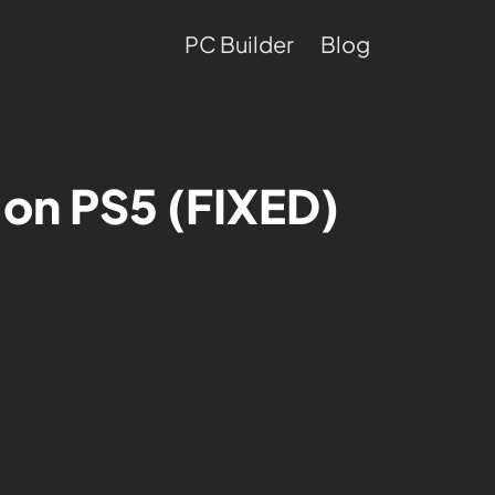
PC Builder
Blog
g on PS5 (FIXED)