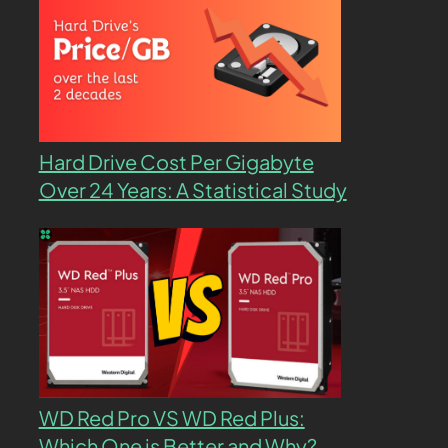
Hard Drive Cost Per Gigabyte
Over 24 Years: A Statistical Study
WD Red Pro VS WD Red Plus:
Which One is Better and Why?