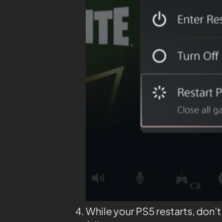
While your PS5 restarts, don’