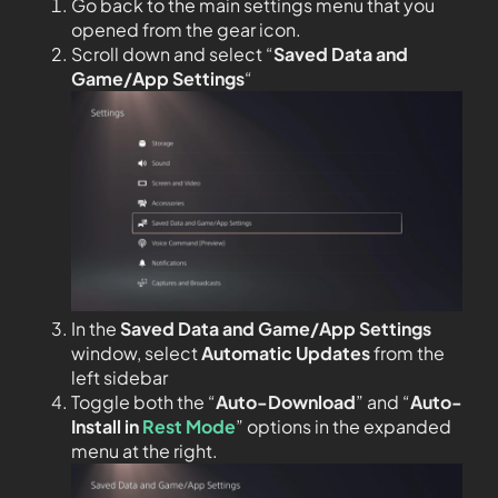
Go back to the main settings menu that you
opened from the gear icon.
Scroll down and select “
Saved Data and
Game/App Settings
“
In the
Saved Data and Game/App Settings
window, select
Automatic Updates
from the
left sidebar
Toggle both the “
Auto-Download
” and “
Auto-
Install in
Rest Mode
” options in the expanded
menu at the right.