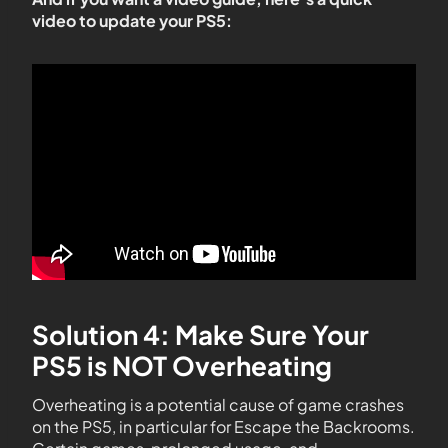
video to update your PS5:
Solution 4: Make Sure Your
PS5 is NOT Overheating
Overheating is a potential cause of game crashes
on the PS5, in particular for Escape the Backrooms.