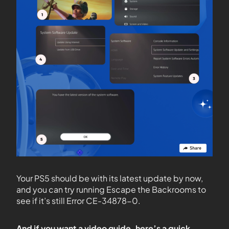
Your PS5 should be with its latest update by now,
and you can try running Escape the Backrooms to
see if it’s still Error CE-34878-0.
And if you want a video guide, here’s a quick