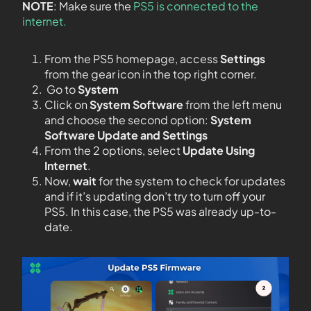
NOTE
: Make sure the
PS5 is connected to the
internet.
From the PS5 homepage, access
Settings
from the gear icon in the top right corner.
Go to
System
Click on
System Software
from the left menu
and choose the second option:
System
Software Update and Settings
From the 2 options, select
Update Using
Internet
.
Now,
wait
for the system to check for updates
and if it’s updating don’t try to turn off your
PS5. In this case, the PS5 was already up-to-
date.