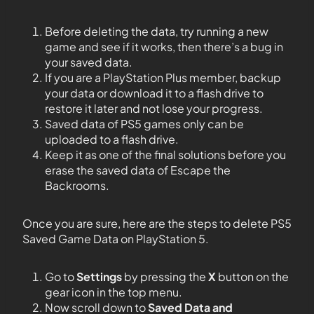
Before deleting the data, try running a new
game and see if it works, then there’s a bug in
your saved data.
If you are a PlayStation Plus member, backup
your data or download it to a flash drive to
restore it later and not lose your progress.
Saved data of PS5 games only can be
uploaded to a flash drive.
Keep it as one of the final solutions before you
erase the saved data of Escape the
Backrooms.
Once you are sure, here are the steps to delete PS5
Saved Game Data on PlayStation 5.
Go to
Settings
by pressing the
X
button on the
gear icon in the top menu.
Now scroll down to
Saved Data and