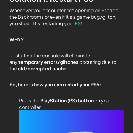
Whenever you encounter not opening on Escape
the Backrooms or even if it’s a game bug/glitch,
you should try restarting your
PS5
.
WHY?
Restarting the console will eliminate
any
temporary errors/glitches
occurring due to
the
old/corrupted cache
.
So, here is how you can restart your PS5:
Press the
PlayStation (PS) button
on your
controller.