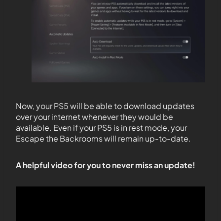
Now, your PS5 will be able to download updates
over your internet whenever they would be
available. Even if your PS5 is in rest mode, your
Escape the Backrooms will remain up-to-date.
A helpful video for you to never miss an update!