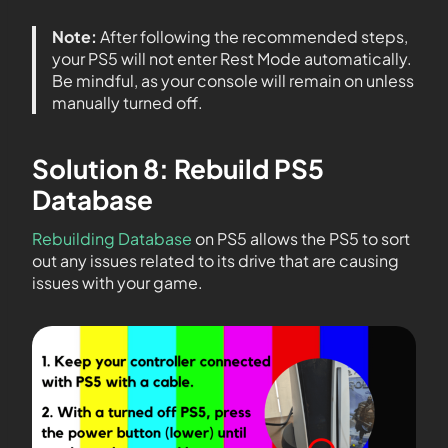
Note:
After following the recommended steps,
your PS5 will not enter Rest Mode automatically.
Be mindful, as your console will remain on unless
manually turned off.
Solution 8: Rebuild PS5
Database
Rebuilding Database
on PS5 allows the PS5 to sort
out any issues related to its drive that are causing
issues with your game.