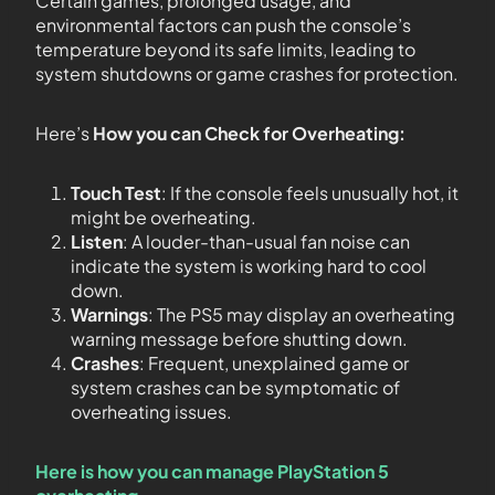
Certain games, prolonged usage, and
environmental factors can push the console’s
temperature beyond its safe limits, leading to
system shutdowns or game crashes for protection.
Here’s
How you can Check for Overheating:
Touch Test
: If the console feels unusually hot, it
might be overheating.
Listen
: A louder-than-usual fan noise can
indicate the system is working hard to cool
down.
Warnings
: The PS5 may display an overheating
warning message before shutting down.
Crashes
: Frequent, unexplained game or
system crashes can be symptomatic of
overheating issues.
Here is how you can manage PlayStation 5