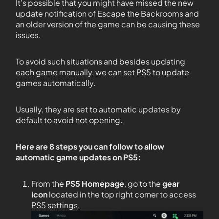
It’s possible that you might have missed the new
update notification of Escape the Backrooms and
an older version of the game can be causing these
issues.
To avoid such situations and besides updating
each game manually, we can set PS5 to update
games automatically.
Usually, they are set to automatic updates by
default to avoid not opening.
Here are 8 steps you can follow to allow
automatic game updates on PS5:
From the
PS5
Homepage
, go to the
gear
icon
located in the top right corner to access
PS5 settings.