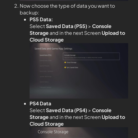
Now choose the type of data you want to
backup:
PS5 Data:
Select
Saved Data (PS5)
>
Console
Storage
and in the next Screen
Upload to
Cloud Storage
PS4 Data
Select
Saved Data (PS4)
>
Console
Storage
and in the next Screen
Upload to
Cloud Storage