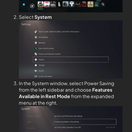
Select
System
In the System window, select Power Saving
from the left sidebar and choose
Features
Available in Rest Mode
from the expanded
menu at the right.