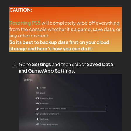
CAUTION:
Resetting PS5
will completely wipe off everything
from the console whether it’s a game, save data, or
any other content.
So its best to backup data first on your cloud
storage and here’s how you can do it:
Go to
Settings
and then select
Saved Data
and Game/App Settings
.