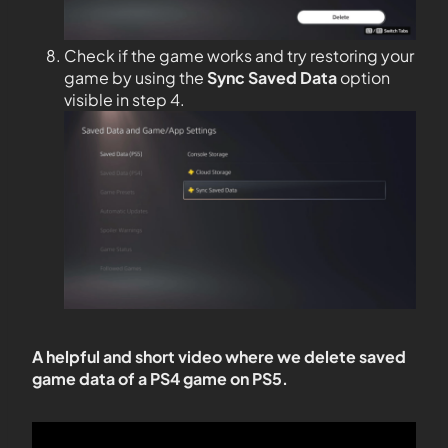
Check if the game works and try restoring your
game by using the
Sync Saved Data
option
visible in step 4.
A helpful and short video where we delete saved
game data of a PS4 game on PS5.