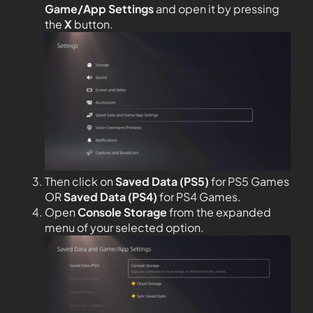
Game/App Settings
and open it by pressing
the
X
button.
Then click on
Saved Data (PS5)
for PS5 Games
OR
Saved Data (PS4)
for PS4 Games.
Open
Console Storage
from the expanded
menu of your selected option.