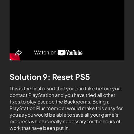
Solution 9: Reset PS5
This is the final resort that you can take before you
contact PlayStation and you have tried all other
fixes to play Escape the Backrooms. Being a
PlayStation Plus member would make this easy for
you as you would be able to save all your game’s
progress which is really necessary for the hours of
work that have been put in.