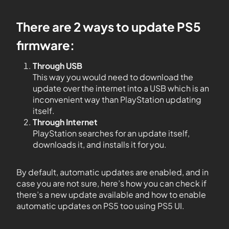
There are 2 ways to update PS5
firmware:
Through USB
This way you would need to download the
update over the internet into a USB which is an
inconvenient way than PlayStation updating
itself.
Through Internet
PlayStation searches for an update itself,
downloads it, and installs it for you.
By default, automatic updates are enabled, and in
case you are not sure, here’s how you can check if
there’s a new update available and how to enable
automatic updates on PS5 too using PS5 UI.