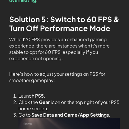
overheating
.
Solution 5: Switch to 60 FPS &
Turn Off Performance Mode
While 120 FPS provides an enhanced gaming
experience, there are instances when it’s more
stable to opt for 60 FPS, especially if you
experience not opening.
Here’s how to adjust your settings on PS5 for
smoother gameplay:
Launch
PS5
.
Click the
Gear
icon on the top right of your PS5
home screen.
Go to
Save Data and Game/App Settings
.