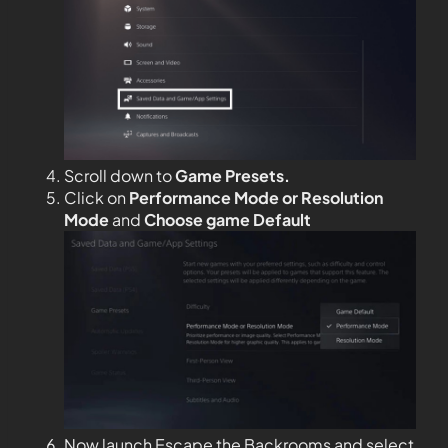
Scroll down to
Game Presets.
Click on
Performance Mode or Resolution
Mode
and
Choose game Default
Now launch Escape the Backrooms and select