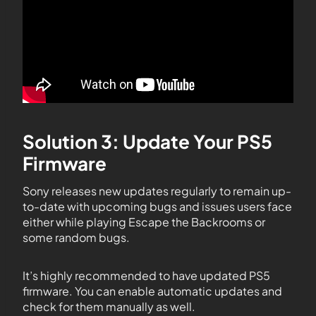
Solution 3: Update Your PS5
Firmware
Sony releases new updates regularly to remain up-
to-date with upcoming bugs and issues users face
either while playing Escape the Backrooms or
some random bugs.
It’s highly recommended to have updated PS5
firmware. You can enable automatic updates and
check for them manually as well.