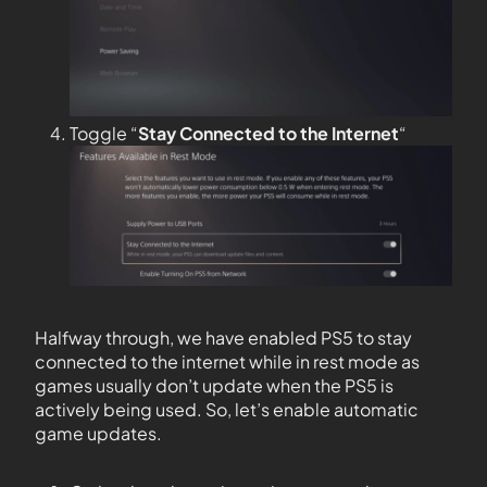
Toggle “
Stay Connected to the
Internet
“
Halfway through, we have enabled PS5 to stay
connected to the internet while in rest mode as
games usually don’t update when the PS5 is
actively being used. So, let’s enable automatic
game updates.