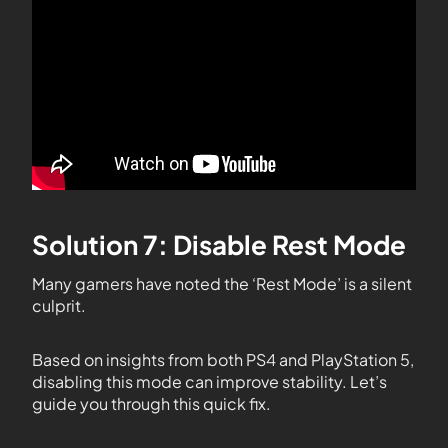
Solution 7: Disable Rest Mode
Many gamers have noted the ‘Rest Mode’ is a silent
culprit.
Based on insights from both PS4 and PlayStation 5,
disabling this mode can improve stability. Let’s
guide you through this quick fix.