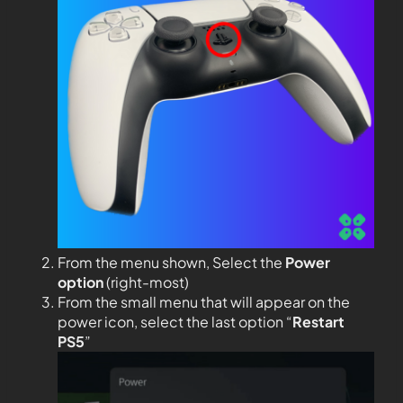
From the menu shown, Select the
Power
option
(right-most)
From the small menu that will appear on the
power icon, select the last option “
Restart
PS5
”