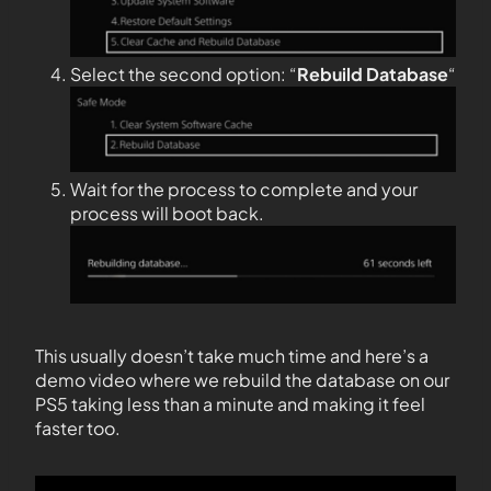
Select the second option: “
Rebuild Database
“
Wait for the process to complete and your
process will boot back.
This usually doesn’t take much time and here’s a
demo video where we rebuild the database on our
PS5 taking less than a minute and making it feel
faster too.