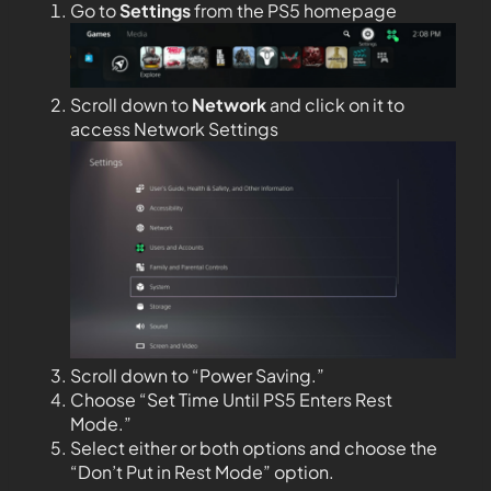
Go to
Settings
from the PS5 homepage
Scroll down to
Network
and click on it to
access Network Settings
Scroll down to “Power Saving.”
Choose “Set Time Until PS5 Enters Rest
Mode.”
Select either or both options and choose the
“Don’t Put in Rest Mode” option.