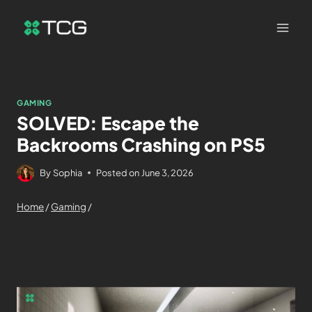
GAMING
SOLVED: Escape the
Backrooms Crashing on PS5
By
Sophia
Posted on
June 3, 2026
Home
/
Gaming
/