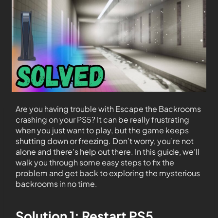
Are you having trouble with Escape the Backrooms
crashing on your PS5? It can be really frustrating
when you just want to play, but the game keeps
shutting down or freezing. Don’t worry, you’re not
alone and there’s help out there. In this guide, we’ll
walk you through some easy steps to fix the
problem and get back to exploring the mysterious
backrooms in no time.
Solution 1: Restart PS5