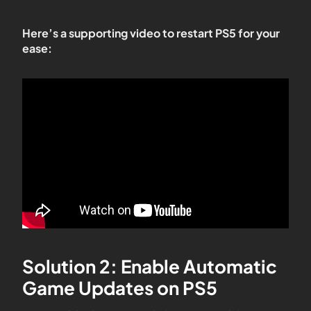
Here’s a supporting video to restart PS5 for your
ease:
Solution 2: Enable Automatic
Game Updates on PS5