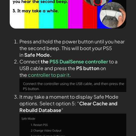
Press and hold the power button until you hear
the second beep. This will boot your PS5
in
Safe Mode.
Connect
the
PS5 DualSense controller
to a
USB cable and press the
PS
button
on
the
controller to pair it
.
It may take a moment to display Safe Mode
options. Select option 5: “
Clear Cache and
Rebuild Database
“