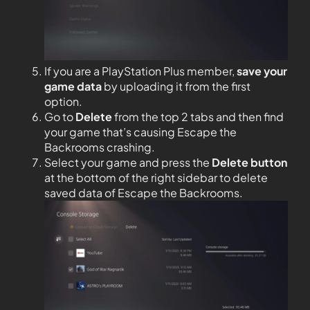
If you are a PlayStation Plus member,
save your
game data
by uploading it from the first
option.
Go to
Delete
from the top 2 tabs and then find
your game that’s causing Escape the
Backrooms crashing.
Select your game and press the
Delete button
at the bottom of the right sidebar to delete
saved data of Escape the Backrooms.