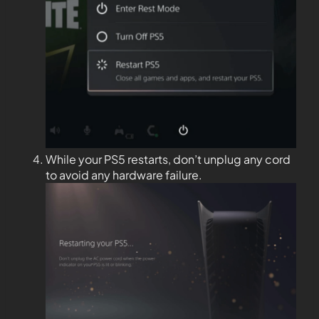
While your PS5 restarts, don’t unplug any cord
to avoid any hardware failure.