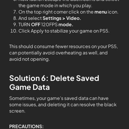
the game mode in which you play.
On the top right corner click on the
menu
icon.
And select
Settings > Video.
TURN
OFF
120FPS
mode.
Click Apply to stabilize your game on PS5.
This should consume fewer resources on your PS5,
can potentially avoid overheating as well, and
avoid not opening.
Solution 6: Delete Saved
Game Data
Sometimes, your game’s saved data can have
some issues, and deleting it can resolve the black
screen.
PRECAUTIONS: