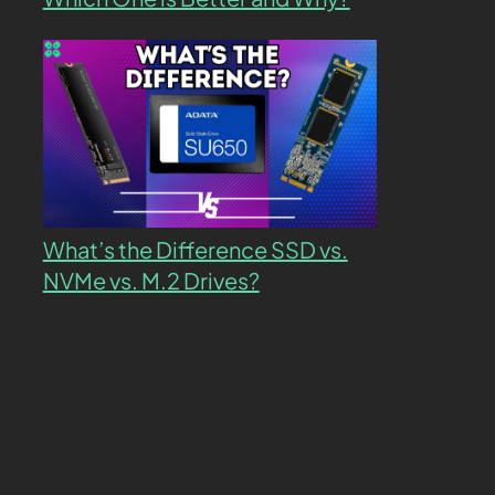
What’s the Difference SSD vs.
NVMe vs. M.2 Drives?