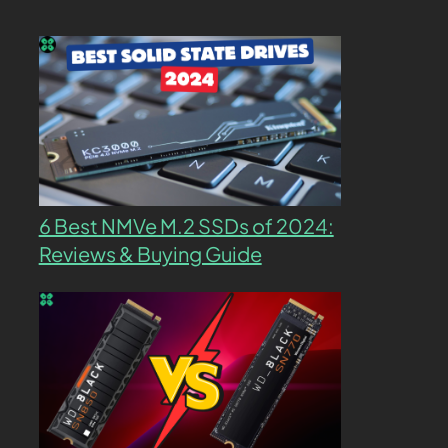
6 Best NMVe M.2 SSDs of 2024:
Reviews & Buying Guide