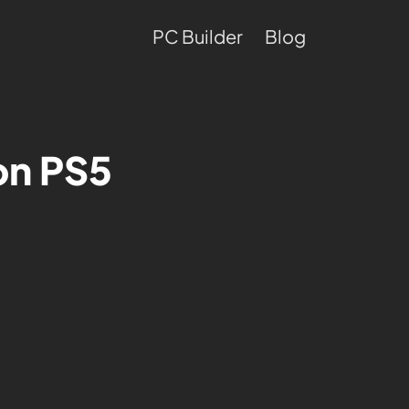
PC Builder
Blog
on PS5