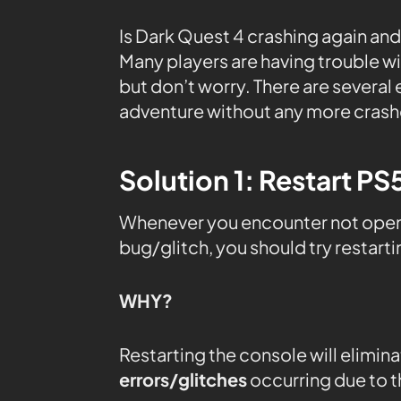
Is Dark Quest 4 crashing again and
Many players are having trouble wi
but don’t worry. There are several 
adventure without any more crash
Solution 1: Restart PS
Whenever you encounter not openin
bug/glitch, you should try restart
WHY?
Restarting the console will elimin
errors/glitches
occurring due to 