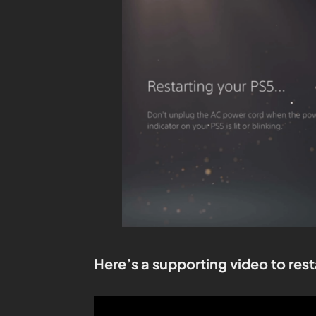
Here’s a supporting video to rest