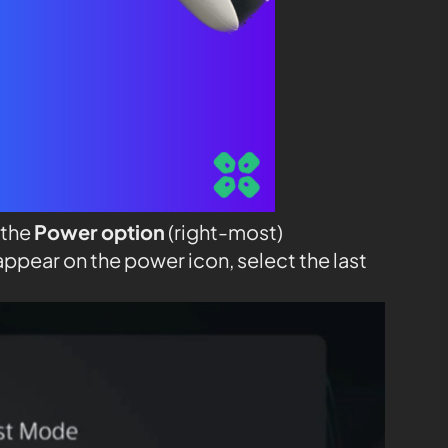
 the
Power option
(right-most)
appear on the power icon, select the last