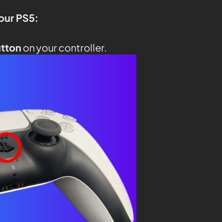
your PS5:
utton
on your controller.