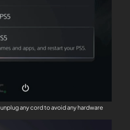
t unplug any cord to avoid any hardware