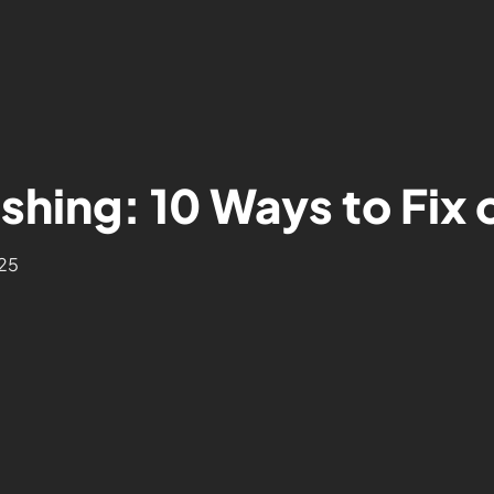
shing: 10 Ways to Fix 
25