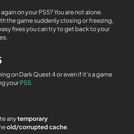
 again on your PS5? You are not alone.
th the game suddenly closing or freezing,
easy fixes you can try to get back to your
es.
5
g on Dark Quest 4 or even if it’s a game
ing your
PS5
.
ate any
temporary
the
old/corrupted cache
.