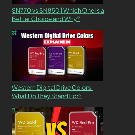
SN770 vs SN850 | Which One is a
Better Choice and Why?
Western Digital Drive Colors:
What Do They Stand For?