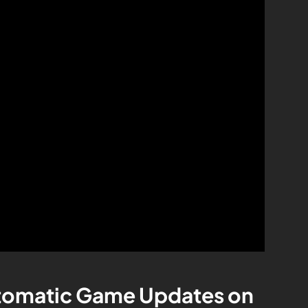
utomatic Game Updates on