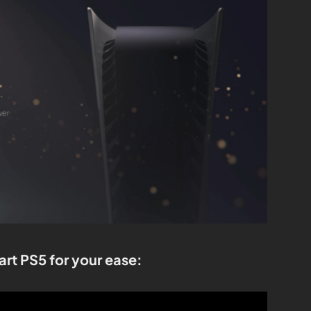
art PS5 for your ease: