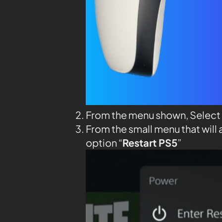
From the menu shown, Select
From the small menu that will 
option “
Restart PS5
”