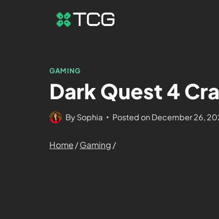
GAMING
Dark Quest 4 Cra
By
Sophia
Posted on
December 26, 20
Home
/
Gaming
/