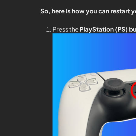
So, here is how you can restart 
Press the
PlayStation (PS) b