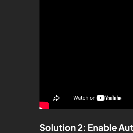
Solution 2: Enable A