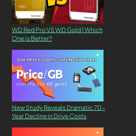
WD Red Pro VS WD Gold | Which
One is Better?
New Study Reveals Dramatic 70-
Year Decline in Drive Costs