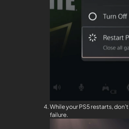
While your PS5 restarts, don’
failure.