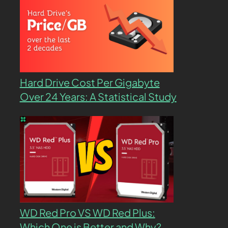
Hard Drive Cost Per Gigabyte
Over 24 Years: A Statistical Study
WD Red Pro VS WD Red Plus:
Which One is Better and Why?