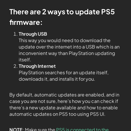
There are 2 ways to update PS5
firmware:
Through USB
This way you would need to download the
update over the internet into a USB which is an
inconvenient way than PlayStation updating
itself.
Through Internet
PlayStation searches for an update itself,
downloads it, and installs it for you.
By default, automatic updates are enabled, and in
case you are not sure, here’s how you can check if
there’s a new update available and how to enable
automatic updates on PS5 too using PS5 UI.
NOTE
: Make sure the
PS5 is connected to the