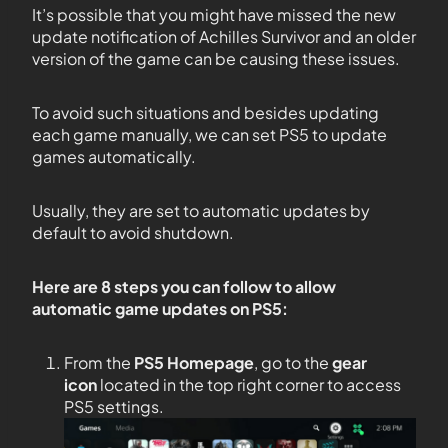
It’s possible that you might have missed the new
update notification of Achilles Survivor and an older
version of the game can be causing these issues.
To avoid such situations and besides updating
each game manually, we can set PS5 to update
games automatically.
Usually, they are set to automatic updates by
default to avoid shutdown.
Here are 8 steps you can follow to allow
automatic game updates on PS5:
From the
PS5
Homepage
, go to the
gear
icon
located in the top right corner to access
PS5 settings.