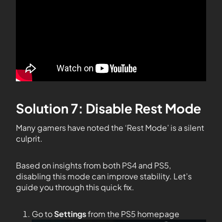
Solution 7: Disable Rest Mode
Many gamers have noted the ‘Rest Mode’ is a silent
culprit.
Based on insights from both PS4 and PS5,
disabling this mode can improve stability. Let’s
guide you through this quick fix.
Go to
Settings
from the PS5 homepage