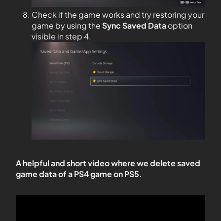
Check if the game works and try restoring your
game by using the
Sync Saved Data
option
visible in step 4.
A helpful and short video where we delete saved
game data of a PS4 game on PS5.