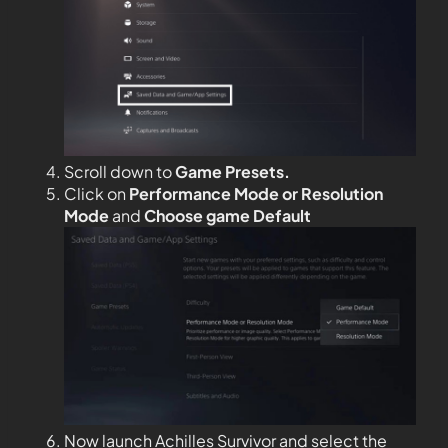
Scroll down to
Game Presets.
Click on
Performance Mode or Resolution
Mode
and
Choose game Default
Now launch Achilles Survivor and select the