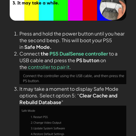
Press and hold the power button until you hear
the second beep. This will boot your PS5
in
Safe Mode.
Connect
the
PS5 DualSense controller
to a
USB cable and press the
PS
button
on
the
controller to pair it
.
It may take a moment to display Safe Mode
options. Select option 5: “
Clear Cache and
Rebuild Database
“