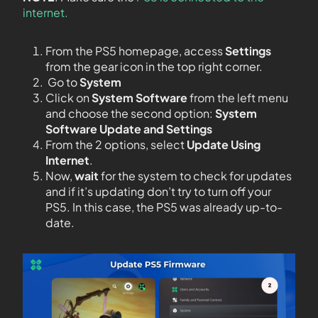
internet.
From the PS5 homepage, access
Settings
from the gear icon in the top right corner.
Go to
System
Click on
System Software
from the left menu
and choose the second option:
System
Software Update and Settings
From the 2 options, select
Update Using
Internet
.
Now,
wait
for the system to check for updates
and if it’s updating don’t try to turn off your
PS5. In this case, the PS5 was already up-to-
date.