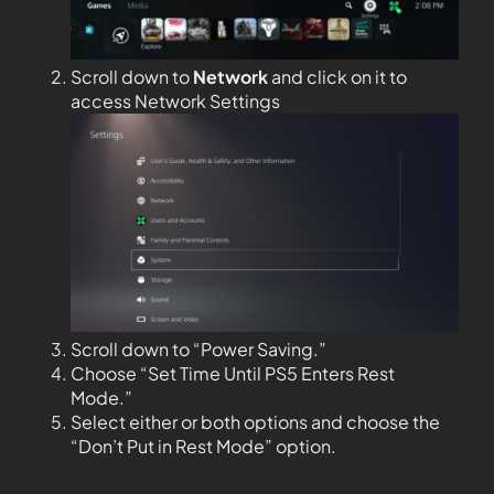
Scroll down to
Network
and click on it to
access Network Settings
Scroll down to “Power Saving.”
Choose “Set Time Until PS5 Enters Rest
Mode.”
Select either or both options and choose the
“Don’t Put in Rest Mode” option.