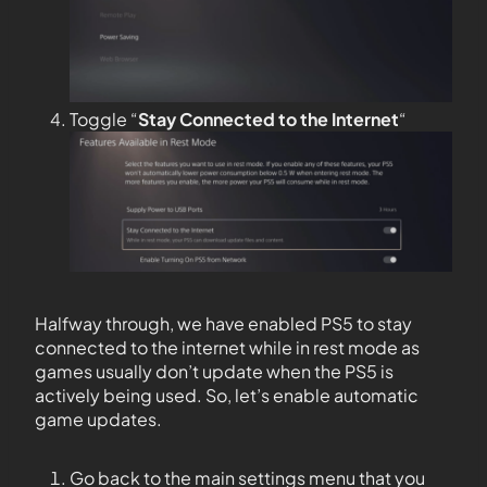
Toggle “
Stay Connected to the
Internet
“
Halfway through, we have enabled PS5 to stay
connected to the internet while in rest mode as
games usually don’t update when the PS5 is
actively being used. So, let’s enable automatic
game updates.
Go back to the main settings menu that you