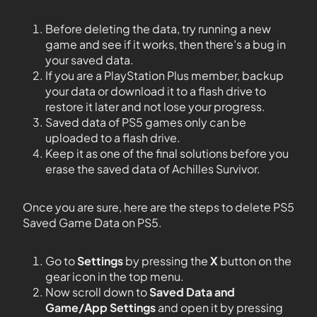
Before deleting the data, try running a new
game and see if it works, then there’s a bug in
your saved data.
If you are a PlayStation Plus member, backup
your data or download it to a flash drive to
restore it later and not lose your progress.
Saved data of PS5 games only can be
uploaded to a flash drive.
Keep it as one of the final solutions before you
erase the saved data of Achilles Survivor.
Once you are sure, here are the steps to delete PS5
Saved Game Data on PS5.
Go to
Settings
by pressing the
X
button on the
gear icon in the top menu.
Now scroll down to
Saved Data and
Game/App Settings
and open it by pressing