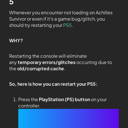
5
Whenever you encounter not loading on Achilles
Survivor or even if it’s a game bug/glitch, you
should try restarting your
PS5
.
WHY?
Restarting the console will eliminate
any
temporary errors/glitches
occurring due to
the
old/corrupted cache
.
So, here is how you can restart your PS5:
Press the
PlayStation (PS) button
on your
controller.