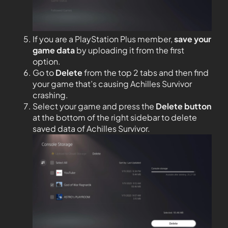
If you are a PlayStation Plus member,
save your
game data
by uploading it from the first
option.
Go to
Delete
from the top 2 tabs and then find
your game that’s causing Achilles Survivor
crashing.
Select your game and press the
Delete button
at the bottom of the right sidebar to delete
saved data of Achilles Survivor.