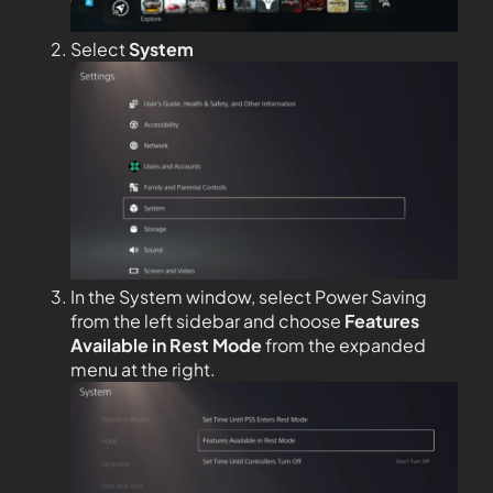
Select
System
In the System window, select Power Saving
from the left sidebar and choose
Features
Available in Rest Mode
from the expanded
menu at the right.