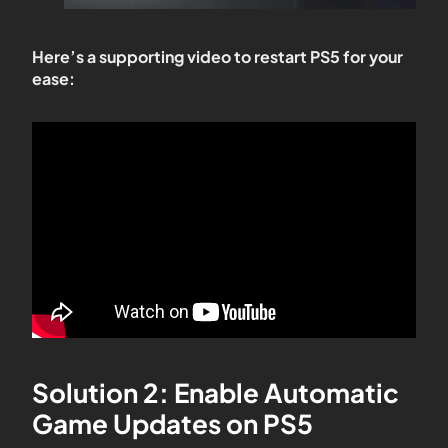
Here’s a supporting video to restart PS5 for your
ease:
Solution 2: Enable Automatic
Game Updates on PS5