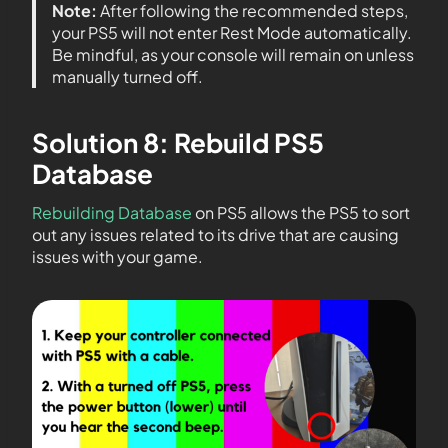
Note:
After following the recommended steps,
your PS5 will not enter Rest Mode automatically.
Be mindful, as your console will remain on unless
manually turned off.
Solution 8: Rebuild PS5
Database
Rebuilding Database
on PS5 allows the PS5 to sort
out any issues related to its drive that are causing
issues with your game.