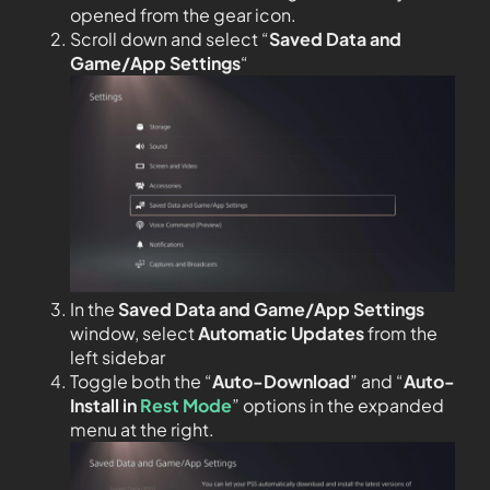
opened from the gear icon.
Scroll down and select “
Saved Data and
Game/App Settings
“
In the
Saved Data and Game/App Settings
window, select
Automatic Updates
from the
left sidebar
Toggle both the “
Auto-Download
” and “
Auto-
Install in
Rest Mode
” options in the expanded
menu at the right.