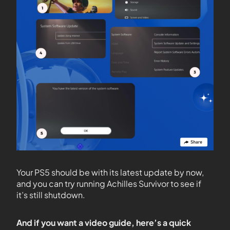
Your PS5 should be with its latest update by now,
and you can try running Achilles Survivor to see if
it’s still shutdown.
And if you want a video guide, here’s a quick