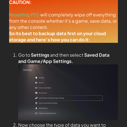
CAUTION:
Resetting PS5
will completely wipe off everything
from the console whether it’s a game, save data, or
any other content.
So its best to backup data first on your cloud
storage and here’s how you can do it:
Go to
Settings
and then select
Saved Data
and Game/App Settings
.
Now choose the type of data you want to