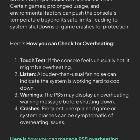
Certain games, prolonged usage, and
environmental factors can push the console’s
temperature beyond its safe limits, leading to
system shutdowns or game crashes for protection.
Here’s
How you can Check for Overheating:
Touch Test
: If the console feels unusually hot, it
might be overheating.
Listen
: A louder-than-usual fan noise can
indicate the system is working hard to cool
down.
Warnings
: The PS5 may display an overheating
warning message before shutting down.
Crashes
: Frequent, unexplained game or
system crashes can be symptomatic of
overheating issues.
Here is how you can manage PS5 overheating
.