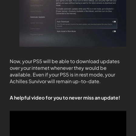
Now, your PS5 will be able to download updates
over your internet whenever they would be
available. Even if your PS5 is in rest mode, your
Achilles Survivor will remain up-to-date.
A helpful video for you to never miss an update!