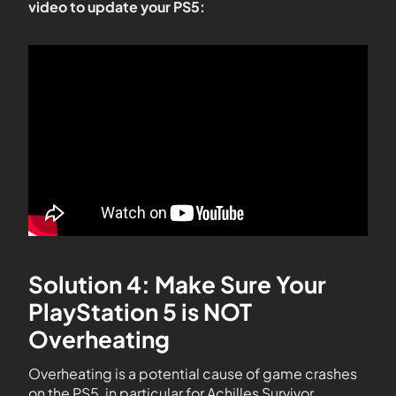
video to update your PS5:
Solution 4: Make Sure Your
PlayStation 5 is NOT
Overheating
Overheating is a potential cause of game crashes
on the PS5, in particular for Achilles Survivor.