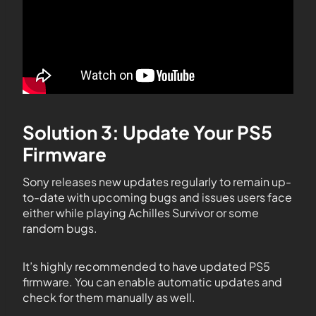
Solution 3: Update Your PS5
Firmware
Sony releases new updates regularly to remain up-
to-date with upcoming bugs and issues users face
either while playing Achilles Survivor or some
random bugs.
It’s highly recommended to have updated PS5
firmware. You can enable automatic updates and
check for them manually as well.