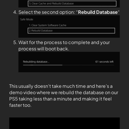
Select the second option: “
Rebuild Database
“
Wait for the process to complete and your
process will boot back.
This usually doesn’t take much time and here’s a
demo video where we rebuild the database on our
PS5 taking less than a minute and making it feel
faster too.