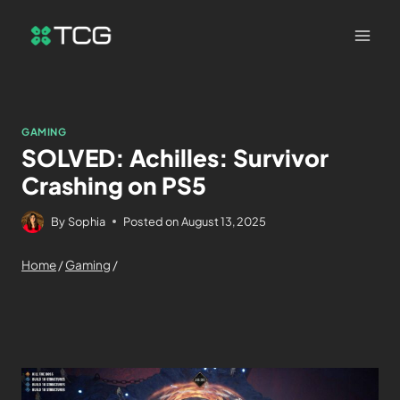
GAMING
SOLVED: Achilles: Survivor
Crashing on PS5
By
Sophia
Posted on
August 13, 2025
Home
/
Gaming
/