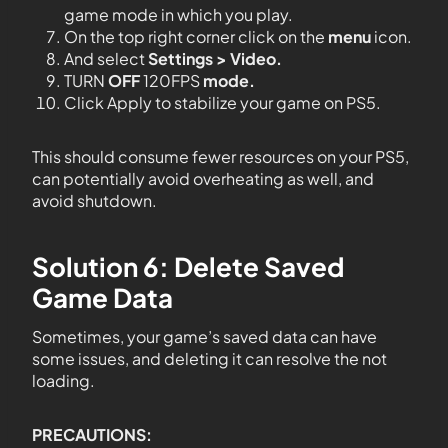
game mode in which you play.
On the top right corner click on the
menu
icon.
And select
Settings > Video.
TURN
OFF
120FPS
mode.
Click Apply to stabilize your game on PS5.
This should consume fewer resources on your PS5,
can potentially avoid overheating as well, and
avoid shutdown.
Solution 6: Delete Saved
Game Data
Sometimes, your game’s saved data can have
some issues, and deleting it can resolve the not
loading.
PRECAUTIONS: