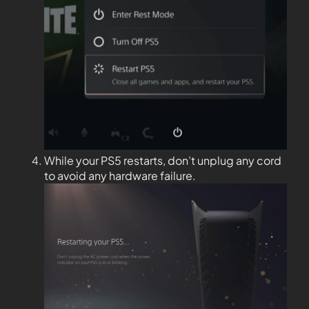
While your PS5 restarts, don’t unplug any cord
to avoid any hardware failure.