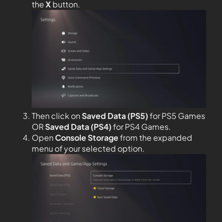
the
X
button.
Then click on
Saved Data (PS5)
for PS5 Games
OR
Saved Data (PS4)
for PS4 Games.
Open
Console Storage
from the expanded
menu of your selected option.