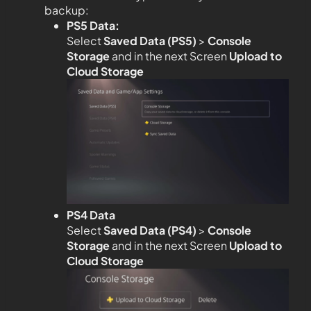
backup:
PS5 Data:
Select
Saved Data (PS5)
>
Console
Storage
and in the next Screen
Upload to
Cloud Storage
PS4 Data
Select
Saved Data (PS4)
>
Console
Storage
and in the next Screen
Upload to
Cloud Storage