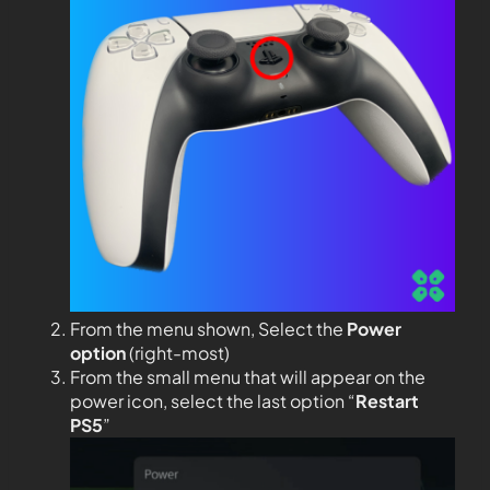
From the menu shown, Select the
Power
option
(right-most)
From the small menu that will appear on the
power icon, select the last option “
Restart
PS5
”