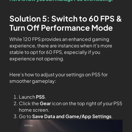
Solution 5: Switch to 60 FPS &
Turn Off Performance Mode
While 120 FPS provides an enhanced gaming
experience, there are instances when it’s more
stable to opt for 60 FPS, especially if you
experience not opening.
Here’s how to adjust your settings on PS5 for
smoother gameplay:
Launch
PS5
.
Click the
Gear
icon on the top right of your PS5
home screen.
Go to
Save Data and Game/App Settings
.