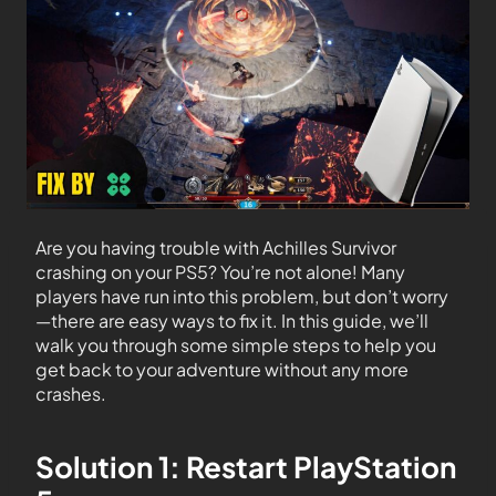
Are you having trouble with Achilles Survivor
crashing on your PS5? You’re not alone! Many
players have run into this problem, but don’t worry
—there are easy ways to fix it. In this guide, we’ll
walk you through some simple steps to help you
get back to your adventure without any more
crashes.
Solution 1: Restart PlayStation