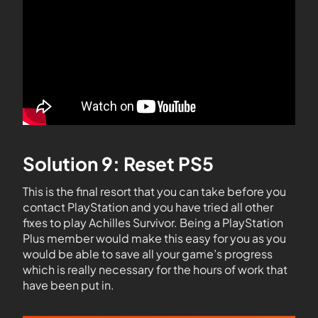
Solution 9: Reset PS5
This is the final resort that you can take before you
contact PlayStation and you have tried all other
fixes to play Achilles Survivor. Being a PlayStation
Plus member would make this easy for you as you
would be able to save all your game’s progress
which is really necessary for the hours of work that
have been put in.