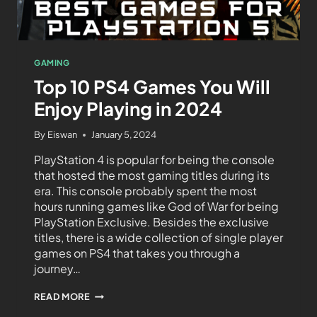
GAMING
Top 10 PS4 Games You Will
Enjoy Playing in 2024
By
Eiswan
January 5, 2024
PlayStation 4 is popular for being the console
that hosted the most gaming titles during its
era. This console probably spent the most
hours running games like God of War for being
PlayStation Exclusive. Besides the exclusive
titles, there is a wide collection of single player
games on PS4 that takes you through a
journey…
READ MORE