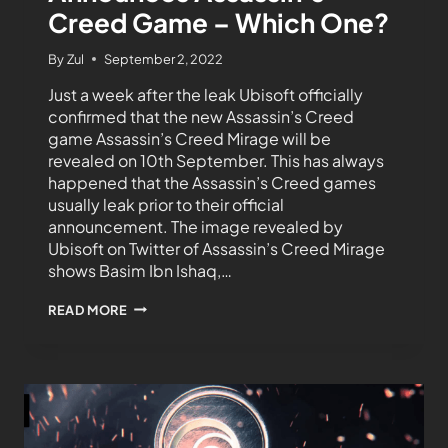
Creed Game – Which One?
By
Zul
September 2, 2022
Just a week after the leak Ubisoft officially
confirmed that the new Assassin’s Creed
game Assassin’s Creed Mirage will be
revealed on 10th September. This has always
happened that the Assassin’s Creed games
usually leak prior to their official
announcement. The image revealed by
Ubisoft on Twitter of Assassin’s Creed Mirage
shows Basim Ibn Ishaq,…
READ MORE