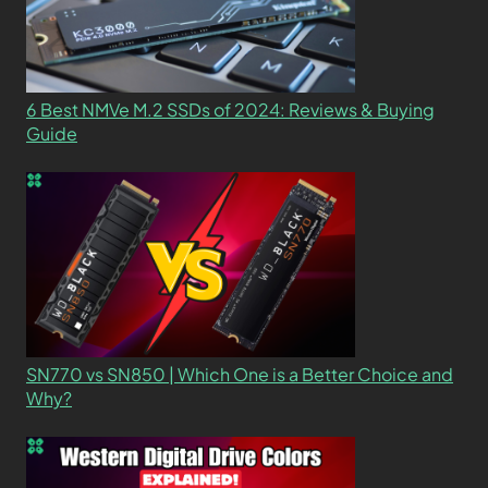
6 Best NMVe M.2 SSDs of 2024: Reviews & Buying
Guide
SN770 vs SN850 | Which One is a Better Choice and
Why?