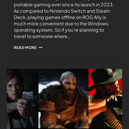
portable gaming ever since its launch in 2023.
As compared to Nintendo Switch and Steam
Deck, playing games offline on ROG Ally is
much more convenient due to the Windows
operating system. So if you’re planning to
travel to someone where…
READ MORE