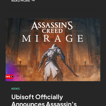
READ MORE
NEWS
Ubisoft Officially
Announces Assassin’s