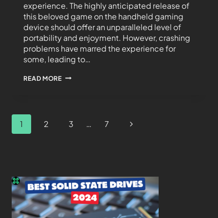
experience. The highly anticipated release of
this beloved game on the handheld gaming
device should offer an unparalleled level of
portability and enjoyment. However, crashing
problems have marred the experience for
some, leading to…
READ MORE
1
2
3
…
7