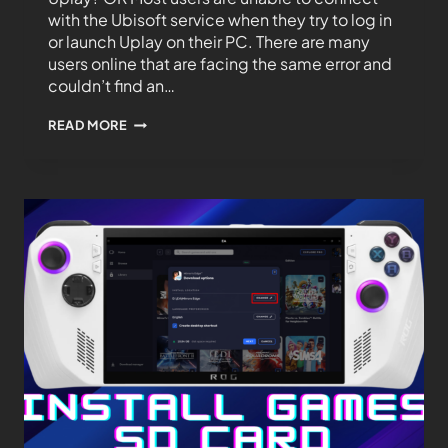
with the Ubisoft service when they try to log in
or launch Uplay on their PC. There are many
users online that are facing the same error and
couldn’t find an…
READ MORE