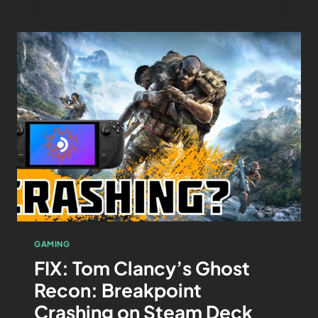
GAMING
FIX: Tom Clancy’s Ghost
Recon: Breakpoint
Crashing on Steam Deck