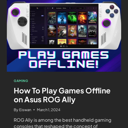
GAMING
How To Play Games Offline
on Asus ROG Ally
By
Eiswan
March 1, 2024
ROG Ally is among the best handheld gaming
consoles that reshaped the concept of