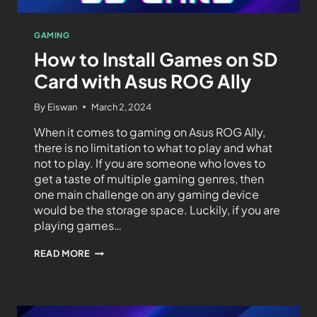
GAMING
How to Install Games on SD
Card with Asus ROG Ally
By
Eiswan
March 2, 2024
When it comes to gaming on Asus ROG Ally,
there is no limitation to what to play and what
not to play. If you are someone who loves to
get a taste of multiple gaming genres, then
one main challenge on any gaming device
would be the storage space. Luckily, if you are
playing games…
READ MORE