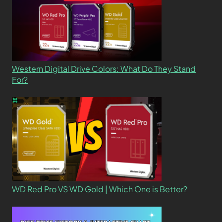
Western Digital Drive Colors: What Do They Stand
For?
WD Red Pro VS WD Gold | Which One is Better?