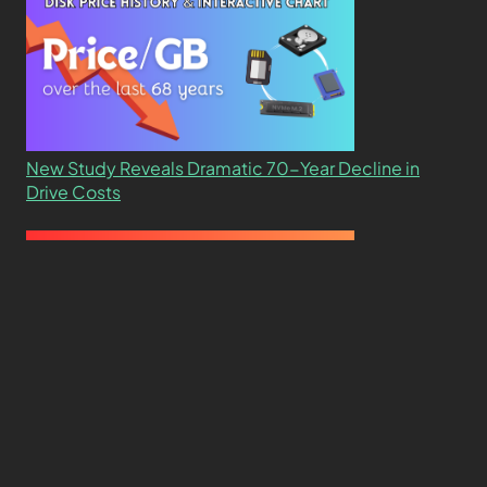
New Study Reveals Dramatic 70-Year Decline in
Drive Costs
Hard Drive Cost Per Gigabyte Over 24 Years: A
Statistical Study