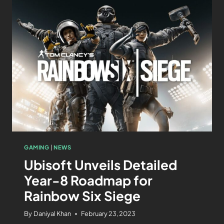
GAMING
|
NEWS
Ubisoft Unveils Detailed
Year-8 Roadmap for
Rainbow Six Siege
By
Daniyal Khan
February 23, 2023