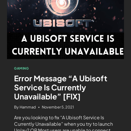
GAMING
Error Message “A Ubisoft
Service Is Currently
Unavailable” [FIX]
By
Hammad
November 5, 2021
Are you looking to fix “A Ubisoft Service Is
Currently Unavailable” when you try to launch
Uplay? OR Most users are unable to connect