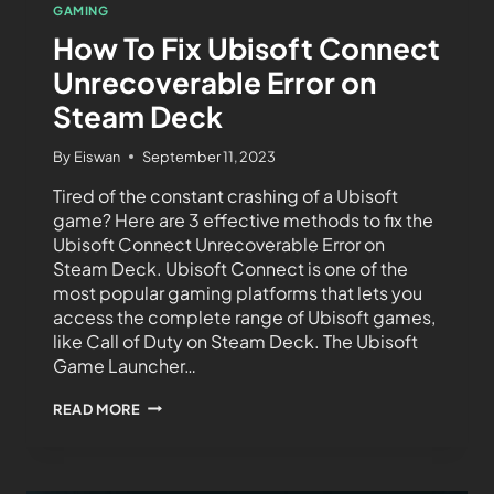
GAMING
How To Fix Ubisoft Connect
Unrecoverable Error on
Steam Deck
By
Eiswan
September 11, 2023
Tired of the constant crashing of a Ubisoft
game? Here are 3 effective methods to fix the
Ubisoft Connect Unrecoverable Error on
Steam Deck. Ubisoft Connect is one of the
most popular gaming platforms that lets you
access the complete range of Ubisoft games,
like Call of Duty on Steam Deck. The Ubisoft
Game Launcher…
READ MORE