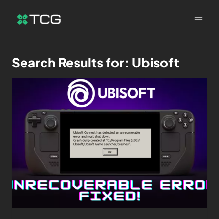
Search Results for:
Ubisoft