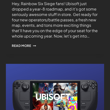
Hey, Rainbow Six Siege fans! Ubisoft just
dropped a year-8 roadmap, and it’s got some
seriously awesome stuff in store. Get ready for
four new operators/battle passes, a fresh new
map, events, and tons more exciting things
that’ll have you on the edge of your seat for the
whole upcoming year. Now, let’s get into…
READ MORE