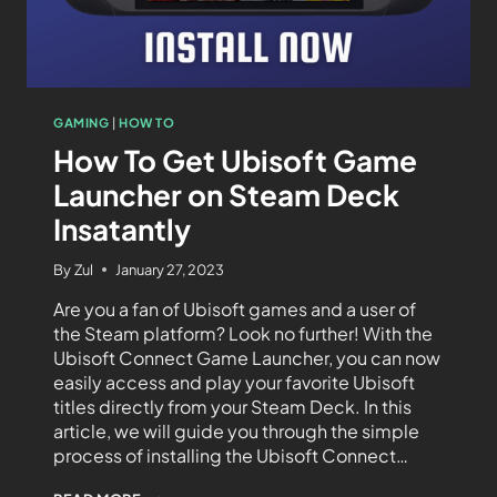
GAMING
|
HOW TO
How To Get Ubisoft Game
Launcher on Steam Deck
Insatantly
By
Zul
January 27, 2023
Are you a fan of Ubisoft games and a user of
the Steam platform? Look no further! With the
Ubisoft Connect Game Launcher, you can now
easily access and play your favorite Ubisoft
titles directly from your Steam Deck. In this
article, we will guide you through the simple
process of installing the Ubisoft Connect…