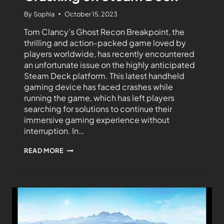
By
Sophia
October 15, 2023
Tom Clancy’s Ghost Recon Breakpoint, the
thrilling and action-packed game loved by
players worldwide, has recently encountered
an unfortunate issue on the highly anticipated
Steam Deck platform. This latest handheld
gaming device has faced crashes while
running the game, which has left players
searching for solutions to continue their
immersive gaming experience without
interruption. In…
READ MORE