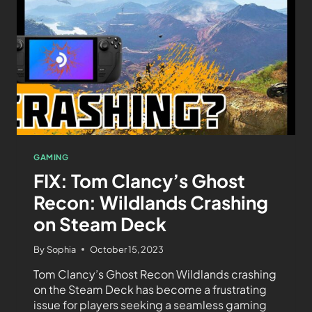
GAMING
FIX: Tom Clancy’s Ghost
Recon: Wildlands Crashing
on Steam Deck
By
Sophia
October 15, 2023
Tom Clancy’s Ghost Recon Wildlands crashing
on the Steam Deck has become a frustrating
issue for players seeking a seamless gaming