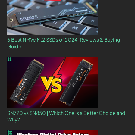
6 Best NMVe M.2 SSDs of 2024: Reviews & Buying
Guide
SN770 vs SN850 | Which One is a Better Choice and
Why?