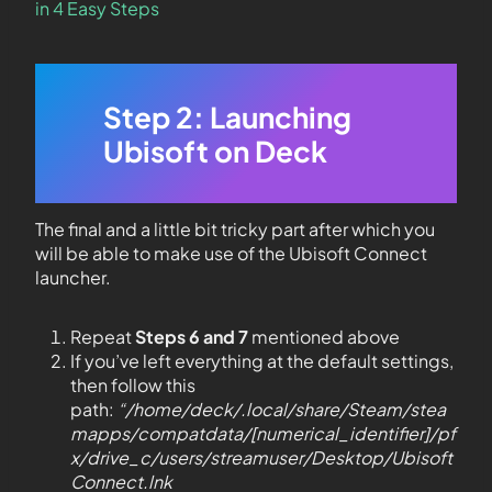
in 4 Easy Steps
Step 2: Launching
Ubisoft on Deck
The final and a little bit tricky part after which you
will be able to make use of the Ubisoft Connect
launcher.
Repeat
Steps 6 and 7
mentioned above
If you’ve left everything at the default settings,
then follow this
path:
“/home/deck/.local/share/Steam/stea
mapps/compatdata/[numerical_identifier]/pf
x/drive_c/users/streamuser/Desktop/Ubisoft
Connect.lnk