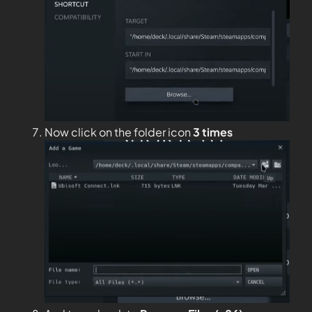
Now click on the folder icon
3 times