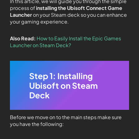
In this article, we will guide you through the simple
process of
installing the Ubisoft Connect Game
Launcher
on your Steam deck so you can enhance
your gaming experience.
Also Read:
How to Easily Install the Epic Games
Launcher on Steam Deck?
Step 1: Installing
Ubisoft on Steam
Deck
Before we move on to the main steps make sure
you have the following: