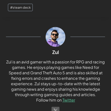
#
steam deck
Zul
Zul is an avid gamer with a passion for RPG and racing
games. He enjoys playing games like Need for
Speed and Grand Theft Auto 5 and is also skilled at
fixing errors and crashes to enhance the gaming
experience. Zul stays up-to-date with the latest
gaming news and enjoys sharing his knowledge
through writing gaming guides and articles.
Follow him on
Twitter