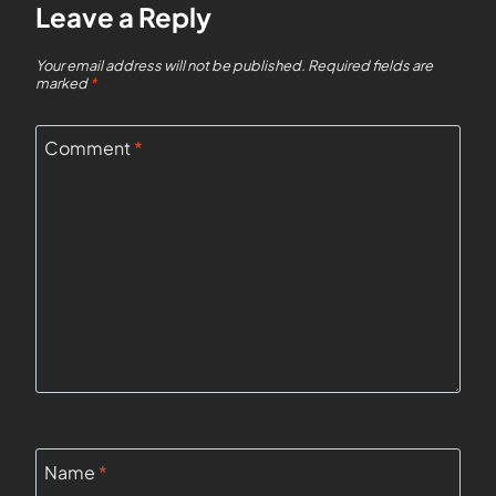
Leave a Reply
Your email address will not be published.
Required fields are
marked
*
Comment
*
Name
*