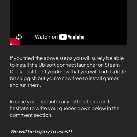
If you tried the above steps you will surely be able
to install the Ubisoft connect launcher on Steam
Deck. Just to let you know that you will find it a little
bit sluggish but you’re now free to install games
and run them.
In case you encounter any difficulties, don’t
hesitate to write your queries down below in the
comment section.
We will be happy to assist!