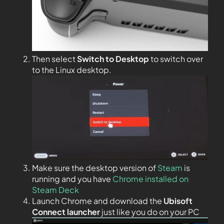
Then select
Switch to Desktop
to switch over
to the Linux desktop.
Make sure the desktop version of
Steam
is
running and you have
Chrome installed on
Steam Deck
Launch Chrome and download the
Ubisoft
Connect launcher
just like you do on your PC