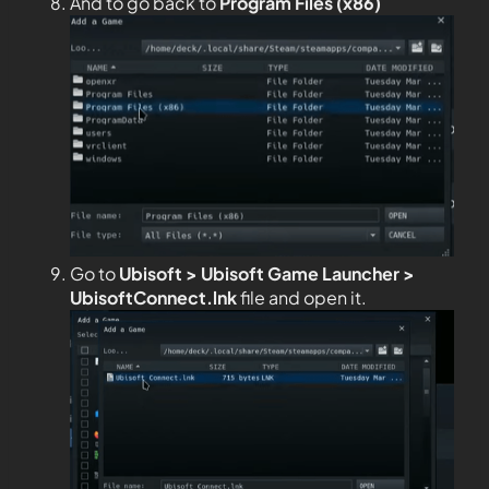
And to go back to
Program Files (x86)
Go to
Ubisoft > Ubisoft Game Launcher >
UbisoftConnect.lnk
file and open it.