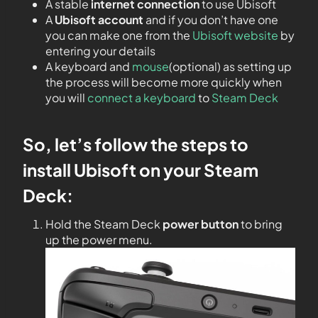
A stable
internet connection
to use Ubisoft
A
Ubisoft account
and if you don’t have one
you can make one from the
Ubisoft website
by
entering your details
A keyboard and
mouse
(optional) as setting up
the process will become more quickly when
you will
connect a keyboard
to
Steam Deck
So, let’s follow the steps to
install Ubisoft on your Steam
Deck:
Hold the Steam Deck
power button
to bring
up the power menu.