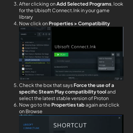
After clicking on
Add Selected Programs
, look
for the Ubisoft Connect.lnk in your game
library
Now click on
Properties > Compatibility
Check the box that says
Force the use of a
specific Steam Play compatibility tool
and
select the latest stable version of Proton
Now go to the
Properties tab
again and click
on Browse