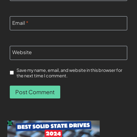
Email
*
Website
Save my name, email, and website in this browser for
the next time I comment.