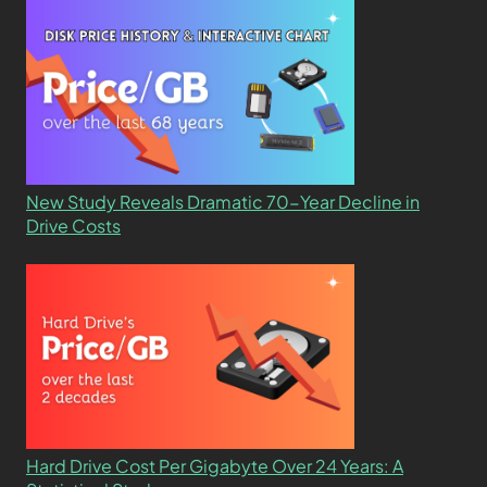
New Study Reveals Dramatic 70-Year Decline in
Drive Costs
Hard Drive Cost Per Gigabyte Over 24 Years: A