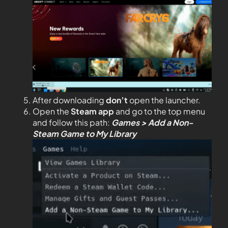
After downloading
don’t
open the launcher.
Open the
Steam app
and go to the top menu
and follow this path:
Games > Add a Non-
Steam Game to My Library