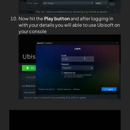
Now hit the
Play button
and after logging in
with your details you will able to use Ubisoft on
your console