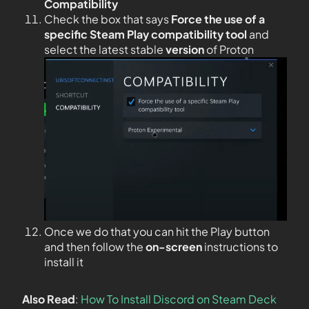
Compatibility
Check the box that says
Force the use of a
specific Steam Play compatibility tool
and
select the latest stable
version
of Proton
Once we do that you can hit the Play button
and then follow the
on-screen
instructions to
install it
Also Read
:
How To Install Discord on Steam Deck