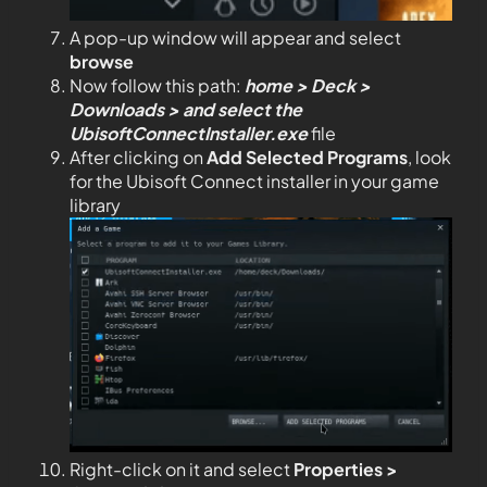
A pop-up window will appear and select
browse
Now follow this path:
home > Deck >
Downloads > and select the
UbisoftConnectInstaller.exe
file
After clicking on
Add Selected Programs
, look
for the Ubisoft Connect installer in your game
library
Right-click on it and select
Properties >