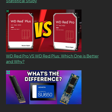
Statistical Study
WD Red Pro VS WD Red Plus: Which One is Better
and Why?