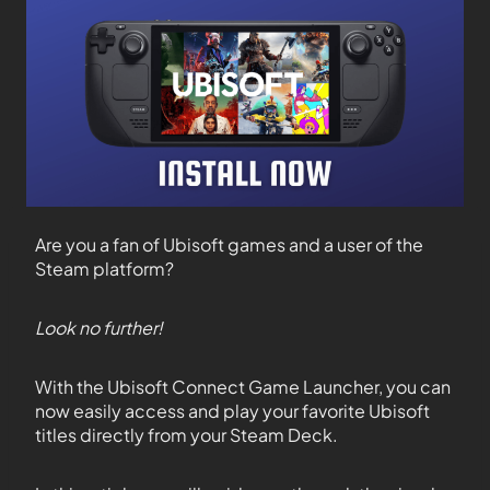
Are you a fan of Ubisoft games and a user of the
Steam platform?
Look no further!
With the Ubisoft Connect Game Launcher, you can
now easily access and play your favorite Ubisoft
titles directly from your Steam Deck.