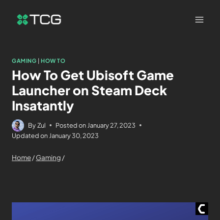
GAMING
|
HOW TO
How To Get Ubisoft Game
Launcher on Steam Deck
Insatantly
By
Zul
Posted on
January 27, 2023
Updated on
January 30, 2023
Home
/
Gaming
/