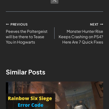
PREVIOUS
NEXT
Peeves the Poltergeist
Monster Hunter Rise
will be there to Tease
Keeps Crashing on PS4?
You in Hogwarts
Here Are 7 Quick Fixes
Similar Posts