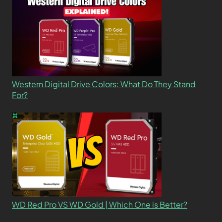
Western Digital Drive Colors: What Do They Stand
For?
WD Red Pro VS WD Gold | Which One is Better?