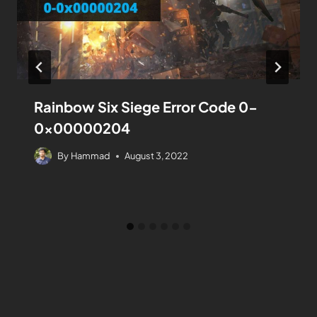
Rainbow Six Siege Error Code 0-
0x00000204​
By
Hammad
August 3, 2022