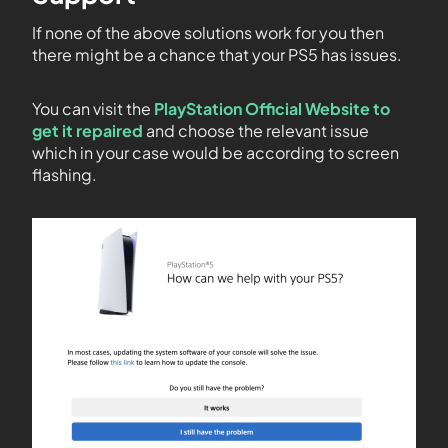
If none of the above solutions work for you then
there might be a chance that your PS5 has issues.
You can visit the
PlayStation Official Website to
get it repaired
and choose the relevant issue
which in your case would be according to screen
flashing.