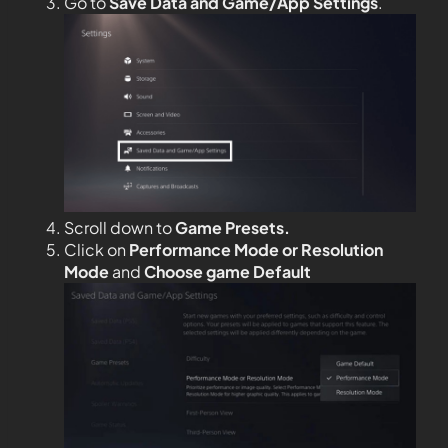
Go to
Save Data and Game/App Settings
.
Scroll down to
Game Presets.
Click on
Performance Mode or Resolution
Mode
and
Choose game Default