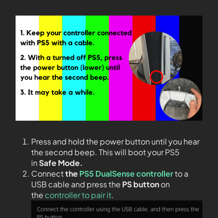
Press and hold the power button until you hear
the second beep. This will boot your PS5
in
Safe Mode.
Connect
the
PS5 DualSense controller
to a
USB cable and press the
PS
button
on
the
controller to pair it
.