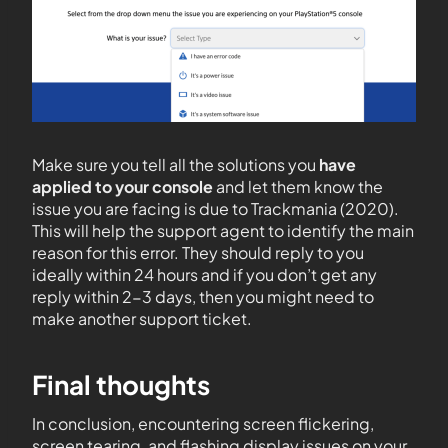
Make sure you tell all the solutions you
have
applied to your console
and let them know the
issue you are facing is due to Trackmania (2020).
This will help the support agent to identify the main
reason for this error. They should reply to you
ideally within 24 hours and if you don’t get any
reply within 2-3 days, then you might need to
make another support ticket.
Final thoughts
In conclusion, encountering screen flickering,
screen tearing, and flashing display issues on your