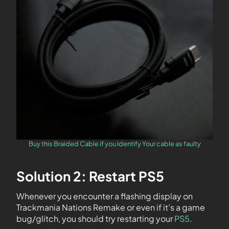
Buy this Braided Cable if you Identify Your cable as faulty
Solution 2: Restart PS5
Whenever you encounter a flashing display on
Trackmania Nations Remake or even if it’s a game
bug/glitch, you should try restarting your
PS5
.