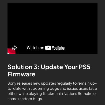
Solution 3: Update Your PS5
Firmware
Sony releases new updates regularly to remain up-
to-date with upcoming bugs and issues users face
either while playing Trackmania Nations Remake or
some random bugs.