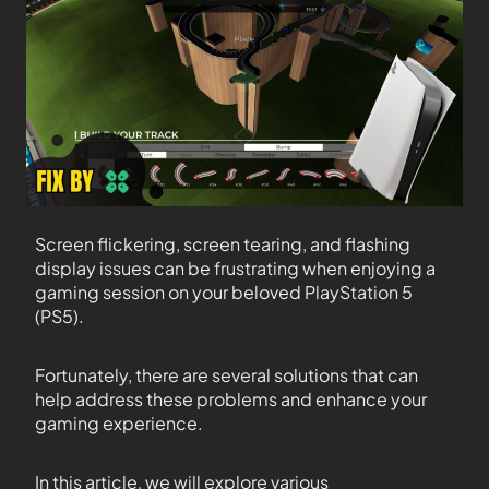
Screen flickering, screen tearing, and flashing
display issues can be frustrating when enjoying a
gaming session on your beloved PlayStation 5
(PS5).
Fortunately, there are several solutions that can
help address these problems and enhance your
gaming experience.
In this article, we will explore various