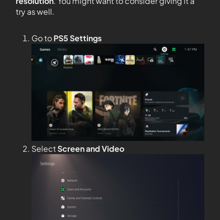
resolution
. You might want to consider giving it a
try as well.
Go to
PS5 Settings
Select
Screen and Video