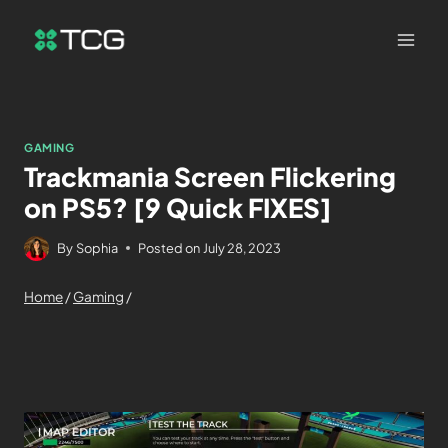
GAMING
Trackmania Screen Flickering
on PS5? [9 Quick FIXES]
By
Sophia
Posted on
July 28, 2023
Home
/
Gaming
/