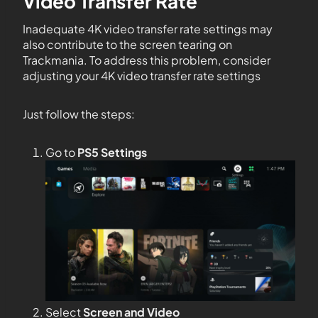
Video Transfer Rate
Inadequate 4K video transfer rate settings may
also contribute to the screen tearing on
Trackmania. To address this problem, consider
adjusting your 4K video transfer rate settings
Just follow the steps:
Go to
PS5 Settings
Select
Screen and Video