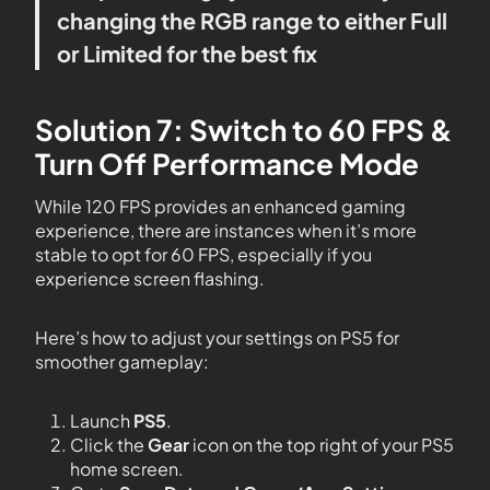
changing the RGB range to either Full
or Limited for the best fix
Solution 7: Switch to 60 FPS &
Turn Off Performance Mode
While 120 FPS provides an enhanced gaming
experience, there are instances when it’s more
stable to opt for 60 FPS, especially if you
experience screen flashing.
Here’s how to adjust your settings on PS5 for
smoother gameplay:
Launch
PS5
.
Click the
Gear
icon on the top right of your PS5
home screen.