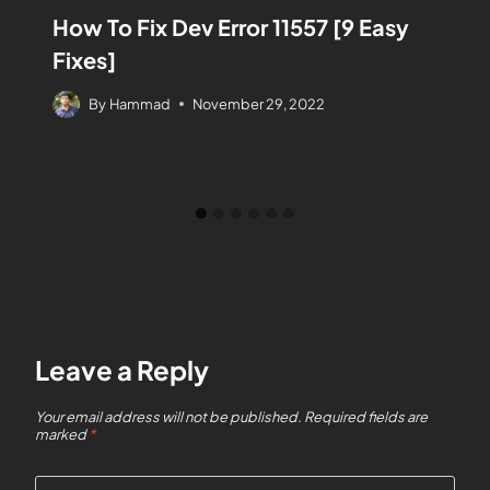
How To Fix Dev Error 11557 [9 Easy
Fixes]
By
Hammad
November 29, 2022
Leave a Reply
Your email address will not be published.
Required fields are
marked
*