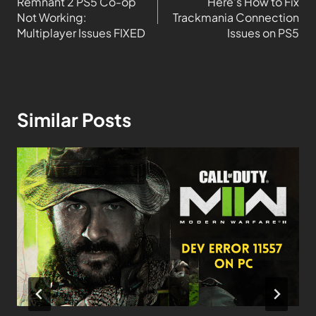
Remnant 2 PS5 Co-op
Here’s How to Fix
Not Working:
Trackmania Connection
Multiplayer Issues FIXED
Issues on PS5
Similar Posts