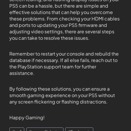
PS5 can be a hassle, but there are simple and
effective solutions that can help you overcome
these problems. From checking your HDMI cables
and ports to updating your PS5 firmware and
adjusting video settings, there are several steps
you can take to resolve these issues.
Remember to restart your console and rebuild the
database if necessary. If all else fails, reach out to
the PlayStation support team for further
assistance.
By following these solutions, you can ensure a
smooth gaming experience on your PS5 without
any screen flickering or flashing distractions.
Happy Gaming!