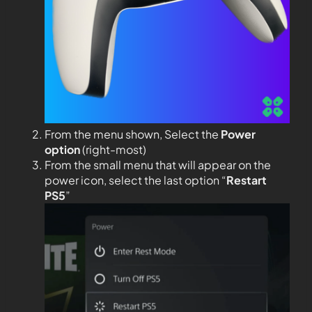
From the menu shown, Select the
Power
option
(right-most)
From the small menu that will appear on the
power icon, select the last option “
Restart
PS5
”