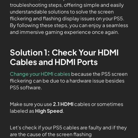
troubleshooting steps, offering simple and easily
understandable solutions to solve the screen
flickering and flashing display issues on your PS5.
By following these steps, you can enjoy a seamless
and immersive gaming experience once again.
Solution 1: Check Your HDMI
Cables and HDMI Ports
Change your HDMI cables
because the PS5 screen
flickering can be due to a hardware issue besides
PS5 software.
Make sure you use
2.1 HDMI
cables or sometimes
labeled as
High Speed
.
Let’s check if your PS5 cables are faulty and if they
are the cause of the screen flashing