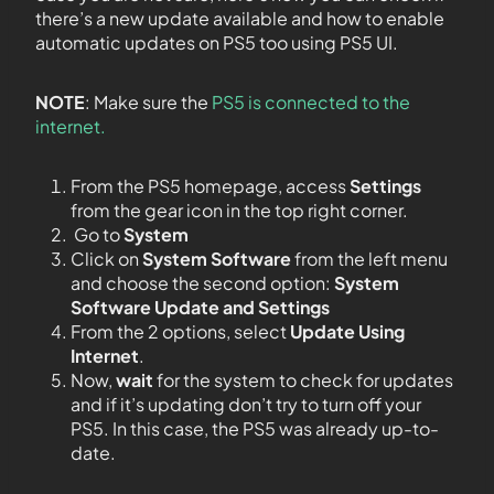
there’s a new update available and how to enable
automatic updates on PS5 too using PS5 UI.
NOTE
: Make sure the
PS5 is connected to the
internet.
From the PS5 homepage, access
Settings
from the gear icon in the top right corner.
Go to
System
Click on
System Software
from the left menu
and choose the second option:
System
Software Update and Settings
From the 2 options, select
Update Using
Internet
.
Now,
wait
for the system to check for updates
and if it’s updating don’t try to turn off your
PS5. In this case, the PS5 was already up-to-
date.