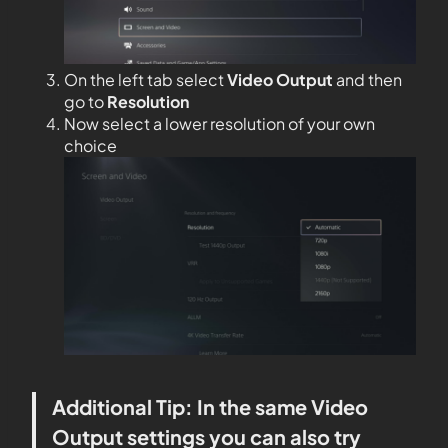
On the left tab select
Video Output
and then
go to
Resolution
Now select a lower resolution of your own
choice
Additional Tip: In the same Video
Output settings you can also try