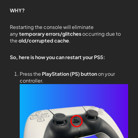
WHY?
Restarting the console will eliminate
any
temporary errors/glitches
occurring due to
the
old/corrupted cache
.
So, here is how you can restart your PS5:
Press the
PlayStation (PS) button
on your
controller.