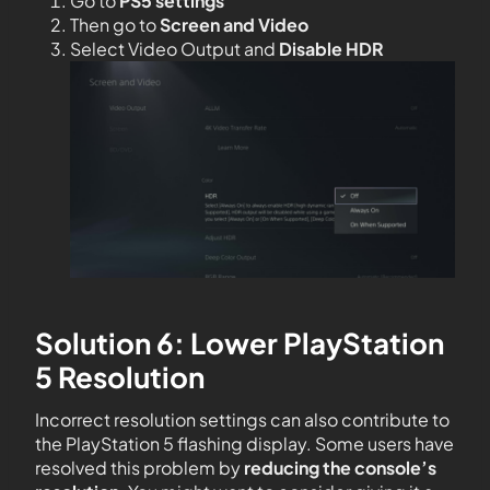
Go to
PS5 settings
Then go to
Screen and Video
Select Video Output and
Disable HDR
Solution 6: Lower PlayStation
5 Resolution
Incorrect resolution settings can also contribute to
the PlayStation 5 flashing display. Some users have
resolved this problem by
reducing the console’s