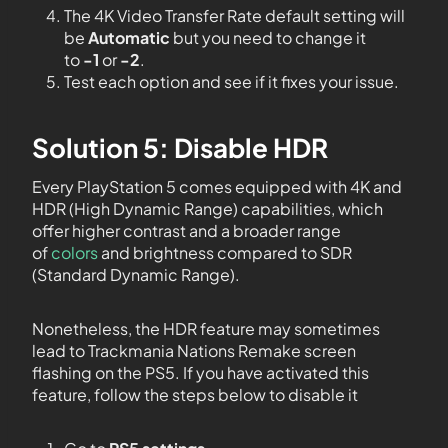
The 4K Video Transfer Rate default setting will
be
Automatic
but you need to change it
to
-1
or
-2
.
Test each option and see if it fixes your issue.
Solution 5: Disable HDR
Every PlayStation 5 comes equipped with 4K and
HDR (High Dynamic Range) capabilities, which
offer higher contrast and a broader range
of
colors
and brightness compared to SDR
(Standard Dynamic Range).
Nonetheless, the HDR feature may sometimes
lead to Trackmania Nations Remake screen
flashing on the PS5. If you have activated this
feature, follow the steps below to disable it