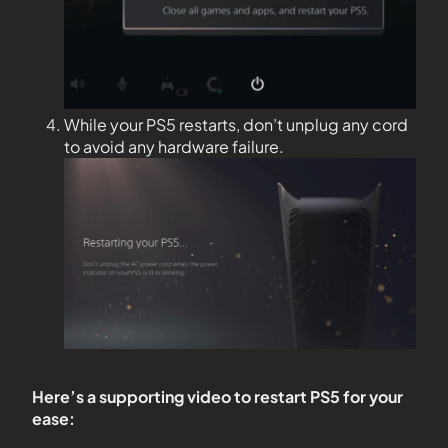
While your PS5 restarts, don’t unplug any cord
to avoid any hardware failure.
Here’s a supporting video to restart PS5 for your
ease: