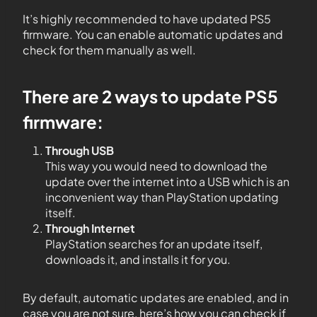
It’s highly recommended to have updated PS5
firmware. You can enable automatic updates and
check for them manually as well.
There are 2 ways to update PS5
firmware:
Through USB
This way you would need to download the
update over the internet into a USB which is an
inconvenient way than PlayStation updating
itself.
Through Internet
PlayStation searches for an update itself,
downloads it, and installs it for you.
By default, automatic updates are enabled, and in
case you are not sure, here’s how you can check if