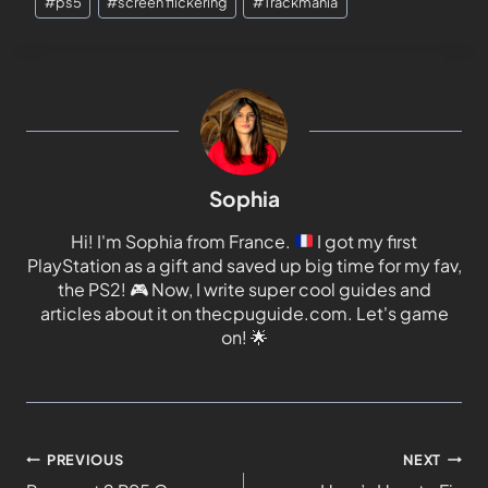
#
ps5
#
screen flickering
#
Trackmania
Sophia
Hi! I'm Sophia from France.
I got my first
PlayStation as a gift and saved up big time for my fav,
the PS2!
🎮
Now, I write super cool guides and
articles about it on thecpuguide.com. Let's game
on!
🌟
PREVIOUS
NEXT