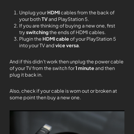
Unplug your
HDMI
cables from the back of
your both
TV
and PlayStation 5.
If you are thinking of buying a new one, first
try
switching
the ends of HDMI cables.
Plugin the
HDMI cable
of your PlayStation 5
into your TV and
vice versa
.
And if this didn’t work then unplug the power cable
of your TV from the switch for
1 minute
and then
plug it back in.
Also, check if your cable is worn out or broken at
some point then buy a new one.