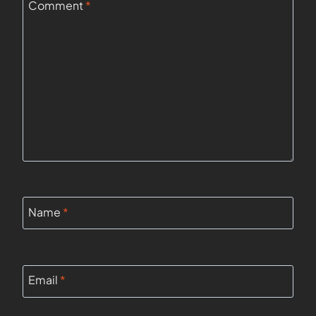
Comment
*
Name
*
Email
*