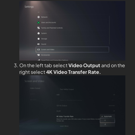
On the left tab select
Video Output
and on the
right select
4K Video Transfer Rate.