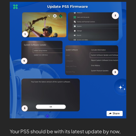
Your PS5 should be with its latest update by now,