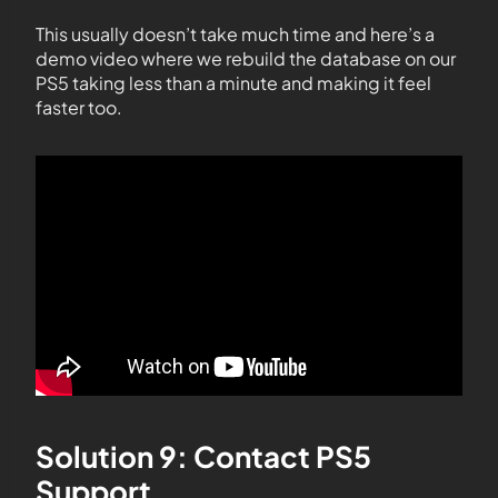
This usually doesn’t take much time and here’s a
demo video where we rebuild the database on our
PS5 taking less than a minute and making it feel
faster too.
Solution 9: Contact PS5
Support