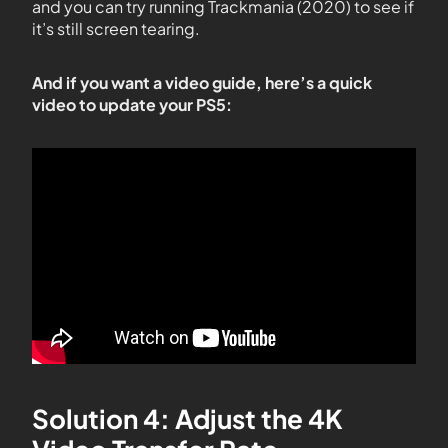
and you can try running Trackmania (2020) to see if
it’s still screen tearing.
And if you want a video guide, here’s a quick
video to update your PS5:
Solution 4: Adjust the 4K