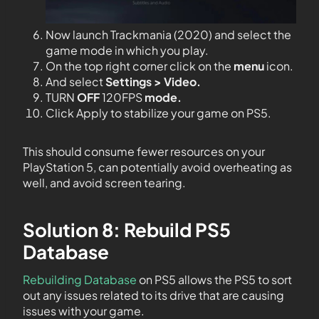
Now launch Trackmania (2020) and select the
game mode in which you play.
On the top right corner click on the
menu
icon.
And select
Settings > Video.
TURN
OFF
120FPS
mode.
Click Apply to stabilize your game on PS5.
This should consume fewer resources on your
PlayStation 5, can potentially avoid overheating as
well, and avoid screen tearing.
Solution 8: Rebuild PS5
Database
Rebuilding Database
on PS5 allows the PS5 to sort
out any issues related to its drive that are causing
issues with your game.