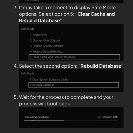
It may take a moment to display Safe Mode
options. Select option 5: “
Clear Cache and
Rebuild Database
“
Select the second option: “
Rebuild Database
“
Wait for the process to complete and your
process will boot back.