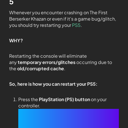
5
Whenever you encounter crashing on The First
Berserker Khazan or even if it’s a game bug/glitch,
you should try restarting your
PS5
.
WHY?
Restarting the console will eliminate
any
temporary errors/glitches
occurring due to
the
old/corrupted cache
.
So, here is how you can restart your PS5:
Press the
PlayStation (PS) button
on your
controller.