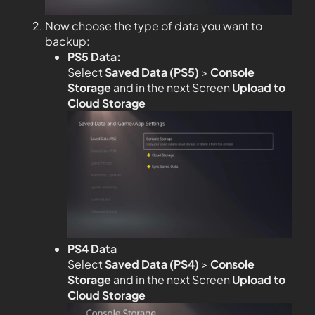
Now choose the type of data you want to
backup:
PS5 Data:
Select
Saved Data (PS5)
>
Console
Storage
and in the next Screen
Upload to
Cloud Storage
PS4 Data
Select
Saved Data (PS4)
>
Console
Storage
and in the next Screen
Upload to
Cloud Storage