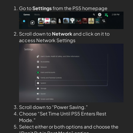
Go to
Settings
from the PS5 homepage
Scroll down to
Network
and click on it to
access Network Settings
Scroll down to “Power Saving.”
Choose “Set Time Until PS5 Enters Rest
Mode.”
Select either or both options and choose the