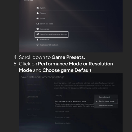
Scroll down to
Game Presets.
Click on
Performance Mode or Resolution
Mode
and
Choose game Default