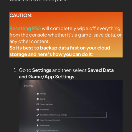
CAUTION:
Resetting PS5
will completely wipe off everything
from the console whether it’s a game, save data, or
any other content.
So its best to backup data first on your cloud
storage and here’s how you can do it:
Go to
Settings
and then select
Saved Data
and Game/App Settings
.