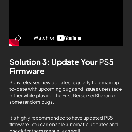
Solution 3: Update Your PS5
Firmware
Sony releases new updates regularly to remain up-
to-date with upcoming bugs and issues users face
either while playing The First Berserker Khazan or
some random bugs.
It’s highly recommended to have updated PS5
firmware. You can enable automatic updates and
check for them manually as well.