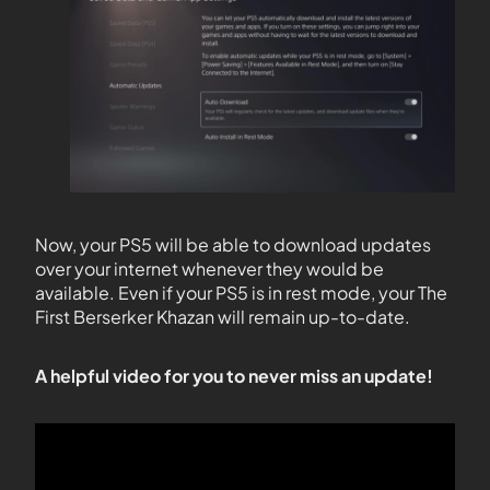
Now, your PS5 will be able to download updates
over your internet whenever they would be
available. Even if your PS5 is in rest mode, your The
First Berserker Khazan will remain up-to-date.
A helpful video for you to never miss an update!