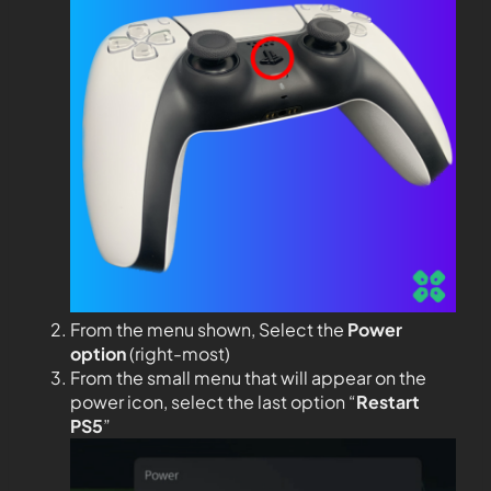
From the menu shown, Select the
Power
option
(right-most)
From the small menu that will appear on the
power icon, select the last option “
Restart
PS5
”