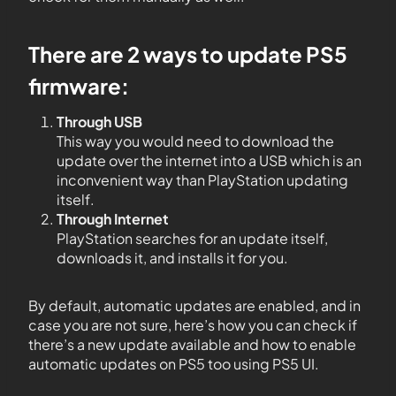
There are 2 ways to update PS5
firmware:
Through USB
This way you would need to download the
update over the internet into a USB which is an
inconvenient way than PlayStation updating
itself.
Through Internet
PlayStation searches for an update itself,
downloads it, and installs it for you.
By default, automatic updates are enabled, and in
case you are not sure, here’s how you can check if
there’s a new update available and how to enable
automatic updates on PS5 too using PS5 UI.