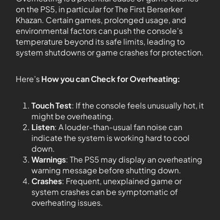
on the PS5, in particular for The First Berserker
Khazan. Certain games, prolonged usage, and
environmental factors can push the console’s
temperature beyond its safe limits, leading to
system shutdowns or game crashes for protection.
Here’s
How you can Check for Overheating:
Touch Test
: If the console feels unusually hot, it
might be overheating.
Listen
: A louder-than-usual fan noise can
indicate the system is working hard to cool
down.
Warnings
: The PS5 may display an overheating
warning message before shutting down.
Crashes
: Frequent, unexplained game or
system crashes can be symptomatic of
overheating issues.