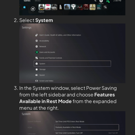
Select
System
In the System window, select Power Saving
from the left sidebar and choose
Features
Available in Rest Mode
from the expanded
menu at the right.