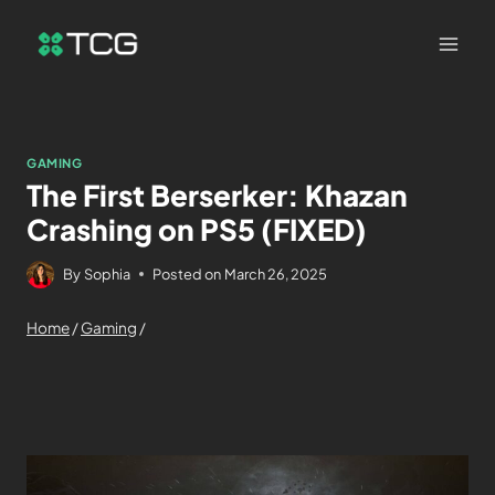
GAMING
The First Berserker: Khazan
Crashing on PS5 (FIXED)
By
Sophia
Posted on
March 26, 2025
Home
/
Gaming
/