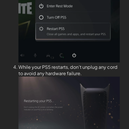
While your PS5 restarts, don’t unplug any cord
to avoid any hardware failure.