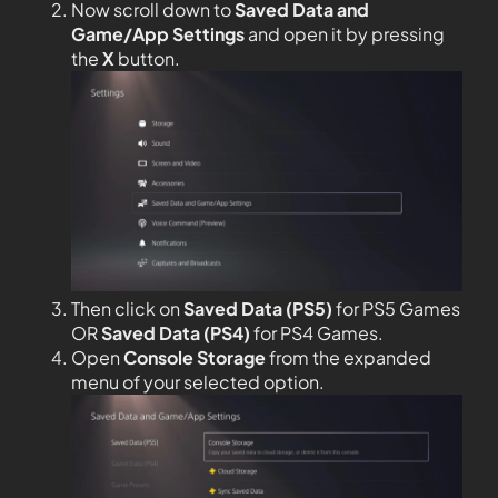
Now scroll down to
Saved Data and
Game/App Settings
and open it by pressing
the
X
button.
Then click on
Saved Data (PS5)
for PS5 Games
OR
Saved Data (PS4)
for PS4 Games.
Open
Console Storage
from the expanded
menu of your selected option.