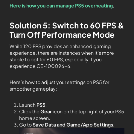
Here is how you can manage PS5 overheating
.
Solution 5: Switch to 60 FPS &
Turn Off Performance Mode
While 120 FPS provides an enhanced gaming
experience, there are instances when it’s more
stable to opt for 60 FPS, especially if you
experience CE-100096-6.
Here’s how to adjust your settings on PS5 for
smoother gameplay:
Launch
PS5
.
Click the
Gear
icon on the top right of your PS5
home screen.
Go to
Save Data and Game/App Settings
.