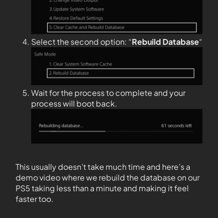
Select the second option: “
Rebuild Database
“
Wait for the process to complete and your
process will boot back.
This usually doesn’t take much time and here’s a
demo video where we rebuild the database on our
PS5 taking less than a minute and making it feel
faster too.