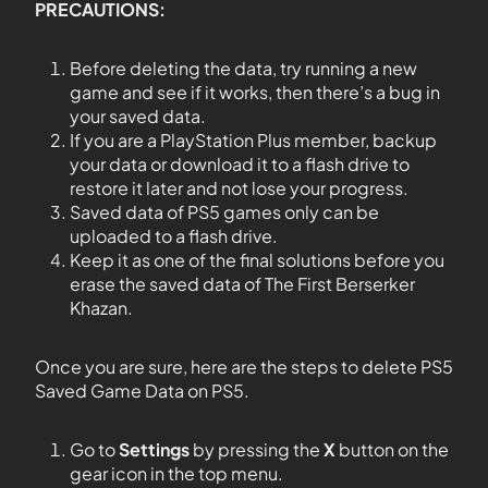
PRECAUTIONS:
Before deleting the data, try running a new
game and see if it works, then there’s a bug in
your saved data.
If you are a PlayStation Plus member, backup
your data or download it to a flash drive to
restore it later and not lose your progress.
Saved data of PS5 games only can be
uploaded to a flash drive.
Keep it as one of the final solutions before you
erase the saved data of The First Berserker
Khazan.
Once you are sure, here are the steps to delete PS5
Saved Game Data on PS5.
Go to
Settings
by pressing the
X
button on the
gear icon in the top menu.