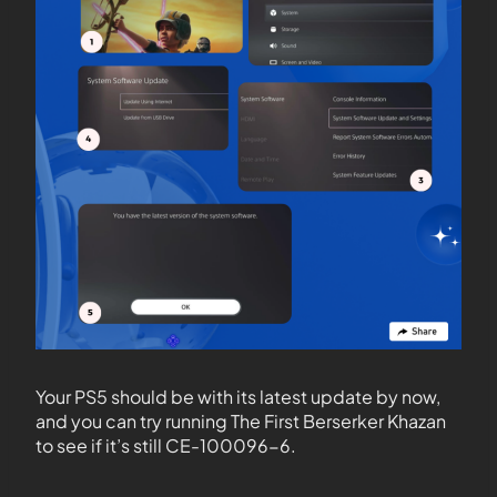
Your PS5 should be with its latest update by now,
and you can try running The First Berserker Khazan
to see if it’s still CE-100096-6.