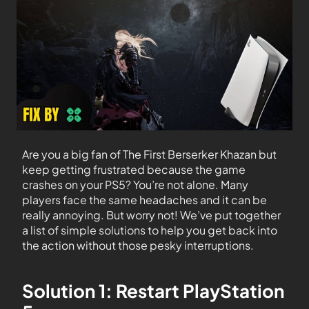
Are you a big fan of The First Berserker Khazan but
keep getting frustrated because the game
crashes on your PS5? You’re not alone. Many
players face the same headaches and it can be
really annoying. But worry not! We’ve put together
a list of simple solutions to help you get back into
the action without those pesky interruptions.
Solution 1: Restart PlayStation