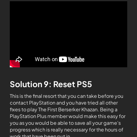
Solution 9: Reset PS5
This is the final resort that you can take before you
contact PlayStation and you have tried all other
fixes to play The First Berserker Khazan. Being a
PlayStation Plus member would make this easy for
you as you would be able to save all your game’s
progress which is really necessary for the hours of
work that have been put in.