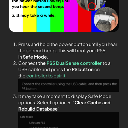
Press and hold the power button until you hear
the second beep. This will boot your PS5
in
Safe Mode.
Connect
the
PS5 DualSense controller
to a
USB cable and press the
PS
button
on
the
controller to pair it
.
It may take a moment to display Safe Mode
options. Select option 5: “
Clear Cache and
Rebuild Database
“