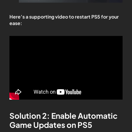
Here’s a supporting video to restart PS5 for your
ease:
Solution 2: Enable Automatic
Game Updates on PS5