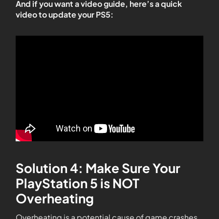
And if you want a video guide, here’s a quick
video to update your PS5:
Solution 4: Make Sure Your
PlayStation 5 is NOT
Overheating
Overheating is a potential cause of game crashes