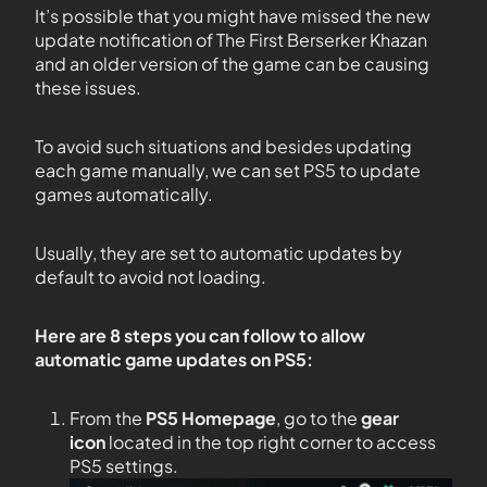
It’s possible that you might have missed the new
update notification of The First Berserker Khazan
and an older version of the game can be causing
these issues.
To avoid such situations and besides updating
each game manually, we can set PS5 to update
games automatically.
Usually, they are set to automatic updates by
default to avoid not loading.
Here are 8 steps you can follow to allow
automatic game updates on PS5:
From the
PS5
Homepage
, go to the
gear
icon
located in the top right corner to access
PS5 settings.