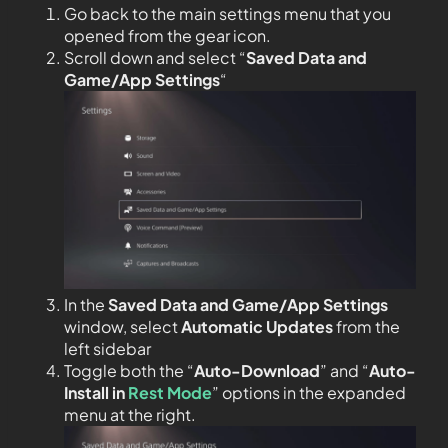
Go back to the main settings menu that you
opened from the gear icon.
Scroll down and select “
Saved Data and
Game/App Settings
“
In the
Saved Data and Game/App Settings
window, select
Automatic Updates
from the
left sidebar
Toggle both the “
Auto-Download
” and “
Auto-
Install in
Rest Mode
” options in the expanded
menu at the right.