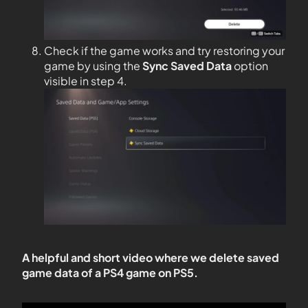
Check if the game works and try restoring your
game by using the
Sync Saved Data
option
visible in step 4.
A helpful and short video where we delete saved
game data of a PS4 game on PS5.