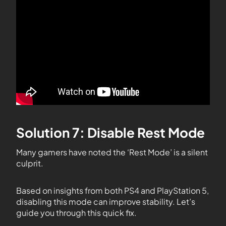
Solution 7: Disable Rest Mode
Many gamers have noted the ‘Rest Mode’ is a silent
culprit.
Based on insights from both PS4 and PlayStation 5,
disabling this mode can improve stability. Let’s
guide you through this quick fix.