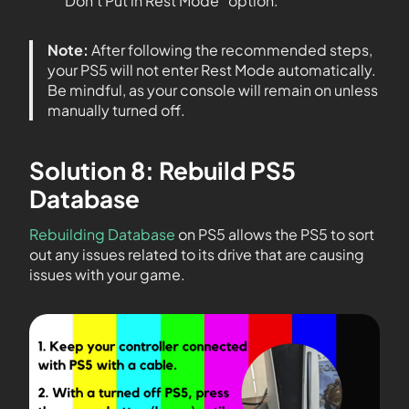
“Don’t Put in Rest Mode” option.
Note:
After following the recommended steps,
your PS5 will not enter Rest Mode automatically.
Be mindful, as your console will remain on unless
manually turned off.
Solution 8: Rebuild PS5
Database
Rebuilding Database
on PS5 allows the PS5 to sort
out any issues related to its drive that are causing
issues with your game.