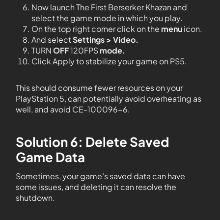
Now launch The First Berserker Khazan and
select the game mode in which you play.
On the top right corner click on the
menu
icon.
And select
Settings > Video.
TURN
OFF
120FPS
mode.
Click Apply to stabilize your game on PS5.
This should consume fewer resources on your
PlayStation 5, can potentially avoid overheating as
well, and avoid CE-100096-6.
Solution 6: Delete Saved
Game Data
Sometimes, your game’s saved data can have
some issues, and deleting it can resolve the
shutdown.