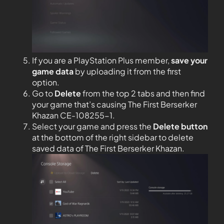
If you are a PlayStation Plus member,
save your
game data
by uploading it from the first
option.
Go to
Delete
from the top 2 tabs and then find
your game that’s causing The First Berserker
Khazan CE-108255-1.
Select your game and press the
Delete button
at the bottom of the right sidebar to delete
saved data of The First Berserker Khazan.