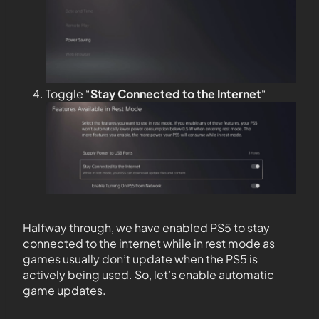
Toggle “
Stay Connected to the
Internet
“
Halfway through, we have enabled PS5 to stay
connected to the internet while in rest mode as
games usually don’t update when the PS5 is
actively being used. So, let’s enable automatic
game updates.