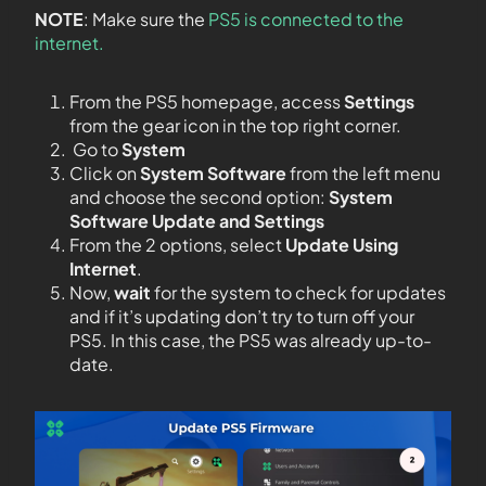
NOTE
: Make sure the
PS5 is connected to the
internet.
From the PS5 homepage, access
Settings
from the gear icon in the top right corner.
Go to
System
Click on
System Software
from the left menu
and choose the second option:
System
Software Update and Settings
From the 2 options, select
Update Using
Internet
.
Now,
wait
for the system to check for updates
and if it’s updating don’t try to turn off your
PS5. In this case, the PS5 was already up-to-
date.